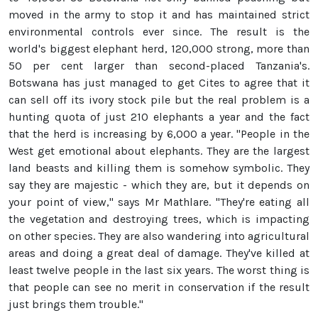
moved in the army to stop it and has maintained strict
environmental controls ever since. The result is the
world's biggest elephant herd, 120,000 strong, more than
50 per cent larger than second-placed Tanzania's.
Botswana has just managed to get Cites to agree that it
can sell off its ivory stock pile but the real problem is a
hunting quota of just 210 elephants a year and the fact
that the herd is increasing by 6,000 a year. "People in the
West get emotional about elephants. They are the largest
land beasts and killing them is somehow symbolic. They
say they are majestic - which they are, but it depends on
your point of view," says Mr Mathlare. "They're eating all
the vegetation and destroying trees, which is impacting
on other species. They are also wandering into agricultural
areas and doing a great deal of damage. They've killed at
least twelve people in the last six years. The worst thing is
that people can see no merit in conservation if the result
just brings them trouble."