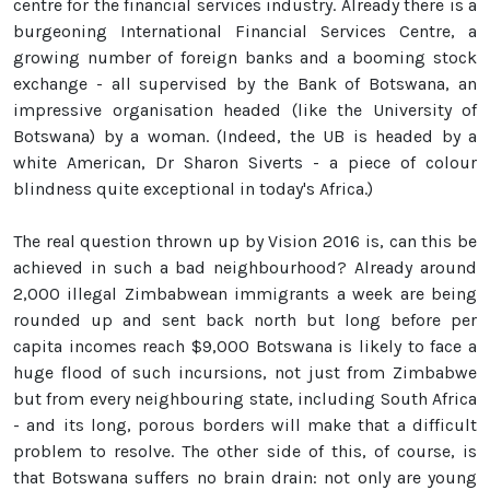
centre for the financial services industry. Already there is a
burgeoning International Financial Services Centre, a
growing number of foreign banks and a booming stock
exchange - all supervised by the Bank of Botswana, an
impressive organisation headed (like the University of
Botswana) by a woman. (Indeed, the UB is headed by a
white American, Dr Sharon Siverts - a piece of colour
blindness quite exceptional in today's Africa.)
The real question thrown up by Vision 2016 is, can this be
achieved in such a bad neighbourhood? Already around
2,000 illegal Zimbabwean immigrants a week are being
rounded up and sent back north but long before per
capita incomes reach $9,000 Botswana is likely to face a
huge flood of such incursions, not just from Zimbabwe
but from every neighbouring state, including South Africa
- and its long, porous borders will make that a difficult
problem to resolve. The other side of this, of course, is
that Botswana suffers no brain drain: not only are young