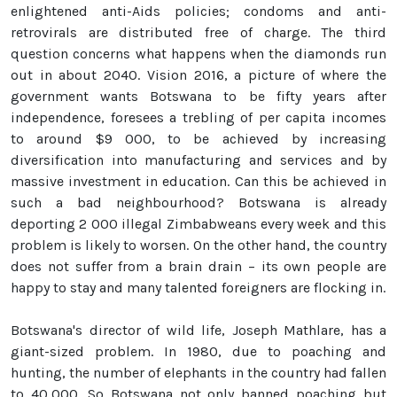
enlightened anti-Aids policies; condoms and anti-
retrovirals are distributed free of charge. The third
question concerns what happens when the diamonds run
out in about 2040. Vision 2016, a picture of where the
government wants Botswana to be fifty years after
independence, foresees a trebling of per capita incomes
to around $9 000, to be achieved by increasing
diversification into manufacturing and services and by
massive investment in education. Can this be achieved in
such a bad neighbourhood? Botswana is already
deporting 2 000 illegal Zimbabweans every week and this
problem is likely to worsen. On the other hand, the country
does not suffer from a brain drain – its own people are
happy to stay and many talented foreigners are flocking in.
Botswana's director of wild life, Joseph Mathlare, has a
giant-sized problem. In 1980, due to poaching and
hunting, the number of elephants in the country had fallen
to 40,000. So Botswana not only banned poaching but