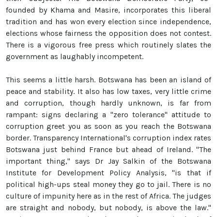
founded by Khama and Masire, incorporates this liberal
tradition and has won every election since independence,
elections whose fairness the opposition does not contest.
There is a vigorous free press which routinely slates the
government as laughably incompetent.
This seems a little harsh. Botswana has been an island of
peace and stability. It also has low taxes, very little crime
and corruption, though hardly unknown, is far from
rampant: signs declaring a "zero tolerance" attitude to
corruption greet you as soon as you reach the Botswana
border. Transparency International's corruption index rates
Botswana just behind France but ahead of Ireland. "The
important thing," says Dr Jay Salkin of the Botswana
Institute for Development Policy Analysis, "is that if
political high-ups steal money they go to jail. There is no
culture of impunity here as in the rest of Africa. The judges
are straight and nobody, but nobody, is above the law."