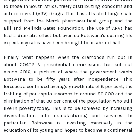
to those in South Africa, freely distributing condoms and
anti-retroviral (ARV) drugs. This has attracted large scale
support from the Merck pharmaceutical group and the
Bill and Melinda Gates Foundation. The use of ARVs has
had a dramatic effect but even so Botswana's soaring life
expectancy rates have been brought to an abrupt halt.
Finally, what happens when the diamonds run out in
about 2040? A presidential commission has set out
Vision 2016, a picture of where the government wants
Botswana to be fifty years after independence. This
foresees a continued average growth rate of 8 per cent, the
trebling of per capita incomes to around $9,000 and the
elimination of that 30 per cent of the population who still
live in poverty today. This is to be achieved by increasing
diversification into manufacturing and services. In
particular, Botswana is investing massively in the
education of its young and hopes to become a continental