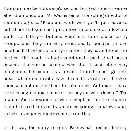
Tourism may be Botswana's second biggest foreign earner
after diamonds but Mr Wazha Tema, the acting director of
tourism, agrees. "People say, oh well you'll just have to
cull them but you can't just move in and shoot a few old
bulls as if they're buffalo. Elephants form close family
groups and they are very emotionally bonded to one
another. If they lose a family member they never forget - or
forgive. The result is huge emotional upset, great anger
against the human beings who did it and often very
dangerous behaviour as a result. Tourists can't go into
areas where elephants have been traumatised. It takes
three generations for them to calm down. Culling is also a
terribly anguishing business for anyone who does it". The
logic is Sicilian: wipe out whole elephant families, babies
included, so there's no traumatised youngster growing up
to take revenge. Nobody wants to do this.
In its way the story mirrors Botswana's recent history,