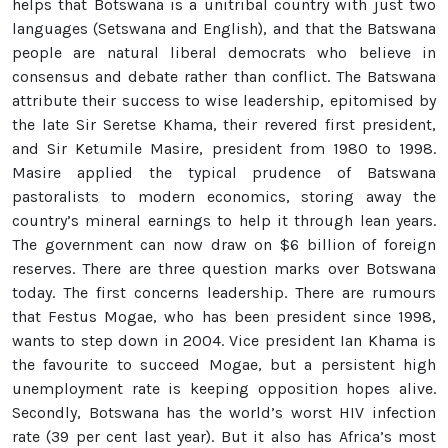
helps that Botswana is a unitribal country with just two
languages (Setswana and English), and that the Batswana
people are natural liberal democrats who believe in
consensus and debate rather than conflict. The Batswana
attribute their success to wise leadership, epitomised by
the late Sir Seretse Khama, their revered first president,
and Sir Ketumile Masire, president from 1980 to 1998.
Masire applied the typical prudence of Batswana
pastoralists to modern economics, storing away the
country’s mineral earnings to help it through lean years.
The government can now draw on $6 billion of foreign
reserves. There are three question marks over Botswana
today. The first concerns leadership. There are rumours
that Festus Mogae, who has been president since 1998,
wants to step down in 2004. Vice president Ian Khama is
the favourite to succeed Mogae, but a persistent high
unemployment rate is keeping opposition hopes alive.
Secondly, Botswana has the world’s worst HIV infection
rate (39 per cent last year). But it also has Africa’s most