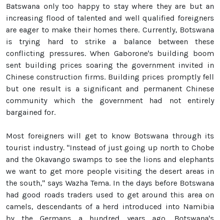
Batswana only too happy to stay where they are but an
increasing flood of talented and well qualified foreigners
are eager to make their homes there. Currently, Botswana
is trying hard to strike a balance between these
conflicting pressures. When Gaborone's building boom
sent building prices soaring the government invited in
Chinese construction firms. Building prices promptly fell
but one result is a significant and permanent Chinese
community which the government had not entirely
bargained for.
Most foreigners will get to know Botswana through its
tourist industry. "Instead of just going up north to Chobe
and the Okavango swamps to see the lions and elephants
we want to get more people visiting the desert areas in
the south," says Wazha Tema. In the days before Botswana
had good roads traders used to get around this area on
camels, descendants of a herd introduced into Namibia
by the Germans a hundred years ago. Botswana's