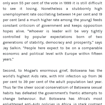
only won 55 per cent of the vote in 1999 it is still difficult
to see it losing. Nonetheless a stubbornly high
unemployment rate oscillating between 14 per cent and 19
per cent (and a much higher rate among the young) feeds
constant criticism of government and keeps opposition
hopes alive. "Whoever is leader will be very tightly
controlled by popular expectations born of two
generations of stability, democracy and prosperity," says
Jay Salkin. "People here expect to be on a comparable
economic and political level with Europe within fifteen
years."
Second, to Mogae's enormous grief, Botswana has the
world's highest Aids rate, with HIV infection up from 36
per cent to 39 per cent of the adult population last year.
Thus far the sheer social conservatism of Batswana sexual
habits has defeated the government's frantic attempts to
change behaviour. But Botswana has Africa's most
enlightened anti-Aids policies in Africa, in stark contrast