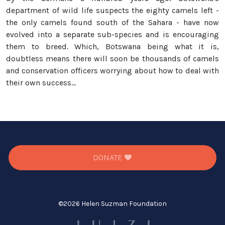
department of wild life suspects the eighty camels left -
the only camels found south of the Sahara - have now
evolved into a separate sub-species and is encouraging
them to breed. Which, Botswana being what it is,
doubtless means there will soon be thousands of camels
and conservation officers worrying about how to deal with
their own success...
DONATE
©
2026 Helen Suzman Foundation