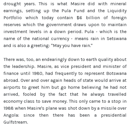
drought years. This is what Masire did with mineral
earnings, setting up the Pula Fund and the Liquidity
Portfolio which today contain $6 billion of foreign
reserves which the government draws upon to maintain
investment levels in a down period. Pula - which is the
name of the national currency - means rain in Setswana
and is also a greeting: "May you have rain."
There was, too, an endearingly down to earth quality about
the leadership. Masire, as vice president and minister of
finance until 1980, had frequently to represent Botswana
abroad. Over and over again heads of state would arrive at
airports to greet him but go home believing he had not
arrived, fooled by the fact that he always travelled
economy class to save money. This only came to a stop in
1988 when Masire's plane was shot down by a missile over
Angola: since then there has been a presidential
Gulfstream.