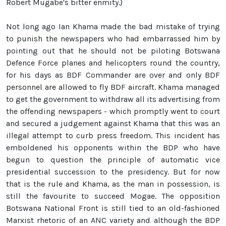
Robert Mugabe's bitter enmity.)
Not long ago Ian Khama made the bad mistake of trying
to punish the newspapers who had embarrassed him by
pointing out that he should not be piloting Botswana
Defence Force planes and helicopters round the country,
for his days as BDF Commander are over and only BDF
personnel are allowed to fly BDF aircraft. Khama managed
to get the government to withdraw all its advertising from
the offending newspapers - which promptly went to court
and secured a judgement against Khama that this was an
illegal attempt to curb press freedom. This incident has
emboldened his opponents within the BDP who have
begun to question the principle of automatic vice
presidential succession to the presidency. But for now
that is the rule and Khama, as the man in possession, is
still the favourite to succeed Mogae. The opposition
Botswana National Front is still tied to an old-fashioned
Marxist rhetoric of an ANC variety and although the BDP