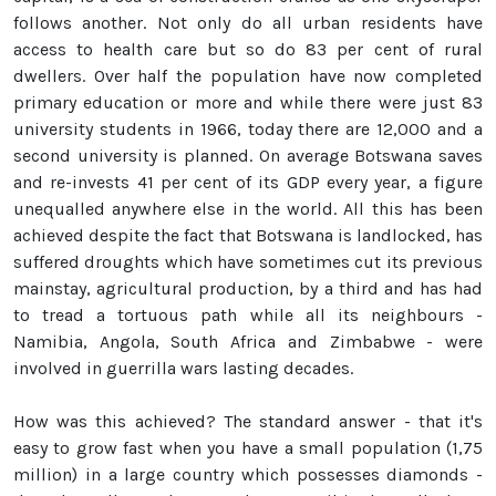
follows another. Not only do all urban residents have
access to health care but so do 83 per cent of rural
dwellers. Over half the population have now completed
primary education or more and while there were just 83
university students in 1966, today there are 12,000 and a
second university is planned. On average Botswana saves
and re-invests 41 per cent of its GDP every year, a figure
unequalled anywhere else in the world. All this has been
achieved despite the fact that Botswana is landlocked, has
suffered droughts which have sometimes cut its previous
mainstay, agricultural production, by a third and has had
to tread a tortuous path while all its neighbours -
Namibia, Angola, South Africa and Zimbabwe - were
involved in guerrilla wars lasting decades.
How was this achieved? The standard answer - that it's
easy to grow fast when you have a small population (1,75
million) in a large country which possesses diamonds -