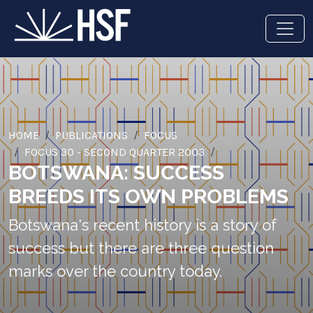
HOME
PUBLICATIONS
FOCUS
FOCUS 30 - SECOND QUARTER 2003
BOTSWANA: SUCCESS
BREEDS ITS OWN PROBLEMS
Botswana's recent history is a story of
success but there are three question
marks over the country today.