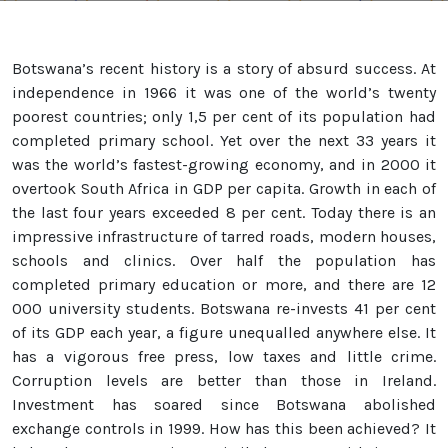
Botswana’s recent history is a story of absurd success. At
independence in 1966 it was one of the world’s twenty
poorest countries; only 1,5 per cent of its population had
completed primary school. Yet over the next 33 years it
was the world’s fastest-growing economy, and in 2000 it
overtook South Africa in GDP per capita. Growth in each of
the last four years exceeded 8 per cent. Today there is an
impressive infrastructure of tarred roads, modern houses,
schools and clinics. Over half the population has
completed primary education or more, and there are 12
000 university students. Botswana re-invests 41 per cent
of its GDP each year, a figure unequalled anywhere else. It
has a vigorous free press, low taxes and little crime.
Corruption levels are better than those in Ireland.
Investment has soared since Botswana abolished
exchange controls in 1999. How has this been achieved? It