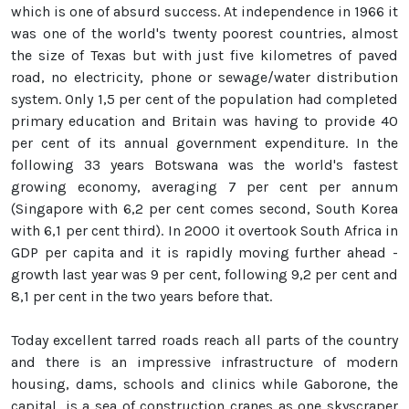
which is one of absurd success. At independence in 1966 it
was one of the world's twenty poorest countries, almost
the size of Texas but with just five kilometres of paved
road, no electricity, phone or sewage/water distribution
system. Only 1,5 per cent of the population had completed
primary education and Britain was having to provide 40
per cent of its annual government expenditure. In the
following 33 years Botswana was the world's fastest
growing economy, averaging 7 per cent per annum
(Singapore with 6,2 per cent comes second, South Korea
with 6,1 per cent third). In 2000 it overtook South Africa in
GDP per capita and it is rapidly moving further ahead -
growth last year was 9 per cent, following 9,2 per cent and
8,1 per cent in the two years before that.
Today excellent tarred roads reach all parts of the country
and there is an impressive infrastructure of modern
housing, dams, schools and clinics while Gaborone, the
capital, is a sea of construction cranes as one skyscraper