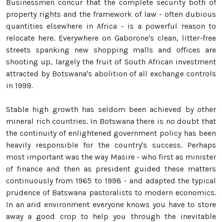
Businessmen concur that the complete security both of
property rights and the framework of law - often dubious
quantities elsewhere in Africa - is a powerful reason to
relocate here. Everywhere on Gaborone's clean, litter-free
streets spanking new shopping malls and offices are
shooting up, largely the fruit of South African investment
attracted by Botswana's abolition of all exchange controls
in 1999.
Stable high growth has seldom been achieved by other
mineral rich countries. In Botswana there is no doubt that
the continuity of enlightened government policy has been
heavily responsible for the country's success. Perhaps
most important was the way Masire - who first as minister
of finance and then as president guided these matters
continuously from 1965 to 1998 - and adapted the typical
prudence of Batswana pastoralists to modern economics.
In an arid environment everyone knows you have to store
away a good crop to help you through the inevitable