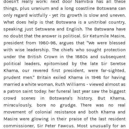
doesn't really work: next door Namibia has all these
things, plus uranium and a long coastline Botswana can
only regard wistfully - yet its growth is slow and uneven.
What does help is that Botswana is a unitribal country,
speaking just Setswana and English. The Batswana have
no doubt that the answer is political. Sir Ketumile Masire,
president from 1980-98, argues that "We were blessed
with wise leadership. The chiefs who sought protection
under the British Crown in the 1880s and subsequent
political leaders, epitomised by the late Sir Seretse
Khama, our revered first president, were far-sighted,
prudent men." Britain exiled Khama in 1948 for having
married a white woman, Ruth Williams - viewed almost as
a patron saint today: her funeral last year saw the biggest
crowd scenes in Botswana's history. But Khama,
miraculously, bore no grudge. There was no real
movement of colonial resistance and both Khama and
Masire were glowing in their praise of the last resident
commissioner, Sir Peter Fawcus. Most unusually for an