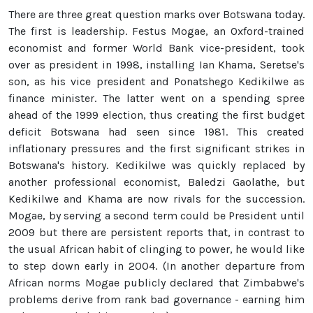
There are three great question marks over Botswana today.
The first is leadership. Festus Mogae, an Oxford-trained
economist and former World Bank vice-president, took
over as president in 1998, installing Ian Khama, Seretse's
son, as his vice president and Ponatshego Kedikilwe as
finance minister. The latter went on a spending spree
ahead of the 1999 election, thus creating the first budget
deficit Botswana had seen since 1981. This created
inflationary pressures and the first significant strikes in
Botswana's history. Kedikilwe was quickly replaced by
another professional economist, Baledzi Gaolathe, but
Kedikilwe and Khama are now rivals for the succession.
Mogae, by serving a second term could be President until
2009 but there are persistent reports that, in contrast to
the usual African habit of clinging to power, he would like
to step down early in 2004. (In another departure from
African norms Mogae publicly declared that Zimbabwe's
problems derive from rank bad governance - earning him