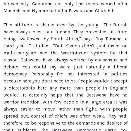
African city, Gaborone not only has roads named after
Mandela and Nyerere but after Fawcus and Churchill.
This attitude is shared even by the young. "The British
have always been our friends. They prevented us from
being swallowed by South Africa," says Roy Temane, a
third year IT student. "But Khama didn't just insist on
multi-partyism and the Westminster system for that
reason. Batswana have always worked by consensus and
debate. You could say we're just naturally a liberal
democracy. Personally I'm not interested in politics
because here you don't need to be. People wouldn't accept
a dictatorship here any more than people in England
would." It certainly helps that the Batswana have no
warrior tradition: with few people in a large area it was
always easier to move rather than fight. With people
spread out, control of chiefs was often weak. They had,
therefore, to be responsive to the demands and desires of
their subjects. The Botswana Democratic Party, co-