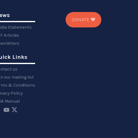
ews
DONATE
dia Statements
F Articles
wsletters
uick Links
ntact us
in our mailing list
rms & Conditions
ivacy Policy
IA Manual