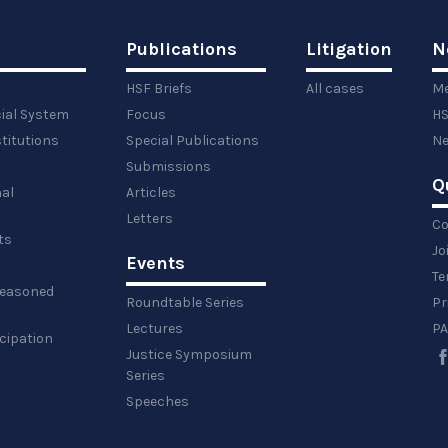
Publications
Litigation
N
HSF Briefs
All cases
Me
cial System
Focus
HS
titutions
Special Publications
Ne
Submissions
Q
al
Articles
Letters
Co
ts
Jo
Events
y
Te
 reasoned
Roundtable Series
Pr
Lectures
PA
icipation
Justice Symposium
Series
Speeches