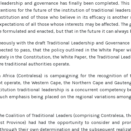
 leadership and governance has finally been completed. Thi
tions for the future of the institution of traditional leader
nstitution and of those who believe in its efficacy is another
xpectations of all those whose interests may be affected. The 
e formulated and enacted, but that in the future it can alway
usly with the draft Traditional Leadership and Governance Fr
pected to pass, that the policy outlined in the White Paper 
ately in the Constitution, the White Paper, the Traditional L
e traditional authorities operate.
 Africa (Contralesa) is campaigning for the recognition of t
ot operate, the Western Cape, the Northern Cape and Gauteng. 
itution traditional leadership is a concurrent competency b
uch emphasis being placed on the regional variations among t
the Coalition of Traditional Leaders (comprising Contralesa, th
est Province) had had the opportunity to consider and pro
, through their own determination and the subsequent realizat