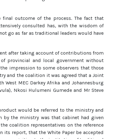
 final outcome of the process. The fact that
extensively consulted has, with the wisdom of
t go as far as traditional leaders would have
ent after taking account of contributions from
 of provincial and local government without
ve the impression to some observers that those
y and the coalition it was agreed that a Joint
orth West MEC Darkey Afrika and Johannesburg
nvula), Nkosi Hulumeni Gumede and Mr Steve
 product would be referred to the ministry and
en by the ministry was that cabinet had given
he coalition representatives on the reference
its report, that the White Paper be accepted