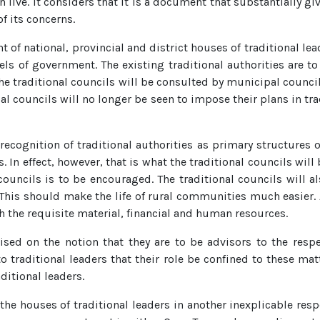
e. It considers that it is a document that substantially give
f its concerns.
of national, provincial and district houses of traditional lead
els of government. The existing traditional authorities are to
 traditional councils will be consulted by municipal council
al councils will no longer be seen to impose their plans in tra
e recognition of traditional authorities as primary structures
 In effect, however, that is what the traditional councils will
uncils is to be encouraged. The traditional councils will als
This should make the life of rural communities much easier. A
th the requisite material, financial and human resources.
emised on the notion that they are to be advisors to the res
to traditional leaders that their role be confined to these matt
ditional leaders.
 the houses of traditional leaders in another inexplicable re