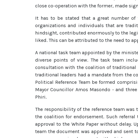
close co-operation with the former, made signi
It has to be stated that a great number of 
organizations and individuals that are tradi
hindsight, contributed enormously to the leg
liked. This can be attributed to the need to
A national task team appointed by the ministe
diverse points of view. The task team incl
consultation with the coalition of traditiona
traditional leaders had a mandate from the co
Political Reference Team be formed comprisi
Mayor Councillor Amos Masondo - and three
Phiri.
The responsibility of the reference team was 
the coalition for endorsement. Such referral
approval to the White Paper without delay. U
team the document was approved and sent to 