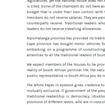
legislatures, yet the national house does not 
is sited. Some of the chambers do not have a
budget that is under their own control. With 
members do not receive salaries. They are paid
counterparts receive. Traditional leaders wh
leaders do not receive travelling allowances.
Mpumalanga province has provided its traditi
Cape province has bought motor vehicles for
embarking on a programme of constructing r
amenities to all the traditional leaders of Sout
We expect members of the houses to be provid
reality of South African political life, the n
public representative in South Africa you do no
The White Paper in essence gives credence to 
mutually exclusive. If government of the peo
traditional leadership is democracy. Ubukhos
positions of different levels, who are in consu