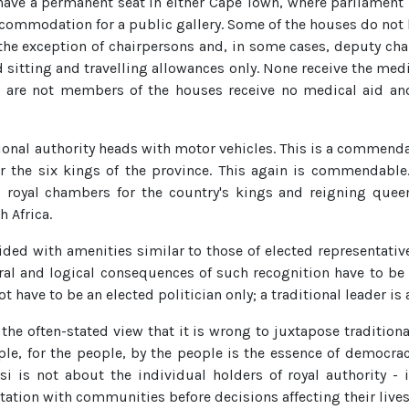
have a permanent seat in either Cape Town, where parliament i
ccommodation for a public gallery. Some of the houses do not
the exception of chairpersons and, in some cases, deputy chai
 sitting and travelling allowances only. None receive the medi
o are not members of the houses receive no medical aid and 
onal authority heads with motor vehicles. This is a commend
 the six kings of the province. This again is commendable
oyal chambers for the country's kings and reigning queens
h Africa.
ed with amenities similar to those of elected representatives
atural and logical consequences of such recognition have to b
t have to be an elected politician only; a traditional leader is 
the often-stated view that it is wrong to juxtapose traditiona
ple, for the people, by the people is the essence of democrac
i is not about the individual holders of royal authority - it
ltation with communities before decisions affecting their lives 