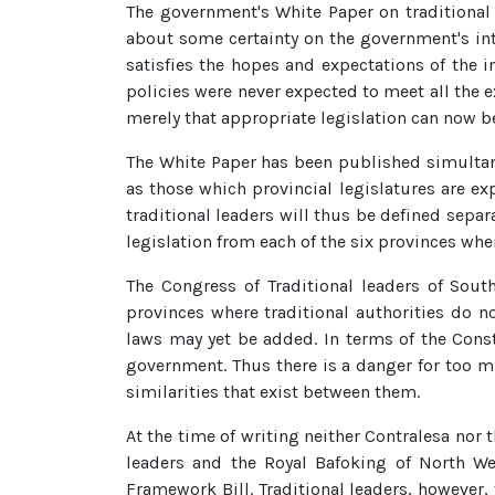
The government's White Paper on traditional
about some certainty on the government's inten
satisfies the hopes and expectations of the i
policies were never expected to meet all the e
merely that appropriate legislation can now b
The White Paper has been published simultaneo
as those which provincial legislatures are ex
traditional leaders will thus be defined separ
legislation from each of the six provinces wher
The Congress of Traditional leaders of South
provinces where traditional authorities do n
laws may yet be added. In terms of the Const
government. Thus there is a danger for too m
similarities that exist between them.
At the time of writing neither Contralesa nor 
leaders and the Royal Bafoking of North W
Framework Bill. Traditional leaders, however