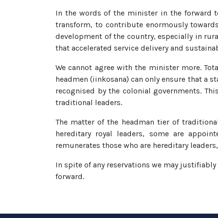
In the words of the minister in the forward t
transform, to contribute enormously towards t
development of the country, especially in rura
that accelerated service delivery and sustain
We cannot agree with the minister more. Tota
headmen (iinkosana) can only ensure that a st
recognised by the colonial governments. Thi
traditional leaders.
The matter of the headman tier of traditiona
hereditary royal leaders, some are appoint
remunerates those who are hereditary leaders, 
In spite of any reservations we may justifiabl
forward.