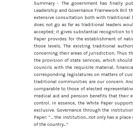
Summary - The government has finally publi
Leadership and Governance Framework Bill thr
extensive consultation both with traditional
does not go as far as traditional leaders wo
accepted; it gives substantial recognition to 
Paper provides for the establishment of natio
those levels. The existing traditional auth
concerning their areas of jurisdiction. Thus t
the provision of state services, which should
councils with the requisite material, financ
corresponding legislatures on matters of custo
traditional communities are our concern. An
comparable to those of elected representative
medical aid and pension benefits that their 
control. In essence, the White Paper support
exclusive. Governance through the institutio
Paper: “… the institution…not only has a place
of the country…”