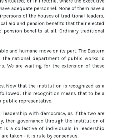
s situated, or in Pretoria, where the executive
 have adequate personnel. None of them have a
rpersons of the houses of traditional leaders,
cal aid and pension benefits that their elected
pension benefits at all. Ordinary traditional
able and humane move on its part. The Eastern
. The national department of public works is
. We are waiting for the extension of these
. Now that the institution is recognized as a
e followed. This recognition means that to be a
a public representative.
l leadership with democracy, as if the two are
y, then governance through the institution of
 is a collective of individuals in leadership
are taken - it is rule by consensus.