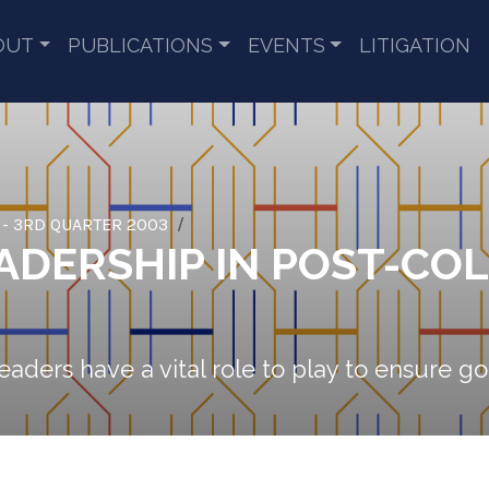
OUT
PUBLICATIONS
EVENTS
LITIGATION
 - 3RD QUARTER 2003
ADERSHIP IN POST-CO
eaders have a vital role to play to ensure 