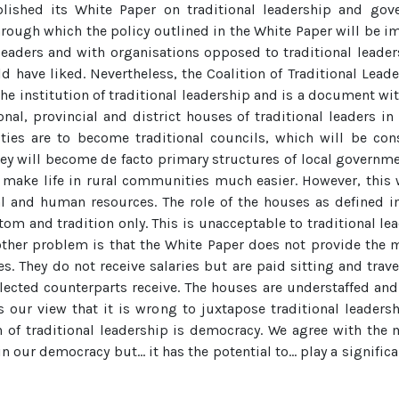
shed its White Paper on traditional leadership and gover
ough which the policy outlined in the White Paper will be i
 leaders and with organisations opposed to traditional lead
uld have liked. Nevertheless, the Coalition of Traditional Le
the institution of traditional leadership and is a document wit
nal, provincial and district houses of traditional leaders in
orities are to become traditional councils, which will be co
hey will become de facto primary structures of local governmen
 make life in rural communities much easier. However, this w
ial and human resources. The role of the houses as defined in
m and tradition only. This is unacceptable to traditional leade
other problem is that the White Paper does not provide the 
s. They do not receive salaries but are paid sitting and trave
elected counterparts receive. The houses are understaffed a
s our view that it is wrong to juxtapose traditional leader
n of traditional leadership is democracy. We agree with the 
 in our democracy but… it has the potential to… play a signifi