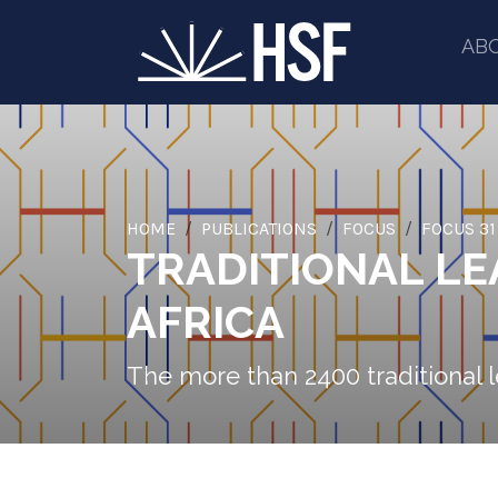
AB
HOME
PUBLICATIONS
FOCUS
FOCUS 31
TRADITIONAL LE
AFRICA
The more than 2400 traditional l