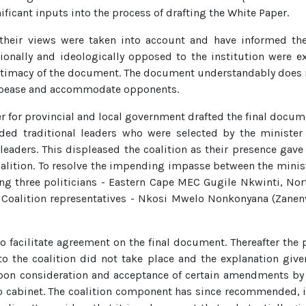
ficant inputs into the process of drafting the White Paper.
their views were taken into account and have informed the
tionally and ideologically opposed to the institution were 
itimacy of the document. The document understandably does no
 appease and accommodate opponents.
r for provincial and local government drafted the final docum
uded traditional leaders who were selected by the minister
l leaders. This displeased the coalition as their presence ga
alition. To resolve the impending impasse between the ministr
ng three politicians - Eastern Cape MEC Gugile Nkwinti, N
 Coalition representatives - Nkosi Mwelo Nonkonyana (Zane
to facilitate agreement on the final document. Thereafter the
 to the coalition did not take place and the explanation giv
pon consideration and acceptance of certain amendments by t
cabinet. The coalition component has since recommended, in 