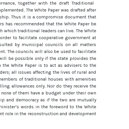
nance, together with the draft Traditional
mplemented. The White Paper was drafted after
ership. Thus it is a compromise document that
aders has recommended that the White Paper be
h which traditional leaders can live. The White
 order to facilitate cooperative government at
nsulted by municipal councils on all matters
t. The councils will also be used to facilitate
ill be possible only if the state provides the
 the White Paper is to act as advisers to the
rs; all issues affecting the lives of rural and
members of traditional houses with amenities
lling allowances only. Nor do they receive the
nd none of them have a budget under their own
ship and democracy as if the two are mutually
minister’s words in the foreword to the White
cant role in the reconstruction and development