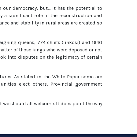
in our democracy, but… it has the potential to
y a significant role in the reconstruction and
nce and stability in rural areas are created so
eigning queens, 774 chiefs (iinkosi) and 1640
 matter of those kings who were deposed or not
k into disputes on the legitimacy of certain
atures. As stated in the White Paper some are
unities elect others. Provincial government
nt we should all welcome. It does point the way