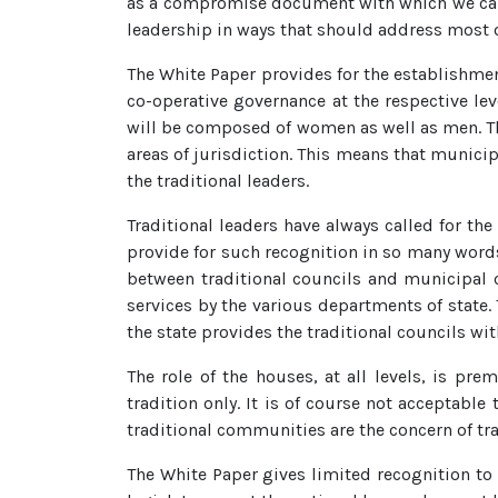
as a compromise document with which we can liv
leadership in ways that should address most o
The White Paper provides for the establishment 
co-operative governance at the respective lev
will be composed of women as well as men. The
areas of jurisdiction. This means that municip
the traditional leaders.
Traditional leaders have always called for th
provide for such recognition in so many words.
between traditional councils and municipal co
services by the various departments of state. 
the state provides the traditional councils wi
The role of the houses, at all levels, is pr
tradition only. It is of course not acceptable 
traditional communities are the concern of tra
The White Paper gives limited recognition to