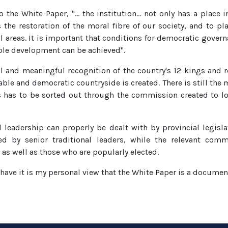
o the White Paper, "… the institution… not only has a place 
he restoration of the moral fibre of our society, and to pla
l areas. It is important that conditions for democratic governa
able development can be achieved".
l and meaningful recognition of the country's 12 kings and r
able and democratic countryside is created. There is still the
s has to be sorted out through the commission created to loo
l leadership can properly be dealt with by provincial legisl
ed by senior traditional leaders, while the relevant comm
as well as those who are popularly elected.
y have it is my personal view that the White Paper is a docume