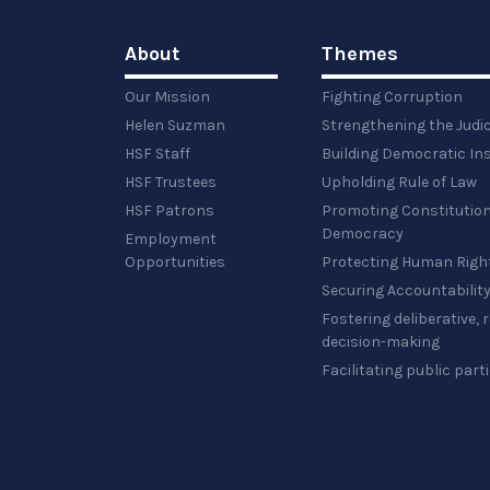
About
Themes
Our Mission
Fighting Corruption
Helen Suzman
Strengthening the Judi
HSF Staff
Building Democratic Ins
HSF Trustees
Upholding Rule of Law
HSF Patrons
Promoting Constitution
Democracy
Employment
Opportunities
Protecting Human Righ
Securing Accountabilit
Fostering deliberative,
decision-making
Facilitating public part