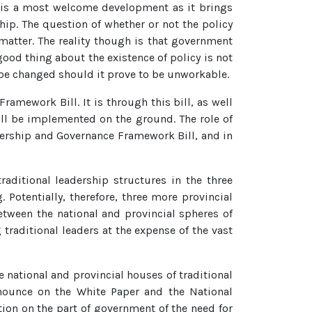
s is a most welcome development as it brings
ship. The question of whether or not the policy
 matter. The reality though is that government
good thing about the existence of policy is not
s be changed should it prove to be unworkable.
amework Bill. It is through this bill, as well
will be implemented on the ground. The role of
eadership and Governance Framework Bill, and in
raditional leadership structures in the three
Potentially, therefore, three more provincial
etween the national and provincial spheres of
raditional leaders at the expense of the vast
e national and provincial houses of traditional
nounce on the White Paper and the National
ion on the part of government of the need for