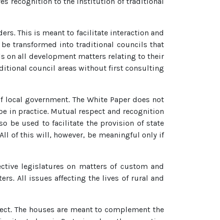
s recognition to the institution of traditional
ers. This is meant to facilitate interaction and
 be transformed into traditional councils that
s on all development matters relating to their
ditional council areas without first consulting
 of local government. The White Paper does not
 be in practice. Mutual respect and recognition
o be used to facilitate the provision of state
ll of this will, however, be meaningful only if
pective legislatures on matters of custom and
ers. All issues affecting the lives of rural and
spect. The houses are meant to complement the