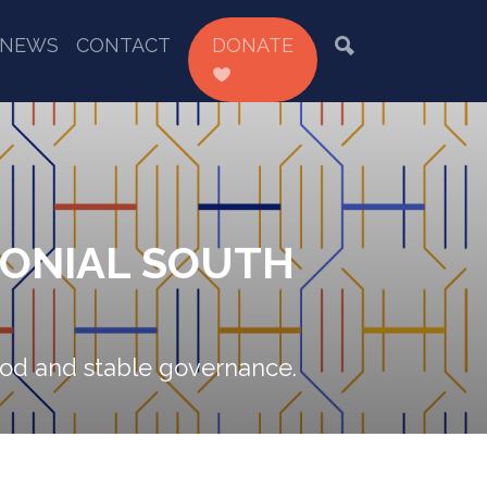
NEWS
CONTACT
DONATE
LONIAL SOUTH
good and stable governance.