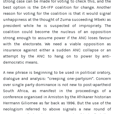
strong case can be made for voting to check this, and the
best option is the DA-IFP coalition for change. Another
reason for voting for the coalition is that it would signal
unhappiness at the thought of Zuma succeeding Mbeki as
president while he is suspected of impropriety. The
coalition could become the nucleus of an opposition
strong enough to assume power if the ANC loses favour
with the electorate. We need a viable opposition as
insurance against either a sudden ANC collapse or an
attempt by the ANC to hang on to power by anti-
democratic means.
A new phrase is beginning to be used in political oratory,
dialogue and analysis: "creeping one-partyism". Concern
over single party dominance is not new to post-apartheid
South Africa, as manifest in the proceedings of a
conference organised in Arniston by the Afrikaner historian
Hermann Giliomee as far back as 1996. But the use of the
neologism referred to above signals a new round of