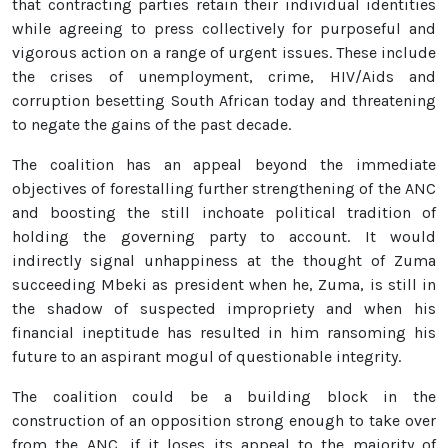
that contracting parties retain their individual identities
while agreeing to press collectively for purposeful and
vigorous action on a range of urgent issues. These include
the crises of unemployment, crime, HIV/Aids and
corruption besetting South African today and threatening
to negate the gains of the past decade.
The coalition has an appeal beyond the immediate
objectives of forestalling further strengthening of the ANC
and boosting the still inchoate political tradition of
holding the governing party to account. It would
indirectly signal unhappiness at the thought of Zuma
succeeding Mbeki as president when he, Zuma, is still in
the shadow of suspected impropriety and when his
financial ineptitude has resulted in him ransoming his
future to an aspirant mogul of questionable integrity.
The coalition could be a building block in the
construction of an opposition strong enough to take over
from the ANC, if it loses its appeal to the majority of