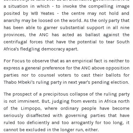
a situation in which - to invoke the compelling image
posited by WB Yeates - the centre may not hold and
anarchy may be loosed on the world. As the only party that
has been able to garner substantial support in all nine
provinces, the ANC has acted as ballast against the
centrifugal forces that have the potential to tear South
Africa's fledgling democracy apart.
For Focus to observe that as an empirical fact is neither to
express a general preference for the ANC above opposition
parties nor to counsel voters to cast their ballots for
Thabo Mbeki's ruling party in next year's pending election.
The prospect of a precipitous collapse of the ruling party
is not imminent. But, judging from events in Africa north
of the Limpopo, where ordinary people have become
seriously disaffected with governing parties that have
ruled too deficiently and too arrogantly for too long, it
cannot be excluded in the longer run, either.