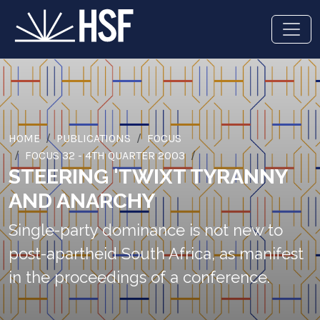
HOME
PUBLICATIONS
FOCUS
FOCUS 32 - 4TH QUARTER 2003
STEERING 'TWIXT TYRANNY
AND ANARCHY
Single-party dominance is not new to
post-apartheid South Africa, as manifest
in the proceedings of a conference.