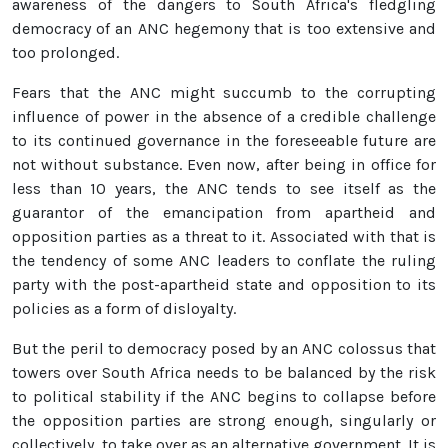
awareness of the dangers to South Africa's fledgling
democracy of an ANC hegemony that is too extensive and
too prolonged.
Fears that the ANC might succumb to the corrupting
influence of power in the absence of a credible challenge
to its continued governance in the foreseeable future are
not without substance. Even now, after being in office for
less than 10 years, the ANC tends to see itself as the
guarantor of the emancipation from apartheid and
opposition parties as a threat to it. Associated with that is
the tendency of some ANC leaders to conflate the ruling
party with the post-apartheid state and opposition to its
policies as a form of disloyalty.
But the peril to democracy posed by an ANC colossus that
towers over South Africa needs to be balanced by the risk
to political stability if the ANC begins to collapse before
the opposition parties are strong enough, singularly or
collectively, to take over as an alternative government. It is