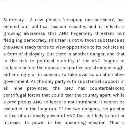
Summary - A new phrase, ‘creeping one-partyism’, has
entered our political lexicon recently, and it reflects a
growing awareness that ANC hegemony threatens our
fledgling democracy. This fear is not without substance as
the ANC already tends to view opposition to its policies as
a form of disloyalty. But there is another danger, and that
is the risk to political stability if the ANC begins to
collapse before the opposition parties are strong enough,
either singly or in concert, to take over as an alternative
government. As the only party with substantial support in
all nine provinces, the ANC has counterbalanced
centrifugal forces that could tear the country apart. While
a precipitous ANC collapse is not imminent, it cannot be
excluded in the long run. Of the two dangers, the greater
is that of an already powerful ANC that is likely to further
increase its power in the upcoming election. Thus a