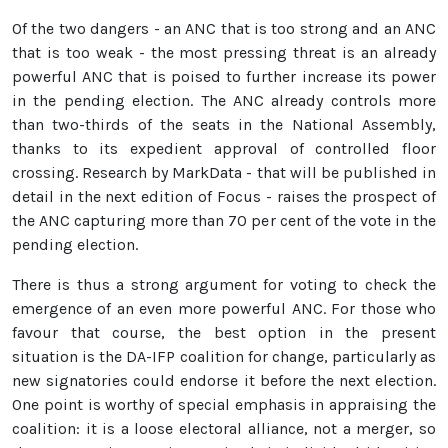
Of the two dangers - an ANC that is too strong and an ANC
that is too weak - the most pressing threat is an already
powerful ANC that is poised to further increase its power
in the pending election. The ANC already controls more
than two-thirds of the seats in the National Assembly,
thanks to its expedient approval of controlled floor
crossing. Research by MarkData - that will be published in
detail in the next edition of Focus - raises the prospect of
the ANC capturing more than 70 per cent of the vote in the
pending election.
There is thus a strong argument for voting to check the
emergence of an even more powerful ANC. For those who
favour that course, the best option in the present
situation is the DA-IFP coalition for change, particularly as
new signatories could endorse it before the next election.
One point is worthy of special emphasis in appraising the
coalition: it is a loose electoral alliance, not a merger, so