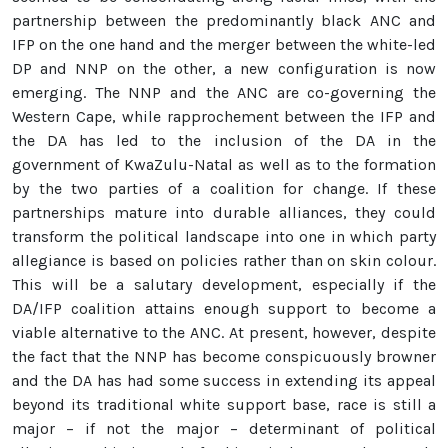
partnership between the predominantly black ANC and
IFP on the one hand and the merger between the white-led
DP and NNP on the other, a new configuration is now
emerging. The NNP and the ANC are co-governing the
Western Cape, while rapprochement between the IFP and
the DA has led to the inclusion of the DA in the
government of KwaZulu-Natal as well as to the formation
by the two parties of a coalition for change. If these
partnerships mature into durable alliances, they could
transform the political landscape into one in which party
allegiance is based on policies rather than on skin colour.
This will be a salutary development, especially if the
DA/IFP coalition attains enough support to become a
viable alternative to the ANC. At present, however, despite
the fact that the NNP has become conspicuously browner
and the DA has had some success in extending its appeal
beyond its traditional white support base, race is still a
major – if not the major – determinant of political