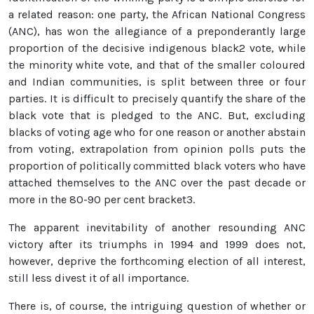
a related reason: one party, the African National Congress
(ANC), has won the allegiance of a preponderantly large
proportion of the decisive indigenous black2 vote, while
the minority white vote, and that of the smaller coloured
and Indian communities, is split between three or four
parties. It is difficult to precisely quantify the share of the
black vote that is pledged to the ANC. But, excluding
blacks of voting age who for one reason or another abstain
from voting, extrapolation from opinion polls puts the
proportion of politically committed black voters who have
attached themselves to the ANC over the past decade or
more in the 80-90 per cent bracket3.
The apparent inevitability of another resounding ANC
victory after its triumphs in 1994 and 1999 does not,
however, deprive the forthcoming election of all interest,
still less divest it of all importance.
There is, of course, the intriguing question of whether or