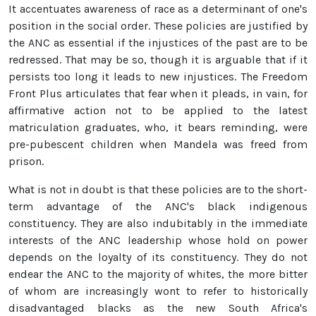
It accentuates awareness of race as a determinant of one's
position in the social order. These policies are justified by
the ANC as essential if the injustices of the past are to be
redressed. That may be so, though it is arguable that if it
persists too long it leads to new injustices. The Freedom
Front Plus articulates that fear when it pleads, in vain, for
affirmative action not to be applied to the latest
matriculation graduates, who, it bears reminding, were
pre-pubescent children when Mandela was freed from
prison.
What is not in doubt is that these policies are to the short-
term advantage of the ANC's black indigenous
constituency. They are also indubitably in the immediate
interests of the ANC leadership whose hold on power
depends on the loyalty of its constituency. They do not
endear the ANC to the majority of whites, the more bitter
of whom are increasingly wont to refer to historically
disadvantaged blacks as the new South Africa's