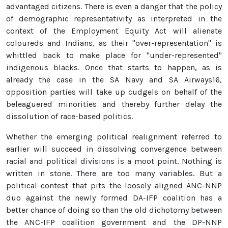
advantaged citizens. There is even a danger that the policy
of demographic representativity as interpreted in the
context of the Employment Equity Act will alienate
coloureds and Indians, as their "over-representation" is
whittled back to make place for "under-represented"
indigenous blacks. Once that starts to happen, as is
already the case in the SA Navy and SA Airways16,
opposition parties will take up cudgels on behalf of the
beleaguered minorities and thereby further delay the
dissolution of race-based politics.
Whether the emerging political realignment referred to
earlier will succeed in dissolving convergence between
racial and political divisions is a moot point. Nothing is
written in stone. There are too many variables. But a
political contest that pits the loosely aligned ANC-NNP
duo against the newly formed DA-IFP coalition has a
better chance of doing so than the old dichotomy between
the ANC-IFP coalition government and the DP-NNP