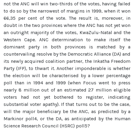
not the ANC will win two-thirds of the votes, having failed
to do so by the narrowest of margins in 1999, when it won
66,35 per cent of the vote. The result is, moreover, in
doubt in the two provinces where the ANC has not yet won
an outright majority of the votes, KwaZulu-Natal and the
Western Cape. ANC determination to make itself the
dominant party in both provinces is matched by a
countervailing resolve by the Democratic Alliance (DA) and
its newly acquired coalition partner, the Inkatha Freedom
Party (IFP), to thwart it. Another imponderable is whether
the election will be characterised by a lower percentage
poll than in 1994 and 1999 (when Focus went to press
nearly 8 million out of an estimated 27 million eligible
voters had not yet bothered to register, indicating
substantial voter apathy). If that turns out to be the case,
will the major beneficiary be the ANC, as predicted by a
Markinor poll4, or the DA, as anticipated by the Human
Science Research Council (HSRC) poll5?