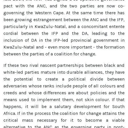
pact with the ANC, and the two parties are now co-
governing the Western Cape. At the same time there has
been growing estrangement between the ANC and the IFP,
particularly in KwaZulu-Natal, and a concomitant entente
cordial between the IFP and the DA, leading to the
inclusion of DA in the IFP-led provincial government in
KwaZulu-Natal and - even more important - the formation
between the parties of a coalition for change.
If these two rival nascent partnerships between black and
white-led parties mature into durable alliances, they have
the potential to create a political divide between
adversaries whose ranks include people of all colours and
creeds and whose differences are about policies and the
means used to implement them, not skin colour. If that
happens, it will be a salutary development for South
Africa. If in the process the coalition for change attains the
critical mass necessary for it to become a viable
alternative to the ANC as the governing party in post-