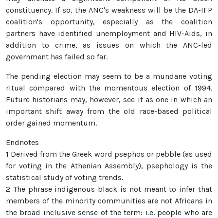
constituency. If so, the ANC's weakness will be the DA-IFP
coalition's opportunity, especially as the coalition
partners have identified unemployment and HIV-Aids, in
addition to crime, as issues on which the ANC-led
government has failed so far.
The pending election may seem to be a mundane voting
ritual compared with the momentous election of 1994.
Future historians may, however, see it as one in which an
important shift away from the old race-based political
order gained momentum.
Endnotes
1 Derived from the Greek word psephos or pebble (as used
for voting in the Athenian Assembly), psephology is the
statistical study of voting trends.
2 The phrase indigenous black is not meant to infer that
members of the minority communities are not Africans in
the broad inclusive sense of the term: i.e. people who are