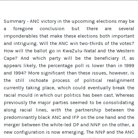
Summary - ANC victory in the upcoming elections may be
a foregone conclusion but there are several
imponderables that make these elections both important
and intriguing. Will the ANC win two-thirds of the votes?
How will the ballot go in KwaZulu-Natal and the Western
Cape? And which party will be the beneficiary if, as
appears likely, the percentage poll is lower than in 1999
and 1994? More significant than these issues, however, is
the still inchoate process of political realignment
currently taking place, which could eventually break the
racial mould in which our politics has been cast. Whereas
previously the major parties seemed to be consolidating
along racial lines, with the partnership between the
predominantly black ANC and IFP on the one hand and the
merger between the white-led DP and NNP on the other, a
new configuration is now emerging. The NNP and the ANC