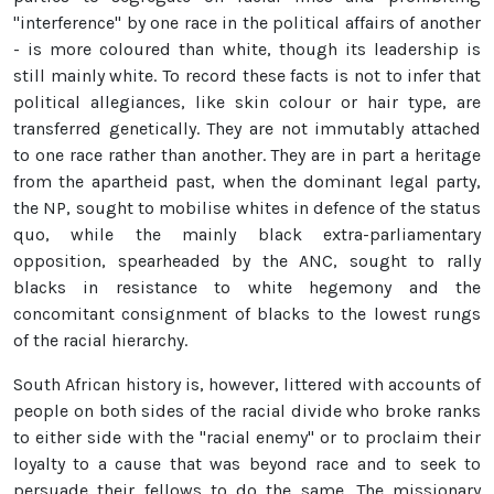
"interference" by one race in the political affairs of another
- is more coloured than white, though its leadership is
still mainly white. To record these facts is not to infer that
political allegiances, like skin colour or hair type, are
transferred genetically. They are not immutably attached
to one race rather than another. They are in part a heritage
from the apartheid past, when the dominant legal party,
the NP, sought to mobilise whites in defence of the status
quo, while the mainly black extra-parliamentary
opposition, spearheaded by the ANC, sought to rally
blacks in resistance to white hegemony and the
concomitant consignment of blacks to the lowest rungs
of the racial hierarchy.
South African history is, however, littered with accounts of
people on both sides of the racial divide who broke ranks
to either side with the "racial enemy" or to proclaim their
loyalty to a cause that was beyond race and to seek to
persuade their fellows to do the same. The missionary