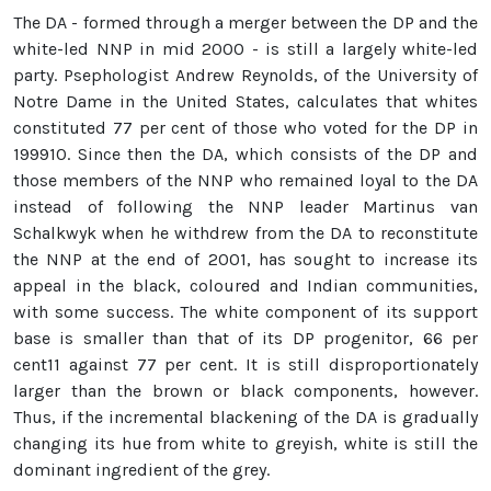
The DA - formed through a merger between the DP and the
white-led NNP in mid 2000 - is still a largely white-led
party. Psephologist Andrew Reynolds, of the University of
Notre Dame in the United States, calculates that whites
constituted 77 per cent of those who voted for the DP in
199910. Since then the DA, which consists of the DP and
those members of the NNP who remained loyal to the DA
instead of following the NNP leader Martinus van
Schalkwyk when he withdrew from the DA to reconstitute
the NNP at the end of 2001, has sought to increase its
appeal in the black, coloured and Indian communities,
with some success. The white component of its support
base is smaller than that of its DP progenitor, 66 per
cent11 against 77 per cent. It is still disproportionately
larger than the brown or black components, however.
Thus, if the incremental blackening of the DA is gradually
changing its hue from white to greyish, white is still the
dominant ingredient of the grey.