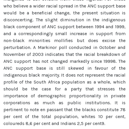
who believe a wider racial spread in the ANC support base
would be a beneficial change, the present situation is
disconcerting. The slight diminution in the indigenous
black component of ANC support between 1994 and 1999,
and a correspondingly small increase in support from
non-black minorities mollifies but does excise the
perturbation. A Markinor poll conducted in October and
November of 2003 indicates that the racial breakdown of
ANC support has not changed markedly since 19998. The
ANC support base is still skewed in favour of the
indigenous black majority. It does not represent the racial
profile of the South Africa population as a whole, which
should be the case for a party that stresses the
importance of demographic proportionality in private
corporations as much as public institutions. It is
pertinent to note en passant that the blacks constitute 78
per cent of the total population, whites 10 per cent,
coloureds 8,6 per cent and Indians 2,5 per cent9.