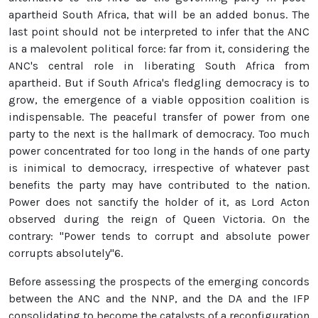
apartheid South Africa, that will be an added bonus. The
last point should not be interpreted to infer that the ANC
is a malevolent political force: far from it, considering the
ANC's central role in liberating South Africa from
apartheid. But if South Africa's fledgling democracy is to
grow, the emergence of a viable opposition coalition is
indispensable. The peaceful transfer of power from one
party to the next is the hallmark of democracy. Too much
power concentrated for too long in the hands of one party
is inimical to democracy, irrespective of whatever past
benefits the party may have contributed to the nation.
Power does not sanctify the holder of it, as Lord Acton
observed during the reign of Queen Victoria. On the
contrary: "Power tends to corrupt and absolute power
corrupts absolutely"6.
Before assessing the prospects of the emerging concords
between the ANC and the NNP, and the DA and the IFP
consolidating to become the catalysts of a reconfiguration