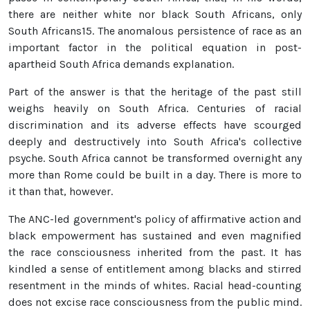
there are neither white nor black South Africans, only
South Africans15. The anomalous persistence of race as an
important factor in the political equation in post-
apartheid South Africa demands explanation.
Part of the answer is that the heritage of the past still
weighs heavily on South Africa. Centuries of racial
discrimination and its adverse effects have scourged
deeply and destructively into South Africa's collective
psyche. South Africa cannot be transformed overnight any
more than Rome could be built in a day. There is more to
it than that, however.
The ANC-led government's policy of affirmative action and
black empowerment has sustained and even magnified
the race consciousness inherited from the past. It has
kindled a sense of entitlement among blacks and stirred
resentment in the minds of whites. Racial head-counting
does not excise race consciousness from the public mind.