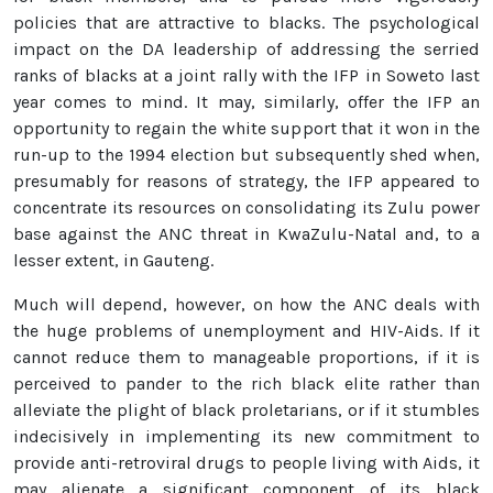
policies that are attractive to blacks. The psychological
impact on the DA leadership of addressing the serried
ranks of blacks at a joint rally with the IFP in Soweto last
year comes to mind. It may, similarly, offer the IFP an
opportunity to regain the white support that it won in the
run-up to the 1994 election but subsequently shed when,
presumably for reasons of strategy, the IFP appeared to
concentrate its resources on consolidating its Zulu power
base against the ANC threat in KwaZulu-Natal and, to a
lesser extent, in Gauteng.
Much will depend, however, on how the ANC deals with
the huge problems of unemployment and HIV-Aids. If it
cannot reduce them to manageable proportions, if it is
perceived to pander to the rich black elite rather than
alleviate the plight of black proletarians, or if it stumbles
indecisively in implementing its new commitment to
provide anti-retroviral drugs to people living with Aids, it
may alienate a significant component of its black