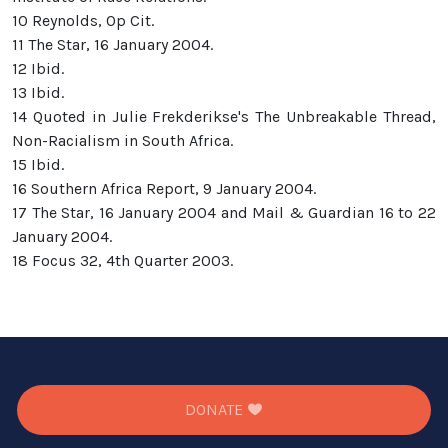
10 Reynolds, Op Cit.
11 The Star, 16 January 2004.
12 Ibid.
13 Ibid.
14 Quoted in Julie Frekderikse's The Unbreakable Thread,
Non-Racialism in South Africa.
15 Ibid.
16 Southern Africa Report, 9 January 2004.
17 The Star, 16 January 2004 and Mail & Guardian 16 to 22
January 2004.
18 Focus 32, 4th Quarter 2003.
DONATE