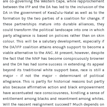
are co-governing the Western Cape, while rapprochement
between the IFP and the DA has led to the inclusion of the
DA in the government of KwaZulu-Natal as well as to the
formation by the two parties of a coalition for change. If
these partnerships mature into durable alliances, they
could transform the political landscape into one in which
party allegiance is based on policies rather than on skin
colour. This will be a salutary development, especially if
the DA/IFP coalition attains enough support to become a
viable alternative to the ANC. At present, however, despite
the fact that the NNP has become conspicuously browner
and the DA has had some success in extending its appeal
beyond its traditional white support base, race is still a
major – if not the major – determinant of political
allegiance. This is partly for historical reasons but partly
also because affirmative action and black empowerment
have accentuated race consciousness, kindling a sense of
entitlement among blacks and resentment among whites.
Will the nascent realignment succeed? Much depends on