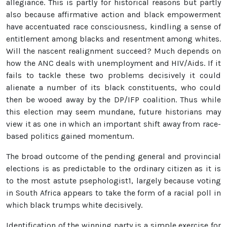
allegiance. This is partly for historical reasons but partly
also because affirmative action and black empowerment
have accentuated race consciousness, kindling a sense of
entitlement among blacks and resentment among whites.
Will the nascent realignment succeed? Much depends on
how the ANC deals with unemployment and HIV/Aids. If it
fails to tackle these two problems decisively it could
alienate a number of its black constituents, who could
then be wooed away by the DP/IFP coalition. Thus while
this election may seem mundane, future historians may
view it as one in which an important shift away from race-
based politics gained momentum.
The broad outcome of the pending general and provincial
elections is as predictable to the ordinary citizen as it is
to the most astute psephologist1, largely because voting
in South Africa appears to take the form of a racial poll in
which black trumps white decisively.
Identification of the winning party is a simple exercise for