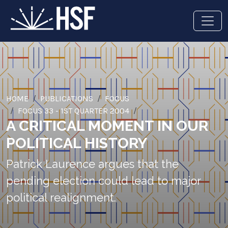
HOME
PUBLICATIONS
FOCUS
FOCUS 33 - 1ST QUARTER 2004
A CRITICAL MOMENT IN OUR
POLITICAL HISTORY
Patrick Laurence argues that the
pending election could lead to major
political realignment.