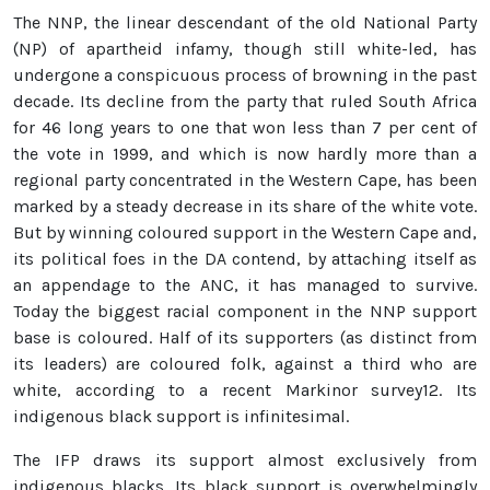
The NNP, the linear descendant of the old National Party
(NP) of apartheid infamy, though still white-led, has
undergone a conspicuous process of browning in the past
decade. Its decline from the party that ruled South Africa
for 46 long years to one that won less than 7 per cent of
the vote in 1999, and which is now hardly more than a
regional party concentrated in the Western Cape, has been
marked by a steady decrease in its share of the white vote.
But by winning coloured support in the Western Cape and,
its political foes in the DA contend, by attaching itself as
an appendage to the ANC, it has managed to survive.
Today the biggest racial component in the NNP support
base is coloured. Half of its supporters (as distinct from
its leaders) are coloured folk, against a third who are
white, according to a recent Markinor survey12. Its
indigenous black support is infinitesimal.
The IFP draws its support almost exclusively from
indigenous blacks. Its black support is overwhelmingly