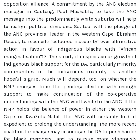
opposition alliance. A commitment by the ANC election
manager in Gauteng, Paul Mashatile, to take the ANC
message into the predominantly white suburbs will help
to realign political divisions. So, too, will the pledge of
the ANC provincial leader in the Western Cape, Ebrahim
Rasool, to reconcile "coloured insecurity" over affirmative
action in favour of indigenous blacks with "African
marginalisation"17. The steady if unspectacular growth of
indigenous black support for the DA, particularly minority
communities in the indigenous majority, is another
hopeful sign18. Much will depend, too, on whether the
NNP emerges from the pending election with enough
support to make continuation of the co-operative
understanding with the ANC worthwhile to the ANC. If the
NNP holds the balance of power in either the Western
Cape or KwaZulu-Natal, the ANC will certainly find it
expedient to prolong the understanding. The more recent
coalition for change may encourage the DA to push harder
for black members, and to pursue more vigorously