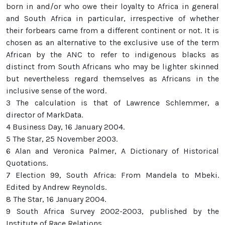
born in and/or who owe their loyalty to Africa in general
and South Africa in particular, irrespective of whether
their forbears came from a different continent or not. It is
chosen as an alternative to the exclusive use of the term
African by the ANC to refer to indigenous blacks as
distinct from South Africans who may be lighter skinned
but nevertheless regard themselves as Africans in the
inclusive sense of the word.
3 The calculation is that of Lawrence Schlemmer, a
director of MarkData.
4 Business Day, 16 January 2004.
5 The Star, 25 November 2003.
6 Alan and Veronica Palmer, A Dictionary of Historical
Quotations.
7 Election 99, South Africa: From Mandela to Mbeki.
Edited by Andrew Reynolds.
8 The Star, 16 January 2004.
9 South Africa Survey 2002-2003, published by the
Institute of Race Relations.