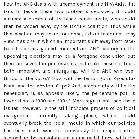
how the ANC deals with unemployment and HIV/Aids. If it
fails to tackle these two problems decisively it could
alienate a number of its black constituents, who could
then be wooed away by the DP/IFP coalition. Thus while
this election may seem mundane, future historians may
view it as one in which an important shift away from race-
based politics gained momentum. ANC victory in the
upcoming elections may be a foregone conclusion but
there are several imponderables that make these elections
both important and intriguing. Will the ANC win two-
thirds of the votes? How will the ballot go in KwaZulu-
Natal and the Western Cape? And which party will be the
beneficiary if, as appears likely, the percentage poll is
lower than in 1999 and 1994? More significant than these
issues, however, is the still inchoate process of political
realignment currently taking place, which could
eventually break the racial mould in which our politics
has been cast. Whereas previously the major parties
seemed to be consolidating along racial lines, with the