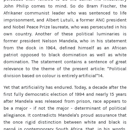
John Philip comes to mind. So do Bram Fischer, the
Afrikaner communist leader who was sentenced to life
imprisonment, and Albert Lutuli, a former ANC president
and Nobel Peace Prize laureate, who was persecuted in his
own country. Another of these political luminaries is
former president Nelson Mandela, who in his statement
from the dock in 1964, defined himself as an African
patriot opposed to black domination as well as white
domination. The statement contains a sentence of great
relevance to the theme of the present article: "Political
division based on colour is entirely artificial"14.
Yet that artificiality has endured. Today, a decade after the
first fully democratic election of 1994 and nearly 15 years
after Mandela was released from prison, race appears to
be a major - if not the major - determinant of political
allegiance. It contradicts Mandela's proud assurance that
the once rigid distinction between white and black is
passé in contemporary South Africa, that, in his words,