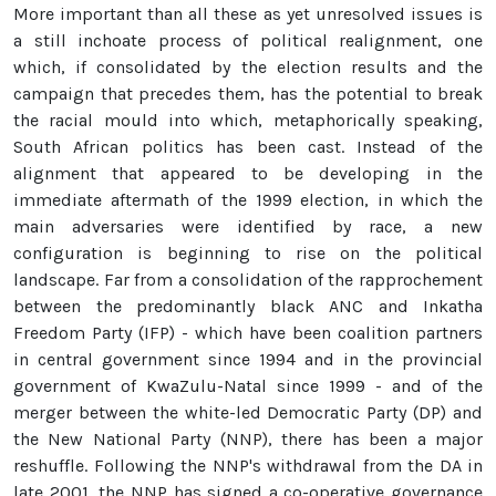
More important than all these as yet unresolved issues is
a still inchoate process of political realignment, one
which, if consolidated by the election results and the
campaign that precedes them, has the potential to break
the racial mould into which, metaphorically speaking,
South African politics has been cast. Instead of the
alignment that appeared to be developing in the
immediate aftermath of the 1999 election, in which the
main adversaries were identified by race, a new
configuration is beginning to rise on the political
landscape. Far from a consolidation of the rapprochement
between the predominantly black ANC and Inkatha
Freedom Party (IFP) - which have been coalition partners
in central government since 1994 and in the provincial
government of KwaZulu-Natal since 1999 - and of the
merger between the white-led Democratic Party (DP) and
the New National Party (NNP), there has been a major
reshuffle. Following the NNP's withdrawal from the DA in
late 2001, the NNP has signed a co-operative governance