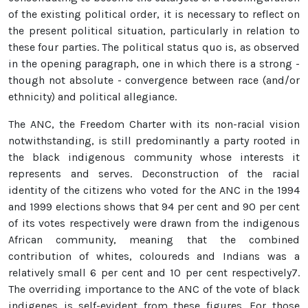
of the existing political order, it is necessary to reflect on
the present political situation, particularly in relation to
these four parties. The political status quo is, as observed
in the opening paragraph, one in which there is a strong -
though not absolute - convergence between race (and/or
ethnicity) and political allegiance.
The ANC, the Freedom Charter with its non-racial vision
notwithstanding, is still predominantly a party rooted in
the black indigenous community whose interests it
represents and serves. Deconstruction of the racial
identity of the citizens who voted for the ANC in the 1994
and 1999 elections shows that 94 per cent and 90 per cent
of its votes respectively were drawn from the indigenous
African community, meaning that the combined
contribution of whites, coloureds and Indians was a
relatively small 6 per cent and 10 per cent respectively7.
The overriding importance to the ANC of the vote of black
indigenes is self-evident from these figures. For those