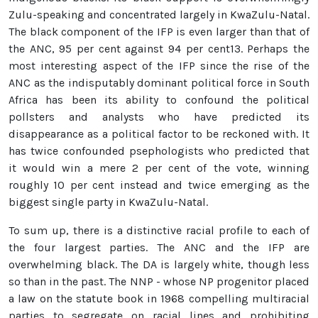
Zulu-speaking and concentrated largely in KwaZulu-Natal.
The black component of the IFP is even larger than that of
the ANC, 95 per cent against 94 per cent13. Perhaps the
most interesting aspect of the IFP since the rise of the
ANC as the indisputably dominant political force in South
Africa has been its ability to confound the political
pollsters and analysts who have predicted its
disappearance as a political factor to be reckoned with. It
has twice confounded psephologists who predicted that
it would win a mere 2 per cent of the vote, winning
roughly 10 per cent instead and twice emerging as the
biggest single party in KwaZulu-Natal.
To sum up, there is a distinctive racial profile to each of
the four largest parties. The ANC and the IFP are
overwhelming black. The DA is largely white, though less
so than in the past. The NNP - whose NP progenitor placed
a law on the statute book in 1968 compelling multiracial
parties to segregate on racial lines and prohibiting