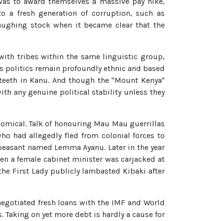
 was to award themselves a massive pay hike,
to a fresh generation of corruption, such as
laughing stock when it became clear that the
ith tribes within the same linguistic group,
ya's politics remain profoundly ethnic and based
r teeth in Kanu. And though the "Mount Kenya"
ith any genuine political stability unless they
omical. Talk of honouring Mau Mau guerrillas
o had allegedly fled from colonial forces to
o peasant named Lemma Ayanu. Later in the year
en a female cabinet minister was carjacked at
the First Lady publicly lambasted Kibaki after
negotiated fresh loans with the IMF and World
. Taking on yet more debt is hardly a cause for