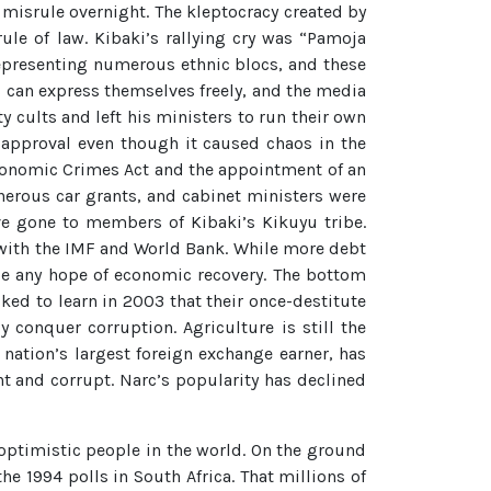
 misrule overnight. The kleptocracy created by
ule of law. Kibaki’s rallying cry was “Pamoja
 representing numerous ethnic blocs, and these
s can express themselves freely, and the media
 cults and left his ministers to run their own
 approval even though it caused chaos in the
conomic Crimes Act and the appointment of an
nerous car grants, and cabinet ministers were
e gone to members of Kibaki’s Kikuyu tribe.
 with the IMF and World Bank. While more debt
n be any hope of economic recovery. The bottom
ked to learn in 2003 that their once-destitute
y conquer corruption. Agriculture is still the
nation’s largest foreign exchange earner, has
nt and corrupt. Narc’s popularity has declined
optimistic people in the world. On the ground
e 1994 polls in South Africa. That millions of