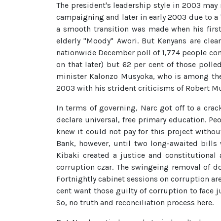
The president's leadership style in 2003 may n
campaigning and later in early 2003 due to a "
a smooth transition was made when his first
elderly "Moody" Awori. But Kenyans are clea
nationwide December poll of 1,774 people con
on that later) but 62 per cent of those polle
minister Kalonzo Musyoka, who is among the 
2003 with his strident criticisms of Robert 
In terms of governing, Narc got off to a crac
declare universal, free primary education. Pe
knew it could not pay for this project witho
Bank, however, until two long-awaited bills
Kibaki created a justice and constitutional 
corruption czar. The swingeing removal of do
Fortnightly cabinet sessions on corruption ar
cent want those guilty of corruption to face
So, no truth and reconciliation process here.