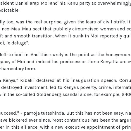
sident Daniel arap Moi and his Kanu party so overwhelmingly
edictable.
ly too, was the real surprise, given the fears of civil strife.
a neo-Mau Mau sect that publicly circumcised women and c
t and smooth transition. When it sunk in Moi reportedly quipp
i, le deluge".
left to boil in. And this surely is the point as the honeymoo
legacy of Moi and indeed his predecessor Jomo Kenyatta are ev
rliamentary term.
in Kenya," Kibaki declared at his inauguration speech. Corr
d destroyed investment, led to Kenya's poverty, crime, internat
: in the so-called Goldenberg scandal alone, for example, $40
 succeed," - pamoja tutashinda. But this has not been easy. Nar
have bickered ever since. Most contentious has been the arg
r in this alliance, with a new executive appointment of prime