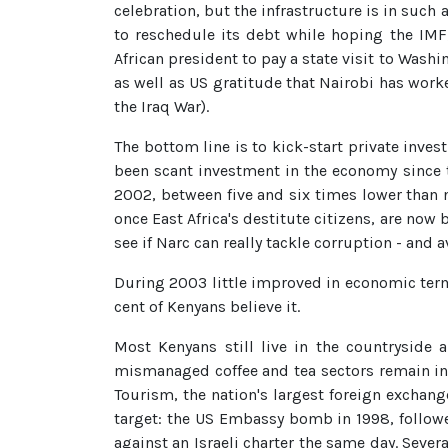
celebration, but the infrastructure is in such 
to reschedule its debt while hoping the IMF
African president to pay a state visit to Was
as well as US gratitude that Nairobi has work
the Iraq War).
The bottom line is to kick-start private inve
been scant investment in the economy since t
2002, between five and six times lower than 
once East Africa's destitute citizens, are now b
see if Narc can really tackle corruption - and a
During 2003 little improved in economic terms
cent of Kenyans believe it.
Most Kenyans still live in the countryside
mismanaged coffee and tea sectors remain in l
Tourism, the nation's largest foreign exchan
target: the US Embassy bomb in 1998, follow
against an Israeli charter the same day. Sever