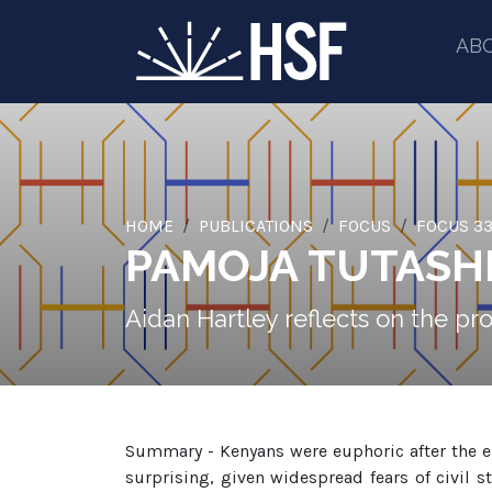
AB
HOME
PUBLICATIONS
FOCUS
FOCUS 33
PAMOJA TUTASHI
Aidan Hartley reflects on the pr
Summary - Kenyans were euphoric after the el
surprising, given widespread fears of civil s