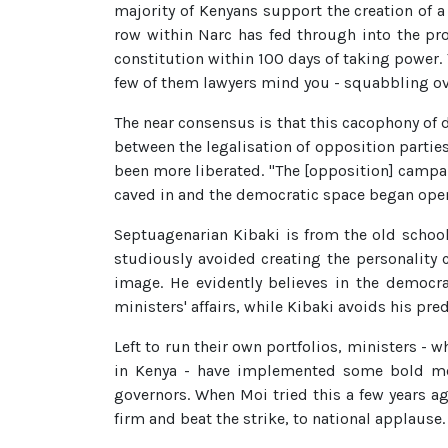
majority of Kenyans support the creation of 
row within Narc has fed through into the pr
constitution within 100 days of taking power. 
few of them lawyers mind you - squabbling ove
The near consensus is that this cacophony of d
between the legalisation of opposition parties
been more liberated. "The [opposition] campa
caved in and the democratic space began open
Septuagenarian Kibaki is from the old school
studiously avoided creating the personality 
image. He evidently believes in the democr
ministers' affairs, while Kibaki avoids his pr
Left to run their own portfolios, ministers - w
in Kenya - have implemented some bold meas
governors. When Moi tried this a few years a
firm and beat the strike, to national applause.