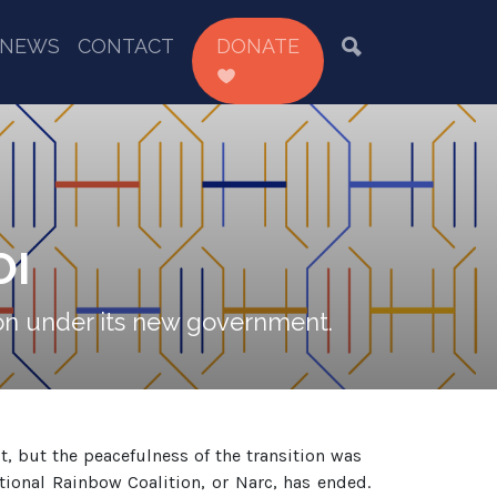
NEWS
CONTACT
DONATE
OI
tion under its new government.
, but the peacefulness of the transition was
ational Rainbow Coalition, or Narc, has ended.