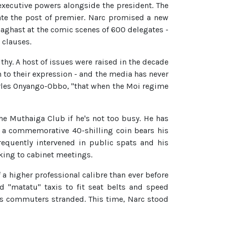
executive powers alongside the president. The
ate the post of premier. Narc promised a new
t aghast at the comic scenes of 600 delegates -
 clauses.
thy. A host of issues were raised in the decade
n to their expression - and the media has never
arles Onyango-Obbo, "that when the Moi regime
he Muthaiga Club if he's not too busy. He has
ly a commemorative 40-shilling coin bears his
equently intervened in public spats and his
aking to cabinet meetings.
f a higher professional calibre than ever before
 "matatu" taxis to fit seat belts and speed
n's commuters stranded. This time, Narc stood