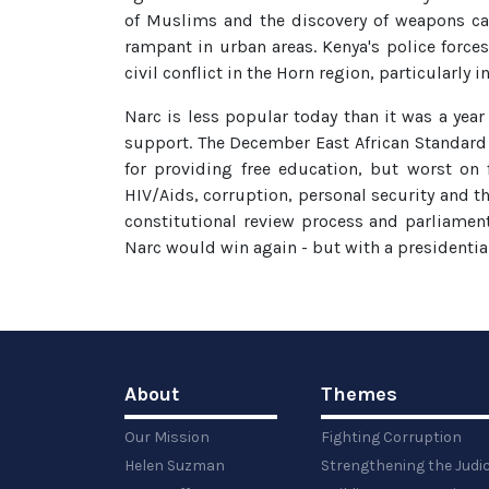
of Muslims and the discovery of weapons cac
rampant in urban areas. Kenya's police force
civil conflict in the Horn region, particularly
Narc is less popular today than it was a year 
support. The December East African Standard 
for providing free education, but worst on
HIV/Aids, corruption, personal security and th
constitutional review process and parliament
Narc would win again - but with a presidentia
About
Themes
Our Mission
Fighting Corruption
Helen Suzman
Strengthening the Judi