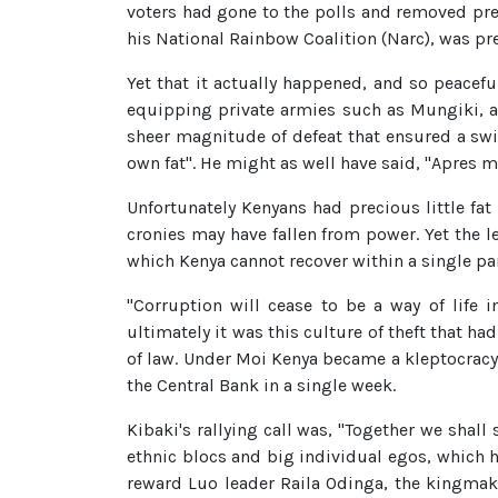
voters had gone to the polls and removed pre
his National Rainbow Coalition (Narc), was pr
Yet that it actually happened, and so peaceful
equipping private armies such as Mungiki, 
sheer magnitude of defeat that ensured a swif
own fat". He might as well have said, "Apres mo
Unfortunately Kenyans had precious little fat 
cronies may have fallen from power. Yet the 
which Kenya cannot recover within a single pa
"Corruption will cease to be a way of life 
ultimately it was this culture of theft that ha
of law. Under Moi Kenya became a kleptocracy
the Central Bank in a single week.
Kibaki's rallying call was, "Together we shall
ethnic blocs and big individual egos, which 
reward Luo leader Raila Odinga, the kingmake