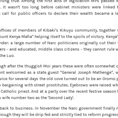
ys rung true. Among the first acts of legislation MPs passed
 It wasn't too long before cabinet ministers were linked 
call for public officers to declare their wealth became a 
fices of members of Kibaki's Kikuyu community, together w
Mount Kenya Mafia" helping itself to the spoils of victory. Ken
nder: a large number of Narc politicians originally cut thei
ers - and educated, middle class citizens - they cannot rule w
he Luo.
ugh after the thuggish Moi years these were often somewhat c
t welcomed as a state guest "General Joseph Mathenge", wh
ervice for several days the old cove turned out to be an Orom
o bargaining with street prostitutes. Eyebrows were raised wh
tholic priest. And at a party over the recent festive season 
 wife number two as the 'Second Lady'.
a back to business. In November the Narc government finally 
ugh they will be drip fed and strictly tied to reform progress