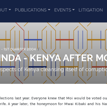
OUT
PUBLICATIONS
EVENTS
LITIGATION
 - 1ST QUARTER 2004
NDA - KENYA AFTER M
ospects of Kenya cleansing itself of corrup
ections last year. Everyone knew that Moi would be voted out
trife. A year later, the honeymoon for Mwai Kibaki and his N