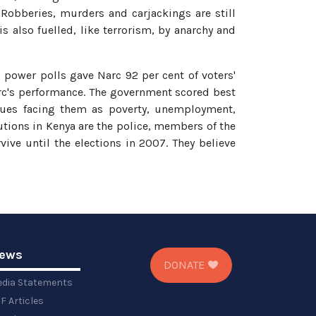
Robberies, murders and carjackings are still
 also fuelled, like terrorism, by anarchy and
in power polls gave Narc 92 per cent of voters'
arc's performance. The government scored best
ssues facing them as poverty, unemployment,
tutions in Kenya are the police, members of the
ive until the elections in 2007. They believe
ews
DONATE
dia Statements
F Articles