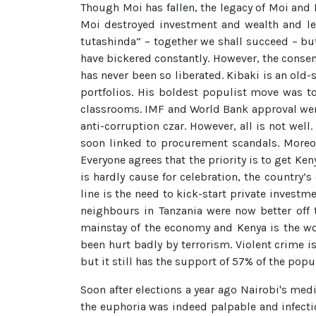
Though Moi has fallen, the legacy of Moi and 
Moi destroyed investment and wealth and led 
tutashinda” – together we shall succeed – but
have bickered constantly. However, the consen
has never been so liberated. Kibaki is an old
portfolios. His boldest populist move was t
classrooms. IMF and World Bank approval wer
anti-corruption czar. However, all is not we
soon linked to procurement scandals. Moreo
Everyone agrees that the priority is to get 
is hardly cause for celebration, the country’
line is the need to kick-start private invest
neighbours in Tanzania were now better off th
mainstay of the economy and Kenya is the wor
been hurt badly by terrorism. Violent crime i
but it still has the support of 57% of the popu
Soon after elections a year ago Nairobi's me
the euphoria was indeed palpable and infectio