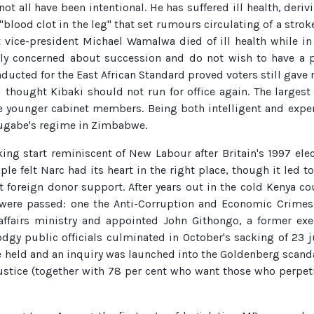
ot all have been intentional. He has suffered ill health, derivi
blood clot in the leg" that set rumours circulating of a strok
 vice-president Michael Wamalwa died of ill health while in 
rly concerned about succession and do not wish to have a pre
ducted for the East African Standard proved voters still gave
d thought Kibaki should not run for office again. The largest
younger cabinet members. Being both intelligent and exper
Mugabe's regime in Zimbabwe.
king start reminiscent of New Labour after Britain's 1997 el
ople felt Narc had its heart in the right place, though it led
ut foreign donor support. After years out in the cold Kenya 
 were passed: one the Anti-Corruption and Economic Crimes Ac
affairs ministry and appointed John Githongo, a former exec
dgy public officials culminated in October's sacking of 23 
e held and an inquiry was launched into the Goldenberg scanda
 justice (together with 78 per cent who want those who perpe