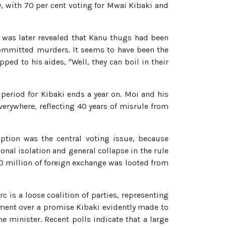
, with 70 per cent voting for Mwai Kibaki and
 It was later revealed that Kanu thugs had been
ommitted murders. It seems to have been the
ed to his aides, "Well, they can boil in their
n period for Kibaki ends a year on. Moi and his
erywhere, reflecting 40 years of misrule from
uption was the central voting issue, because
ional isolation and general collapse in the rule
0 million of foreign exchange was looted from
c is a loose coalition of parties, representing
ument over a promise Kibaki evidently made to
 minister. Recent polls indicate that a large