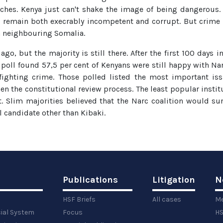
hes. Kenya just can't shake the image of being dangerous. 
s remain both execrably incompetent and corrupt. But crime is
 in neighbouring Somalia.
ago, but the majority is still there. After the first 100 days 
poll found 57,5 per cent of Kenyans were still happy with N
 fighting crime. Those polled listed the most important i
en the constitutional review process. The least popular insti
. Slim majorities believed that the Narc coalition would surv
l candidate other than Kibaki.
Publications
Litigation
N
HSF Briefs
All cases
Me
cial System
Focus
HS