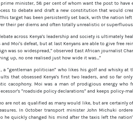
a prime minister, 58 per cent of whom want the post to have 
ocess to debate and draft a new constitution that would cre
This target has been persistently set back, with the nation lef
r their per diems and often totally unrealistic or superfluous
ebate across Kenya's leadership and society is ultimately heal
 and Moi's defeat, but at last Kenyans are able to give free rei
ign was so widespread," observed East African journalist Ch
ing up, no one realised just how wide it was…"
, a "gentleman politician" who likes his golf and whisky at t
cults that obsessed Kenya's first two leaders, and so far on
atic cacophony. Moi was a man of prodigious energy who fr
edecessor's "roadside policy declarations" and keeps policy-m
ho are not as qualified as many would like, but are certainly o
ures. In October transport minister John Michuki ordered
go he quickly changed his mind after the taxis left the natio