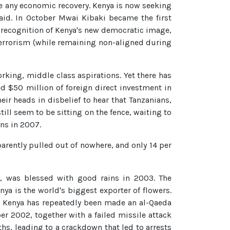
n be any economic recovery. Kenya is now seeking
aid. In October Mwai Kibaki became the first
S recognition of Kenya's new democratic image,
 terrorism (while remaining non-aligned during
rking, middle class aspirations. Yet there has
d $50 million of foreign direct investment in
r heads in disbelief to hear that Tanzanians,
still seem to be sitting on the fence, waiting to
ons in 2007.
arently pulled out of nowhere, and only 14 per
s, was blessed with good rains in 2003. The
ya is the world's biggest exporter of flowers.
s. Kenya has repeatedly been made an al-Qaeda
 2002, together with a failed missile attack
ths, leading to a crackdown that led to arrests