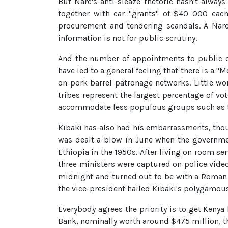
But Narc's anti-sleaze rhetoric hasn't alwa
together with car "grants" of $40 000 each.
procurement and tendering scandals. A Narc 
information is not for public scrutiny.
And the number of appointments to public of
have led to a general feeling that there is a "
on pork barrel patronage networks. Little wo
tribes represent the largest percentage of vot
accommodate less populous groups such as t
Kibaki has also had his embarrassments, tho
was dealt a blow in June when the governmen
Ethiopia in the 1950s. After living on room s
three ministers were captured on police vide
midnight and turned out to be with a Roman Ca
the vice-president hailed Kibaki's polygamous
Everybody agrees the priority is to get Keny
Bank, nominally worth around $475 million, tho