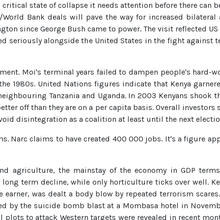
a critical state of collapse it needs attention before there ca
/World Bank deals will pave the way for increased bilateral 
hington since George Bush came to power. The visit reflected U
ed seriously alongside the United States in the fight against
stment. Moi's terminal years failed to dampen people's hard-wo
he 1980s. United Nations figures indicate that Kenya garnere
neighbouring Tanzania and Uganda. In 2003 Kenyans shook thei
etter off than they are on a per capita basis. Overall investors 
void disintegration as a coalition at least until the next electi
. Narc claims to have created 400 000 jobs. It's a figure app
 and agriculture, the mainstay of the economy in GDP term
ong term decline, while only horticulture ticks over well. Ken
ge earner, was dealt a body blow by repeated terrorism scare
ed by the suicide bomb blast at a Mombasa hotel in November
al plots to attack Western targets were revealed in recent mon