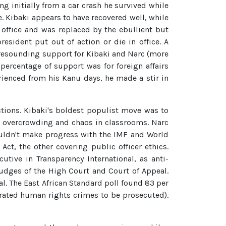
ng initially from a car crash he survived while
e. Kibaki appears to have recovered well, while
office and was replaced by the ebullient but
sident put out of action or die in office. A
 resounding support for Kibaki and Narc (more
 percentage of support was for foreign affairs
ienced from his Kanu days, he made a stir in
ections. Kibaki's boldest populist move was to
 to overcrowding and chaos in classrooms. Narc
couldn't make progress with the IMF and World
t, the other covering public officer ethics.
utive in Transparency International, as anti-
judges of the High Court and Court of Appeal.
l. The East African Standard poll found 83 per
trated human rights crimes to be prosecuted).