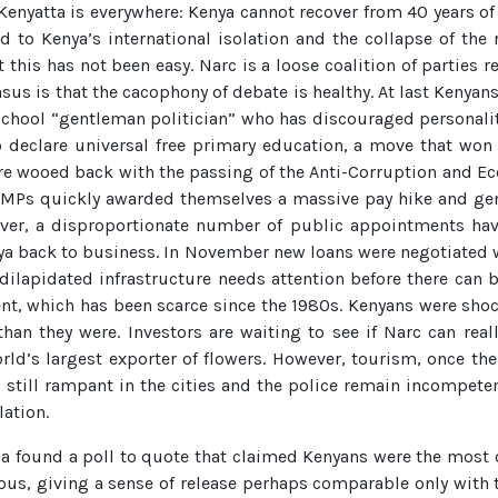
Kenyatta is everywhere: Kenya cannot recover from 40 years of
to Kenya’s international isolation and the collapse of the r
 this has not been easy. Narc is a loose coalition of parties
sus is that the cacophony of debate is healthy. At last Kenyan
-school “gentleman politician” who has discouraged personality
o declare universal free primary education, a move that won
e wooed back with the passing of the Anti-Corruption and E
ll. MPs quickly awarded themselves a massive pay hike and ge
ver, a disproportionate number of public appointments hav
Kenya back to business. In November new loans were negotiated
s dilapidated infrastructure needs attention before there ca
ment, which has been scarce since the 1980s. Kenyans were shoc
an they were. Investors are waiting to see if Narc can reall
ld’s largest exporter of flowers. However, tourism, once the 
s still rampant in the cities and the police remain incompete
lation.
dia found a poll to quote that claimed Kenyans were the most 
us, giving a sense of release perhaps comparable only with th