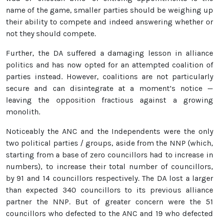
name of the game, smaller parties should be weighing up
their ability to compete and indeed answering whether or
not they should compete.
Further, the DA suffered a damaging lesson in alliance
politics and has now opted for an attempted coalition of
parties instead. However, coalitions are not particularly
secure and can disintegrate at a moment’s notice —
leaving the opposition fractious against a growing
monolith.
Noticeably the ANC and the Independents were the only
two political parties / groups, aside from the NNP (which,
starting from a base of zero councillors had to increase in
numbers), to increase their total number of councillors,
by 91 and 14 councillors respectively. The DA lost a larger
than expected 340 councillors to its previous alliance
partner the NNP. But of greater concern were the 51
councillors who defected to the ANC and 19 who defected