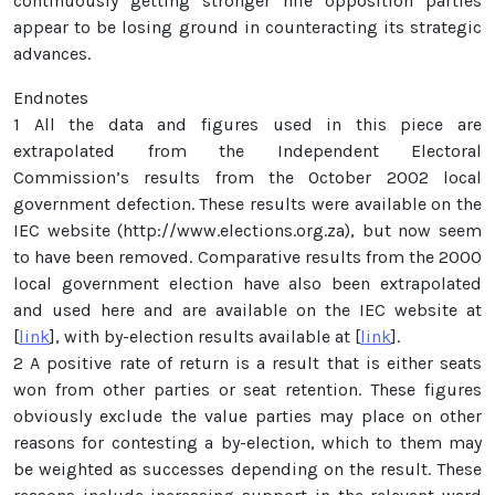
continuously getting stronger hile opposition parties
appear to be losing ground in counteracting its strategic
advances.
Endnotes
1 All the data and figures used in this piece are
extrapolated from the Independent Electoral
Commission’s results from the October 2002 local
government defection. These results were available on the
IEC website (http://www.elections.org.za), but now seem
to have been removed. Comparative results from the 2000
local government election have also been extrapolated
and used here and are available on the IEC website at
[
link
], with by-election results available at [
link
].
2 A positive rate of return is a result that is either seats
won from other parties or seat retention. These figures
obviously exclude the value parties may place on other
reasons for contesting a by-election, which to them may
be weighted as successes depending on the result. These