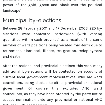
power of the gold, green and black over the political
landscape1.
Municipal by-elections
Between 28 February 2001 and 17 December 2003, 225 by-
elections were contested nationwide (with varying
quantities within each province) as a result of the same
number of ward positions being vacated mid-term due to
retirement, dismissal, illness, resignation, redeployment
and death.
After the national and provincial elections this year, many
additional by-elections will be contested on account of
current local government representatives, who are ward
councillors, being elected to either provincial or national
government. Of course this excludes ANC ward
councillors, as they have been ordered by the party not to
accept nomination onto any provincial or national ANC