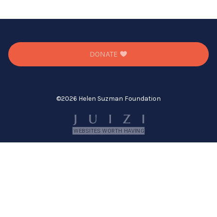
DONATE
©
2026 Helen Suzman Foundation