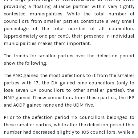
providing a floating alliance partner within very tightly
contested municipalities. While the total number of
councillors from smaller parties constitute a very small
percentage of the total number of all councillors
(approximately one per cent), their presence in individual
municipalities makes them important.
The trends for smaller parties over the defection period
show the following:
The ANC gained the most defections to it from the smaller
parties with 17, the DA gained nine councillors (only to
lose seven DA councillors to other smaller parties), the
NNP gained 11 new councillors from these parties, the IFP
and ACDP gained none and the UDM five.
Prior to the defection period 112 councillors belonged to
these smaller parties, while after the defection period this
number had decreased slightly to 105 councillors. While a