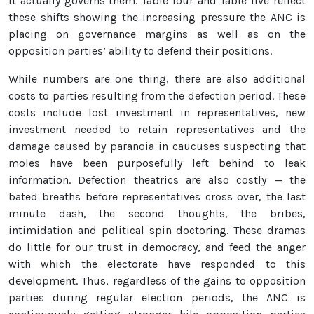
it actually governs them. Table four and Table five reflect
these shifts showing the increasing pressure the ANC is
placing on governance margins as well as on the
opposition parties’ ability to defend their positions.
While numbers are one thing, there are also additional
costs to parties resulting from the defection period. These
costs include lost investment in representatives, new
investment needed to retain representatives and the
damage caused by paranoia in caucuses suspecting that
moles have been purposefully left behind to leak
information. Defection theatrics are also costly — the
bated breaths before representatives cross over, the last
minute dash, the second thoughts, the bribes,
intimidation and political spin doctoring. These dramas
do little for our trust in democracy, and feed the anger
with which the electorate have responded to this
development. Thus, regardless of the gains to opposition
parties during regular election periods, the ANC is