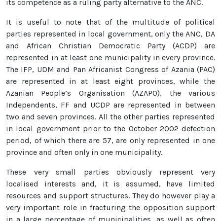
its competence as a ruling party alternative to the ANC.
It is useful to note that of the multitude of political
parties represented in local government, only the ANC, DA
and African Christian Democratic Party (ACDP) are
represented in at least one municipality in every province.
The IFP, UDM and Pan Africanist Congress of Azania (PAC)
are represented in at least eight provinces, while the
Azanian People’s Organisation (AZAPO), the various
Independents, FF and UCDP are represented in between
two and seven provinces. All the other parties represented
in local government prior to the October 2002 defection
period, of which there are 57, are only represented in one
province and often only in one municipality.
These very small parties obviously represent very
localised interests and, it is assumed, have limited
resources and support structures. They do however play a
very important role in fracturing the opposition support
in a large percentage of municipalities, as well as often