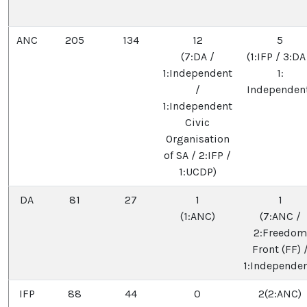
ANC
205
134
12
5
(7:DA /
(1:IFP / 3:DA
1:Independent
1:
/
Independen
1:Independent
Civic
Organisation
of SA / 2:IFP /
1:UCDP)
DA
81
27
1
1
(1:ANC)
(7:ANC /
2:Freedom
Front (FF) 
1:Independen
IFP
88
44
0
2(2:ANC)