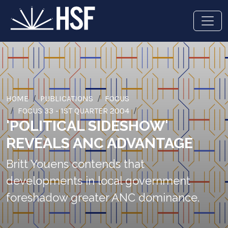
HOME
PUBLICATIONS
FOCUS
FOCUS 33 - 1ST QUARTER 2004
'POLITICAL SIDESHOW'
REVEALS ANC ADVANTAGE
Britt Youens contends that
developments in local government
foreshadow greater ANC dominance.