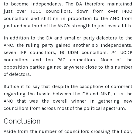
to become Independents. The DA therefore maintained
just over 1000 councillors, down from over 1400
councillors and shifting in proportion to the ANC from
just under a third of the ANC’s strength to just over a fifth.
In addition to the DA and smaller party defectors to the
ANC, the ruling party gained another six Independents,
seven IFP councillors, 16 UDM councillors, 24 UCDP
councillors and ten PAC councillors. None of the
opposition parties gained anywhere close to this number
of defectors.
Suffice it to say that despite the cacophony of comment
regarding the tussle between the DA and NNP, it is the
ANC that was the overall winner in gathering new
councillors from across most of the political spectrum.
Conclusion
Aside from the number of councillors crossing the floor,