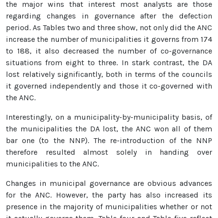
the major wins that interest most analysts are those
regarding changes in governance after the defection
period. As Tables two and three show, not only did the ANC
increase the number of municipalities it governs from 174
to 188, it also decreased the number of co-governance
situations from eight to three. In stark contrast, the DA
lost relatively significantly, both in terms of the councils
it governed independently and those it co-governed with
the ANC.
Interestingly, on a municipality-by-municipality basis, of
the municipalities the DA lost, the ANC won all of them
bar one (to the NNP). The re-introduction of the NNP
therefore resulted almost solely in handing over
municipalities to the ANC.
Changes in municipal governance are obvious advances
for the ANC. However, the party has also increased its
presence in the majority of municipalities whether or not