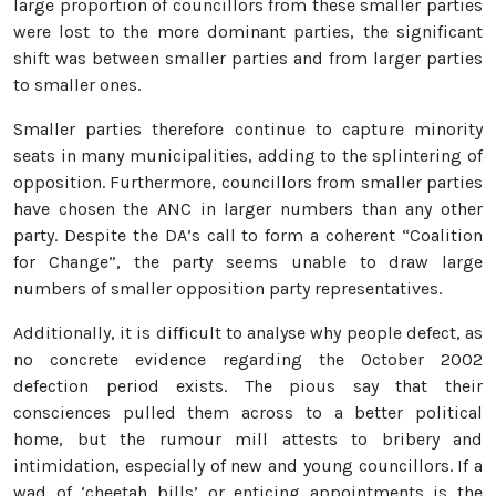
large proportion of councillors from these smaller parties
were lost to the more dominant parties, the significant
shift was between smaller parties and from larger parties
to smaller ones.
Smaller parties therefore continue to capture minority
seats in many municipalities, adding to the splintering of
opposition. Furthermore, councillors from smaller parties
have chosen the ANC in larger numbers than any other
party. Despite the DA’s call to form a coherent “Coalition
for Change”, the party seems unable to draw large
numbers of smaller opposition party representatives.
Additionally, it is difficult to analyse why people defect, as
no concrete evidence regarding the October 2002
defection period exists. The pious say that their
consciences pulled them across to a better political
home, but the rumour mill attests to bribery and
intimidation, especially of new and young councillors. If a
wad of ‘cheetah bills’ or enticing appointments is the