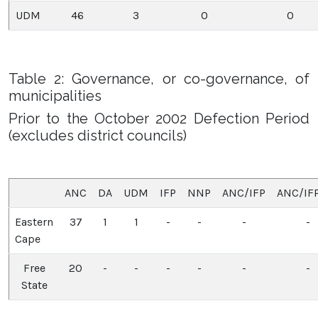
UDM
46
3
0
0
Table 2: Governance, or co-governance, of
municipalities
Prior to the October 2002 Defection Period
(excludes district councils)
ANC
DA
UDM
IFP
NNP
ANC/IFP
ANC/IF
Eastern
37
1
1
-
-
-
-
Cape
Free
20
-
-
-
-
-
-
State