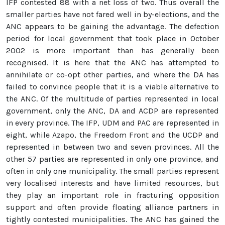
IFP contested 88 with a net loss of two. Thus overall the
smaller parties have not fared well in by-elections, and the
ANC appears to be gaining the advantage. The defection
period for local government that took place in October
2002 is more important than has generally been
recognised. It is here that the ANC has attempted to
annihilate or co-opt other parties, and where the DA has
failed to convince people that it is a viable alternative to
the ANC. Of the multitude of parties represented in local
government, only the ANC, DA and ACDP are represented
in every province. The IFP, UDM and PAC are represented in
eight, while Azapo, the Freedom Front and the UCDP and
represented in between two and seven provinces. All the
other 57 parties are represented in only one province, and
often in only one municipality. The small parties represent
very localised interests and have limited resources, but
they play an important role in fracturing opposition
support and often provide floating alliance partners in
tightly contested municipalities. The ANC has gained the