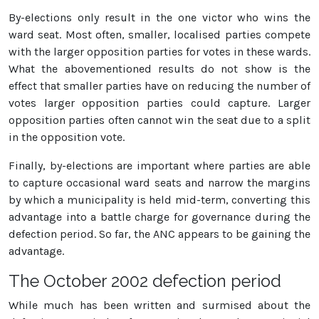
By-elections only result in the one victor who wins the
ward seat. Most often, smaller, localised parties compete
with the larger opposition parties for votes in these wards.
What the abovementioned results do not show is the
effect that smaller parties have on reducing the number of
votes larger opposition parties could capture. Larger
opposition parties often cannot win the seat due to a split
in the opposition vote.
Finally, by-elections are important where parties are able
to capture occasional ward seats and narrow the margins
by which a municipality is held mid-term, converting this
advantage into a battle charge for governance during the
defection period. So far, the ANC appears to be gaining the
advantage.
The October 2002 defection period
While much has been written and surmised about the