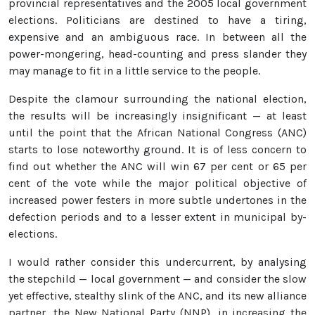
provincial representatives and the 2005 local government
elections. Politicians are destined to have a tiring,
expensive and an ambiguous race. In between all the
power-mongering, head-counting and press slander they
may manage to fit in a little service to the people.
Despite the clamour surrounding the national election,
the results will be increasingly insignificant — at least
until the point that the African National Congress (ANC)
starts to lose noteworthy ground. It is of less concern to
find out whether the ANC will win 67 per cent or 65 per
cent of the vote while the major political objective of
increased power festers in more subtle undertones in the
defection periods and to a lesser extent in municipal by-
elections.
I would rather consider this undercurrent, by analysing
the stepchild — local government — and consider the slow
yet effective, stealthy slink of the ANC, and its new alliance
partner, the New National Party (NNP), in increasing the