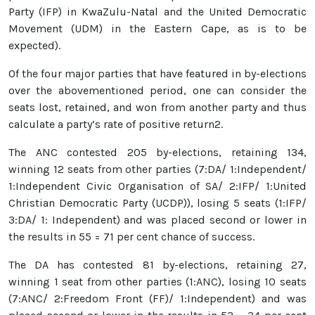
Party (IFP) in KwaZulu-Natal and the United Democratic
Movement (UDM) in the Eastern Cape, as is to be
expected).
Of the four major parties that have featured in by-elections
over the abovementioned period, one can consider the
seats lost, retained, and won from another party and thus
calculate a party’s rate of positive return2.
The ANC contested 205 by-elections, retaining 134,
winning 12 seats from other parties (7:DA/ 1:Independent/
1:Independent Civic Organisation of SA/ 2:IFP/ 1:United
Christian Democratic Party (UCDP)), losing 5 seats (1:IFP/
3:DA/ 1: Independent) and was placed second or lower in
the results in 55 = 71 per cent chance of success.
The DA has contested 81 by-elections, retaining 27,
winning 1 seat from other parties (1:ANC), losing 10 seats
(7:ANC/ 2:Freedom Front (FF)/ 1:Independent) and was