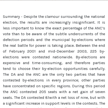
Summary - Despite the clamour surrounding the national
election, the results are increasingly insignificant. It is
less important to know the exact percentage of the ANC’s
vote than to be aware of the subtle undercurrents of the
defection periods and the municipal by-elections where
the real battle for power is taking place. Between the end
of February 2001 and mid-December 2003, 225 by-
elections were contested nationwide. By-elections are
expensive and time-consuming, and therefore parties
tend to choose their by-election opportunities carefully.
The DA and the ANC are the only two parties that have
contested by-elections in every province; other parties
have concentrated on specific regions. During this period
the ANC contested 205 seats with a net gain of seven
seats. The DA contested 81with a net loss of nine, but with
a significant increase in support levels in the contests. The