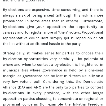
list, and with good reason.
By-elections are expensive, time-consuming and there is
always a risk of losing a seat (although this risk is more
pronounced in some areas than in others). Furthermore,
by-elections give your opposition the opportunity to
canvass and to register more of ‘their’ voters. Proportional
representative councillors simply get bumped on or off
the list without additional hassle to the party.
Strategically, it makes sense for parties to choose their
by-election opportunities very carefully. The polemic of
where and when to contest a by-election is heightened in
municipalities where governance is held by a one-seat
margin, as governance can be lost mid-term usually on a
very low voter’s poll. Considering this, the Democratic
Alliance (DA) and ANC are the only two parties to contest
by-elections in every province, with the other larger
opposition parties choosing to concentrate on regional or
provincial concerns (for example the Inkatha Freedom