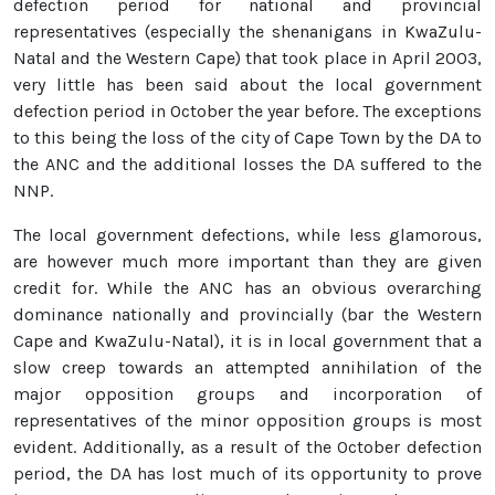
defection period for national and provincial
representatives (especially the shenanigans in KwaZulu-
Natal and the Western Cape) that took place in April 2003,
very little has been said about the local government
defection period in October the year before. The exceptions
to this being the loss of the city of Cape Town by the DA to
the ANC and the additional losses the DA suffered to the
NNP.
The local government defections, while less glamorous,
are however much more important than they are given
credit for. While the ANC has an obvious overarching
dominance nationally and provincially (bar the Western
Cape and KwaZulu-Natal), it is in local government that a
slow creep towards an attempted annihilation of the
major opposition groups and incorporation of
representatives of the minor opposition groups is most
evident. Additionally, as a result of the October defection
period, the DA has lost much of its opportunity to prove