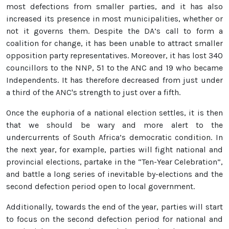
most defections from smaller parties, and it has also
increased its presence in most municipalities, whether or
not it governs them. Despite the DA’s call to form a
coalition for change, it has been unable to attract smaller
opposition party representatives. Moreover, it has lost 340
councillors to the NNP, 51 to the ANC and 19 who became
Independents. It has therefore decreased from just under
a third of the ANC's strength to just over a fifth.
Once the euphoria of a national election settles, it is then
that we should be wary and more alert to the
undercurrents of South Africa’s democratic condition. In
the next year, for example, parties will fight national and
provincial elections, partake in the “Ten-Year Celebration”,
and battle a long series of inevitable by-elections and the
second defection period open to local government.
Additionally, towards the end of the year, parties will start
to focus on the second defection period for national and