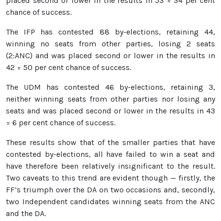
placed second or lower in the results in 53 = 34 per cent
chance of success.
The IFP has contested 88 by-elections, retaining 44,
winning no seats from other parties, losing 2 seats
(2:ANC) and was placed second or lower in the results in
42 = 50 per cent chance of success.
The UDM has contested 46 by-elections, retaining 3,
neither winning seats from other parties nor losing any
seats and was placed second or lower in the results in 43
= 6 per cent chance of success.
These results show that of the smaller parties that have
contested by-elections, all have failed to win a seat and
have therefore been relatively insignificant to the result.
Two caveats to this trend are evident though — firstly, the
FF’s triumph over the DA on two occasions and, secondly,
two Independent candidates winning seats from the ANC
and the DA.