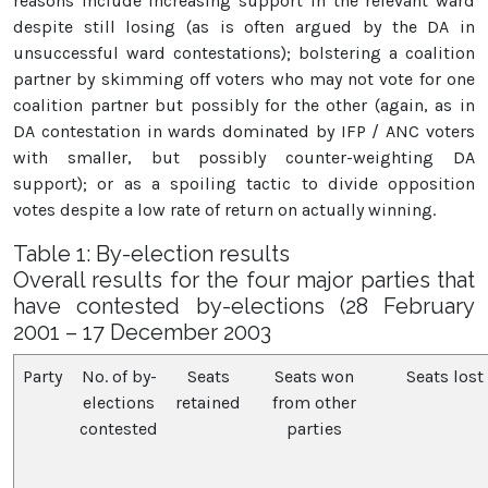
reasons include increasing support in the relevant ward
despite still losing (as is often argued by the DA in
unsuccessful ward contestations); bolstering a coalition
partner by skimming off voters who may not vote for one
coalition partner but possibly for the other (again, as in
DA contestation in wards dominated by IFP / ANC voters
with smaller, but possibly counter-weighting DA
support); or as a spoiling tactic to divide opposition
votes despite a low rate of return on actually winning.
Table 1: By-election results
Overall results for the four major parties that
have contested by-elections (28 February
2001 – 17 December 2003
Party
No. of by-
Seats
Seats won
Seats lost
elections
retained
from other
contested
parties