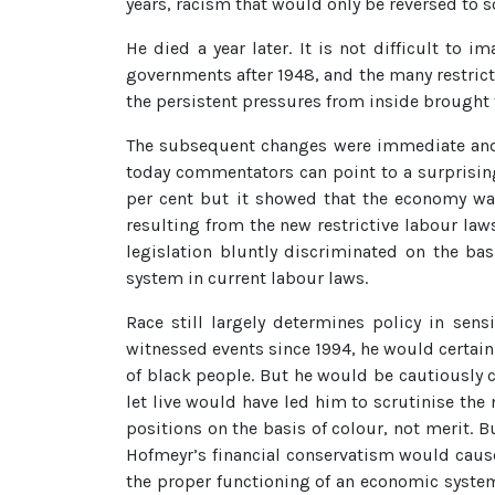
years, racism that would only be reversed to s
He died a year later. It is not difficult t
governments after 1948, and the many restricti
the persistent pressures from inside brought
The subsequent changes were immediate and d
today commentators can point to a surprising
per cent but it showed that the economy was
resulting from the new restrictive labour laws
legislation bluntly discriminated on the ba
system in current labour laws.
Race still largely determines policy in sen
witnessed events since 1994, he would certai
of black people. But he would be cautiously 
let live would have led him to scrutinise th
positions on the basis of colour, not merit. 
Hofmeyr’s financial conservatism would caus
the proper functioning of an economic system. 