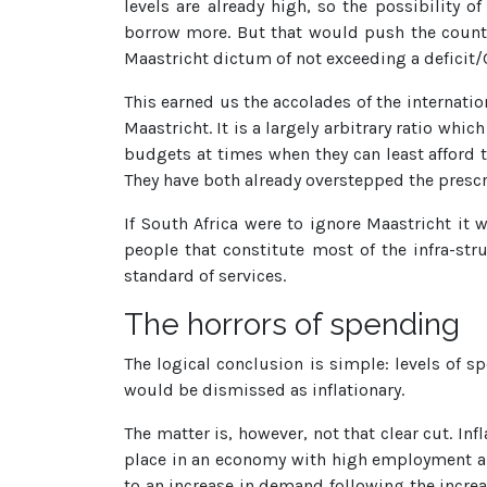
levels are already high, so the possibility 
borrow more. But that would push the country
Maastricht dictum of not exceeding a deficit/G
This earned us the accolades of the internati
Maastricht. It is a largely arbitrary ratio whi
budgets at times when they can least afford 
They have both already overstepped the prescr
If South Africa were to ignore Maastricht it 
people that constitute most of the infra-st
standard of services.
The horrors of spending
The logical conclusion is simple: levels of s
would be dismissed as inflationary.
The matter is, however, not that clear cut. I
place in an economy with high employment an
to an increase in demand following the increa