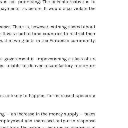
 is not promising. The only alternative is to
ayments, as before. It would also violate the
nance. There is, however, nothing sacred about
 It was said to bind countries to restrict their
ny, the two giants in the European community.
the government is impoverishing a class of its
een unable to deliver a satisfactory minimum
 is unlikely to happen, for increased spending
ding — an increase in the money supply — takes
nemployment and increased output in response
ting from the various sector-wise increases in