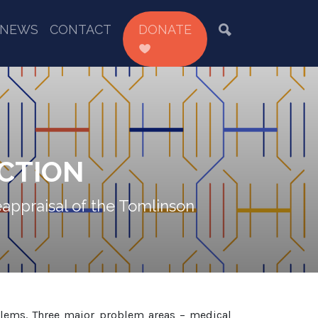
NEWS
CONTACT
DONATE
CTION
eappraisal of the Tomlinson
oblems. Three major problem areas – medical