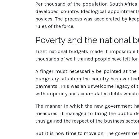
Per thousand of the population South Africa 
developed country. Ideological appointment
novices. The process was accelerated by keep
rules of the force.
Poverty and the national 
Tight national budgets made it impossible fo
thousands of well-trained people have left for
A finger must necessarily be pointed at the
budgetary situation the country has ever had
payments. This was an unwelcome legacy of t
with impunity and accumulated debts which in
The manner in which the new government hand
measures, it managed to bring the public de
thus gained the respect of the business sector
But it is now time to move on. The government 