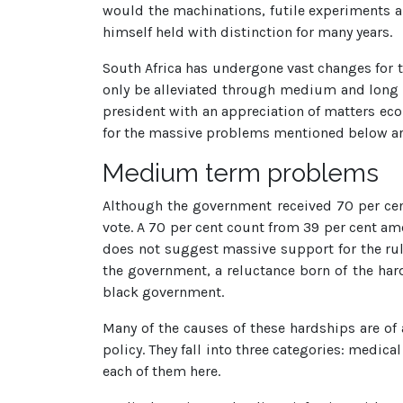
would the machinations, futile experiments 
himself held with distinction for many years.
South Africa has undergone vast changes for th
only be alleviated through medium and long te
president with an appreciation of matters econ
for the massive problems mentioned below are 
Medium term problems
Although the government received 70 per cent 
vote. A 70 per cent count from 39 per cent amo
does not suggest massive support for the ruli
the government, a reluctance born of the ha
black government.
Many of the causes of these hardships are of
policy. They fall into three categories: medica
each of them here.