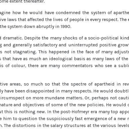
ome extent thereafter.
o imagine how he would have condemned the system of aparthe
ve laws that affected the lives of people in every respect. The 
 the system down abruptly in 1990.
ramatic. Despite the many shocks of a socio-political kind
 and generally satisfactory and uninterrupted positive growt
 not stagnating. This happened in the face of many adjust
 that have as much an ideological basis as many laws of the p
sis of colour, there are many commentators who see a subl
sitive areas, so much so that the spectre of apartheid in re
nly have been disappointed in many respects. He would doubtl
circumspect on more mundane matters. Or, perhaps not cautious
e nature and objectives of some of the new policies. He wou
But this is nothing new. In the post-Hofmeyr era many top ap
e him to question the suspiciously fast emergence of a new m
The distortions in the salary structures at the various levels