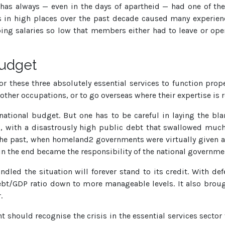
has always — even in the days of apartheid — had one of the
s in high places over the past decade caused many experien
ing salaries so low that members either had to leave or open
budget
r these three absolutely essential services to function prop
 other occupations, or to go overseas where their expertise is 
 national budget. But one has to be careful in laying the b
, with a disastrously high public debt that swallowed much 
he past, when homeland2 governments were virtually given 
 the end became the responsibility of the national governme
led the situation will forever stand to its credit. With def
bt/GDP ratio down to more manageable levels. It also broug
.
should recognise the crisis in the essential services sector fo