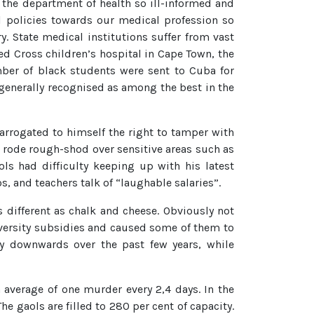
f the department of health so ill-informed and
l policies towards our medical profession so
y. State medical institutions suffer from vast
ed Cross children’s hospital in Cape Town, the
umber of black students were sent to Cuba for
 generally recognised as among the best in the
arrogated to himself the right to tamper with
e rode rough-shod over sensitive areas such as
ls had difficulty keeping up with his latest
s, and teachers talk of “laughable salaries”.
as different as chalk and cheese. Obviously not
iversity subsidies and caused some of them to
ly downwards over the past few years, while
average of one murder every 2,4 days. In the
 gaols are filled to 280 per cent of capacity.