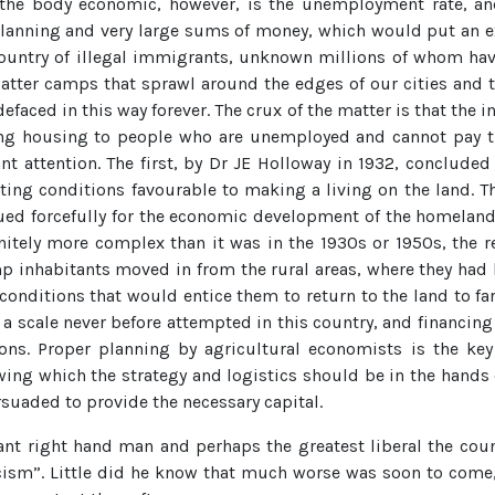
o the body economic, however, is the unemployment rate, a
planning and very large sums of money, which would put an 
country of illegal immigrants, unknown millions of whom ha
tter camps that sprawl around the edges of our cities and tow
efaced in this way forever. The crux of the matter is that the
lying housing to people who are unemployed and cannot pay th
 attention. The first, by Dr JE Holloway in 1932, concluded t
ating conditions favourable to making a living on the land. 
ued forcefully for the economic development of the homelan
finitely more complex than it was in the 1930s or 1950s, the
mp inhabitants moved in from the rural areas, where they had
 conditions that would entice them to return to the land to 
a scale never before attempted in this country, and financing 
tions. Proper planning by agricultural economists is the key
wing which the strategy and logistics should be in the hands o
rsuaded to provide the necessary capital.
ant right hand man and perhaps the greatest liberal the coun
acism”. Little did he know that much worse was soon to come,