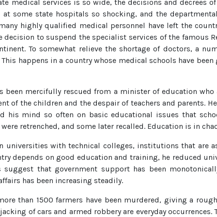
tate medical services is so wide, the decisions and decrees o
 at some state hospitals so shocking, and the departmenta
many highly qualified medical personnel have left the countr
he decision to suspend the specialist services of the famous R
continent. To somewhat relieve the shortage of doctors, a n
r. This happens in a country whose medical schools have been
as been mercifully rescued from a minister of education who 
nt of the children and the despair of teachers and parents. H
ed his mind so often on basic educational issues that schoo
 were retrenched, and some later recalled. Education is in chao
 universities with technical colleges, institutions that are 
untry depends on good education and training, he reduced un
tics suggest that government support has been monotonical
affairs has been increasing steadily.
s more than 1500 farmers have been murdered, giving a rough 
acking of cars and armed robbery are everyday occurrences. The