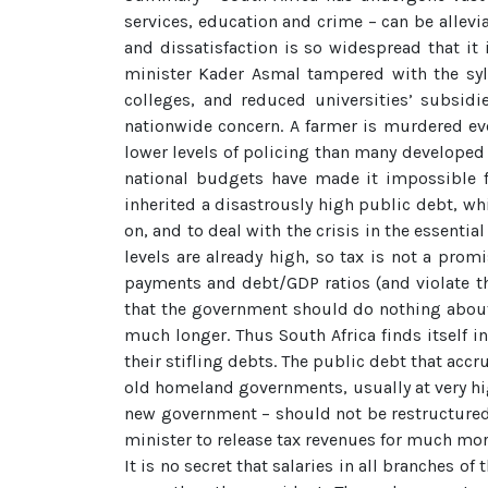
services, education and crime – can be allevi
and dissatisfaction is so widespread that i
minister Kader Asmal tampered with the syll
colleges, and reduced universities’ subsidi
nationwide concern. A farmer is murdered ev
lower levels of policing than many developed 
national budgets have made it impossible fo
inherited a disastrously high public debt, wh
on, and to deal with the crisis in the essenti
levels are already high, so tax is not a prom
payments and debt/GDP ratios (and violate the
that the government should do nothing about 
much longer. Thus South Africa finds itself i
their stifling debts. The public debt that acc
old homeland governments, usually at very high
new government – should not be restructured o
minister to release tax revenues for much mo
It is no secret that salaries in all branches 