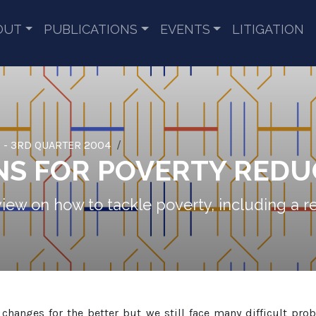
OUT
PUBLICATIONS
EVENTS
LITIGATION
 - 3RD QUARTER 2004
NS FOR POVERTY REDU
 view on how to tackle poverty, including a r
hanges for the better but we still face many difficult pr