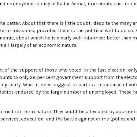
and employment policy of Kadar Asmal, immediate past ministe
e better. About that there is little doubt, despite the many an
rm measures, provided there is the political will to do so. Fo
omic, about which he is clearly well-informed: better than mo
all largely of an economic nature.
of the support of those who voted in the last election, only
unts to only 28 per cent government support from the electorat
ng party. What it does suggest in part is a reluctance of vote
rdships endured by the large number of unemployed. These 
 a medium term nature. They could be alleviated by appropri
l services, education, and the battle against crime (police and 