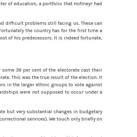
r of education, a portfolio that Hofmeyr had
d difficult problems still facing us. These can
rtunately the country has for the first time a
st of his predecessors. It is indeed fortunate,
 some 39 per cent of the electorate cast their
e. This was the true result of the election. It
rs in the larger ethnic groups to vote against
hardships were not supposed to occur under a
ate but very substantial changes in budgetary
correctional services). We touch only briefly on