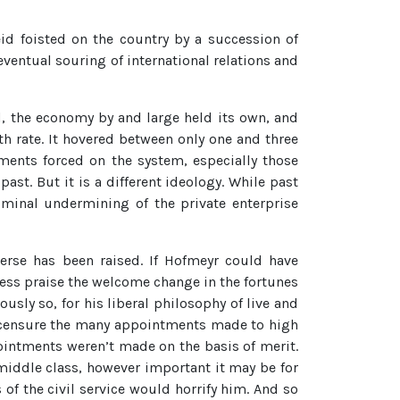
id foisted on the country by a succession of
eventual souring of international relations and
, the economy by and large held its own, and
h rate. It hovered between only one and three
ments forced on the system, especially those
ast. But it is a different ideology. While past
iminal undermining of the private enterprise
verse has been raised. If Hofmeyr could have
ess praise the welcome change in the fortunes
ly so, for his liberal philosophy of live and
ld censure the many appointments made to high
pointments weren’t made on the basis of merit.
iddle class, however important it may be for
 of the civil service would horrify him. And so