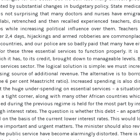
ated by substantial changes in budgetary policy. State medica
t is not surprising that many doctors and nurses have emigra
abi, retrenched and then recalled experienced teachers, dis
es while increasing political influence over them. Teachers 
er 2,4 days, hijackings and armed robberies are commonplace
countries, and our police are so badly paid that many have eit
r these three essential services to function properly. It 
ich it has, to its credit, brought down to manageable levels.
al services sector. The logical solution is simple: we must incr
ising source of additional revenue. The alternative is to bo
 6 per cent Maastricht ratio). Increased spending is also di
the huge under-spending on essential services – a situation
n a tight corner, along with many other African countries whic
rued during the previous regime is held for the most part by i
 interest rates. The question is whether this debt – an apart
n the basis of the current lower interest rates. This would 
re important and urgent matters. The minister should also rev
of the public service have become alarmingly distorted. There is