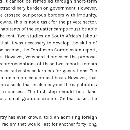
nd it cannot be remedied through short-term
extraordinary burden on government. However,
ve crossed our porous borders with impunity.
ns. This is not a task for the private sector.
 inhabitants of the squatter camps must be able
e rent. Two studies on South Africa’s labour
hat it was necessary to develop the skills of
The second, the Tomlinson Commission report,
ds. However, Verwoerd dismissed the proposal
 recommendations of these two reports remain
 been subsistence farmers for generations. The
farm on a more economical basis. However, that
on a scale that is also beyond the capabilities
 to success. The first step should be a land
f a small group of experts. On that basis, the
try has ever known, told an admiring foreign
 racism that would last for another forty long