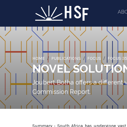
AB
HOME
PUBLICATIONS
FOCUS
FOCUS 35
NOVEL SOLUTIO
Joubert Botha offers a different
Commission Report.
Summary - South Africa has undergone vast c