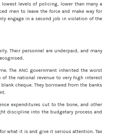
 lowest levels of policing, lower than many a
ced men to leave the force and make way for
ly engage in a second job in violation of the
erly. Their personnel are underpaid, and many
recognised.
lame. The ANC government inherited the worst
of the national revenue to very high interest
a blank cheque. They borrowed from the banks
nt.
ence expenditures cut to the bone, and other
ht discipline into the budgetary process and
r what it is and give it serious attention. Tax