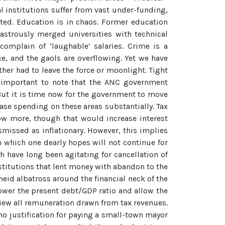
l institutions suffer from vast under-funding,
ted. Education is in chaos. Former education
astrously merged universities with technical
complain of ‘laughable’ salaries. Crime is a
, and the gaols are overflowing. Yet we have
her had to leave the force or moonlight. Tight
is important to note that the ANC government
 But it is time now for the government to move
ease spending on these areas substantially. Tax
rrow more, though that would increase interest
smissed as inflationary. However, this implies
 which one dearly hopes will not continue for
h have long been agitating for cancellation of
nstitutions that lent money with abandon to the
heid albatross around the financial neck of the
lower the present debt/GDP ratio and allow the
iew all remuneration drawn from tax revenues.
 no justification for paying a small-town mayor