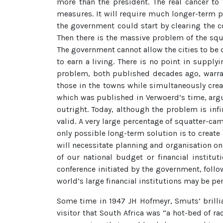
more than the president. The real cancer t
measures. It will require much longer-term 
the government could start by clearing the 
Then there is the massive problem of the squa
The government cannot allow the cities to be d
to earn a living. There is no point in supp
problem, both published decades ago, warrant
those in the towns while simultaneously cre
which was published in Verwoerd’s time, arg
outright. Today, although the problem is in
valid. A very large percentage of squatter-ca
only possible long-term solution is to create
will necessitate planning and organisation on 
of our national budget or financial institu
conference initiated by the government, follo
world’s large financial institutions may be pe
Some time in 1947 JH Hofmeyr, Smuts’ brilli
visitor that South Africa was “a hot-bed of r