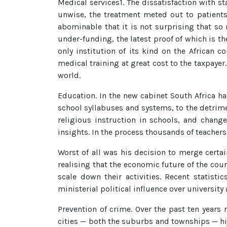
Medical services1. The dissatisfaction with s
unwise, the treatment meted out to patients
abominable that it is not surprising that so 
under-funding, the latest proof of which is t
only institution of its kind on the African 
medical training at great cost to the taxpaye
world.
Education. In the new cabinet South Africa h
school syllabuses and systems, to the detrime
religious instruction in schools, and chang
insights. In the process thousands of teachers
Worst of all was his decision to merge certain
realising that the economic future of the co
scale down their activities. Recent statis
ministerial political influence over university 
Prevention of crime. Over the past ten year
cities — both the suburbs and townships — hij