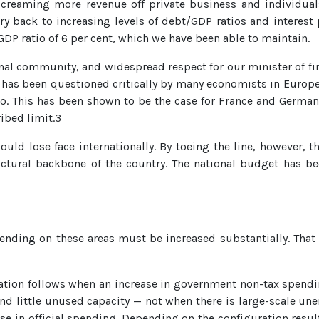
of creaming more revenue off private business and individuals
 back to increasing levels of debt/GDP ratios and interest p
DP ratio of 6 per cent, which we have been able to maintain.
onal community, and widespread respect for our minister of fi
ch has been questioned critically by many economists in Europe.
to. This has been shown to be the case for France and Germa
ibed limit.3
would lose face internationally. By toeing the line, however, 
ructural backbone of the country. The national budget has b
pending on these areas must be increased substantially. That
nflation follows when an increase in government non-tax spen
d little unused capacity — not when there is large-scale u
se in official spending. Depending on the configuration resul