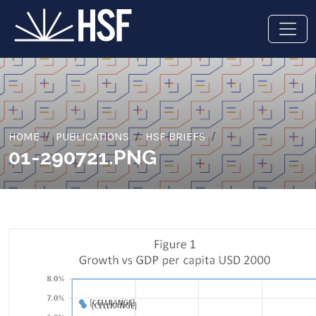
HOME
PUBLICATIONS
HSF BRIEFS
01-290721.PNG