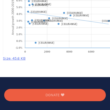
Click
Size: 45.6 KB
to
view
full-
size
image…
DONATE