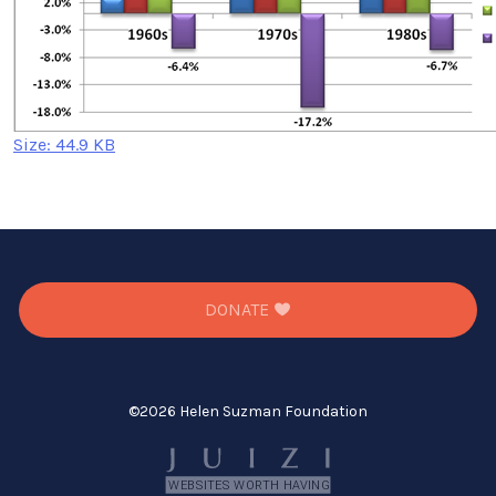
Click
Size: 44.9 KB
to
view
full-
size
image…
DONATE
©
2026 Helen Suzman Foundation