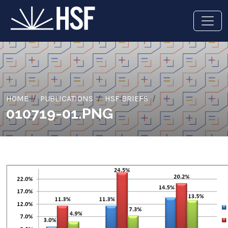
HOME
PUBLICATIONS
HSF BRIEFS
010719-01.PNG