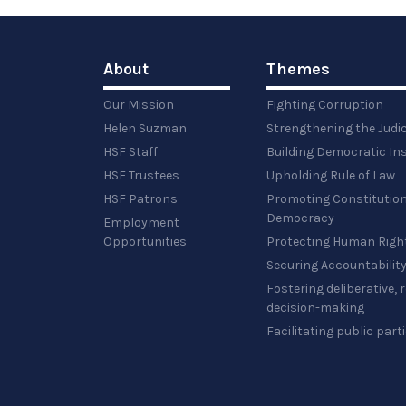
full-
size
image…
About
Themes
Our Mission
Fighting Corruption
Helen Suzman
Strengthening the Judi
HSF Staff
Building Democratic Ins
HSF Trustees
Upholding Rule of Law
HSF Patrons
Promoting Constitution
Democracy
Employment
Opportunities
Protecting Human Righ
Securing Accountabilit
Fostering deliberative,
decision-making
Facilitating public part