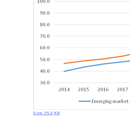
Click
Size: 25.2 KB
to
view