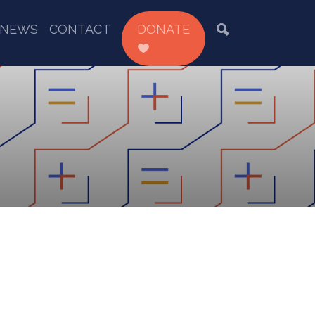
NEWS
CONTACT
DONATE