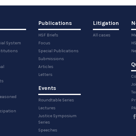
Publications
Litigation
N
HSF Briefs
All cases
Me
cial System
Focus
HS
titutions
Special Publications
Ne
Submissions
Q
al
Articles
Letters
Co
ts
Jo
Events
y
Te
 reasoned
Roundtable Series
Pr
Lectures
PA
icipation
Justice Symposium
Series
Speeches