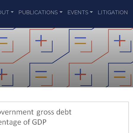
OUT
PUBLICATIONS
EVENTS
LITIGATION