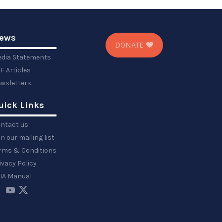
ews
DONATE
dia Statements
F Articles
wsletters
uick Links
ntact us
in our mailing list
rms & Conditions
ivacy Policy
IA Manual