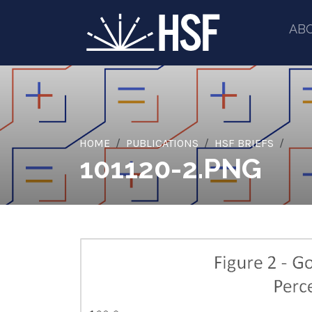
AB
HOME
PUBLICATIONS
HSF BRIEFS
101120-2.PNG