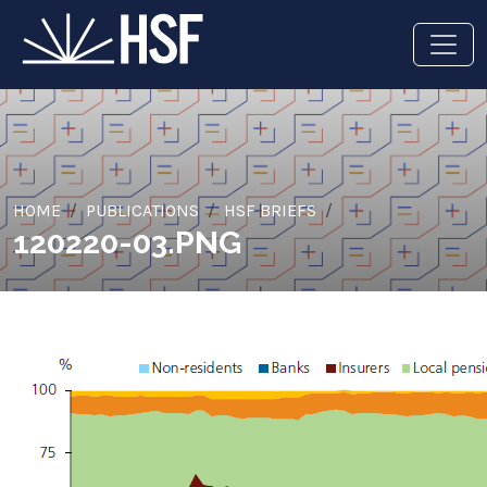
HOME
PUBLICATIONS
HSF BRIEFS
120220-03.PNG