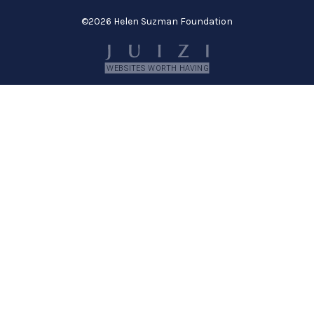
©
2026 Helen Suzman Foundation