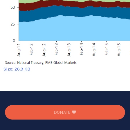
Click
Size: 26.9 KB
to
view
full-
size
image…
DONATE