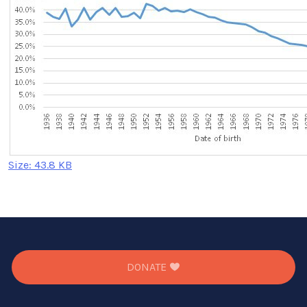
Click
Size: 43.8 KB
to
view
full-
size
image…
DONATE