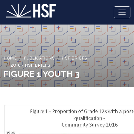
HOME
PUBLICATIONS
HSF BRIEFS
2016 - HSF BRIEFS
FIGURE 1 YOUTH 3