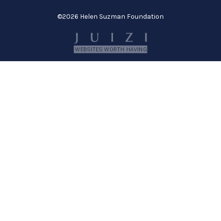
©
2026 Helen Suzman Foundation