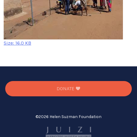
Click
Size: 16.0 KB
to
view
full-
size
image…
DONATE
©
2026 Helen Suzman Foundation