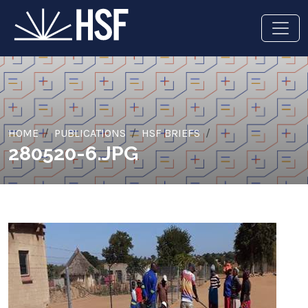
HOME
PUBLICATIONS
HSF BRIEFS
280520-6.JPG