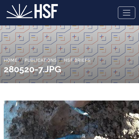
HOME
PUBLICATIONS
HSF BRIEFS
280520-7.JPG