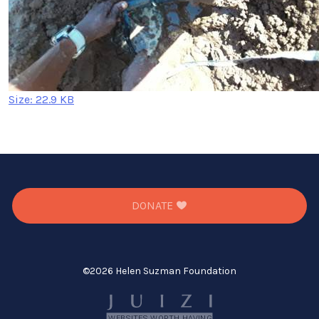
Click
Size: 22.9 KB
to
view
full-
size
image…
DONATE
©
2026 Helen Suzman Foundation