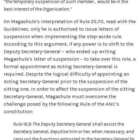
“the temporary suspension of such member… would be in the
best interest of the Organisation.”
On Magashule’s interpretation of Rule 25.70, read with the
Guidelines, only he is authorised to issue letters of
suspension when implementing the step-aside rule.
According to this argument, if any power is to shift to the
Deputy Secretary-General – who ended up writing
Magashule’s letter of suspension – to take over this role, a
formal appointment as Acting Secretary-General is
required. Despite the logical difficulty of appointing an
Acting Secretary-General prior to the suspension of the
sitting one, in order to affect the suspension of the sitting
Secretary-General, Magashule must overcome the
challenge posed by the following Rule of the ANC’s
constitution:
Rule 16.9: The Deputy Secretary General shall assist the
Secretary General, deputise him or her, when necessary, and
carry out the functions entrusted to the Secretary General by