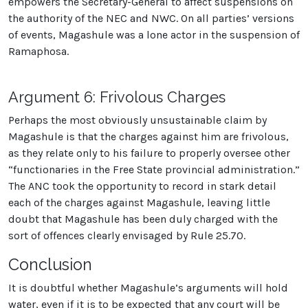
empowers the Secretary-General to affect suspensions on
the authority of the NEC and NWC. On all parties’ versions
of events, Magashule was a lone actor in the suspension of
Ramaphosa.
Argument 6: Frivolous Charges
Perhaps the most obviously unsustainable claim by
Magashule is that the charges against him are frivolous,
as they relate only to his failure to properly oversee other
“functionaries in the Free State provincial administration.”
The ANC took the opportunity to record in stark detail
each of the charges against Magashule, leaving little
doubt that Magashule has been duly charged with the
sort of offences clearly envisaged by Rule 25.70.
Conclusion
It is doubtful whether Magashule’s arguments will hold
water, even if it is to be expected that any court will be