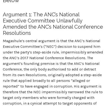
Below
Argument 1: The ANC’s National
Executive Committee Unlawfully
Amended the ANC’s National Conference
Resolutions
Magashule’s central argument is that the ANC’s National
Executive Committee’s (“NEC”) decision to suspend him
under the party’s step-aside rule, impermissibly amended
the ANC’s 2017 National Conference Resolutions. The
argument’s founding premise is that the ANC’s National
Conference, the only body authorised to add or detract
from its own Resolutions, originally adopted a step-aside
rule that applied broadly to all persons “alleged or
reported” to have engaged in corruption. His argument is
therefore that the NEC impermissibly narrowed the rule to
target only members who were formally charged with
corruption, in a cynical attempt to target opponents of