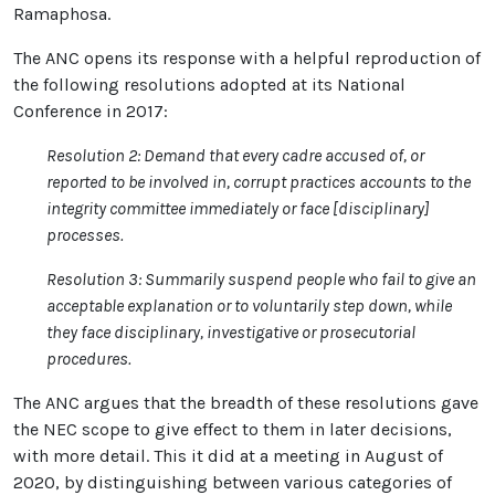
Ramaphosa.
The ANC opens its response with a helpful reproduction of
the following resolutions adopted at its National
Conference in 2017:
Resolution 2: Demand that every cadre accused of, or
reported to be involved in, corrupt practices accounts to the
integrity committee immediately or face [disciplinary]
processes.
Resolution 3: Summarily suspend people who fail to give an
acceptable explanation or to voluntarily step down, while
they face disciplinary, investigative or prosecutorial
procedures.
The ANC argues that the breadth of these resolutions gave
the NEC scope to give effect to them in later decisions,
with more detail. This it did at a meeting in August of
2020, by distinguishing between various categories of