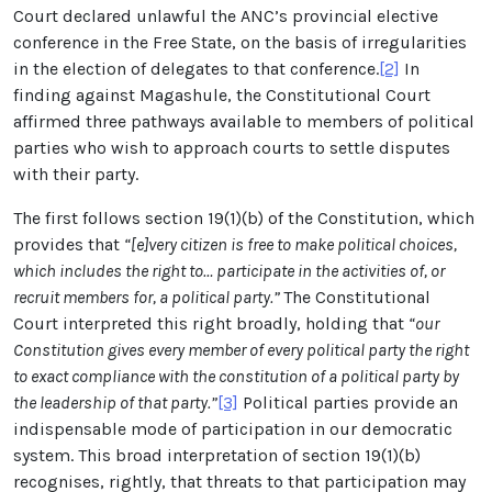
Court declared unlawful the ANC’s
provincial elective
conference in the Free State, on the basis of irregularities
in the election of delegates to that conference
.
[2]
In
finding against Magashule, the Constitutional Court
affirmed three pathways available to members of political
parties who wish to approach courts to settle disputes
with their party.
The first follows section 19(1)(b) of the Constitution, which
provides that
“[e]very citizen is free to make political choices,
which includes the right to… participate in the activities of, or
recruit members for, a political
party.”
The Constitutional
Court interpreted this right broadly, holding that
“our
Constitution gives every member of every political party the right
to exact compliance with the constitution of a political party by
the leadership of that party.”
[3]
Political parties provide an
indispensable mode of participation in our democratic
system. This broad interpretation of
section 19(1)(b)
recognises, rightly, that threats to that participation may