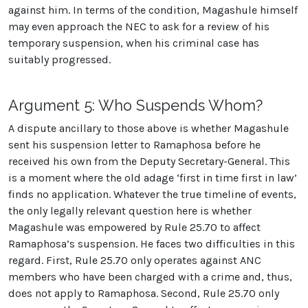
against him. In terms of the condition, Magashule himself
may even approach the NEC to ask for a review of his
temporary suspension, when his criminal case has
suitably progressed.
Argument 5: Who Suspends Whom?
A dispute ancillary to those above is whether Magashule
sent his suspension letter to Ramaphosa before he
received his own from the Deputy Secretary-General. This
is a moment where the old adage ‘first in time first in law’
finds no application. Whatever the true timeline of events,
the only legally relevant question here is whether
Magashule was empowered by Rule 25.70 to affect
Ramaphosa’s suspension. He faces two difficulties in this
regard. First, Rule 25.70 only operates against ANC
members who have been charged with a crime and, thus,
does not apply to Ramaphosa. Second, Rule 25.70 only