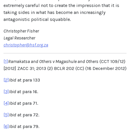
extremely careful not to create the impression that it is
taking sides in what has become an increasingly
antagonistic political squabble.
Christopher Fisher
Legal Researcher
christopher@hsf.org.za
[1]
Ramakatsa and Others v Magashule and Others
(CCT 109/12)
[2012] ZACC 31; 2013 (2) BCLR 202 (CC) (18 December 2012)
[2]
Ibid
at para 133
[3]
Ibid
at para
16.
[4]
Ibid
at para 71.
[5]
Ibid
at para 72.
[6]
Ibid
at para 79.