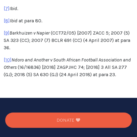
[7]
Ibid
.
[8]
Ibid
at para 80.
[9]
Barkhuizen v Napier
(CCT72/05) [2007] ZACC 5; 2007 (5)
SA 323 (CC); 2007 (7) BCLR 691 (CC) (4 April 2007) at para
36.
[10]
Ndoro and Another v South African Football Association and
Others
(16/16836) [2018] ZAGPJHC 74; [2018] 3 All SA 277
(GJ); 2018 (5) SA 630 (GJ) (24 April 2018) at para 23.
DONATE