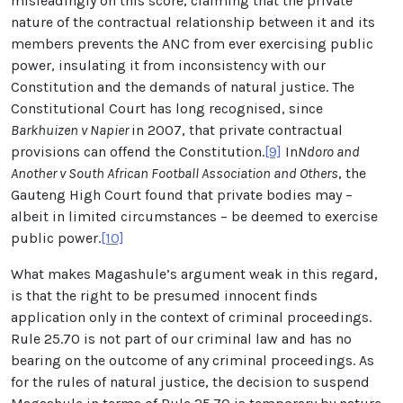
misleadingly on this score, claiming that the private
nature of the contractual relationship between it and its
members prevents the ANC from ever exercising public
power, insulating it from inconsistency with our
Constitution and the demands of natural justice. The
Constitutional Court has long recognised, since
Barkhuizen v Napier
in 2007, that private contractual
provisions can offend the Constitution.
[9]
In
Ndoro and
Another v South African Football Association and Others
, the
Gauteng High Court found that private bodies may –
albeit in limited circumstances – be deemed to exercise
public power.
[10]
What makes Magashule’s argument weak in this regard,
is that the right to be presumed innocent finds
application only in the context of criminal proceedings.
Rule 25.70 is not part of our criminal law and has no
bearing on the outcome of any criminal proceedings. As
for the rules of natural justice, the decision to suspend