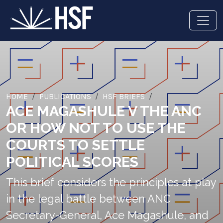
HOME
PUBLICATIONS
HSF BRIEFS
ACE MAGASHULE V THE ANC
OR HOW NOT TO USE THE
COURTS TO SETTLE
POLITICAL SCORES
This brief considers the principles at play
in the legal battle between ANC
Secretary-General, Ace Magashule, and