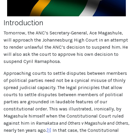
Introduction
Tomorrow, the ANC’s Secretary-General, Ace Magashule,
will approach the Johannesburg High Court in an attempt
to render unlawful the ANC’s decision to suspend him. He
will also ask the court to approve his own decision to
suspend Cyril Ramaphosa.
Approaching courts to settle disputes between members
of political parties need not be a cynical misuse of thinly
spread judicial capacity. The legal principles that allow
courts to settle disputes between members of political
parties are grounded in laudable features of our
constitutional order. This was illustrated, ironically, by
Magashule himself when the Constitutional Court ruled
against him in
Ramakatsa and Others v Magashule and Others
,
nearly ten years ago.
[1]
In that case, the Constitutional