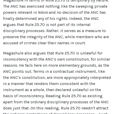
Magashule in terms of Rule 25.70 is temporary by nature.
The ANC has exercised nothing like the sweeping private
powers relevant in
Ndoro
and no decision of the ANC has
finally determined any of his rights. Indeed, the ANC
argues that Rule 25.70 is not part of its internal
disciplinary processes. Rather, it serves as a measure to
preserve the integrity of the ANC, while members who are
accused of crimes clear their names in court.
Magashule also argues that Rule 25.70 is unlawful for
inconsistency with the ANC’s own constitution, for similar
reasons. He fails here on more elementary grounds, as the
ANC points out. Terms in a contractual instrument, like
the ANC’s constitution, are more appropriately interpreted
in a manner that renders them consistent with the
instrument as a whole, than declared unlawful on the
basis of inconsistency. Reading Rule 25.70 as existing
apart from the ordinary disciplinary processes of the ANC
does just that. On this reading, Rule 25.70 needn’t attract