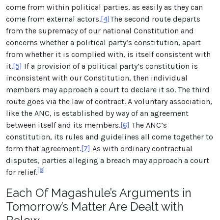
come from within political parties, as easily as they can
come from external actors.
[4]
The second route departs
from the supremacy of our national Constitution and
concerns whether a political party’s constitution, apart
from whether it is complied with, is itself consistent with
it.
[5]
If a provision of a political party’s constitution is
inconsistent with our Constitution, then individual
members may approach a court to declare it so. The third
route goes via the law of contract. A voluntary association,
like the ANC, is established by way of an agreement
between itself and its members.
[6]
The ANC’s
constitution, its rules and guidelines all come together to
form that agreement.
[7]
As with ordinary contractual
disputes, parties alleging a breach may approach a court
[8]
for relief.
Each Of Magashule’s Arguments in
Tomorrow’s Matter Are Dealt with