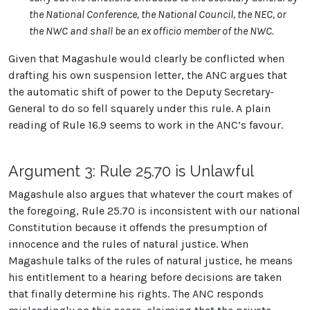
the National Conference, the National Council, the NEC, or
the NWC and shall be an ex officio member of the NWC.
Given that Magashule would clearly be conflicted when
drafting his own suspension letter, the ANC argues that
the automatic shift of power to the Deputy Secretary-
General to do so fell squarely under this rule. A plain
reading of Rule 16.9 seems to work in the ANC’s favour.
Argument 3: Rule 25.70 is Unlawful
Magashule also argues that whatever the court makes of
the foregoing, Rule 25.70 is inconsistent with our national
Constitution because it offends the presumption of
innocence and the rules of natural justice. When
Magashule talks of the rules of natural justice, he means
his entitlement to a hearing before decisions are taken
that finally determine his rights. The ANC responds