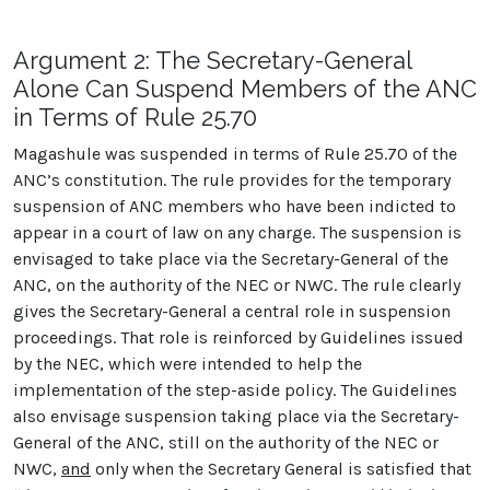
Argument 2: The Secretary-General
Alone Can Suspend Members of the ANC
in Terms of Rule 25.70
Magashule was suspended in terms of Rule 25.70 of the
ANC’s constitution. The rule provides for the temporary
suspension of ANC members who have been indicted to
appear in a court of law on any charge. The suspension is
envisaged to take place via the Secretary-General of the
ANC, on the authority of the NEC or NWC. The rule clearly
gives the Secretary-General a central role in suspension
proceedings. That role is reinforced by Guidelines issued
by the NEC, which were intended to help the
implementation of the step-aside policy. The Guidelines
also envisage suspension taking place via the Secretary-
General of the ANC, still on the authority of the NEC or
NWC,
and
only when the Secretary General is satisfied that