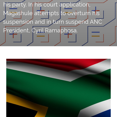
his party. In his court application,
Magashule attempts to overturn his
suspension and in turn suspend ANC
President, Cyril Ramaphosa.