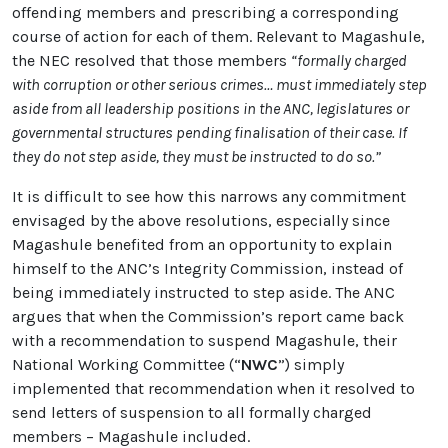
offending members and prescribing a corresponding
course of action for each of them. Relevant to Magashule,
the NEC resolved that those members
“formally charged
with corruption or other serious crimes… must immediately step
aside from all leadership positions in the ANC, legislatures or
governmental structures pending finalisation of their case. If
they do not step aside, they must be instructed to do so.”
It is difficult to see how this narrows any commitment
envisaged by the above resolutions, especially since
Magashule benefited from an opportunity to explain
himself to the ANC’s Integrity Commission, instead of
being immediately instructed to step aside. The ANC
argues that when the Commission’s report came back
with a recommendation to suspend Magashule, their
National Working Committee (“
NWC
”) simply
implemented that recommendation when it resolved to
send letters of suspension to all formally charged
members – Magashule included.