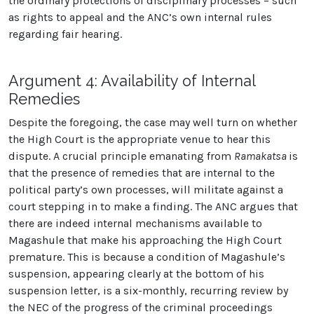
the ordinary protections of disciplinary processes – such
as rights to appeal and the ANC’s own internal rules
regarding fair hearing.
Argument 4: Availability of Internal
Remedies
Despite the foregoing, the case may well turn on whether
the High Court is the appropriate venue to hear this
dispute. A crucial principle emanating from
Ramakatsa
is
that the presence of remedies that are internal to the
political party’s own processes, will militate against a
court stepping in to make a finding. The ANC argues that
there are indeed internal mechanisms available to
Magashule that make his approaching the High Court
premature. This is because a condition of Magashule’s
suspension, appearing clearly at the bottom of his
suspension letter, is a six-monthly, recurring review by
the NEC of the progress of the criminal proceedings