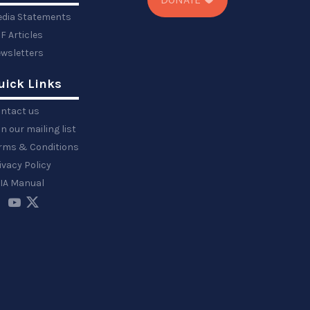
dia Statements
F Articles
wsletters
uick Links
ntact us
in our mailing list
rms & Conditions
ivacy Policy
IA Manual