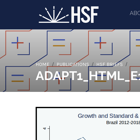
AB
HOME
PUBLICATIONS
HSF BRIEFS
ADAPT1_HTML_E1