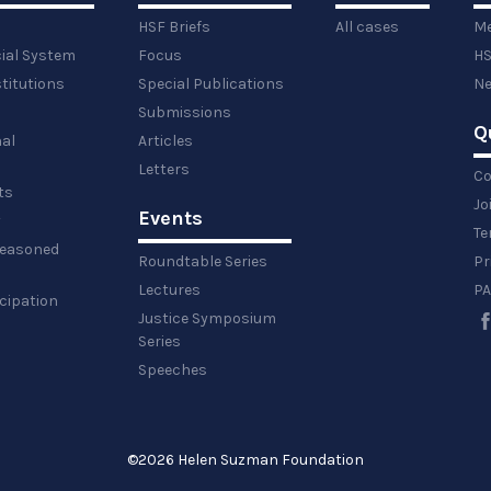
HSF Briefs
All cases
Me
cial System
Focus
HS
titutions
Special Publications
Ne
Submissions
Q
al
Articles
Letters
Co
ts
Jo
Events
y
Te
 reasoned
Roundtable Series
Pr
Lectures
PA
icipation
Justice Symposium
Series
Speeches
©
2026 Helen Suzman Foundation