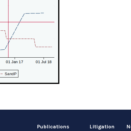
Publications
Litigation
N