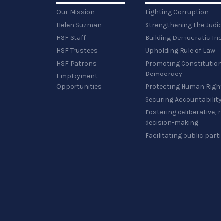
Our Mission
Fighting Corruption
Helen Suzman
Strengthening the Judi
HSF Staff
Building Democratic Ins
HSF Trustees
Upholding Rule of Law
HSF Patrons
Promoting Constitution
Democracy
Employment
Opportunities
Protecting Human Righ
Securing Accountabilit
Fostering deliberative,
decision-making
Facilitating public part