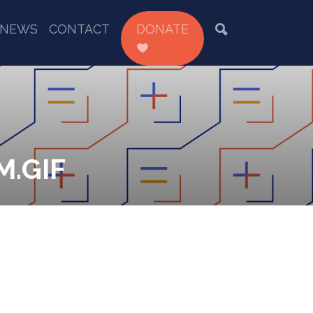
NEWS
CONTACT
DONATE
.GIF