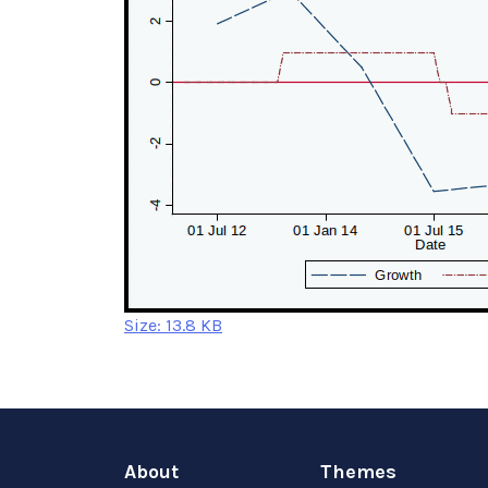
Click
Size: 13.8 KB
to
view
full-
size
image…
About
Themes