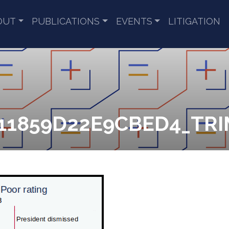
OUT
PUBLICATIONS
EVENTS
LITIGATION
1859D22E9CBED4_TRIM