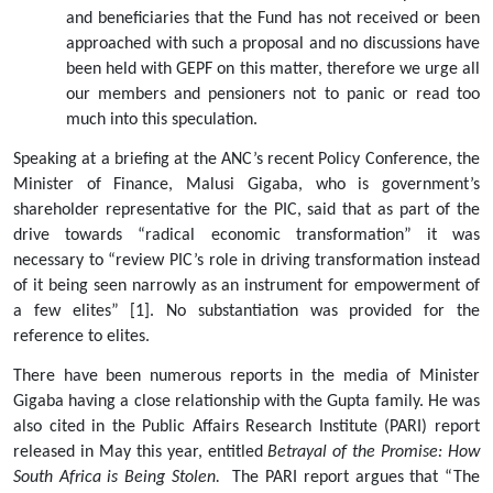
and beneficiaries that the Fund has not received or been 
approached with such a proposal and no discussions have 
been held with GEPF on this matter, therefore we urge all 
our members and pensioners not to panic or read too 
much into this speculation.   
Speaking at a briefing at the ANC’s recent Policy Conference, the 
Minister of Finance, Malusi Gigaba, who is government’s 
shareholder representative for the PIC, said that as part of the 
drive towards “radical economic transformation” it was 
necessary to “review PIC’s role in driving transformation instead 
of it being seen narrowly as an instrument for empowerment of 
a few elites” [1]. No substantiation was provided for the 
reference to elites.   
There have been numerous reports in the media of Minister 
Gigaba having a close relationship with the Gupta family. He was 
also cited in the Public Affairs Research Institute (PARI) report 
released in May this year, entitled 
Betrayal of the Promise: How 
South Africa is Being Stolen.  
The PARI report argues that “The 