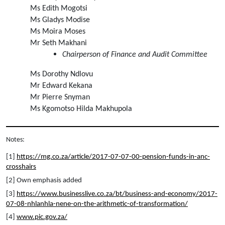
Ms Edith Mogotsi
Ms Gladys Modise
Ms Moira Moses
Mr Seth Makhani
Chairperson of Finance and Audit Committee
Ms Dorothy Ndlovu
Mr Edward Kekana
Mr Pierre Snyman
Ms Kgomotso Hilda Makhupola
Notes:
[1] 
https://mg.co.za/article/2017-07-07-00-pension-funds-in-anc-
crosshairs
[2] Own emphasis added
[3] 
https://www.businesslive.co.za/bt/business-and-economy/2017-
07-08-nhlanhla-nene-on-the-arithmetic-of-transformation/
[4] 
www.pic.gov.za/