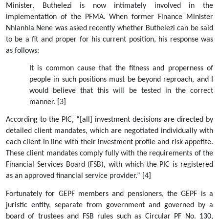
Minister, Buthelezi is now intimately involved in the 
implementation of the PFMA. When former Finance Minister 
Nhlanhla Nene was asked recently whether Buthelezi can be said 
to be a fit and proper for his current position, his response was 
as follows:
It is common cause that the fitness and properness of 
people in such positions must be beyond reproach, and I 
would believe that this will be tested in the correct 
manner. [3] 
According to the PIC, “[all] investment decisions are directed by 
detailed client mandates, which are negotiated individually with 
each client in line with their investment profile and risk appetite. 
These client mandates comply fully with the requirements of the 
Financial Services Board (FSB), with which the PIC is registered 
as an approved financial service provider.” [4]
Fortunately for GEPF members and pensioners, the GEPF is a 
juristic entity, separate from government and governed by a 
board of trustees and FSB rules such as Circular PF No. 130, 