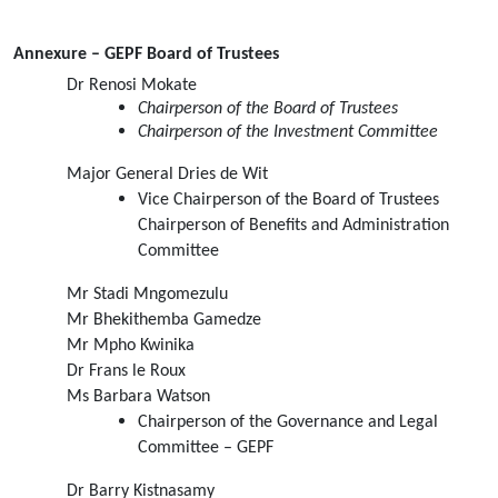
Annexure – GEPF Board of Trustees
Dr Renosi Mokate
Chairperson of the Board of Trustees
Chairperson of the Investment Committee
Major General Dries de Wit
Vice Chairperson of the Board of Trustees 
Chairperson of Benefits and Administration 
Committee
Mr Stadi Mngomezulu
Mr Bhekithemba Gamedze
Mr Mpho Kwinika
Dr Frans le Roux
Ms Barbara Watson
Chairperson of the Governance and Legal 
Committee – GEPF
Dr Barry Kistnasamy