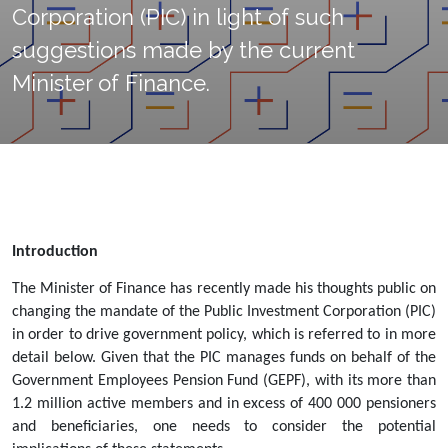
Corporation (PIC) in light of such
suggestions made by the current
Minister of Finance.
Introduction
The Minister of Finance has recently made his thoughts public on 
changing the mandate of the Public Investment Corporation (PIC) 
in order to drive government policy, which is referred to in more 
detail below. Given that the PIC manages funds on behalf of the 
Government Employees Pension Fund (GEPF), with its
more than 
1.2 million active members and in excess of 400 000 pensioners 
and beneficiaries
, one needs to consider the potential 