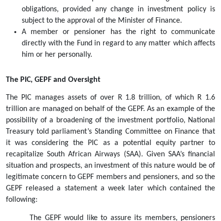
obligations, provided any change in investment policy is 
subject to the approval of the Minister of Finance.  
A member or pensioner has the right to communicate 
directly with the Fund in regard to any matter which affects 
him or her personally.
The PIC, GEPF and Oversight 
The PIC manages assets of over R 1.8 trillion, of which R 1.6 
trillion are managed on behalf of the GEPF. As an example of the 
possibility of a broadening of the investment portfolio, National 
Treasury told parliament’s Standing Committee on Finance that 
it was considering the PIC as a potential equity partner to 
recapitalize South African Airways (SAA). Given SAA’s financial 
situation and prospects, an investment of this nature would be of 
legitimate concern to GEPF members and pensioners, and so the 
GEPF released a statement a week later which contained the 
following:
The GEPF would like to assure its members, pensioners 