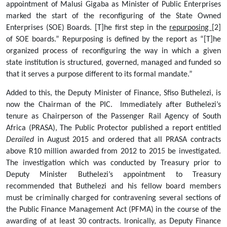
appointment of Malusi Gigaba as Minister of Public Enterprises 
marked the start of the reconfiguring of the State Owned 
Enterprises (SOE) Boards. [T]he first step in the 
repurposing 
[2] 
of SOE boards.” Repurposing is defined by the report as “[T]he 
organized process of reconfiguring the way in which a given 
state institution is structured, governed, managed and funded so 
that it serves a purpose different to its formal mandate.”    
Added to this, the Deputy Minister of Finance, Sfiso Buthelezi, is 
now the Chairman of the PIC.  Immediately after Buthelezi’s 
tenure as Chairperson of the Passenger Rail Agency of South 
Africa (PRASA), The Public Protector published a report entitled
Derailed
 in August 2015 and ordered that all PRASA contracts 
above R10 million awarded from 2012 to 2015 be investigated. 
The investigation which was conducted by Treasury prior to 
Deputy Minister Buthelezi’s appointment to Treasury 
recommended that Buthelezi and his fellow board members 
must be criminally charged for contravening several sections of 
the Public Finance Management Act (PFMA) in the course of the 
awarding of at least 30 contracts. Ironically, as Deputy Finance 