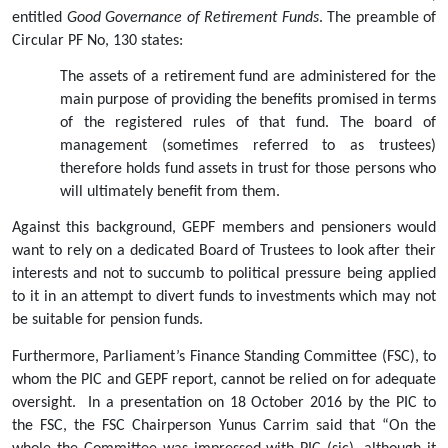
entitled 
Good Governance of Retirement Funds
. The preamble of 
Circular PF No, 130 states:
The assets of a retirement fund are administered for the 
main purpose of providing the benefits promised in terms 
of the registered rules of that fund. The board of 
management (sometimes referred to as trustees) 
therefore holds fund assets in trust for those persons who 
will ultimately benefit from them.
Against this background, GEPF members and pensioners would 
want to rely on a dedicated Board of Trustees to look after their 
interests and not to succumb to political pressure being applied 
to it in an attempt to divert funds to investments which may not 
be suitable for pension funds.
Furthermore, Parliament’s Finance Standing Committee (FSC), to 
whom the PIC and GEPF report, cannot be relied on for adequate 
oversight.  In a presentation on 18 October 2016 by the PIC to 
the FSC, the FSC Chairperson Yunus Carrim said that “On the 