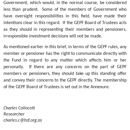
Government, which would, in the normal course, be considered 
less than prudent.  Some of the members of Government who 
have oversight responsibilities in this field, have made their 
intentions clear in this regard.  If the GEPF Board of Trustees acts 
as they should in representing their members and pensioners, 
irresponsible investment decisions will not be made.
As mentioned earlier in this brief, in terms of the GEPF rules, any 
member or pensioner has the right to communicate directly with 
the Fund in regard to any matter which affects him or her 
personally.  If there are any concerns on the part of GEPF 
members or pensioners, they should take up this standing offer 
and convey their concerns to the GEPF directly. The membership 
of the GEPF Board of Trustees is set out in the Annexure.
Charles Collocott
Researcher
charles.c@hsf.org.za