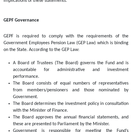
implications of these statements. 
GEPF Governance
GEPF is required to comply with the requirements of the 
Government Employees Pension Law (GEP Law) which is binding 
on the State. According to the GEP Law:
A Board of Trustees (The Board) governs the Fund and is 
accountable for administrative and investment 
performance.  
The Board consists of equal numbers of representatives 
from members/pensioners and those nominated by 
Government.  
The Board determines the investment policy in consultation 
with the Minister of Finance.  
The Board approves the annual financial statements, and 
these are presented to Parliament by the Minister.  
Government is responsible for meeting the Fund’s 