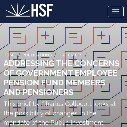
HOME
PUBLICATIONS
HSF BRIEFS
ADDRESSING THE CONCERNS
OF GOVERNMENT EMPLOYEE
PENSION FUND MEMBERS
AND PENSIONERS
This brief by Charles Collocott looks at
the possibility of changes to the
mandate of the Public Investment