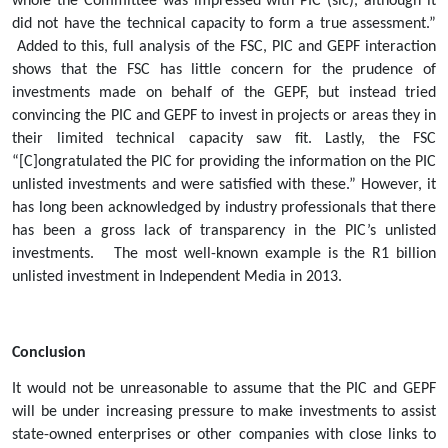
whole the Committee was impressed with PIC (sic), although it 
did not have the technical capacity to form a true assessment.” 
 Added to this, full analysis of the FSC, PIC and GEPF interaction 
shows that the FSC has little concern for the prudence of 
investments made on behalf of the GEPF, but instead tried 
convincing the PIC and GEPF to invest in projects or areas they in 
their limited technical capacity saw fit. Lastly, the FSC 
“[C]ongratulated the PIC for providing the information on the PIC 
unlisted investments and were satisfied with these.” However, it 
has long been acknowledged by industry professionals that there 
has been a gross lack of transparency in the PIC’s unlisted 
investments.   The most well-known example is the R1 billion 
unlisted investment in Independent Media in 2013.      
Conclusion
It would not be unreasonable to assume that the PIC and GEPF 
will be under increasing pressure to make investments to assist 
state-owned enterprises or other companies with close links to 