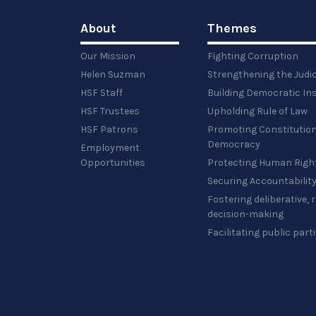
About
Themes
Our Mission
Fighting Corruption
Helen Suzman
Strengthening the Judi
HSF Staff
Building Democratic Ins
HSF Trustees
Upholding Rule of Law
HSF Patrons
Promoting Constitution
Democracy
Employment
Opportunities
Protecting Human Righ
Securing Accountabilit
Fostering deliberative,
decision-making
Facilitating public part