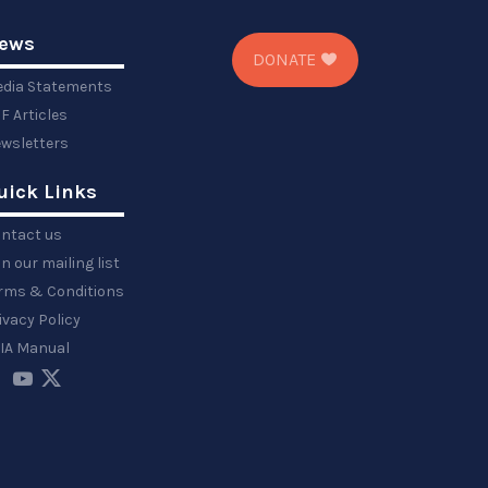
ews
DONATE
dia Statements
F Articles
wsletters
uick Links
ntact us
in our mailing list
rms & Conditions
ivacy Policy
IA Manual