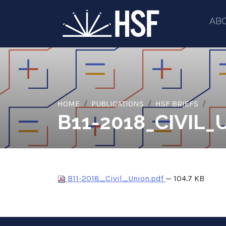
AB
HOME
PUBLICATIONS
HSF BRIEFS
B11-2018_CIVIL_
B11-2018_Civil_Union.pdf
— 104.7 KB