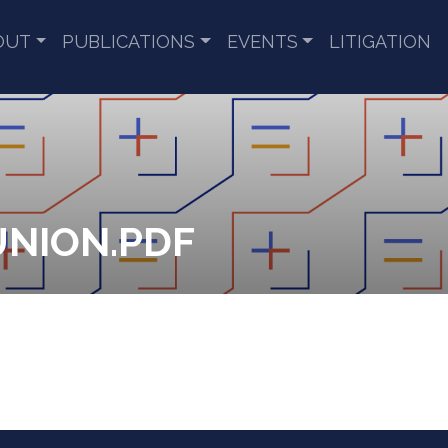
OUT
PUBLICATIONS
EVENTS
LITIGATION
UNION.PDF