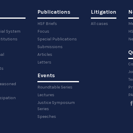
Publications
Litigation
N
HSF Briefs
All cases
Me
cial System
Focus
HS
titutions
Special Publications
Ne
Submissions
Q
al
Articles
Letters
Co
ts
Jo
Events
y
Te
 reasoned
Roundtable Series
Pr
Lectures
PA
icipation
Justice Symposium
Series
Speeches