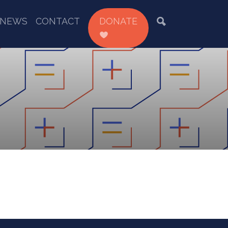
NEWS
CONTACT
DONATE