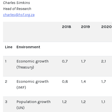
Charles Simkins
Head of Research
charles@hsf.org.za
2018
2019
2020
Line
Environment
1
Economic growth
0,7
1,7
2,1
(Treasury)
2
Economic growth
0,8
1,4
1,7
(IMF)
3
Population growth
1,2
1,2
1,1
(UN)