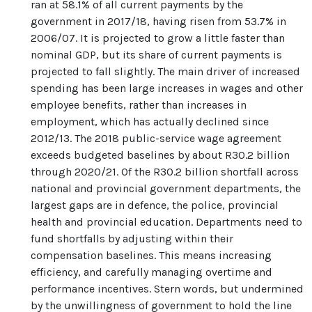
ran at 58.1% of all current payments by the
government in 2017/18, having risen from 53.7% in
2006/07. It is projected to grow a little faster than
nominal GDP, but its share of current payments is
projected to fall slightly. The main driver of increased
spending has been large increases in wages and other
employee benefits, rather than increases in
employment, which has actually declined since
2012/13. The 2018 public-service wage agreement
exceeds budgeted baselines by about R30.2 billion
through 2020/21. Of the R30.2 billion shortfall across
national and provincial government departments, the
largest gaps are in defence, the police, provincial
health and provincial education. Departments need to
fund shortfalls by adjusting within their
compensation baselines. This means increasing
efficiency, and carefully managing overtime and
performance incentives. Stern words, but undermined
by the unwillingness of government to hold the line