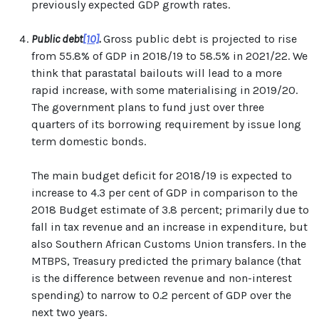
previously expected GDP growth rates.
Public debt
[10]
.
Gross public debt is projected to rise
from 55.8% of GDP in 2018/19 to 58.5% in 2021/22. We
think that parastatal bailouts will lead to a more
rapid increase, with some materialising in 2019/20.
The government plans to fund just over three
quarters of its borrowing requirement by issue long
term domestic bonds.
The main budget deficit for 2018/19 is expected to
increase to 4.3 per cent of GDP in comparison to the
2018 Budget estimate of 3.8 percent; primarily due to
fall in tax revenue and an increase in expenditure, but
also Southern African Customs Union transfers. In the
MTBPS, Treasury predicted the primary balance (that
is the difference between revenue and non-interest
spending) to narrow to 0.2 percent of GDP over the
next two years.