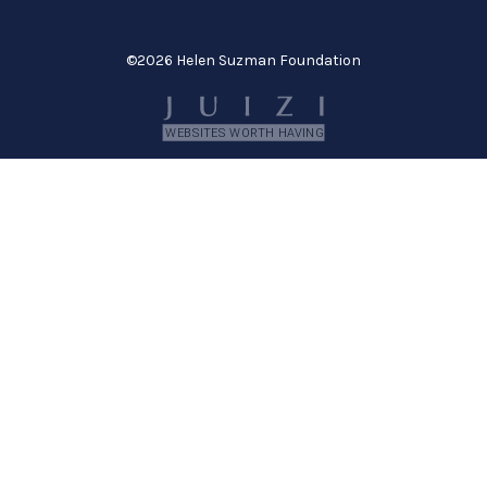
©
2026 Helen Suzman Foundation