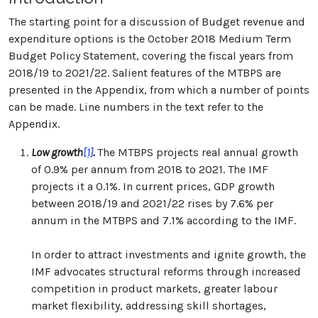
The starting point for a discussion of Budget revenue and
expenditure options is the October 2018 Medium Term
Budget Policy Statement, covering the fiscal years from
2018/19 to 2021/22. Salient features of the MTBPS are
presented in the Appendix, from which a number of points
can be made. Line numbers in the text refer to the
Appendix.
Low growth
[1]
.
The MTBPS projects real annual growth
of 0.9% per annum from 2018 to 2021. The IMF
projects it a 0.1%. In current prices, GDP growth
between 2018/19 and 2021/22 rises by 7.6% per
annum in the MTBPS and 7.1% according to the IMF.
In order to attract investments and ignite growth, the
IMF advocates structural reforms through increased
competition in product markets, greater labour
market flexibility, addressing skill shortages,