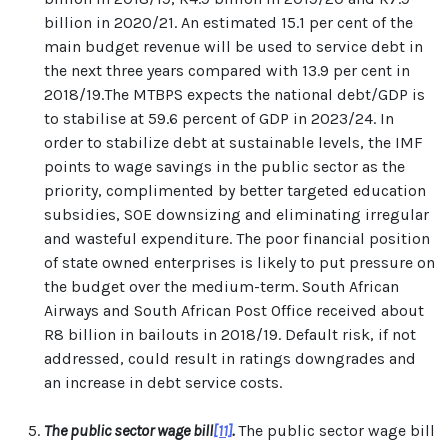
billion in 2020/21. An estimated 15.1 per cent of the
main budget revenue will be used to service debt in
the next three years compared with 13.9 per cent in
2018/19.The MTBPS expects the national debt/GDP is
to stabilise at 59.6 percent of GDP in 2023/24. In
order to stabilize debt at sustainable levels, the IMF
points to wage savings in the public sector as the
priority, complimented by better targeted education
subsidies, SOE downsizing and eliminating irregular
and wasteful expenditure. The poor financial position
of state owned enterprises is likely to put pressure on
the budget over the medium-term. South African
Airways and South African Post Office received about
R8 billion in bailouts in 2018/19. Default risk, if not
addressed, could result in ratings downgrades and
an increase in debt service costs.
The public sector wage bill
[11]
.
The public sector wage bill