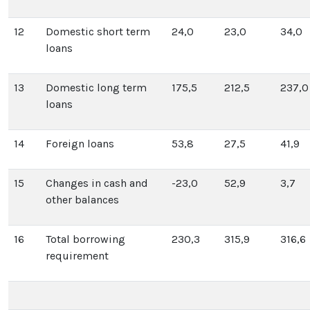
12
Domestic short term
24,0
23,0
34,0
loans
13
Domestic long term
175,5
212,5
237,0
loans
14
Foreign loans
53,8
27,5
41,9
15
Changes in cash and
-23,0
52,9
3,7
other balances
16
Total borrowing
230,3
315,9
316,6
requirement