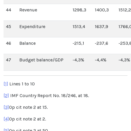
44
Revenue
1298,3
1400,3
1512,2
45
Expenditure
1513,4
1637,9
1766,
46
Balance
-215,1
-237,6
-253,
47
Budget balance/GDP
-4,3%
-4,4%
-4,3%
[1]
Lines 1 to 10
[2]
IMF Country Report No. 18/246, at 18.
[3]
Op cit note 2 at 15.
[4]
Op cit note 2 at 2.
[5]
Op cit note 2 at 50.