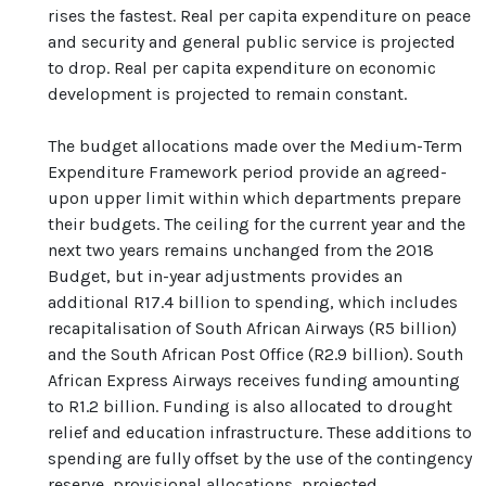
rises the fastest. Real per capita expenditure on peace
and security and general public service is projected
to drop. Real per capita expenditure on economic
development is projected to remain constant.
The budget allocations made over the Medium-Term
Expenditure Framework period provide an agreed-
upon upper limit within which departments prepare
their budgets. The ceiling for the current year and the
next two years remains unchanged from the 2018
Budget, but in-year adjustments provides an
additional R17.4 billion to spending, which includes
recapitalisation of South African Airways (R5 billion)
and the South African Post Office (R2.9 billion). South
African Express Airways receives funding amounting
to R1.2 billion. Funding is also allocated to drought
relief and education infrastructure. These additions to
spending are fully offset by the use of the contingency
reserve, provisional allocations, projected