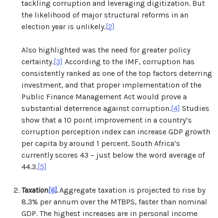
tackling corruption and leveraging digitization. But
the likelihood of major structural reforms in an
election year is unlikely.
[2]
Also highlighted was the need for greater policy
certainty.
[3]
According to the IMF, corruption has
consistently ranked as one of the top factors deterring
investment, and that proper implementation of the
Public Finance Management Act would prove a
substantial deterrence against corruption.
[4]
Studies
show that a 10 point improvement in a country’s
corruption perception index can increase GDP growth
per capita by around 1 percent. South Africa’s
currently scores 43 – just below the word average of
44.3.
[5]
Taxation
[6]
.
Aggregate taxation is projected to rise by
8.3% per annum over the MTBPS, faster than nominal
GDP. The highest increases are in personal income