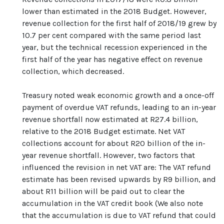
lower than estimated in the 2018 Budget. However,
revenue collection for the first half of 2018/19 grew by
10.7 per cent compared with the same period last
year, but the technical recession experienced in the
first half of the year has negative effect on revenue
collection, which decreased.
Treasury noted weak economic growth and a once-off
payment of overdue VAT refunds, leading to an in-year
revenue shortfall now estimated at R27.4 billion,
relative to the 2018 Budget estimate. Net VAT
collections account for about R20 billion of the in-
year revenue shortfall. However, two factors that
influenced the revision in net VAT are: The VAT refund
estimate has been revised upwards by R9 billion, and
about R11 billion will be paid out to clear the
accumulation in the VAT credit book (We also note
that the accumulation is due to VAT refund that could