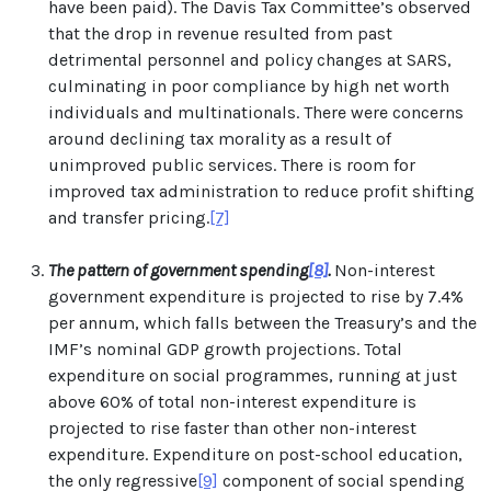
have been paid). The Davis Tax Committee’s observed
that the drop in revenue resulted from past
detrimental personnel and policy changes at SARS,
culminating in poor compliance by high net worth
individuals and multinationals. There were concerns
around declining tax morality as a result of
unimproved public services. There is room for
improved tax administration to reduce profit shifting
and transfer pricing.
[7]
The pattern of government spending
[8]
.
Non-interest
government expenditure is projected to rise by 7.4%
per annum, which falls between the Treasury’s and the
IMF’s nominal GDP growth projections. Total
expenditure on social programmes, running at just
above 60% of total non-interest expenditure is
projected to rise faster than other non-interest
expenditure. Expenditure on post-school education,
the only regressive
[9]
component of social spending