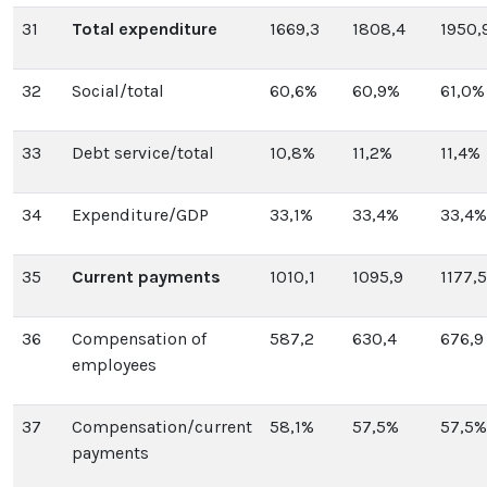
31
Total expenditure
1669,3
1808,4
1950,
32
Social/total
60,6%
60,9%
61,0%
33
Debt service/total
10,8%
11,2%
11,4%
34
Expenditure/GDP
33,1%
33,4%
33,4%
35
Current payments
1010,1
1095,9
1177,5
36
Compensation of
587,2
630,4
676,9
employees
37
Compensation/current
58,1%
57,5%
57,5%
payments