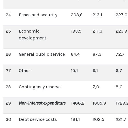
24
Peace and security
203,6
213,1
227,0
25
Economic
193,5
211,3
223,9
development
26
General public service
64,4
67,3
72,7
27
Other
15,1
6,1
6,7
28
Contingency reserve
7,0
8,0
29
Non-interest expenditure
1488,2
1605,9
1729,
30
Debt service costs
181,1
202,5
221,7