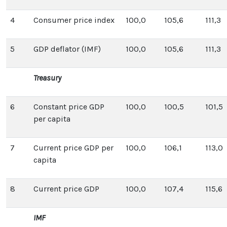
4
Consumer price index
100,0
105,6
111,3
5
GDP deflator (IMF)
100,0
105,6
111,3
Treasury
6
Constant price GDP
100,0
100,5
101,5
per capita
7
Current price GDP per
100,0
106,1
113,0
capita
8
Current price GDP
100,0
107,4
115,6
IMF