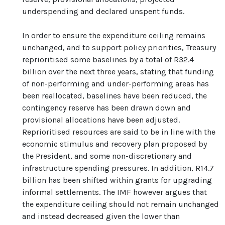
underspending and declared unspent funds.
In order to ensure the expenditure ceiling remains
unchanged, and to support policy priorities, Treasury
reprioritised some baselines by a total of R32.4
billion over the next three years, stating that funding
of non-performing and under-performing areas has
been reallocated, baselines have been reduced, the
contingency reserve has been drawn down and
provisional allocations have been adjusted.
Reprioritised resources are said to be in line with the
economic stimulus and recovery plan proposed by
the President, and some non-discretionary and
infrastructure spending pressures. In addition, R14.7
billion has been shifted within grants for upgrading
informal settlements. The IMF however argues that
the expenditure ceiling should not remain unchanged
and instead decreased given the lower than