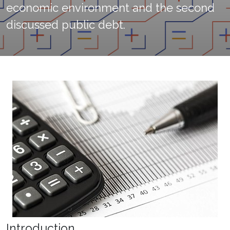
economic environment and the second
discussed public debt.
Introduction