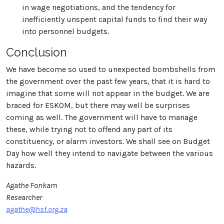
in wage negotiations, and the tendency for
inefficiently unspent capital funds to find their way
into personnel budgets.
Conclusion
We have become so used to unexpected bombshells from
the government over the past few years, that it is hard to
imagine that some will not appear in the budget. We are
braced for ESKOM, but there may well be surprises
coming as well. The government will have to manage
these, while trying not to offend any part of its
constituency, or alarm investors. We shall see on Budget
Day how well they intend to navigate between the various
hazards.
Agathe Fonkam
Researcher
agathe@hsf.org.za