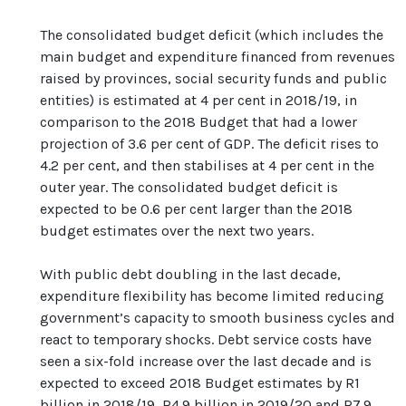
The consolidated budget deficit (which includes the
main budget and expenditure financed from revenues
raised by provinces, social security funds and public
entities) is estimated at 4 per cent in 2018/19, in
comparison to the 2018 Budget that had a lower
projection of 3.6 per cent of GDP. The deficit rises to
4.2 per cent, and then stabilises at 4 per cent in the
outer year. The consolidated budget deficit is
expected to be 0.6 per cent larger than the 2018
budget estimates over the next two years.
With public debt doubling in the last decade,
expenditure flexibility has become limited reducing
government’s capacity to smooth business cycles and
react to temporary shocks. Debt service costs have
seen a six-fold increase over the last decade and is
expected to exceed 2018 Budget estimates by R1
billion in 2018/19, R4.9 billion in 2019/20 and R7.9