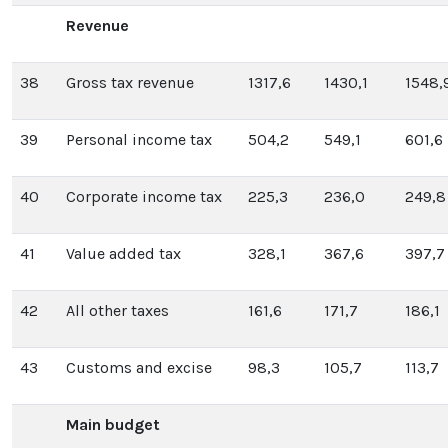
Revenue
38
Gross tax revenue
1317,6
1430,1
1548,
39
Personal income tax
504,2
549,1
601,6
40
Corporate income tax
225,3
236,0
249,8
41
Value added tax
328,1
367,6
397,7
42
All other taxes
161,6
171,7
186,1
43
Customs and excise
98,3
105,7
113,7
Main budget