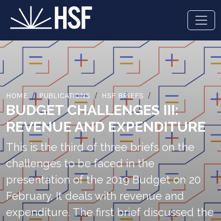
HOME
PUBLICATIONS
HSF BRIEFS
BUDGET CHALLENGES III:
REVENUE AND EXPENDITURE
This is the third of three briefs on the
challenges to be faced in the
presentation of the 2019 Budget on 20
February. It deals with revenue and
expenditure. The first brief discussed the