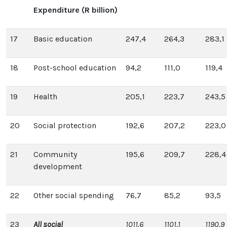
Expenditure (R billion)
17
Basic education
247,4
264,3
283,1
18
Post-school education
94,2
111,0
119,4
19
Health
205,1
223,7
243,5
20
Social protection
192,6
207,2
223,0
21
Community
195,6
209,7
228,4
development
22
Other social spending
76,7
85,2
93,5
23
All social
1011,6
1101,1
1190,9