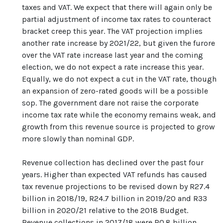
taxes and VAT. We expect that there will again only be
partial adjustment of income tax rates to counteract
bracket creep this year. The VAT projection implies
another rate increase by 2021/22, but given the furore
over the VAT rate increase last year and the coming
election, we do not expect a rate increase this year.
Equally, we do not expect a cut in the VAT rate, though
an expansion of zero-rated goods will be a possible
sop. The government dare not raise the corporate
income tax rate while the economy remains weak, and
growth from this revenue source is projected to grow
more slowly than nominal GDP.
Revenue collection has declined over the past four
years. Higher than expected VAT refunds has caused
tax revenue projections to be revised down by R27.4
billion in 2018/19, R24.7 billion in 2019/20 and R33
billion in 2020/21 relative to the 2018 Budget.
Revenue collections in 2017/18 were R0.8 billion