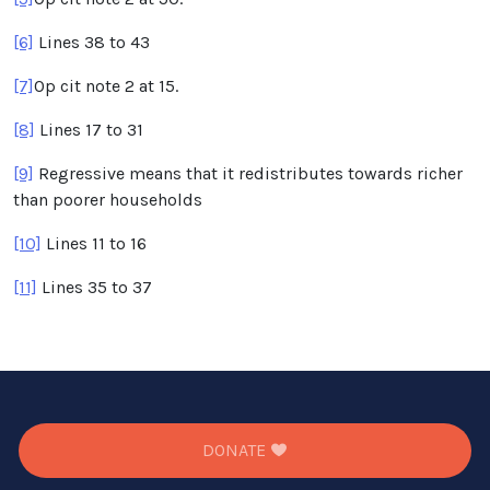
[6]
Lines 38 to 43
[7]
Op cit note 2 at 15.
[8]
Lines 17 to 31
[9]
Regressive means that it redistributes towards richer
than poorer households
[10]
Lines 11 to 16
[11]
Lines 35 to 37
DONATE