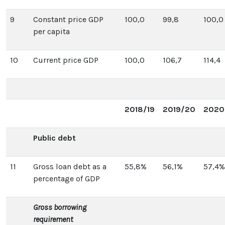
9
Constant price GDP
100,0
99,8
100,0
per capita
10
Current price GDP
100,0
106,7
114,4
2018/19
2019/20
2020
Public debt
11
Gross loan debt as a
55,8%
56,1%
57,4%
percentage of GDP
Gross borrowing
requirement