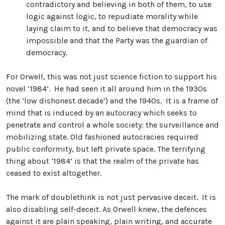
contradictory and believing in both of them, to use
logic against logic, to repudiate morality while
laying claim to it, and to believe that democracy was
impossible and that the Party was the guardian of
democracy.
For Orwell, this was not just science fiction to support his
novel ‘1984’. He had seen it all around him in the 1930s
(the ‘low dishonest decade’) and the 1940s. It is a frame of
mind that is induced by an autocracy which seeks to
penetrate and control a whole society: the surveillance and
mobilizing state. Old fashioned autocracies required
public conformity, but left private space. The terrifying
thing about ‘1984’ is that the realm of the private has
ceased to exist altogether.
The mark of doublethink is not just pervasive deceit. It is
also disabling self-deceit. As Orwell knew, the defences
against it are plain speaking, plain writing, and accurate