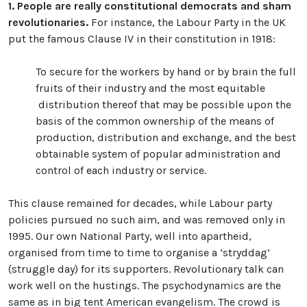
1.
People are really constitutional democrats and sham
revolutionaries.
For instance, the Labour Party in the UK
put the famous Clause IV in their constitution in 1918:
To secure for the workers by hand or by brain the full
fruits of their industry and the most equitable
distribution thereof that may be possible upon the
basis of the common ownership of the means of
production, distribution and exchange, and the best
obtainable system of popular administration and
control of each industry or service.
This clause remained for decades, while Labour party
policies pursued no such aim, and was removed only in
1995. Our own National Party, well into apartheid,
organised from time to time to organise a ‘stryddag’
(struggle day) for its supporters. Revolutionary talk can
work well on the hustings. The psychodynamics are the
same as in big tent American evangelism. The crowd is