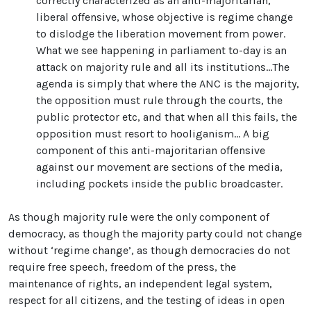
correctly characterized as an anti-majoritarian,
liberal offensive, whose objective is regime change
to dislodge the liberation movement from power.
What we see happening in parliament to-day is an
attack on majority rule and all its institutions…The
agenda is simply that where the ANC is the majority,
the opposition must rule through the courts, the
public protector etc, and that when all this fails, the
opposition must resort to hooliganism… A big
component of this anti-majoritarian offensive
against our movement are sections of the media,
including pockets inside the public broadcaster.
As though majority rule were the only component of
democracy, as though the majority party could not change
without ‘regime change’, as though democracies do not
require free speech, freedom of the press, the
maintenance of rights, an independent legal system,
respect for all citizens, and the testing of ideas in open