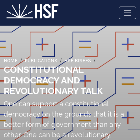
HOME
PUBLICATIONS
HSF BRIEFS
CONSTITUTIONAL
DEMOCRACY AND
REVOLUTIONARY TALK
One can support a constitutional
democracy on the grounds that it is a
better form of government than any
other. One can be a revolutionary,