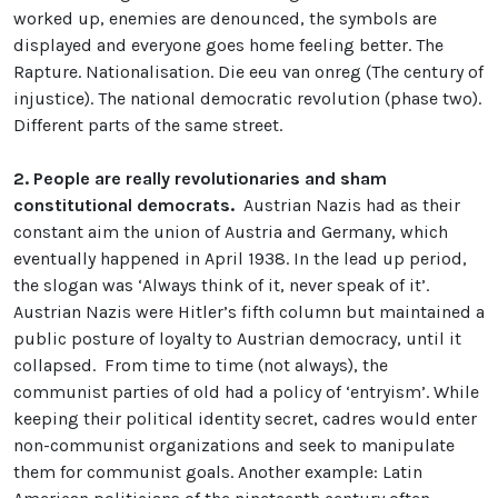
worked up, enemies are denounced, the symbols are
displayed and everyone goes home feeling better. The
Rapture. Nationalisation. Die eeu van onreg (The century of
injustice). The national democratic revolution (phase two).
Different parts of the same street.
2.
People are really revolutionaries and sham
constitutional democrats.
Austrian Nazis had as their
constant aim the union of Austria and Germany, which
eventually happened in April 1938. In the lead up period,
the slogan was ‘Always think of it, never speak of it’.
Austrian Nazis were Hitler’s fifth column but maintained a
public posture of loyalty to Austrian democracy, until it
collapsed. From time to time (not always), the
communist parties of old had a policy of ‘entryism’. While
keeping their political identity secret, cadres would enter
non-communist organizations and seek to manipulate
them for communist goals. Another example: Latin