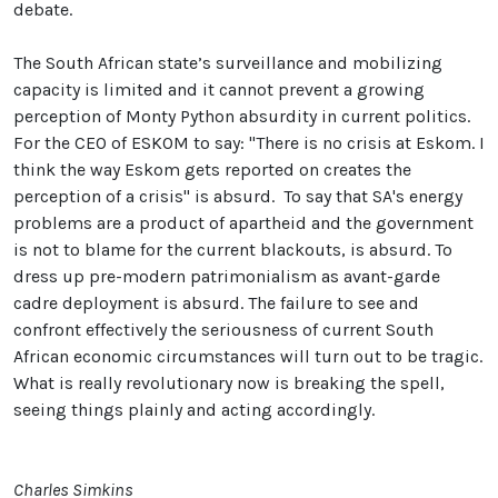
debate.
The South African state’s surveillance and mobilizing
capacity is limited and it cannot prevent a growing
perception of Monty Python absurdity in current politics.
For the CEO of ESKOM to say: "There is no crisis at Eskom. I
think the way Eskom gets reported on creates the
perception of a crisis" is absurd. To say that SA's energy
problems are a product of apartheid and the government
is not to blame for the current blackouts, is absurd. To
dress up pre-modern patrimonialism as avant-garde
cadre deployment is absurd. The failure to see and
confront effectively the seriousness of current South
African economic circumstances will turn out to be tragic.
What is really revolutionary now is breaking the spell,
seeing things plainly and acting accordingly.
Charles Simkins