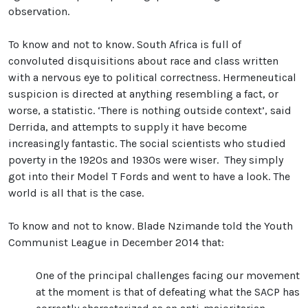
observation.
To know and not to know. South Africa is full of
convoluted disquisitions about race and class written
with a nervous eye to political correctness. Hermeneutical
suspicion is directed at anything resembling a fact, or
worse, a statistic. ‘There is nothing outside context’, said
Derrida, and attempts to supply it have become
increasingly fantastic. The social scientists who studied
poverty in the 1920s and 1930s were wiser. They simply
got into their Model T Fords and went to have a look. The
world is all that is the case.
To know and not to know. Blade Nzimande told the Youth
Communist League in December 2014 that:
One of the principal challenges facing our movement
at the moment is that of defeating what the SACP has