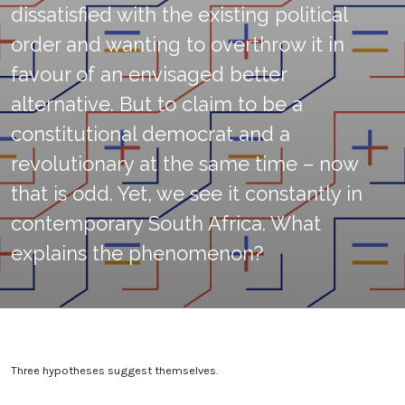
dissatisfied with the existing political
order and wanting to overthrow it in
favour of an envisaged better
alternative. But to claim to be a
constitutional democrat and a
revolutionary at the same time – now
that is odd. Yet, we see it constantly in
contemporary South Africa. What
explains the phenomenon?
Three hypotheses suggest themselves.