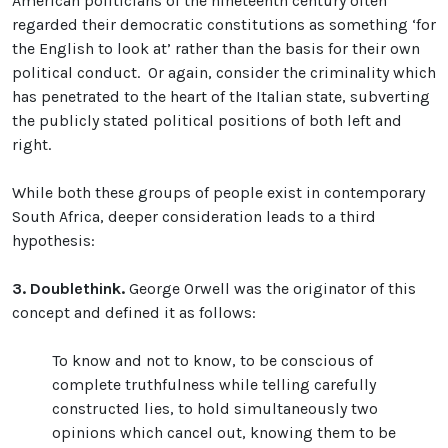
American politicians of the nineteenth century often
regarded their democratic constitutions as something ‘for
the English to look at’ rather than the basis for their own
political conduct. Or again, consider the criminality which
has penetrated to the heart of the Italian state, subverting
the publicly stated political positions of both left and
right.
While both these groups of people exist in contemporary
South Africa, deeper consideration leads to a third
hypothesis:
3.
Doublethink.
George Orwell was the originator of this
concept and defined it as follows:
To know and not to know, to be conscious of
complete truthfulness while telling carefully
constructed lies, to hold simultaneously two
opinions which cancel out, knowing them to be