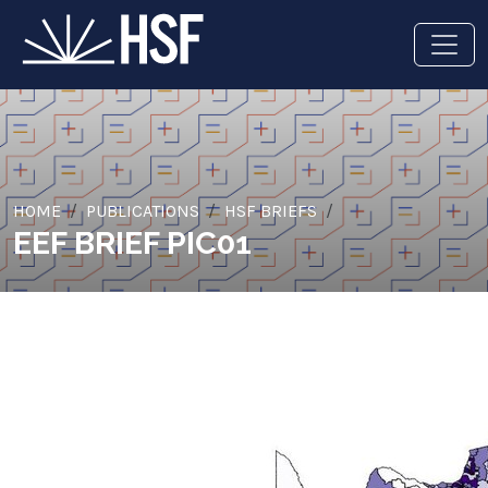
HOME
PUBLICATIONS
HSF BRIEFS
EEF BRIEF PIC01