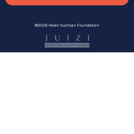
©
2026 Helen Suzman Foundation