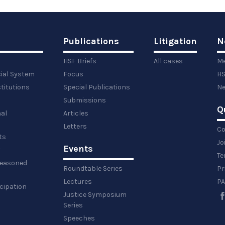
Publications
Litigation
N
HSF Briefs
All cases
Me
cial System
Focus
HS
titutions
Special Publications
Ne
Submissions
Q
al
Articles
Letters
Co
ts
Jo
Events
y
Te
 reasoned
Roundtable Series
Pr
Lectures
PA
icipation
Justice Symposium
Series
Speeches