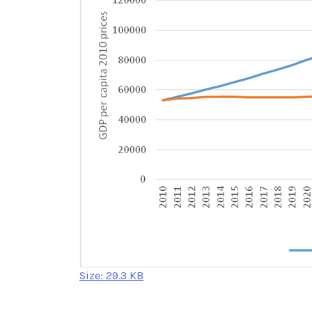
Click
Size: 29.3 KB
to
view