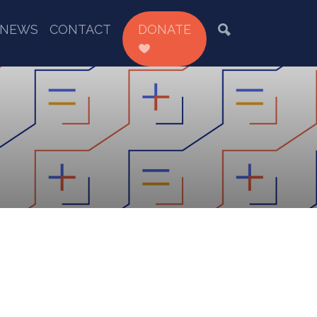
NEWS
CONTACT
DONATE