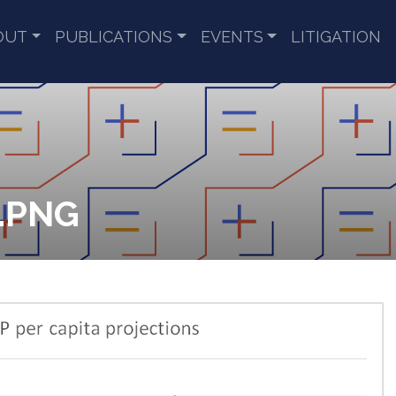
OUT
PUBLICATIONS
EVENTS
LITIGATION
9.PNG