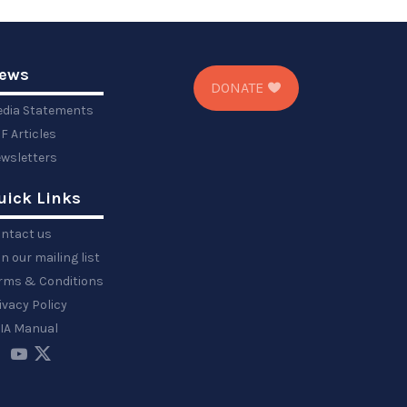
ews
DONATE
dia Statements
F Articles
wsletters
uick Links
ntact us
in our mailing list
rms & Conditions
ivacy Policy
IA Manual