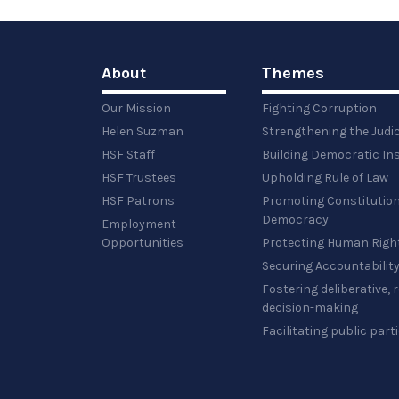
full-
size
image…
About
Themes
Our Mission
Fighting Corruption
Helen Suzman
Strengthening the Judi
HSF Staff
Building Democratic Ins
HSF Trustees
Upholding Rule of Law
HSF Patrons
Promoting Constitution
Democracy
Employment
Opportunities
Protecting Human Righ
Securing Accountabilit
Fostering deliberative,
decision-making
Facilitating public part