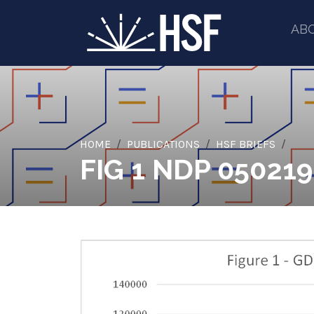
AB
HOME
PUBLICATIONS
HSF BRIEFS
FIG 1 NDP 05021