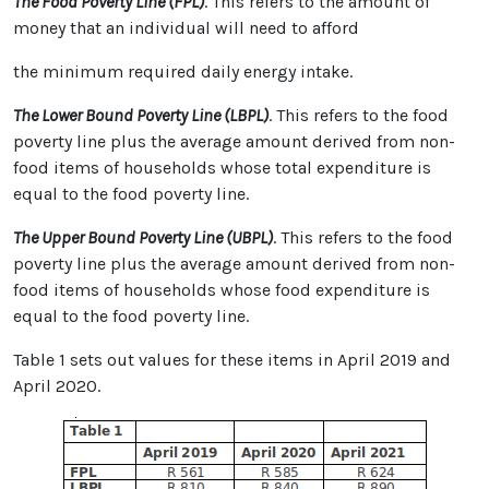
The Food Poverty Line (FPL)
. This refers to the amount of
money that an individual will need to afford
the minimum required daily energy intake.
The Lower Bound Poverty Line (LBPL)
. This refers to the food
poverty line plus the average amount derived from non-
food items of households whose total expenditure is
equal to the food poverty line.
The Upper Bound Poverty Line (UBPL)
. This refers to the food
poverty line plus the average amount derived from non-
food items of households whose food expenditure is
equal to the food poverty line.
Table 1 sets out values for these items in April 2019 and
April 2020.