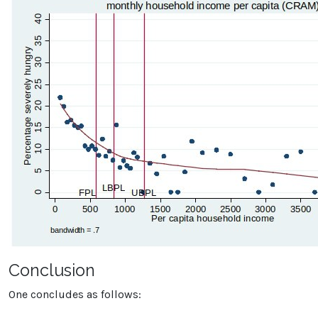
Conclusion
One concludes as follows: