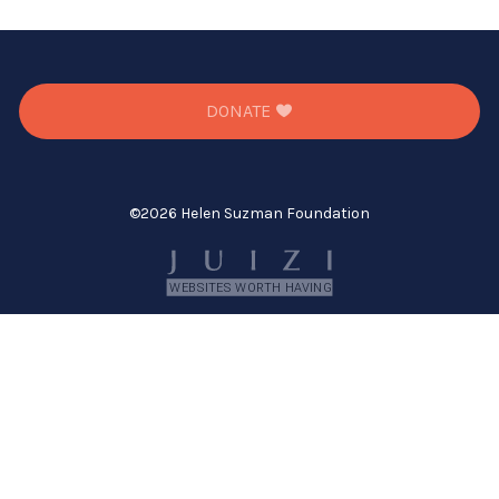
DONATE
©
2026 Helen Suzman Foundation