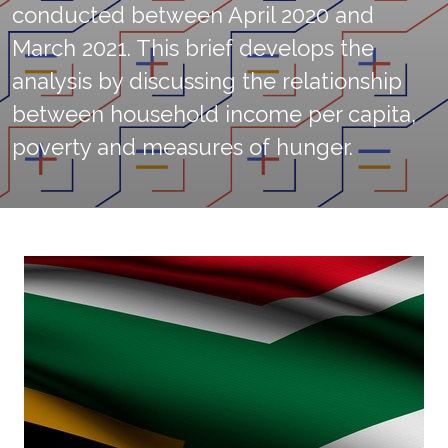
conducted between April 2020 and
March 2021. This brief develops the
analysis by discussing the relationship
between household income per capita,
poverty and measures of hunger.