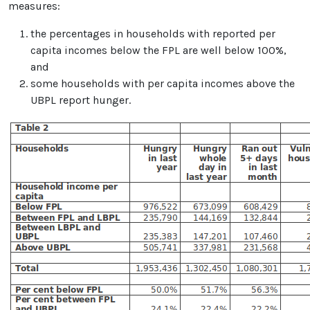
measures:
the percentages in households with reported per
capita incomes below the FPL are well below 100%,
and
some households with per capita incomes above the
UBPL report hunger.