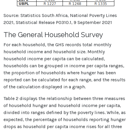
Source: Statistics South Africa, National Poverty Lines
2021, Statistical Release P0310.1, 9 September 2021
The General Household Survey
For each household, the GHS records total monthly
household income and household size. Monthly
household income per capita can be calculated,
households can be grouped in income per capita ranges,
the proportion of households where hunger has been
reported can be calculated for each range, and the results
of the calculation displayed in a graph.
Table 2 displays the relationship between three measures
of household hunger and household income per capita,
divided into ranges defined by the poverty lines. While, as
expected, the percentage of households reporting hunger
drops as household per capita income rises for all three