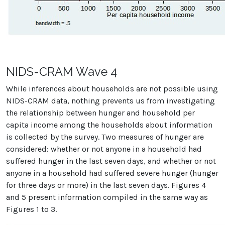
NIDS-CRAM Wave 4
While inferences about households are not possible using
NIDS-CRAM data, nothing prevents us from investigating
the relationship between hunger and household per
capita income among the households about information
is collected by the survey. Two measures of hunger are
considered: whether or not anyone in a household had
suffered hunger in the last seven days, and whether or not
anyone in a household had suffered severe hunger (hunger
for three days or more) in the last seven days. Figures 4
and 5 present information compiled in the same way as
Figures 1 to 3.