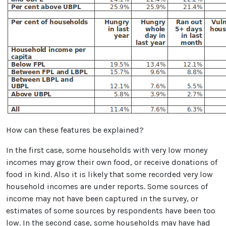
How can these features be explained?
In the first case, some households with very low money
incomes may grow their own food, or receive donations of
food in kind. Also it is likely that some recorded very low
household incomes are under reports. Some sources of
income may not have been captured in the survey, or
estimates of some sources by respondents have been too
low. In the second case, some households may have had