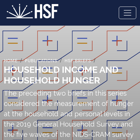
HOME
PUBLICATIONS
HSF BRIEFS
HOUSEHOLD INCOME AND
HOUSEHOLD HUNGER
The preceding two briefs in this series
considered the measurement of hunger
at the household and personal levels in
the 2019 General Household Survey and
the five waves of the NIDS-CRAM survey