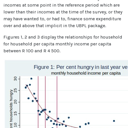
incomes at some point in the reference period which are
lower than their incomes at the time of the survey, or they
may have wanted to, or had to, finance some expenditure
over and above that implicit in the UBPL package.
Figures 1, 2 and 3 display the relationships for household
for household per capita monthly income per capita
between R 100 and R 4 500.