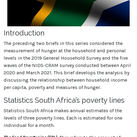
Introduction
The preceding two briefs in this series considered the
measurement of hunger at the household and personal
levels in the 2019 General Household Survey and the five
waves of the NIDS-CRAM survey conducted between April
2020 and March 2021. This brief develops the analysis by
discussing the relationship between household income
per capita, poverty and measures of hunger.
Statistics South Africa’s poverty lines
Statistics South Africa makes annual estimates of the
levels of three poverty lines. Each is estimated for one
individual for a month.