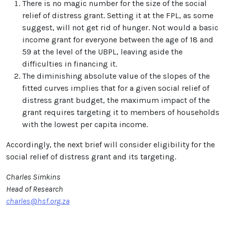
There is no magic number for the size of the social
relief of distress grant. Setting it at the FPL, as some
suggest, will not get rid of hunger. Not would a basic
income grant for everyone between the age of 18 and
59 at the level of the UBPL, leaving aside the
difficulties in financing it.
The diminishing absolute value of the slopes of the
fitted curves implies that for a given social relief of
distress grant budget, the maximum impact of the
grant requires targeting it to members of households
with the lowest per capita income.
Accordingly, the next brief will consider eligibility for the
social relief of distress grant and its targeting.
Charles Simkins
Head of Research
charles@hsf.org.za