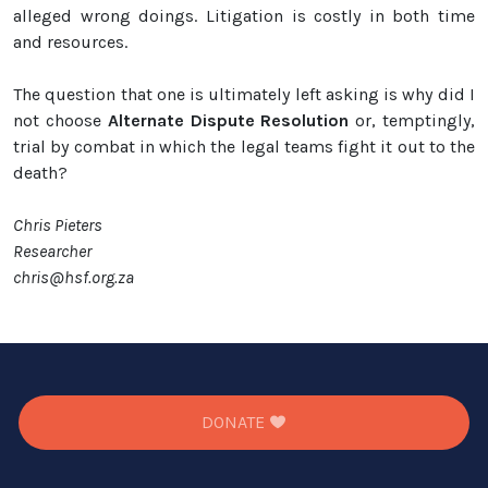
alleged wrong doings. Litigation is costly in both time
and resources.
The question that one is ultimately left asking is why did I
not choose
Alternate Dispute Resolution
or, temptingly,
trial by combat in which the legal teams fight it out to the
death?
Chris Pieters
Researcher
chris@hsf.org.za
DONATE