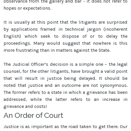
observance from the gallery and bar - it does not refer to
hopes or expectations.
It is usually at this point that the litigants are surprised
by applications framed in technical jargon (incoherent
English) which seek to dispose of or to delay the
proceedings. Many would suggest that nowhere is this
more frustrating than in matters against the State.
The Judicial Officer’s decision is a simple one – the legal
counsel, for the other litigants, have brought a valid point
that will result in justice being delayed. It should be
noted that justice and an outcome are not synonymous.
The former refers to a state in which a grievance has been
addressed, while the latter refers to an increase in
grievance and costs!
An Order of Court
Justice is as important as the road taken to get there. Our