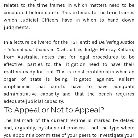
relates to the time frames in which matters need to be
concluded before courts. This extends to the time frames
which Judicial Officers have in which to hand down
judgments.
In a lecture delivered for the HSF entitled
Delivering Justice
– International Trends in Civil Justice
, Judge Murray Kellam,
from Australia, notes that for legal procedures to be
effective, parties to the litigation need to have their
matters ready for trial. This is most problematic when an
organ of state is being litigated against. Kellam
emphasises that courts have to have adequate
administrative capacity and that the bench requires
adequate judicial capacity.
To Appeal or Not to Appeal?
The hallmark of the current regime is marked by delays
and, arguably, by abuse of process – not the type where
you appoint a committee of your peers to investigate your