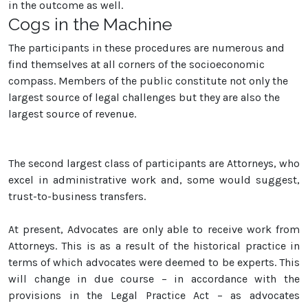
in the outcome as well.
Cogs in the Machine
The participants in these procedures are numerous and
find themselves at all corners of the socioeconomic
compass. Members of the public constitute not only the
largest source of legal challenges but they are also the
largest source of revenue.
The second largest class of participants are Attorneys, who
excel in administrative work and, some would suggest,
trust-to-business transfers.
At present, Advocates are only able to receive work from
Attorneys. This is as a result of the historical practice in
terms of which advocates were deemed to be experts. This
will change in due course – in accordance with the
provisions in the Legal Practice Act – as advocates