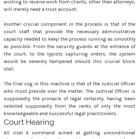
wishing to receive work from clients, other than attorneys,
will merely need a trust account.
Another crucial component in the process is that of the
court staff that provide the necessary administrative
capacity needed to keep the process running as smoothly
as possible. From the security guards at the entrance of
the court, to the typists capturing orders, the system
would be severely hampered should this crucial block
stall.
The final cog in this machine is that of the Judicial Officer
who must preside over the matter. The Judicial Officer is
supposedly the pinnacle of legal certainty, having been
selected supposedly from the ranks of only the most
knowledgeable and successful legal practitioners.
Court Hearing
All rise! A command aimed at getting unconditional