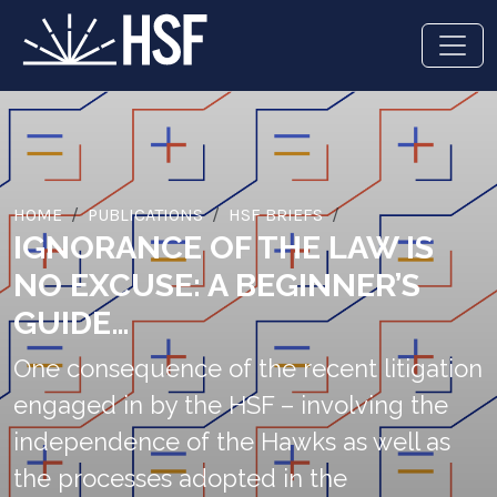
HOME
PUBLICATIONS
HSF BRIEFS
IGNORANCE OF THE LAW IS
NO EXCUSE: A BEGINNER’S
GUIDE…
One consequence of the recent litigation
engaged in by the HSF – involving the
independence of the Hawks as well as
the processes adopted in the