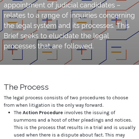
appointment of judicial candidates –
relates to a range of inquiries concerning
the legal system and its processes. This
Brief seeks to elucidate the legal
processes that are followed.
The Process
The legal process consists of two procedures to choose
from when litigation is the only way forward.
The
Action Procedure
involves the issuing of
summons and a host of other pleadings and notices.
This is the process that results in a trial and is usually
used when there is a dispute about fact. This may