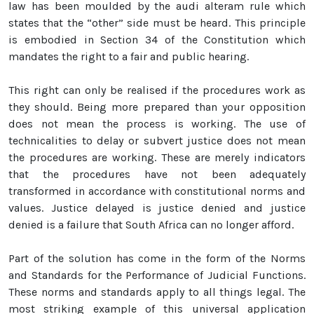
law has been moulded by the audi alteram rule which
states that the “other” side must be heard. This principle
is embodied in Section 34 of the Constitution which
mandates the right to a fair and public hearing.
This right can only be realised if the procedures work as
they should. Being more prepared than your opposition
does not mean the process is working. The use of
technicalities to delay or subvert justice does not mean
the procedures are working. These are merely indicators
that the procedures have not been adequately
transformed in accordance with constitutional norms and
values. Justice delayed is justice denied and justice
denied is a failure that South Africa can no longer afford.
Part of the solution has come in the form of the Norms
and Standards for the Performance of Judicial Functions.
These norms and standards apply to all things legal. The
most striking example of this universal application