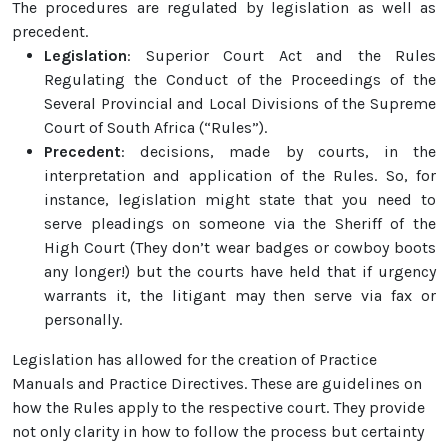
The procedures are regulated by legislation as well as
precedent.
Legislation
: Superior Court Act and the Rules
Regulating the Conduct of the Proceedings of the
Several Provincial and Local Divisions of the Supreme
Court of South Africa (“Rules”).
Precedent
: decisions, made by courts, in the
interpretation and application of the Rules. So, for
instance, legislation might state that you need to
serve pleadings on someone via the Sheriff of the
High Court (They don’t wear badges or cowboy boots
any longer!) but the courts have held that if urgency
warrants it, the litigant may then serve via fax or
personally.
Legislation has allowed for the creation of Practice
Manuals and Practice Directives. These are guidelines on
how the Rules apply to the respective court. They provide
not only clarity in how to follow the process but certainty