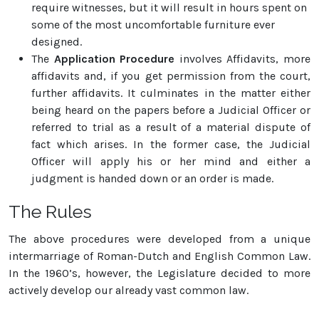
require witnesses, but it will result in hours spent on
some of the most uncomfortable furniture ever
designed.
The
Application Procedure
involves Affidavits, more
affidavits and, if you get permission from the court,
further affidavits. It culminates in the matter either
being heard on the papers before a Judicial Officer or
referred to trial as a result of a material dispute of
fact which arises. In the former case, the Judicial
Officer will apply his or her mind and either a
judgment is handed down or an order is made.
The Rules
The above procedures were developed from a unique
intermarriage of Roman-Dutch and English Common Law.
In the 1960’s, however, the Legislature decided to more
actively develop our already vast common law.