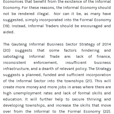
Economies that benefit from the existence of the Informal
Economy. For these reasons, the Informal Economy should
not be rendered illegal. Nor can it be, as many have
suggested, simply incorporated into the Formal Economy
(19). Instead, Informal Traders should be encouraged and
aided.
The Gauteng Informal Business Sector Strategy of 2014
(20) suggests that some factors hindering and
sabotaging Informal Trade are: lack of finance,
inconsistent enforcement, insufficient business
infrastructure, and a dearth of relevant policy. The Strategy
suggests a planned, funded and sufficient incorporation
of the Informal Sector into the townships (21). This will
create more money and more jobs in areas where there are
high unemployment rates and lack of formal skills and
education. It will further help to secure thriving and
developing townships, and increase the skills that move
over from the Informal to the Formal Economy (22).