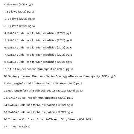
10. By-laws (2012) pg. 8
11. By-laws (2012) pg. 12
12. By-laws (2012) pg. 10
13. By-laws (2012) pg. 14
14. SALGA Guidelines for Municipalities (2012) pg 7
15. SALGA Guidelines for Municipalities (2012) pg. 8
16. SALGA Guidelines for Municipalities (2012) pg. 8
17. SALGA Guidelines for Municipalities (2012) pg. 9
18. SALGA Guidelines for Municipalities (2012) pg. 9
19. SALGA Guidelines for Municipalities (2012) pg. 10
20. Gauteng Informal Business Sector Strategy: eThekwini Municipality (2013) pg. 3
21. Gauteng Informal Business Sector Strategy (2014) pg. 5
22. Gauteng Informal Business Sector Srategy (2014) pg. 13
23. SALGA Guidelines for Municipalities (2012) pg. 2
24. SALGA Guidelines for Municipalities (2012) pg. 3
25. SALGA Guidelines for Municipalities (2012) pg. 4
26. Timeslive 'Cop Ghost Squad to 'Clean Up' City Streets (Feb 2012).
27. Timeslive (
2012)