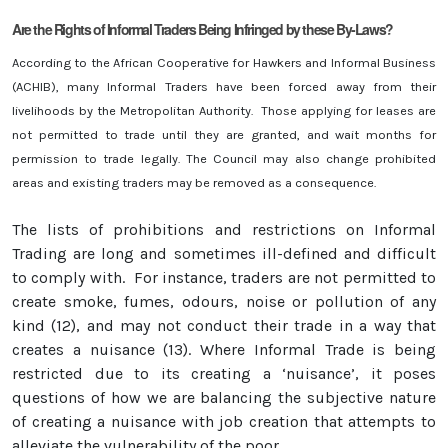
Are the Rights of Informal Traders Being Infringed by these By-Laws?
According to the African Cooperative for Hawkers and Informal Business
(ACHIB), many Informal Traders have been forced away from their
livelihoods by the Metropolitan Authority. Those applying for leases are
not permitted to trade until they are granted, and wait months for
permission to trade legally. The Council may also change prohibited
areas and existing traders may be removed as a consequence.
The lists of prohibitions and restrictions on Informal
Trading are long and sometimes ill-defined and difficult
to comply with. For instance, traders are not permitted to
create smoke, fumes, odours, noise or pollution of any
kind (12), and may not conduct their trade in a way that
creates a nuisance (13). Where Informal Trade is being
restricted due to its creating a ‘nuisance’, it poses
questions of how we are balancing the subjective nature
of creating a nuisance with job creation that attempts to
alleviate the vulnerability of the poor.