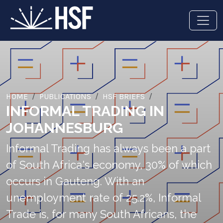
HOME
PUBLICATIONS
HSF BRIEFS
INFORMAL TRADING IN
JOHANNESBURG
Informal Trading has always been a part
of South Africa's economy, 30% of which
occurs in Gauteng. With an
unemployment rate of 25.2%, Informal
Trade is, for many South Africans, the