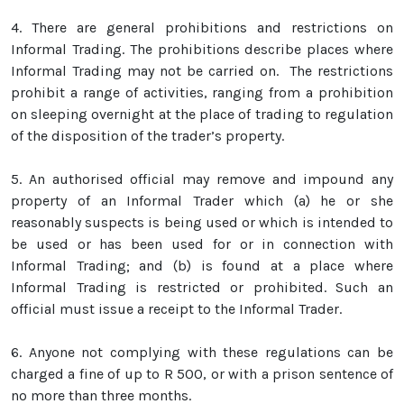
4.
There are general prohibitions and restrictions on
Informal Trading. The prohibitions describe places where
Informal Trading may not be carried on. The restrictions
prohibit a range of activities, ranging from a prohibition
on sleeping overnight at the place of trading to regulation
of the disposition of the trader’s property.
5.
An authorised official may remove and impound any
property of an Informal Trader which (a) he or she
reasonably suspects is being used or which is intended to
be used or has been used for or in connection with
Informal Trading; and (b) is found at a place where
Informal Trading is restricted or prohibited. Such an
official must issue a receipt to the Informal Trader.
6.
Anyone not complying with these regulations can be
charged a fine of up to R 500, or with a prison sentence of
no more than three months.