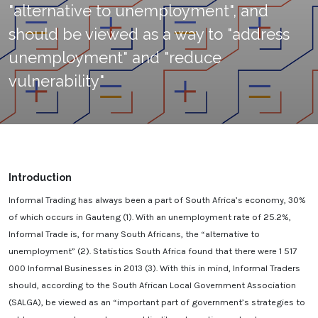
"alternative to unemployment", and
should be viewed as a way to "address
unemployment" and "reduce
vulnerability"
Introduction
Informal Trading has always been a part of South Africa’s economy, 30%
of which occurs in Gauteng (1). With an unemployment rate of 25.2%,
Informal Trade is, for many South Africans, the “alternative to
unemployment” (2). Statistics South Africa found that there were 1 517
000 Informal Businesses in 2013 (3). With this in mind, Informal Traders
should, according to the South African Local Government Association
(SALGA), be viewed as an “important part of government’s strategies to