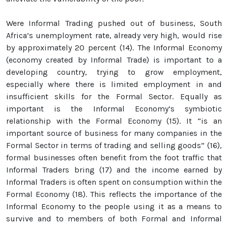
Were Informal Trading pushed out of business, South
Africa’s unemployment rate, already very high, would rise
by approximately 20 percent (14). The Informal Economy
(economy created by Informal Trade) is important to a
developing country, trying to grow employment,
especially where there is limited employment in and
insufficient skills for the Formal Sector. Equally as
important is the Informal Economy’s symbiotic
relationship with the Formal Economy (15). It “is an
important source of business for many companies in the
Formal Sector in terms of trading and selling goods” (16),
formal businesses often benefit from the foot traffic that
Informal Traders bring (17) and the income earned by
Informal Traders is often spent on consumption within the
Formal Economy (18). This reflects the importance of the
Informal Economy to the people using it as a means to
survive and to members of both Formal and Informal