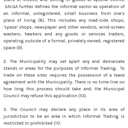
SALGA further defines the informal sector as operation of
an informal, unregistered, small business from one’s
place of living (8). This includes any road-side shops,
‘spaza’ shops, newspaper and other vendors, wind-screen
washers, hawkers and any goods or services traders,
operating outside of a formal, privately owned, registered
space (9).
2.
The Municipality may set apart any and demarcate
stands or areas for the purposes of Informal Trading. To
trade on these sites requires the possession of a lease
agreement with the Municipality. There is no time-line on
how long this process should take and, the Municipal
Council may refuse this application (10).
3.
The Council may declare any place in its area of
jurisdiction to be an area in which Informal Trading is
restricted or prohibited (11).