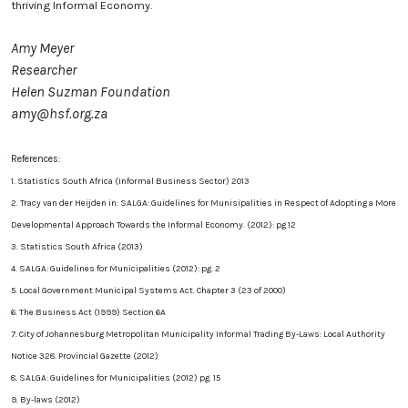
thriving Informal Economy.
Amy Meyer
Researcher
Helen Suzman Foundation
amy@hsf.org.za
References:
1. Statistics South Africa (Informal Business Sector) 2013
2. Tracy van der Heijden in: SALGA: Guidelines for Munisipalities in Respect of Adopting a More
Developmental Approach Towards the Informal Economy. (2012): pg 12
3. Statistics South Africa (2013)
4. SALGA: Guidelines for Municipalities (2012): pg. 2
5. Local Government Municipal Systems Act. Chapter 3 (23 of 2000)
6. The Business Act (1999) Section 6A
7. City of Johannesburg Metropolitan Municipality Informal Trading By-Laws: Local Authority
Notice 328. Provincial Gazette (2012)
8. SALGA: Guidelines for Municipalities (2012) pg. 15
9. By-laws (2012)