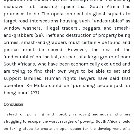
inclusive, job creating space that South Africa has
promised to be. The operation sent its ghost squads to
target road intersections housing such “undesirables” as
window washers, ‘illegal traders’, beggars, and smash-
and-grabbers (26). Theft and destruction of property being
crimes, smash-and-grabbers must certainly be found and
justice must be served. However, the rest of the
‘undesirables’ on the list, are part of a large group of poor
South Africans, who have been economically excluded and
are trying to find their own ways to be able to eat and
support families. Human rights lawyers have said that
operation Ke Molao could be “punishing people just for
being poor” (27) .
Conclusion
Instead of punishing and forcibly removing individuals who are
struggling to escape the worst ravages of poverty, South Africa should
be taking steps to create an open space for the development of a