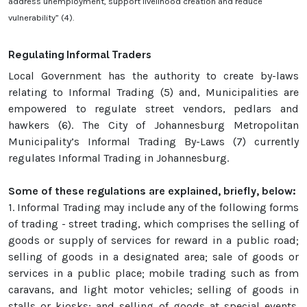
address unemployment, support livelihood creation and reduce
vulnerability” (4).
Regula
ting Informal Traders
Local Government has the authority to create by-laws
relating to Informal Trading (5) and, Municipalities are
empowered to regulate street vendors, pedlars and
hawkers (6). The City of Johannesburg Metropolitan
Municipality’s Informal Trading By-Laws (7) currently
regulates Informal Trading in Johannesburg.
Some of these regulations are explained, briefly, below:
1.
Informal Trading may include any of the following forms
of trading - street trading, which comprises the selling of
goods or supply of services for reward in a public road;
selling of goods in a designated area; sale of goods or
services in a public place; mobile trading such as from
caravans, and light motor vehicles; selling of goods in
stalls or kiosks; and selling of goods at special events.