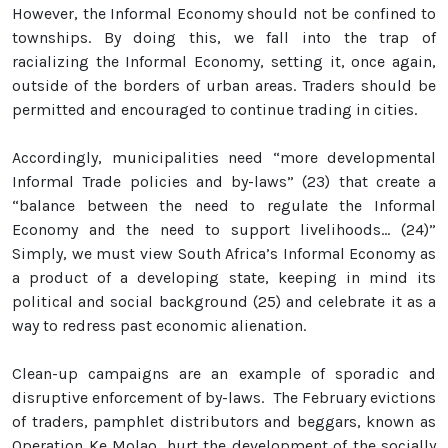
However, the Informal Economy should not be confined to
townships. By doing this, we fall into the trap of
racializing the Informal Economy, setting it, once again,
outside of the borders of urban areas. Traders should be
permitted and encouraged to continue trading in cities.
Accordingly, municipalities need “more developmental
Informal Trade policies and by-laws” (23) that create a
“balance between the need to regulate the Informal
Economy and the need to support livelihoods… (24)”
Simply, we must view South Africa’s Informal Economy as
a product of a developing state, keeping in mind its
political and social background (25) and celebrate it as a
way to redress past economic alienation.
Clean-up campaigns are an example of sporadic and
disruptive enforcement of by-laws. The February evictions
of traders, pamphlet distributors and beggars, known as
Operation Ke Molao, hurt the development of the socially