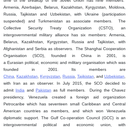
time of the breakup of the Soviet Union has nine members:
Armenia, Azerbaijan, Belarus, Kazakhstan, Kyrgyzstan, Moldova,
Russia, Tajikistan and Uzbekistan, with Ukraine (participation
suspended) and Turkmenistan as associate members. The
Collective Security Treaty Organization (CSTO), an
intergovernmental military alliance has six members: Armenia,
Belarus, Kazakhstan, Kyrgyzstan, Russia and Tajikistan, with
Afghanistan and Serbia as observers. The Shanghai Cooperation
Organisation (SCO), founded in China in 2001, is
a Eurasian political, economic and military organisation which was
founded in 2001. Its members are
China
,
Kazakhstan
,
Kyrgyzstan
,
Russia
,
Tajikistan
, and
Uzbekistan
,
with Iran as an observer. In July 2015, the SCO decided to
admit
India
and
Pakistan
as full members. During the Chavez
presidency, Venezuela created a foreign aid organization
Petrocaribe which has seventeen small Caribbean and Central
American countries as members, and which won Venezuela
diplomatic support. The Gulf Co-operation Council (GCC) is an
intergovernmental political and economic union, with