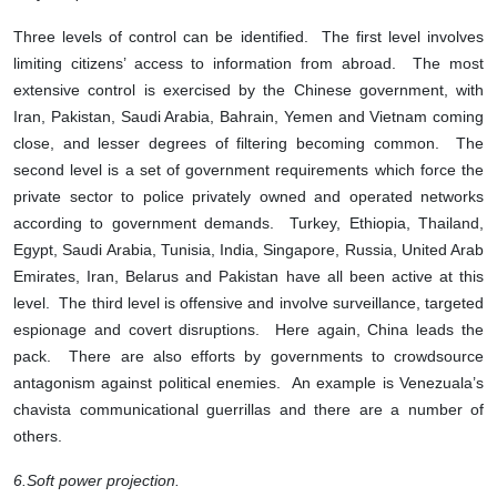
Three levels of control can be identified. The first level involves
limiting citizens’ access to information from abroad. The most
extensive control is exercised by the Chinese government, with
Iran, Pakistan, Saudi Arabia, Bahrain, Yemen and Vietnam coming
close, and lesser degrees of filtering becoming common. The
second level is a set of government requirements which force the
private sector to police privately owned and operated networks
according to government demands. Turkey, Ethiopia, Thailand,
Egypt, Saudi Arabia, Tunisia, India, Singapore, Russia, United Arab
Emirates, Iran, Belarus and Pakistan have all been active at this
level. The third level is offensive and involve surveillance, targeted
espionage and covert disruptions. Here again, China leads the
pack. There are also efforts by governments to crowdsource
antagonism against political enemies. An example is Venezuala’s
chavista communicational guerrillas and there are a number of
others.
6.
Soft power projection.