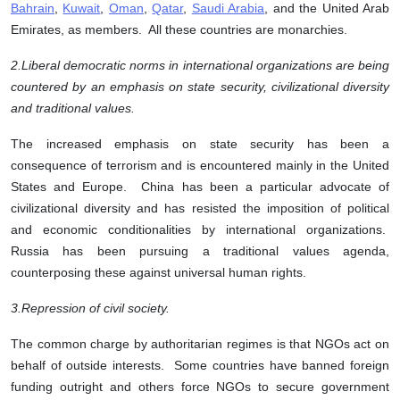
Bahrain
,
Kuwait
,
Oman
,
Qatar
,
Saudi Arabia
, and the United Arab
Emirates, as members. All these countries are monarchies.
2.
Liberal democratic norms in international organizations are being
countered by an emphasis on state security, civilizational diversity
and traditional values.
The increased emphasis on state security has been a
consequence of terrorism and is encountered mainly in the United
States and Europe. China has been a particular advocate of
civilizational diversity and has resisted the imposition of political
and economic conditionalities by international organizations.
Russia has been pursuing a traditional values agenda,
counterposing these against universal human rights.
3.
Repression of civil society.
The common charge by authoritarian regimes is that NGOs act on
behalf of outside interests. Some countries have banned foreign
funding outright and others force NGOs to secure government