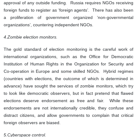
approval of any outside funding. Russia requires NGOs receiving
foreign funds to register as ‘foreign agents’. There has also been
a proliferation of government organized ‘non-governmental
organizations’, countering independent NGOs.
4.
Zombie election monitors.
The gold standard of election monitoring is the careful work of
international organizations, such as the Office for Democratic
Institution of Human Rights in the Organization for Security and
Co-operation in Europe and some skilled NGOs. Hybrid regimes
(countries with elections, the outcome of which is determined in
advance) have sought the services of zombie monitors, which try
to look like democratic observers, but in fact pretend that flawed
elections deserve endorsement as free and fair. While these
endorsements are not internationally credible, they confuse and
distract citizens, and allow governments to complain that critical
foreign observers are biased.
5.
Cyberspace control.