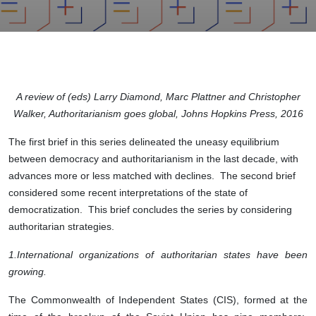
A review of (eds) Larry Diamond, Marc Plattner and Christopher
Walker, Authoritarianism goes global, Johns Hopkins Press, 2016
The first brief in this series delineated the uneasy equilibrium
between democracy and authoritarianism in the last decade, with
advances more or less matched with declines. The second brief
considered some recent interpretations of the state of
democratization. This brief concludes the series by considering
authoritarian strategies.
1.
International organizations of authoritarian states have been
growing.
The Commonwealth of Independent States (CIS), formed at the