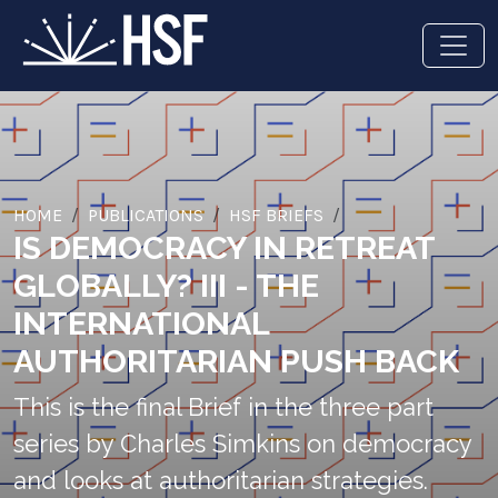
HOME
PUBLICATIONS
HSF BRIEFS
IS DEMOCRACY IN RETREAT
GLOBALLY? III - THE
INTERNATIONAL
AUTHORITARIAN PUSH BACK
This is the final Brief in the three part
series by Charles Simkins on democracy
and looks at authoritarian strategies.