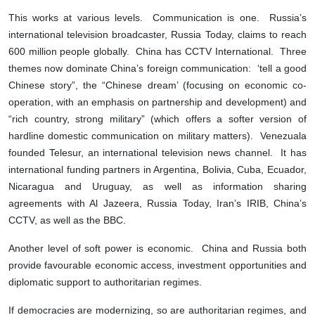
This works at various levels. Communication is one. Russia’s
international television broadcaster, Russia Today, claims to reach
600 million people globally. China has CCTV International. Three
themes now dominate China’s foreign communication: ‘tell a good
Chinese story”, the “Chinese dream’ (focusing on economic co-
operation, with an emphasis on partnership and development) and
“rich country, strong military” (which offers a softer version of
hardline domestic communication on military matters). Venezuala
founded Telesur, an international television news channel. It has
international funding partners in Argentina, Bolivia, Cuba, Ecuador,
Nicaragua and Uruguay, as well as information sharing
agreements with Al Jazeera, Russia Today, Iran’s IRIB, China’s
CCTV, as well as the BBC.
Another level of soft power is economic. China and Russia both
provide favourable economic access, investment opportunities and
diplomatic support to authoritarian regimes.
If democracies are modernizing, so are authoritarian regimes, and