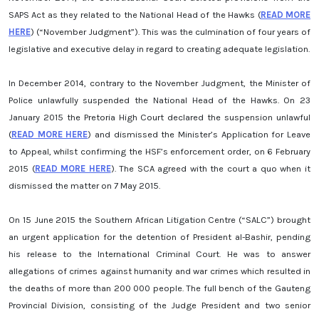
SAPS Act as they related to the National Head of the Hawks (
READ MORE
HERE
) (“November Judgment”). This was the culmination of four years of
legislative and executive delay in regard to creating adequate legislation.
In December 2014, contrary to the November Judgment, the Minister of
Police unlawfully suspended the National Head of the Hawks. On 23
January 2015 the Pretoria High Court declared the suspension unlawful
(
READ MORE HERE
) and dismissed the Minister’s Application for Leave
to Appeal, whilst confirming the HSF’s enforcement order, on 6 February
2015 (
READ MORE HERE
). The SCA agreed with the court a quo when it
dismissed the matter on 7 May 2015.
On 15 June 2015 the Southern African Litigation Centre (“SALC”) brought
an urgent application for the detention of President al-Bashir, pending
his release to the International Criminal Court. He was to answer
allegations of crimes against humanity and war crimes which resulted in
the deaths of more than 200 000 people. The full bench of the Gauteng
Provincial Division, consisting of the Judge President and two senior