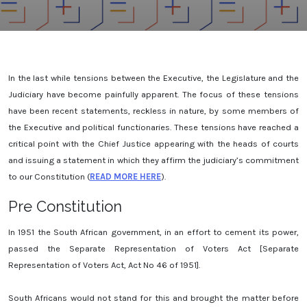
In the last while tensions between the Executive, the Legislature and the
Judiciary have become painfully apparent. The focus of these tensions
have been recent statements, reckless in nature, by some members of
the Executive and political functionaries. These tensions have reached a
critical point with the Chief Justice appearing with the heads of courts
and issuing a statement in which they affirm the judiciary’s commitment
to our Constitution (
READ MORE HERE
).
Pre Constitution
In 1951 the South African government, in an effort to cement its power,
passed the Separate Representation of Voters Act [Separate
Representation of Voters Act, Act No 46 of 1951].
South Africans would not stand for this and brought the matter before