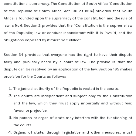
constitutional supremacy. The Constitution of South Africa [Constitution
of the Republic of South Africa, Act 108 of 1996] provides that South
Africa is founded upon the supremacy of the constitution and the rule of
law [s 1(c)]. Section 2 provides that the “Constitution is the supreme law
of the Republic; law or conduct inconsistent with it is invalid, and the
obligations imposed by it must be fulfilled”.
Section 34 provides that everyone has the right to have their dispute
fairly and publically heard by a court of law. The proviso is that the
dispute can be resolved by an application of the law. Section 165 makes
provision for the Courts as follows:
The judicial authority of the Republic is vested in the courts.
The courts are independent and subject only to the Constitution
and the law, which they must apply impartially and without fear,
favour or prejudice.
No person or organ of state may interfere with the functioning of
the courts.
Organs of state, through legislative and other measures, must