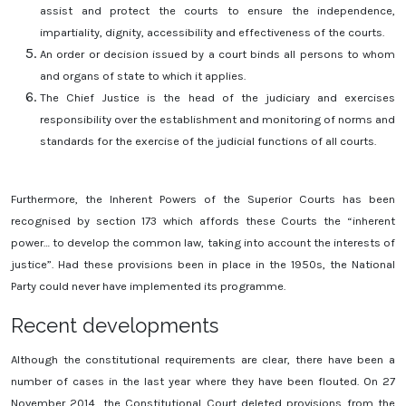
assist and protect the courts to ensure the independence,
impartiality, dignity, accessibility and effectiveness of the courts.
An order or decision issued by a court binds all persons to whom
and organs of state to which it applies.
The Chief Justice is the head of the judiciary and exercises
responsibility over the establishment and monitoring of norms and
standards for the exercise of the judicial functions of all courts.
Furthermore, the Inherent Powers of the Superior Courts has been
recognised by section 173 which affords these Courts the “inherent
power… to develop the common law, taking into account the interests of
justice”. Had these provisions been in place in the 1950s, the National
Party could never have implemented its programme.
Recent developments
Although the constitutional requirements are clear, there have been a
number of cases in the last year where they have been flouted. On 27
November 2014, the Constitutional Court deleted provisions from the