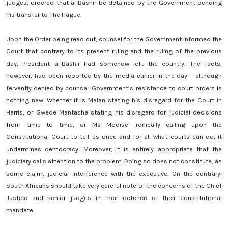
judges, ordered that al-Bashir be detained by the Government pending
his transfer to The Hague.
Upon the Order being read out, counsel for the Government informed the
Court that contrary to its present ruling and the ruling of the previous
day, President al-Bashir had somehow left the country. The facts,
however, had been reported by the media earlier in the day – although
fervently denied by counsel.
Government’s resistance to court orders is
nothing new. Whether it is Malan stating his disregard for the Court in
Harris, or Gwede Mantashe stating his disregard for judicial decisions
from time to time, or Ms Modise ironically calling upon the
Constitutional Court to tell us once and for all what courts can do, it
undermines democracy. Moreover, it is entirely appropriate that the
judiciary calls attention to the problem. Doing so does not constitute, as
some claim, judicial interference with the executive. On the contrary:
South Africans should take very careful note of the concerns of the Chief
Justice and senior judges in their defence of their constitutional
mandate.