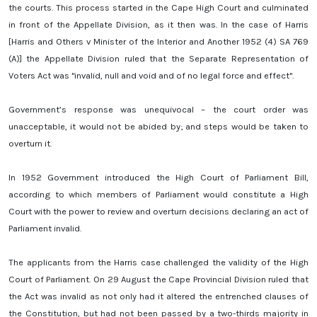
the courts. This process started in the Cape High Court and culminated
in front of the Appellate Division, as it then was. In the case of Harris
[Harris and Others v Minister of the Interior and Another 1952 (4) SA 769
(A)] the Appellate Division ruled that the Separate Representation of
Voters Act was "invalid, null and void and of no legal force and effect".
Government’s response was unequivocal – the court order was
unacceptable, it would not be abided by; and steps would be taken to
overturn it.
In 1952 Government introduced the High Court of Parliament Bill,
according to which members of Parliament would constitute a High
Court with the power to review and overturn decisions declaring an act of
Parliament invalid.
The applicants from the Harris case challenged the validity of the High
Court of Parliament. On 29 August the Cape Provincial Division ruled that
the Act was invalid as not only had it altered the entrenched clauses of
the Constitution, but had not been passed by a two-thirds majority in