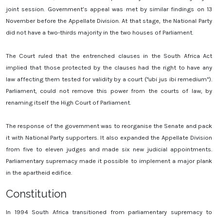
joint session. Government’s appeal was met by similar findings on 13
November before the Appellate Division. At that stage, the National Party
did not have a two-thirds majority in the two houses of Parliament.
The Court ruled that the entrenched clauses in the South Africa Act
implied that those protected by the clauses had the right to have any
law affecting them tested for validity by a court ("ubi jus ibi remedium").
Parliament, could not remove this power from the courts of law, by
renaming itself the High Court of Parliament.
The response of the government was to reorganise the Senate and pack
it with National Party supporters. It also expanded the Appellate Division
from five to eleven judges and made six new judicial appointments.
Parliamentary supremacy made it possible to implement a major plank
in the apartheid edifice.
Constitution
In 1994 South Africa transitioned from parliamentary supremacy to