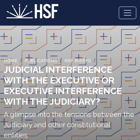
HOME
PUBLICATIONS
HSF BRIEFS
JUDICIAL INTERFERENCE
WITH THE EXECUTIVE OR
EXECUTIVE INTERFERENCE
WITH THE JUDICIARY?
A glimpse into the tensions between the
Judiciary and other constitutional
entities.