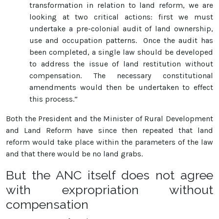
transformation in relation to land reform, we are
looking at two critical actions: first we must
undertake a pre-colonial audit of land ownership,
use and occupation patterns. Once the audit has
been completed, a single law should be developed
to address the issue of land restitution without
compensation. The necessary constitutional
amendments would then be undertaken to effect
this process.”
Both the President and the Minister of Rural Development
and Land Reform have since then repeated that land
reform would take place within the parameters of the law
and that there would be no land grabs.
But the ANC itself does not agree
with expropriation without
compensation