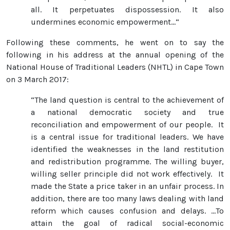
all. It perpetuates dispossession. It also
undermines economic empowerment...“
Following these comments, he went on to say the
following in his address at the annual opening of the
National House of Traditional Leaders (NHTL) in Cape Town
on 3 March 2017:
“The land question is central to the achievement of
a national democratic society and true
reconciliation and empowerment of our people. It
is a central issue for traditional leaders. We have
identified the weaknesses in the land restitution
and redistribution programme. The willing buyer,
willing seller principle did not work effectively. It
made the State a price taker in an unfair process. In
addition, there are too many laws dealing with land
reform which causes confusion and delays. …To
attain the goal of radical social-economic