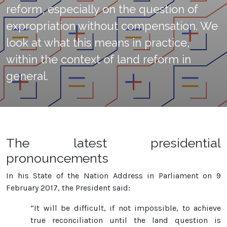
reform, especially on the question of
expropriation without compensation. We
look at what this means in practice,
within the context of land reform in
general.
The latest presidential
pronouncements
In his State of the Nation Address in Parliament on 9
February 2017, the President said:
“It will be difficult, if not impossible, to achieve
true reconciliation until the land question is