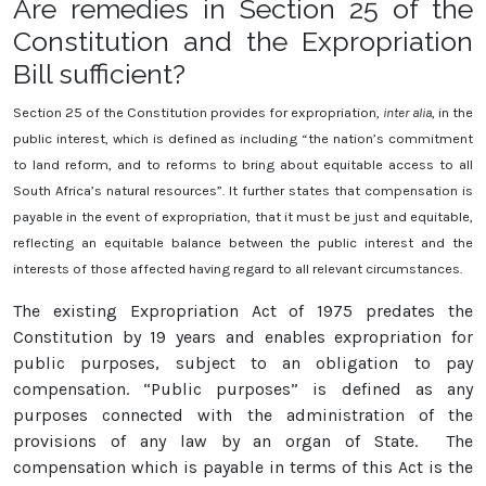
Are remedies in Section 25 of the
Constitution and the Expropriation
Bill sufficient?
Section 25 of the Constitution provides for expropriation,
inter alia
, in the
public interest, which is defined as including “the nation’s commitment
to land reform, and to reforms to bring about equitable access to all
South Africa’s natural resources”. It further states that compensation is
payable in the event of expropriation, that it must be just and equitable,
reflecting an equitable balance between the public interest and the
interests of those affected having regard to all relevant circumstances.
The existing Expropriation Act of 1975 predates the
Constitution by 19 years and enables expropriation for
public purposes, subject to an obligation to pay
compensation. “Public purposes” is defined as any
purposes connected with the administration of the
provisions of any law by an organ of State. The
compensation which is payable in terms of this Act is the