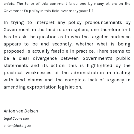
chiefs. The tenor of this comment is echoed by many others on the
Government’s policy in this field over many years.[11]
In trying to interpret any policy pronouncements by
Government in the land reform sphere, one therefore first
has to ask the question as to who the targeted audience
appears to be and secondly, whether what is being
proposed is actually feasible in practice. There seems to
be a clear divergence between Government’s public
statements and its action: this is highlighted by the
practical weaknesses of the administration in dealing
with land claims and the complete lack of urgency in
amending expropriation legislation.
Anton van Dalsen
Legal Counsellor
anton@hsf.org.za