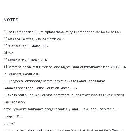
NOTES
[1] The Expropriation Bill, to replace the existing Expropriation Act, No. 63 of 1975.
[2]
Mail and Guardian
, 17 to 23 March 2017.
[3]
Business Day,
15 March 2017.
[4]
Ibid.
[5]
Business Day,
9 March 2017.
[6] Commission on Restitution of Land Rights, Annual Performance Plan, 2016/2017.
[7]
Legalbrief
, 4 April 2017.
[8] Nongoma Commonage Community et al. vs Regional Land Claims
Commissioner, Land Claims Court, 28 March 2017.
[9]
See
in particular, Ben Cousins’ comments in
Land reform in South Africa is sinking.
Can it be saved?
https://www.nelsonmandela.org/uploads/.../Land__law_and_leadership_-
_paper_2.pd.
[10]
Ibid.
,
[11] See, in this regard, Nick Branson,
Expropriation Bill - A Step Forward, Daily Maveric
k