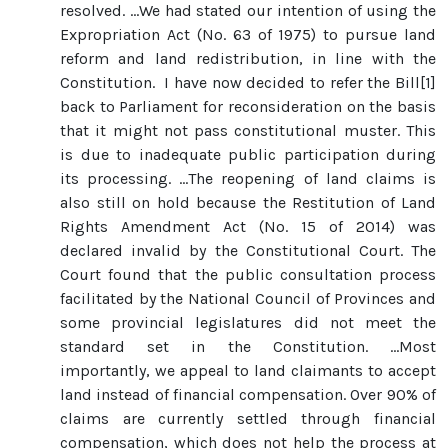
resolved. …We had stated our intention of using the
Expropriation Act (No. 63 of 1975) to pursue land
reform and land redistribution, in line with the
Constitution. I have now decided to refer the Bill[1]
back to Parliament for reconsideration on the basis
that it might not pass constitutional muster. This
is due to inadequate public participation during
its processing. …The reopening of land claims is
also still on hold because the Restitution of Land
Rights Amendment Act (No. 15 of 2014) was
declared invalid by the Constitutional Court. The
Court found that the public consultation process
facilitated by the National Council of Provinces and
some provincial legislatures did not meet the
standard set in the Constitution. …Most
importantly, we appeal to land claimants to accept
land instead of financial compensation. Over 90% of
claims are currently settled through financial
compensation, which does not help the process at