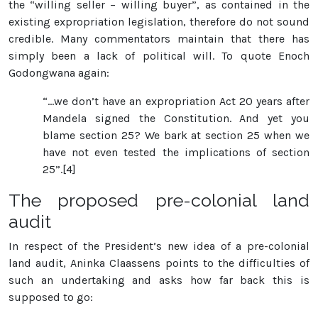
the “willing seller – willing buyer”, as contained in the
existing expropriation legislation, therefore do not sound
credible. Many commentators maintain that there has
simply been a lack of political will. To quote Enoch
Godongwana again:
“…we don’t have an expropriation Act 20 years after
Mandela signed the Constitution. And yet you
blame section 25? We bark at section 25 when we
have not even tested the implications of section
25”.[4]
The proposed pre-colonial land
audit
In respect of the President’s new idea of a pre-colonial
land audit, Aninka Claassens points to the difficulties of
such an undertaking and asks how far back this is
supposed to go: