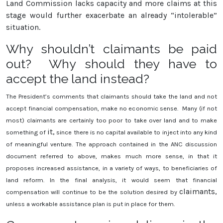
Land Commission lacks capacity and more claims at this
stage would further exacerbate an already “intolerable”
situation.
Why shouldn’t claimants be paid
out? Why should they have to
accept the land instead?
The President’s comments that claimants should take the land and not
accept financial compensation, make no economic sense. Many (if not
most) claimants are certainly too poor to take over land and to make
it,
something of
since there is no capital available to inject into any kind
of meaningful venture. The approach contained in the ANC discussion
document referred to above, makes much more sense, in that it
proposes increased assistance, in a variety of ways, to beneficiaries of
land reform. In the final analysis, it would seem that financial
claimants,
compensation will continue to be the solution desired by
unless a workable assistance plan is put in place for them.