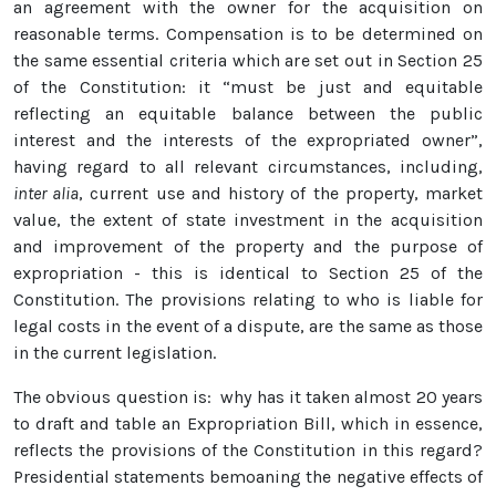
an agreement with the owner for the acquisition on
reasonable terms. Compensation is to be determined on
the same essential criteria which are set out in Section 25
of the Constitution: it “must be just and equitable
reflecting an equitable balance between the public
interest and the interests of the expropriated owner”,
having regard to all relevant circumstances, including,
inter alia
, current use and history of the property, market
value, the extent of state investment in the acquisition
and improvement of the property and the purpose of
expropriation - this is identical to Section 25 of the
Constitution. The provisions relating to who is liable for
legal costs in the event of a dispute, are the same as those
in the current legislation.
The obvious question is: why has it taken almost 20 years
to draft and table an Expropriation Bill, which in essence,
reflects the provisions of the Constitution in this regard?
Presidential statements bemoaning the negative effects of