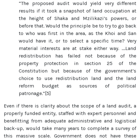
“The proposed audit would yield very different
results if it took a snapshot of land occupation at
the height of Shaka and Mzilikazi’s powers, or
before that. Would the principle be to try to go back
to who was first in the area, as the Khoi and San
would have it, or to select a specific time? Very
material interests are at stake either way. ….Land
redistribution has failed not because of the
property protection in section 25 of the
Constitution but because of the government’s
choice to use redistribution land and the land
reform budget as sources of political
patronage.”[5]
Even if there is clarity about the scope of a land audit, a
properly funded entity, staffed with expert personnel and
benefitting from adequate administrative and logistical
back-up, would take many years to complete a survey of
this massive scale. Government does not have these