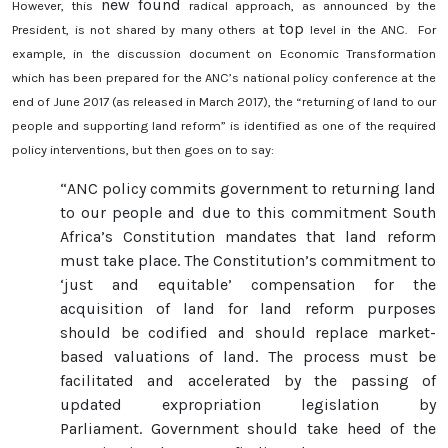
new found
However, this
radical approach, as announced by the
top
President, is not shared by many others at
level in the ANC. For
example, in the discussion document on Economic Transformation
which has been prepared for the ANC’s national policy conference at the
end of June 2017 (as released in March 2017), the “returning of land to our
people and supporting land reform” is identified as one of the required
policy interventions, but then goes on to say:
“ANC policy commits government to returning land
to our people and due to this commitment South
Africa’s Constitution mandates that land reform
must take place. The Constitution’s commitment to
‘just and equitable’ compensation for the
acquisition of land for land reform purposes
should be codified and should replace market-
based valuations of land. The process must be
facilitated and accelerated by the passing of
updated expropriation legislation by
Parliament. Government should take heed of the