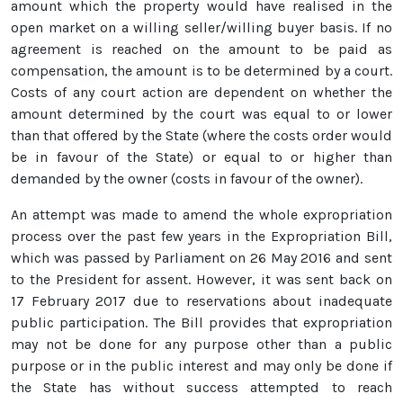
amount which the property would have realised in the
open market on a willing seller/willing buyer basis. If no
agreement is reached on the amount to be paid as
compensation, the amount is to be determined by a court.
Costs of any court action are dependent on whether the
amount determined by the court was equal to or lower
than that offered by the State (where the costs order would
be in favour of the State) or equal to or higher than
demanded by the owner (costs in favour of the owner).
An attempt was made to amend the whole expropriation
process over the past few years in the Expropriation Bill,
which was passed by Parliament on 26 May 2016 and sent
to the President for assent. However, it was sent back on
17 February 2017 due to reservations about inadequate
public participation. The Bill provides that expropriation
may not be done for any purpose other than a public
purpose or in the public interest and may only be done if
the State has without success attempted to reach