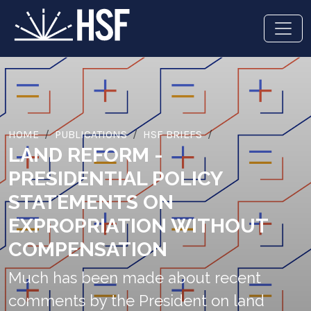
HOME
PUBLICATIONS
HSF BRIEFS
LAND REFORM -
PRESIDENTIAL POLICY
STATEMENTS ON
EXPROPRIATION WITHOUT
COMPENSATION
Much has been made about recent
comments by the President on land