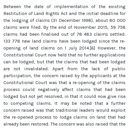
Between the date of implementation of the existing
Restitution of Land Rights Act and the initial deadline for
the lodging of claims (31 December 1998), about 80 000
claims were filed. By the end of November 2015, 59 758
claims had been finalised out of 78 483 claims settled.
133 778 new land claims have been lodged since the re-
opening of land claims on 1 July 2014.[6] However, the
Constitutional Court now held that no further applications
can be lodged, but that the claims that had been lodged
are not invalidated. Apart from the lack of public
participation, the concern raised by the applicants at the
Constitutional Court was that a re-opening of the claims
process could negatively affect claims that had been
lodged but not yet resolved, in that it could now give rise
to competing claims. It may be noted that a further
concern raised was that traditional leaders would exploit
the re-opened process to lodge claims on land that had
already been restored. The concern was also raised that the