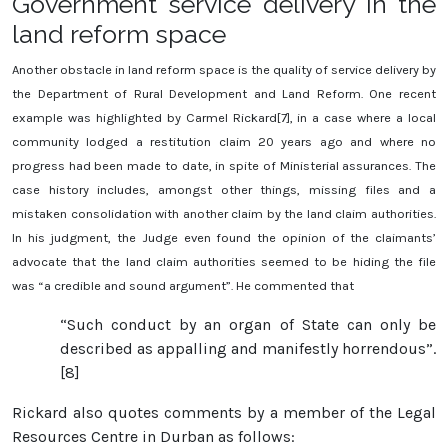
Government service delivery in the
land reform space
Another obstacle in land reform space is the quality of service delivery by
the Department of Rural Development and Land Reform. One recent
example was highlighted by Carmel Rickard[7], in a case where a local
community lodged a restitution claim 20 years ago and where no
progress had been made to date, in spite of Ministerial assurances. The
case history includes, amongst other things, missing files and a
mistaken consolidation with another claim by the land claim authorities.
In his judgment, the Judge even found the opinion of the claimants’
advocate that the land claim authorities seemed to be hiding the file
was “a credible and sound argument”. He commented that
“Such conduct by an organ of State can only be
described as appalling and manifestly horrendous”.
[8]
Rickard also quotes comments by a member of the Legal
Resources Centre in Durban as follows: