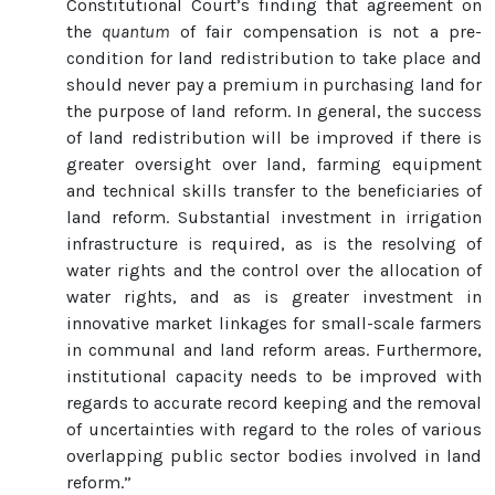
Constitutional Court’s finding that agreement on
the
quantum
of fair compensation is not a pre-
condition for land redistribution to take place and
should never pay a premium in purchasing land for
the purpose of land reform. In general, the success
of land redistribution will be improved if there is
greater oversight over land, farming equipment
and technical skills transfer to the beneficiaries of
land reform. Substantial investment in irrigation
infrastructure is required, as is the resolving of
water rights and the control over the allocation of
water rights, and as is greater investment in
innovative market linkages for small-scale farmers
in communal and land reform areas. Furthermore,
institutional capacity needs to be improved with
regards to accurate record keeping and the removal
of uncertainties with regard to the roles of various
overlapping public sector bodies involved in land
reform.”