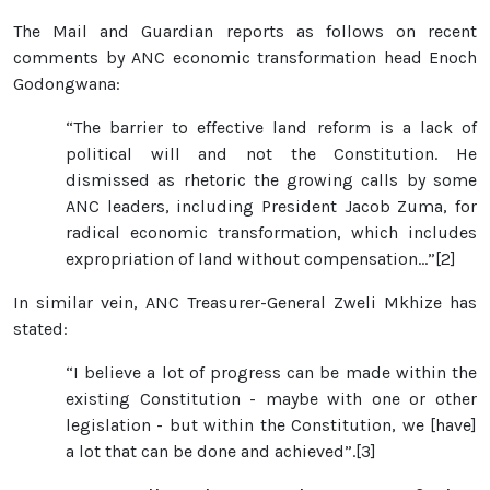
The Mail and Guardian reports as follows on recent
comments by ANC economic transformation head Enoch
Godongwana:
“The barrier to effective land reform is a lack of
political will and not the Constitution. He
dismissed as rhetoric the growing calls by some
ANC leaders, including President Jacob Zuma, for
radical economic transformation, which includes
expropriation of land without compensation…”[2]
In similar vein, ANC Treasurer-General Zweli Mkhize has
stated:
“I believe a lot of progress can be made within the
existing Constitution - maybe with one or other
legislation - but within the Constitution, we [have]
a lot that can be done and achieved”.[3]