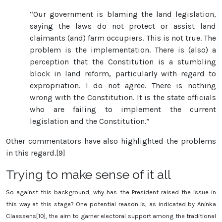
“Our government is blaming the land legislation,
saying the laws do not protect or assist land
claimants (and) farm occupiers. This is not true. The
problem is the implementation. There is (also) a
perception that the Constitution is a stumbling
block in land reform, particularly with regard to
expropriation. I do not agree. There is nothing
wrong with the Constitution. It is the state officials
who are failing to implement the current
legislation and the Constitution.”
Other commentators have also highlighted the problems
in this regard.[9]
Trying to make sense of it all
So against this background, why has the President raised the issue in
this way at this stage? One potential reason is, as indicated by Aninka
Claassens[10], the aim to garner electoral support among the traditional