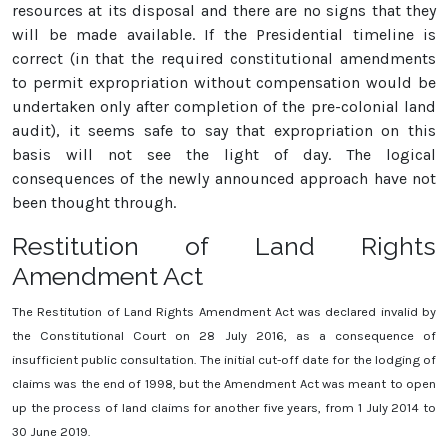
resources at its disposal and there are no signs that they
will be made available. If the Presidential timeline is
correct (in that the required constitutional amendments
to permit expropriation without compensation would be
undertaken only after completion of the pre-colonial land
audit), it seems safe to say that expropriation on this
basis will not see the light of day. The logical
consequences of the newly announced approach have not
been thought through.
Restitution of Land Rights
Amendment Act
The Restitution of Land Rights Amendment Act was declared invalid by
the Constitutional Court on 28 July 2016, as a consequence of
insufficient public consultation. The initial cut-off date for the lodging of
claims was the end of 1998, but the Amendment Act was meant to open
up the process of land claims for another five years, from 1 July 2014 to
30 June 2019.