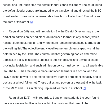
school and until such time the default feeder zones will apply. The court found
the default feeder zones are intended to be transitional and directed the MEC
to set feeder zones within a reasonable time but not later than 12 months from
the date of this order.
[6]
· Regulation 5(8) read with regulation 8 – the District Director may at the
end of an admission period place an unplaced learner in any school, which
has not been declared full and where there remain no unplaced learners on
the waiting list. The objective entry level learner enrolment capacity shall be
determined by the HOD. The court found that governing bodies determine
admission policy of a school subject to the Schools Act and any applicable
provincial legislation and such admission policy must conform to all applicable
law. The MEC has the duty to place unplaced learners in a school and the
HOD has the power to determine objective learner enrolment capacity and to
declare a school full or not. These duties and powers are essential to the task
of the MEC and HOD in placing unplaced learners in a school.
[7]
· Regulation 11(5) – with regards to transferring students the court found
there are several built in factors within the provision that need to be