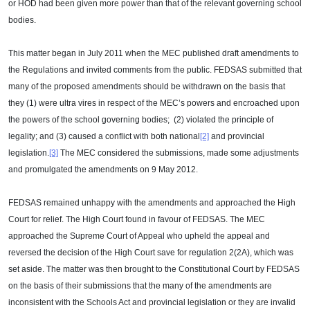
or HOD had been given more power than that of the relevant governing school
bodies.
This matter began in July 2011 when the MEC published draft amendments to
the Regulations and invited comments from the public. FEDSAS submitted that
many of the proposed amendments should be withdrawn on the basis that
they (1) were ultra vires in respect of the MEC’s powers and encroached upon
the powers of the school governing bodies; (2) violated the principle of
legality; and (3) caused a conflict with both national
[2]
and provincial
legislation.
[3]
The MEC considered the submissions, made some adjustments
and promulgated the amendments on 9 May 2012.
FEDSAS remained unhappy with the amendments and approached the High
Court for relief. The High Court found in favour of FEDSAS. The MEC
approached the Supreme Court of Appeal who upheld the appeal and
reversed the decision of the High Court save for regulation 2(2A), which was
set aside. The matter was then brought to the Constitutional Court by FEDSAS
on the basis of their submissions that the many of the amendments are
inconsistent with the Schools Act and provincial legislation or they are invalid