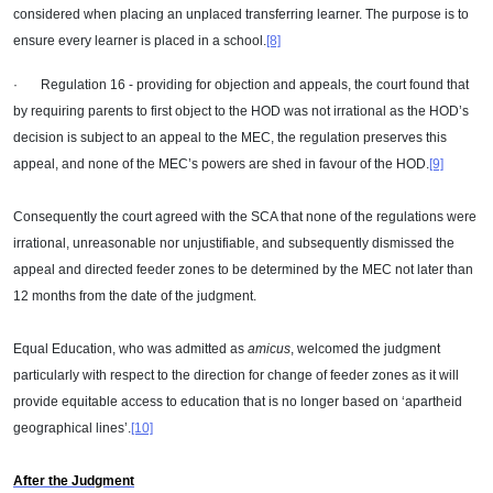
considered when placing an unplaced transferring learner. The purpose is to
ensure every learner is placed in a school.
[8]
· Regulation 16 - providing for objection and appeals, the court found that
by requiring parents to first object to the HOD was not irrational as the HOD’s
decision is subject to an appeal to the MEC, the regulation preserves this
appeal, and none of the MEC’s powers are shed in favour of the HOD.
[9]
Consequently the court agreed with the SCA that none of the regulations were
irrational, unreasonable nor unjustifiable, and subsequently dismissed the
appeal and directed feeder zones to be determined by the MEC not later than
12 months from the date of the judgment.
Equal Education, who was admitted as
amicus
, welcomed the judgment
particularly with respect to the direction for change of feeder zones as it will
provide equitable access to education that is no longer based on ‘apartheid
geographical lines’.
[10]
After the Judgment