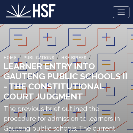
HOME
PUBLICATIONS
HSF BRIEFS
LEARNER ENTRY INTO
GAUTENG PUBLIC SCHOOLS II
- THE CONSTITUTIONAL
COURT JUDGMENT
The previous brief outlined the
procedure for admission to learners in
Gauteng public schools. The current