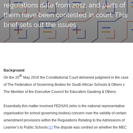
regulations date from 2012, and parts of
them have been contested in court. This
brief sets out the issues.
Background
th
On the 20
May 2016 the Constitutional Court delivered judgment in the case
of The Federation of Governing Bodies for South African Schools & Others v
The Member of the Executive Council for Education Gauteng & Others.
Essentially this matter involved FEDSAS (who is the national representative
organisation for school governing bodies) concern over the validity of certain
amendment provisions within the Regulations Relating to the Admissions of
Learner’s to Public Schools.
[1]
The dispute was centred on whether the MEC