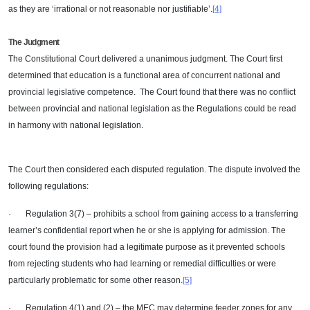
as they are ‘irrational or not reasonable nor justifiable’.
[4]
The Judgment
The Constitutional Court delivered a unanimous judgment. The Court first
determined that education is a functional area of concurrent national and
provincial legislative competence. The Court found that there was no conflict
between provincial and national legislation as the Regulations could be read
in harmony with national legislation.
The Court then considered each disputed regulation. The dispute involved the
following regulations:
· Regulation 3(7) – prohibits a school from gaining access to a transferring
learner’s confidential report when he or she is applying for admission. The
court found the provision had a legitimate purpose as it prevented schools
from rejecting students who had learning or remedial difficulties or were
particularly problematic for some other reason.
[5]
· Regulation 4(1) and (2) – the MEC may determine feeder zones for any