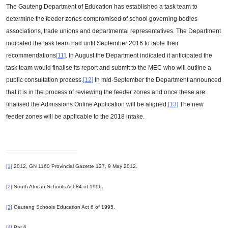
The Gauteng Department of Education has established a task team to
determine the feeder zones compromised of school governing bodies
associations, trade unions and departmental representatives. The Department
indicated the task team had until September 2016 to table their
recommendations
[11]
. In August the Department indicated it anticipated the
task team would finalise its report and submit to the MEC who will outline a
public consultation process.
[12]
In mid-September the Department announced
that it is in the process of reviewing the feeder zones and once these are
finalised the Admissions Online Application will be aligned.
[13]
The new
feeder zones will be applicable to the 2018 intake.
[1]
2012, GN 1160 Provincial Gazette 127, 9 May 2012.
[2]
South African Schools Act 84 of 1996.
[3]
Gauteng Schools Education Act 6 of 1995.
[4]
Par 6.