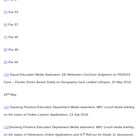
[5]
Par 33.
[6]
Par 37.
[7]
Par 46.
[8]
Par 48.
[9]
Par 49.
[10]
Equal Education Media Statement,
EE Welcomes ConCourt Judgment on FEDSAS
Case – Feeder Zones Based Solely on Geography have Limited Lifespan
, 20 May 2016.
th
20
May.
[11]
Gauteng Province Education Department Media statement,
MEC Lesufi media briefing
on the status of Online Learner Applications
, 13 July 2016.
[12]
Gauteng Province Education Department Media statement,
MEC Lesufi media briefing
on the status of Admissions Online Applications and ICT Roll out for Grade 11 classrooms,