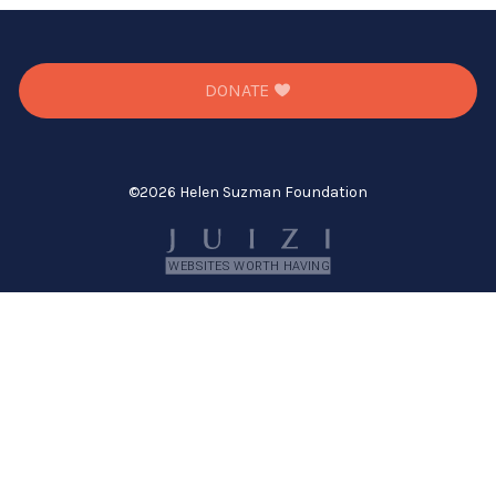
full-
size
image…
DONATE
©
2026 Helen Suzman Foundation