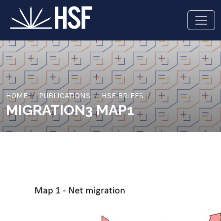
HOME
PUBLICATIONS
HSF BRIEFS
MIGRATION3 MAP1