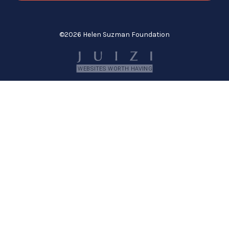
©
2026 Helen Suzman Foundation