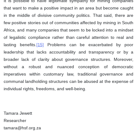
It is possible to have legitimate sympathy for mining companies
that want to make a positive impact in an area but become caught
in the middle of divisive community politics. That said, there are
few positive stories out of communities affected by mining in South
Africa, and many companies that seem to be locked into a mindset
of legalistic compliance rather than careful attention to real and
lasting benefits.
[15]
Problems can be exacerbated by poor
leadership that lacks accountability and transparency or by a
broader lack of clarity about governance structures. Moreover,
without a robust and nuanced conception of democratic
imperatives within customary law, traditional governance and
communal landholding structures can be abused at the expense of
individual rights, freedoms, and well-being.
Tamara Jewett
Researcher
tamara@hsf.org.za