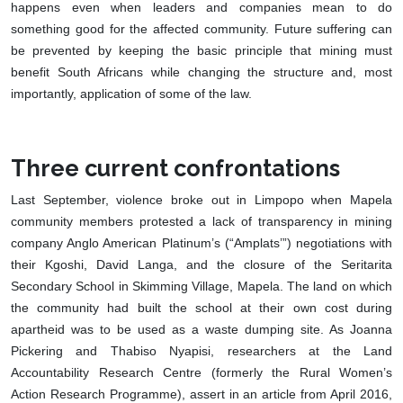
happens even when leaders and companies mean to do
something good for the affected community. Future suffering can
be prevented by keeping the basic principle that mining must
benefit South Africans while changing the structure and, most
importantly, application of some of the law.
Three current confrontations
Last September, violence broke out in Limpopo when Mapela
community members protested a lack of transparency in mining
company Anglo American Platinum’s (“Amplats’”) negotiations with
their Kgoshi, David Langa, and the closure of the Seritarita
Secondary School in Skimming Village, Mapela. The land on which
the community had built the school at their own cost during
apartheid was to be used as a waste dumping site. As Joanna
Pickering and Thabiso Nyapisi, researchers at the Land
Accountability Research Centre (formerly the Rural Women’s
Action Research Programme), assert in an article from April 2016,