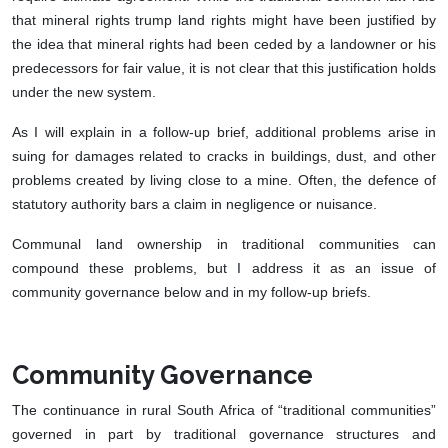
that mineral rights trump land rights might have been justified by
the idea that mineral rights had been ceded by a landowner or his
predecessors for fair value, it is not clear that this justification holds
under the new system.
As I will explain in a follow-up brief, additional problems arise in
suing for damages related to cracks in buildings, dust, and other
problems created by living close to a mine. Often, the defence of
statutory authority bars a claim in negligence or nuisance.
Communal land ownership in traditional communities can
compound these problems, but I address it as an issue of
community governance below and in my follow-up briefs.
Community Governance
The continuance in rural South Africa of “traditional communities”
governed in part by traditional governance structures and