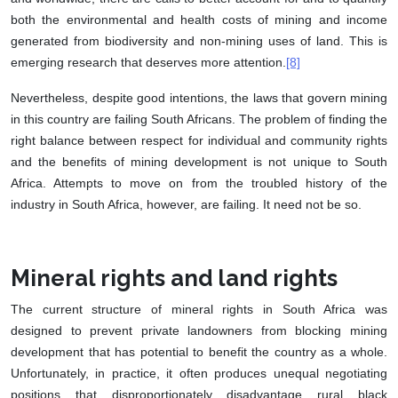
both the environmental and health costs of mining and income
generated from biodiversity and non-mining uses of land. This is
emerging research that deserves more attention.
[8]
Nevertheless, despite good intentions, the laws that govern mining
in this country are failing South Africans. The problem of finding the
right balance between respect for individual and community rights
and the benefits of mining development is not unique to South
Africa. Attempts to move on from the troubled history of the
industry in South Africa, however, are failing. It need not be so.
Mineral rights and land rights
The current structure of mineral rights in South Africa was
designed to prevent private landowners from blocking mining
development that has potential to benefit the country as a whole.
Unfortunately, in practice, it often produces unequal negotiating
positions that disproportionately disadvantage rural black