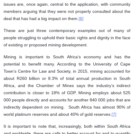
issues are, once again, central to the application, with community
members arguing that they were not properly consulted about the
deal that has had a big impact on them.
[6]
These are just three contemporary examples out of many of
people struggling to uphold their basic rights and dignity in the face
of existing or proposed mining development.
Mining is important to South Africa’s economy and has the
potential to benefit many. According to the University of Cape
Town’s Centre for Law and Society, in 2015, mining accounted for
about R260 billion or 8.3% of total annual production in South
Africa, and the Chamber of Mines says the industry’s indirect
contribution is closer to 18% of GDP. Mining employs about 525
000 people directly and accounts for another 840 000 jobs that are
indirectly dependent on mining. South Africa has almost 90% of
world platinum reserves and about 40% of gold reserves.
[7]
It is important to note that, increasingly, both within South Africa
and worldwide, there are calls to better account for and to quantify