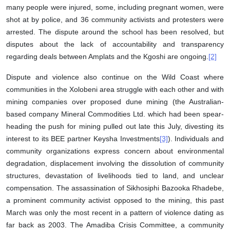
many people were injured, some, including pregnant women, were
shot at by police, and 36 community activists and protesters were
arrested. The dispute around the school has been resolved, but
disputes about the lack of accountability and transparency
regarding deals between Amplats and the Kgoshi are ongoing.
[2]
Dispute and violence also continue on the Wild Coast where
communities in the Xolobeni area struggle with each other and with
mining companies over proposed dune mining (the Australian-
based company Mineral Commodities Ltd. which had been spear-
heading the push for mining pulled out late this July, divesting its
interest to its BEE partner Keysha Investments
[3]
). Individuals and
community organizations express concern about environmental
degradation, displacement involving the dissolution of community
structures, devastation of livelihoods tied to land, and unclear
compensation. The assassination of Sikhosiphi Bazooka Rhadebe,
a prominent community activist opposed to the mining, this past
March was only the most recent in a pattern of violence dating as
far back as 2003. The Amadiba Crisis Committee, a community