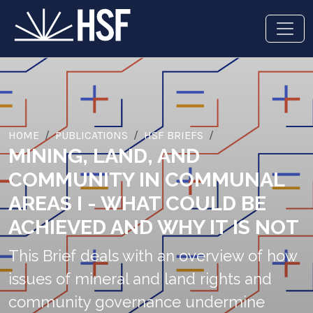
HOME
PUBLICATIONS
HSF BRIEFS
MINING, LAND, AND
COMMUNITY IN COMMUNAL
AREAS I - WHAT COULD BE
ACHIEVED AND WHY IT IS NOT
This Brief deals with an overview of how
issues of mineral and land rights and
community governance undermine