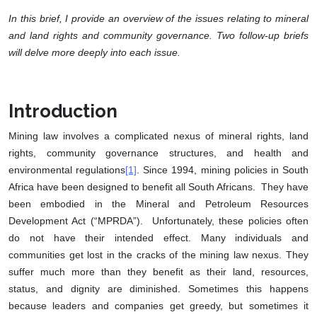
In this brief, I provide an overview of the issues relating to mineral
and land rights and community governance. Two follow-up briefs
will delve more deeply into each issue.
Introduction
Mining law involves a complicated nexus of mineral rights, land
rights, community governance structures, and health and
environmental regulations
[1]
. Since 1994, mining policies in South
Africa have been designed to benefit all South Africans. They have
been embodied in the Mineral and Petroleum Resources
Development Act (“MPRDA”). Unfortunately, these policies often
do not have their intended effect. Many individuals and
communities get lost in the cracks of the mining law nexus. They
suffer much more than they benefit as their land, resources,
status, and dignity are diminished. Sometimes this happens
because leaders and companies get greedy, but sometimes it