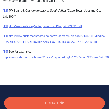
Perspective
(Cape Town: Juta and Co. Ltd., 2012)
[12]
TW Bennett,
Customary Law in South Africa
(Cape Town: Juta and Co.
Ltd, 2004)
[13]
http://www.saflii.org/za/legis/num_act/tlagfa2003431.pdf
[14]
http://www.customcontested.co.za/wp-content/uploads/2013/03/LIMPOPO-
TRADITIONAL-LEADERSHIP-AND-INSTITUTIONS-ACT-6-OF-2005.pdf
[15]
See for example,
http://www.sahrc.org.za/home/21/files/Reports/Anglo%20Report%20Final%
DONATE