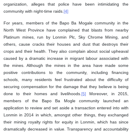
organization, alleges that police have been intimidating the
community with night-time raids.
[4]
For years, members of the Bapo Ba Mogale community in the
North West Province have complained that blasts from nearby
Platinum mines, run by Lonmin Plc, Sky Chrome Mining, and
others, cause cracks their houses and dust that destroys their
crops and their health. They also complain about social upheaval
caused by a dramatic increase in migrant labour associated with
the mines. Although the mines in the area have made some
positive contributions to the community, including financing
schools, many residents feel frustrated about the difficulty of
securing compensation for the damage that they believe is being
done to their homes and livelihoods.
[5]
Moreover, in 2015,
members of the Bapo Ba Mogle community launched an
application to review and set aside a transaction entered into with
Lonmin in 2014 in which, amongst other things, they exchanged
their mining royalty rights for equity in Lonmin, which has since
dramatically decreased in value. Transparency and accountability