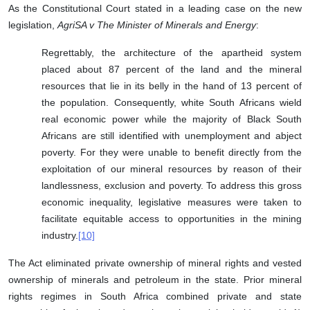
As the Constitutional Court stated in a leading case on the new
legislation,
AgriSA v The Minister of Minerals and Energy
:
Regrettably, the architecture of the apartheid system
placed about 87 percent of the land and the mineral
resources that lie in its belly in the hand of 13 percent of
the population. Consequently, white South Africans wield
real economic power while the majority of Black South
Africans are still identified with unemployment and abject
poverty. For they were unable to benefit directly from the
exploitation of our mineral resources by reason of their
landlessness, exclusion and poverty. To address this gross
economic inequality, legislative measures were taken to
facilitate equitable access to opportunities in the mining
industry.
[10]
The Act eliminated private ownership of mineral rights and vested
ownership of minerals and petroleum in the state. Prior mineral
rights regimes in South Africa combined private and state