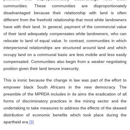
communities. These communities are disproportionately
disadvantaged because their relationship with land is often
different from the freehold relationship that most white landowners
have with their land. In general, payment of the commercial value
of their land adequately compensates white landowners, who can
relocate to land of equal value. In contrast, communities in which
interpersonal relationships are structured around land and which
occupy land on a communal basis are less mobile and less easily
compensated. Communities also begin from a weaker negotiating
position given their land tenure insecurity.
This is ironic because the change in law was part of the effort to
empower black South Africans in the new democracy. The
preamble of the MPRDA includes in its aims the eradication of all
forms of discriminatory practices in the mining sector and the
undertaking to take measures to address the effects of the skewed
distribution of economic benefits which took place during the
apartheid era.
[9]