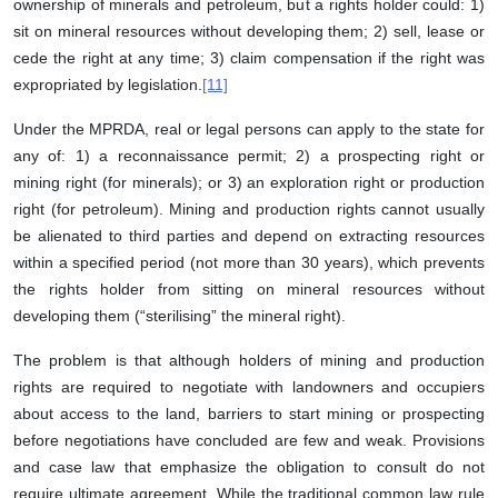
ownership of minerals and petroleum, but a rights holder could: 1)
sit on mineral resources without developing them; 2) sell, lease or
cede the right at any time; 3) claim compensation if the right was
expropriated by legislation.
[11]
Under the MPRDA, real or legal persons can apply to the state for
any of: 1) a reconnaissance permit; 2) a prospecting right or
mining right (for minerals); or 3) an exploration right or production
right (for petroleum). Mining and production rights cannot usually
be alienated to third parties and depend on extracting resources
within a specified period (not more than 30 years), which prevents
the rights holder from sitting on mineral resources without
developing them (“sterilising” the mineral right).
The problem is that although holders of mining and production
rights are required to negotiate with landowners and occupiers
about access to the land, barriers to start mining or prospecting
before negotiations have concluded are few and weak. Provisions
and case law that emphasize the obligation to consult do not
require ultimate agreement. While the traditional common law rule