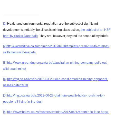
[1]
Health and environmental regulation are the subject of significant
developments, notably the silicosis mining class action,
the subject of an HSF
brief by Sarika Doodnath
. They are, however, beyond the scope of my briefs.
[2]
http://www.bdlive.co.za/opinion/2016/04/28/amplats-premature-to-trumpet-
settlement-with-mapela
[3]
http://www.groundup.org.za/article/australian-mining-company-pulls-out-
wild-coast-mine/
[4]
http://mg.co.za/article/2016-03-23-wild-coast-amadiba-mining-opponent-
assassinated%20
[5]
http://mg.co.za/article/2012-06-28-platinum-wealth-holds-no-shine-for-
people-left-living-in-the-dust
[6]
http://www.bdlive.co.za/business/mining/2015/06/12/lonmin-to-face-bapo-