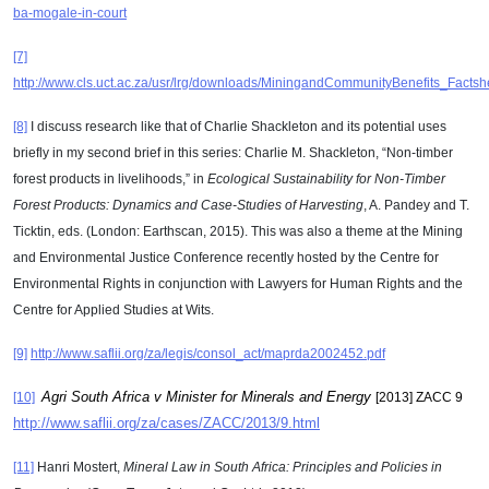
ba-mogale-in-court
[7]
http://www.cls.uct.ac.za/usr/lrg/downloads/MiningandCommunityBenefits_Facts
[8]
I discuss research like that of Charlie Shackleton and its potential uses
briefly in my second brief in this series: Charlie M. Shackleton, “Non-timber
forest products in livelihoods,” in
Ecological Sustainability for Non-Timber
Forest Products: Dynamics and Case-Studies of Harvesting
, A. Pandey and T.
Ticktin, eds. (London: Earthscan, 2015). This was also a theme at the Mining
and Environmental Justice Conference recently hosted by the Centre for
Environmental Rights in conjunction with Lawyers for Human Rights and the
Centre for Applied Studies at Wits.
[9]
http://www.saflii.org/za/legis/consol_act/maprda2002452.pdf
Agri South Africa v Minister for Minerals and Energy
[10]
[2013] ZACC 9
http://www.saflii.org/za/cases/ZACC/2013/9.html
[11]
Hanri Mostert,
Mineral Law in South Africa: Principles and Policies in