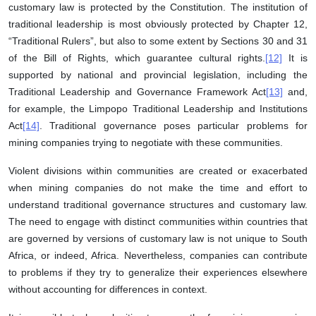
customary law is protected by the Constitution. The institution of
traditional leadership is most obviously protected by Chapter 12,
“Traditional Rulers”, but also to some extent by Sections 30 and 31
of the Bill of Rights, which guarantee cultural rights.
[12]
It is
supported by national and provincial legislation, including the
Traditional Leadership and Governance Framework Act
[13]
and,
for example, the Limpopo Traditional Leadership and Institutions
Act
[14]
. Traditional governance poses particular problems for
mining companies trying to negotiate with these communities.
Violent divisions within communities are created or exacerbated
when mining companies do not make the time and effort to
understand traditional governance structures and customary law.
The need to engage with distinct communities within countries that
are governed by versions of customary law is not unique to South
Africa, or indeed, Africa. Nevertheless, companies can contribute
to problems if they try to generalize their experiences elsewhere
without accounting for differences in context.