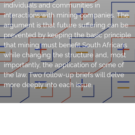
individuals and communities in
interactions with mining companies. The
argument is that future suffering can be
prevented by keeping the basic principle
that mining must benefit South Africans
while changing the structure and, most
importantly, the application of some of
the law. Two follow-up briefs will delve
more deeply into each issue.