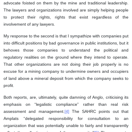
advocate foisted on them by the mine and traditional leadership.
The lawyers and organizations involved are simply helping people
to protect their rights, rights that exist regardless of the
involvement of any lawyers.
My response to the second is that I sympathize with companies put
into difficult positions by bad governance in public institutions, but it
behoves those companies to understand the political and
regulatory realities on the ground where they intend to operate.
That other organizations are not doing their job properly is no
excuse for a mining company to undermine owners and occupiers
of land above a mineral deposit from which the company seeks to
profit.
Both reports, are, ultimately, quite damning of Anglo, criticising its
emphasis on “legalistic compliance” rather than real risk
assessment and management.
[4]
The SAHRC points out that
Amplats “delegated responsibility for consultation to an
organization that was potentially unable to fairly and transparently