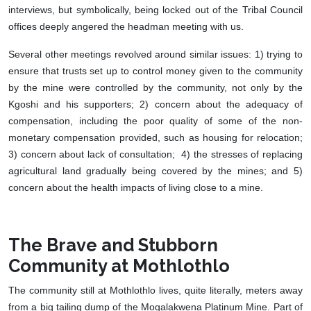
interviews, but symbolically, being locked out of the Tribal Council
offices deeply angered the headman meeting with us.
Several other meetings revolved around similar issues: 1) trying to
ensure that trusts set up to control money given to the community
by the mine were controlled by the community, not only by the
Kgoshi and his supporters; 2) concern about the adequacy of
compensation, including the poor quality of some of the non-
monetary compensation provided, such as housing for relocation;
3) concern about lack of consultation; 4) the stresses of replacing
agricultural land gradually being covered by the mines; and 5)
concern about the health impacts of living close to a mine.
The Brave and Stubborn
Community at Mothlothlo
The community still at Mothlothlo lives, quite literally, meters away
from a big tailing dump of the Mogalakwena Platinum Mine. Part of