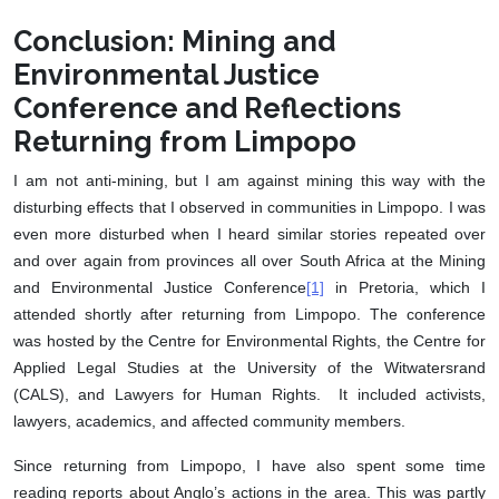
Conclusion: Mining and
Environmental Justice
Conference and Reflections
Returning from Limpopo
I am not anti-mining, but I am against mining this way with the
disturbing effects that I observed in communities in Limpopo. I was
even more disturbed when I heard similar stories repeated over
and over again from provinces all over South Africa at the Mining
and Environmental Justice Conference
[1]
in Pretoria, which I
attended shortly after returning from Limpopo. The conference
was hosted by the Centre for Environmental Rights, the Centre for
Applied Legal Studies at the University of the Witwatersrand
(CALS), and Lawyers for Human Rights. It included activists,
lawyers, academics, and affected community members.
Since returning from Limpopo, I have also spent some time
reading reports about Anglo’s actions in the area. This was partly