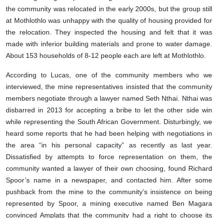
the community was relocated in the early 2000s, but the group still
at Mothlothlo was unhappy with the quality of housing provided for
the relocation. They inspected the housing and felt that it was
made with inferior building materials and prone to water damage.
About 153 households of 8-12 people each are left at Mothlothlo.
According to Lucas, one of the community members who we
interviewed, the mine representatives insisted that the community
members negotiate through a lawyer named Seth Nthai. Nthai was
disbarred in 2013 for accepting a bribe to let the other side win
while representing the South African Government. Disturbingly, we
heard some reports that he had been helping with negotiations in
the area “in his personal capacity” as recently as last year.
Dissatisfied by attempts to force representation on them, the
community wanted a lawyer of their own choosing, found Richard
Spoor’s name in a newspaper, and contacted him. After some
pushback from the mine to the community’s insistence on being
represented by Spoor, a mining executive named Ben Magara
convinced Amplats that the community had a right to choose its