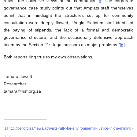
reflect the collective views of the community.”
[5]
The corporate
governance case study points out that Amplats staff themselves
admit that in hindsight the structures set up for community
consultation were deeply flawed, “Anglo Platinum staff identified
the paying of stipends, the lack of a formal and democratic
governance structure, and the occasionally defensive approach
taken by the Section 21s’ legal advisors as major problems.”
[6]
Both reports ring true to my own observations.
Tamara Jewett
Researcher
tamara@hsf.org.za
[1]
http://cer.org.za/news/activists-rally-for-environmental-justice-in-the-mining-
sector