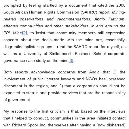
prompted by feeling startled by a document that cited the 2008
South African Human Rights Commission (SAHRC) report,
Mining-
related observations and recommendations: Anglo Platinum,
affected communities and other stakeholders, in and around the
PPL Mine
[2]
, to insist that community members still expressing
concern about the deals made with the mine are, essentially,
disgruntled splinter groups. I read the SAHRC report for myself, as
well as a University of Stellenbosch Business School corporate
governance case study on the mine
[3]
.
Both reports acknowledge concerns from Anglo that 1) the
involvement of public interest lawyers and NGOs has increased
discontent in the region, and 2) that a corporation should not be
expected to step in and provide services that are the responsibility
of government.
My response to the first criticism is that, based on the interviews
that I helped to conduct, communities in the area initiated contact
with Richard Spoor Inc. themselves after having a (now disbarred)