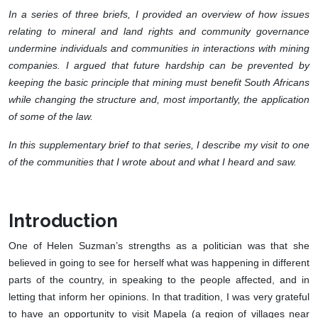
In a series of three briefs, I provided an overview of how issues
relating to mineral and land rights and community governance
undermine individuals and communities in interactions with mining
companies. I argued that future hardship can be prevented by
keeping the basic principle that mining must benefit South Africans
while changing the structure and, most importantly, the application
of some of the law.
In this supplementary brief to that series, I describe my visit to one
of the communities that I wrote about and what I heard and saw.
Introduction
One of Helen Suzman’s strengths as a politician was that she
believed in going to see for herself what was happening in different
parts of the country, in speaking to the people affected, and in
letting that inform her opinions. In that tradition, I was very grateful
to have an opportunity to visit Mapela (a region of villages near