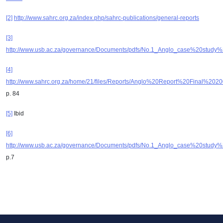
[2]
http://www.sahrc.org.za/index.php/sahrc-publications/general-reports
[3]
http://www.usb.ac.za/governance/Documents/pdfs/No.1_Anglo_case%20study%
[4]
http://www.sahrc.org.za/home/21/files/Reports/Anglo%20Report%20Final%
p. 84
[5]
Ibid
[6]
http://www.usb.ac.za/governance/Documents/pdfs/No.1_Anglo_case%20study%
p.7