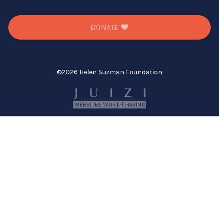
DONATE
©
2026 Helen Suzman Foundation