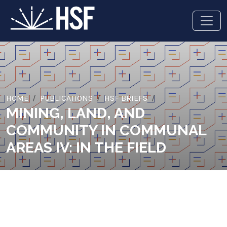
HOME
PUBLICATIONS
HSF BRIEFS
MINING, LAND, AND
COMMUNITY IN COMMUNAL
AREAS IV: IN THE FIELD