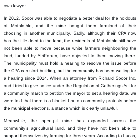
own lawyer.
In 2012, Spoor was able to negotiate a better deal for the holdouts
at Mothlothlo, and the mine bought them farmland of their
choosing in another municipality. Sadly, although their CPA now
has the title deed to the land, the residents of Mothlothlo still have
not been able to move because white farmers neighbouring the
land, funded by AfriForum, have objected to them moving there.
The municipality must hold a hearing to resolve the issue before
the CPA can start building, but the community has been waiting for
a hearing since 2014. When an attorney from Richard Spoor Inc.
and I tried to give notice under the Regulation of Gatherings Act for
a community march to petition the mayor to set a hearing date, we
were told that there is a blanket ban on community protests before
the municipal elections, a stance which is clearly unlawful.
Meanwhile, the open-pit mine has expanded across the
community’s agricultural land, and they have not been able to
support themselves by farming for three years. According to Lucas,