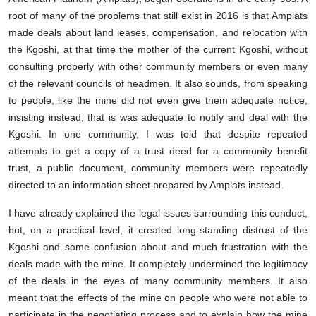
root of many of the problems that still exist in 2016 is that Amplats
made deals about land leases, compensation, and relocation with
the Kgoshi, at that time the mother of the current Kgoshi, without
consulting properly with other community members or even many
of the relevant councils of headmen. It also sounds, from speaking
to people, like the mine did not even give them adequate notice,
insisting instead, that is was adequate to notify and deal with the
Kgoshi. In one community, I was told that despite repeated
attempts to get a copy of a trust deed for a community benefit
trust, a public document, community members were repeatedly
directed to an information sheet prepared by Amplats instead.
I have already explained the legal issues surrounding this conduct,
but, on a practical level, it created long-standing distrust of the
Kgoshi and some confusion about and much frustration with the
deals made with the mine. It completely undermined the legitimacy
of the deals in the eyes of many community members. It also
meant that the effects of the mine on people who were not able to
participate in the negotiating process and to explain how the mine