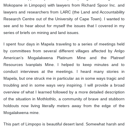
Mokopane in Limpopo) with lawyers from Richard Spoor Inc. and
lawyers and researchers from LARC (the Land and Accountability
Research Centre out of the University of Cape Town). I wanted to
see and to hear about for myself the issues that I covered in my
series of briefs on mining and land issues.
I spent four days in Mapela traveling to a series of meetings held
by committees from several different villages affected by Anlgo
American’s Mogalakwena Platinum Mine and the Platreef
Resources Ivanplats Mine. I helped to keep minutes and to
conduct interviews at the meetings. I heard many stories in
Mapela, but one struck me in particular as in some ways tragic and
troubling and in some ways very inspiring. I will provide a broad
overview of what I learned followed by a more detailed description
of the situation in Mothlothlo, a community of brave and stubborn
holdouts now living literally meters away from the edge of the
Mogalakwena mine.
This part of Limpopo is beautiful desert land. Somewhat harsh and