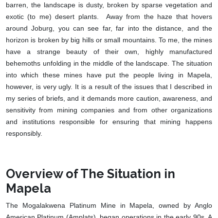
barren, the landscape is dusty, broken by sparse vegetation and
exotic (to me) desert plants. Away from the haze that hovers
around Joburg, you can see far, far into the distance, and the
horizon is broken by big hills or small mountains. To me, the mines
have a strange beauty of their own, highly manufactured
behemoths unfolding in the middle of the landscape. The situation
into which these mines have put the people living in Mapela,
however, is very ugly. It is a result of the issues that I described in
my series of briefs, and it demands more caution, awareness, and
sensitivity from mining companies and from other organizations
and institutions responsible for ensuring that mining happens
responsibly.
Overview of The Situation in
Mapela
The Mogalakwena Platinum Mine in Mapela, owned by Anglo
American Platinum (Amplats), began operations in the early 90s. A