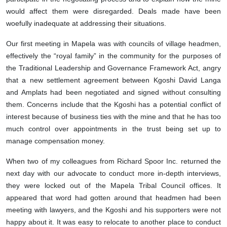
would affect them were disregarded. Deals made have been
woefully inadequate at addressing their situations.
Our first meeting in Mapela was with councils of village headmen,
effectively the “royal family” in the community for the purposes of
the Traditional Leadership and Governance Framework Act, angry
that a new settlement agreement between Kgoshi David Langa
and Amplats had been negotiated and signed without consulting
them. Concerns include that the Kgoshi has a potential conflict of
interest because of business ties with the mine and that he has too
much control over appointments in the trust being set up to
manage compensation money.
When two of my colleagues from Richard Spoor Inc. returned the
next day with our advocate to conduct more in-depth interviews,
they were locked out of the Mapela Tribal Council offices. It
appeared that word had gotten around that headmen had been
meeting with lawyers, and the Kgoshi and his supporters were not
happy about it. It was easy to relocate to another place to conduct