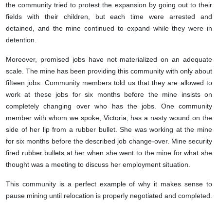
the community tried to protest the expansion by going out to their
fields with their children, but each time were arrested and
detained, and the mine continued to expand while they were in
detention.
Moreover, promised jobs have not materialized on an adequate
scale. The mine has been providing this community with only about
fifteen jobs. Community members told us that they are allowed to
work at these jobs for six months before the mine insists on
completely changing over who has the jobs. One community
member with whom we spoke, Victoria, has a nasty wound on the
side of her lip from a rubber bullet. She was working at the mine
for six months before the described job change-over. Mine security
fired rubber bullets at her when she went to the mine for what she
thought was a meeting to discuss her employment situation.
This community is a perfect example of why it makes sense to
pause mining until relocation is properly negotiated and completed.