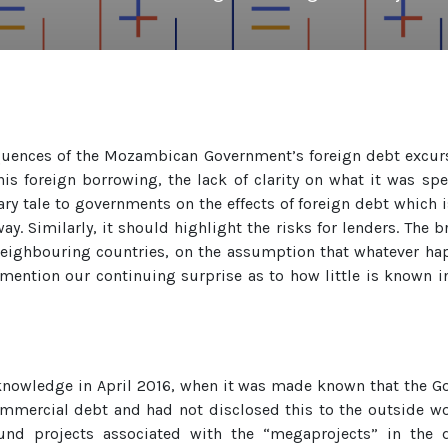
quences of the Mozambican Government’s foreign debt excursio
is foreign borrowing, the lack of clarity on what it was sp
y tale to governments on the effects of foreign debt which is 
ay. Similarly, it should highlight the risks for lenders. The b
neighbouring countries, on the assumption that whatever hap
 mention our continuing surprise as to how little is known in
knowledge in April 2016, when it was made known that the
commercial debt and had not disclosed this to the outside w
nd projects associated with the “megaprojects” in the d