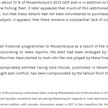
about 10 % of Mozambique’s 2015 GDP and is in addition to
na fishing fleet. It later appeared that much of this addition
, but that these details had not been volunteered to purchase
ubject, it appears that there remains a substantial lack of cl
all financial programmes to Mozambique as a result of the r
ccording to news reports, the debt had been arranged by C
orities have started to look into the role played by these fina
propriately entitled
Facing Hard Choices
, published in Decem
ht and conflict, has been compounded by the fallout from th
on of the previously undisclosed loans, making Mozambique one of the countries in Afri
ere liquidity constraints that are placing Mozambique’s capacity to meet debt servic
cial creditors, with complex discussions ahead in 2017. In the meantime, the fi