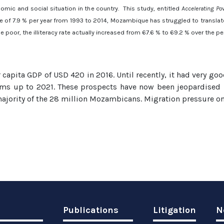
omic and social situation in the country. This study, entitled
Accelerating Po
 of 7.9 % per year from 1993 to 2014, Mozambique has struggled to translate 
e poor, the illiteracy rate actually increased from 67.6 % to 69.2 % over the 
capita GDP of USD 420 in 2016. Until recently, it had very go
terms up to 2021. These prospects have now been jeopardised 
ajority of the 28 million Mozambicans. Migration pressure on o
Publications
Litigation
N