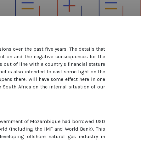
ns over the past five years. The details that
ent on and the negative consequences for the
out of line with a country’s financial stature
rief is also intended to cast some light on the
pens there, will have some effect here in one
 South Africa on the internal situation of our
 Government of Mozambique had borrowed USD
orld (including the IMF and World Bank). This
eveloping offshore natural gas industry in