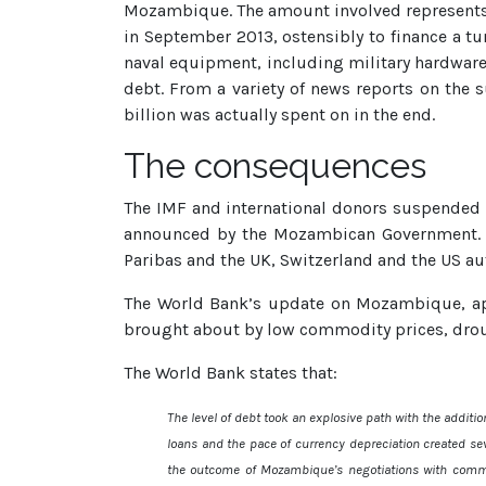
Mozambique. The amount involved represents 
in September 2013, ostensibly to finance a tu
naval equipment, including military hardware
debt. From a variety of news reports on the s
billion was actually spent on in the end.
The consequences
The IMF and international donors suspended 
announced by the Mozambican Government. A
Paribas and the UK, Switzerland and the US auth
The World Bank’s update on Mozambique, ap
brought about by low commodity prices, droug
The World Bank states that:
The level of debt took an explosive path with the additi
loans and the pace of currency depreciation created sev
the outcome of Mozambique’s negotiations with commer