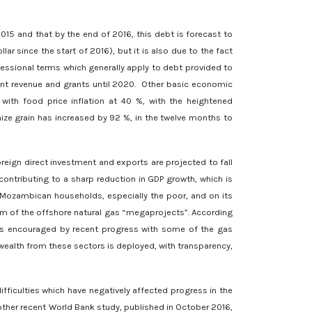
15 and that by the end of 2016, this debt is forecast to
ar since the start of 2016), but it is also due to the fact
essional terms which generally apply to debt provided to
nt revenue and grants until 2020. Other basic economic
with food price inflation at 40 %, with the heightened
maize grain has increased by 92 %, in the twelve months to
eign direct investment and exports are projected to fall
ontributing to a sharp reduction in GDP growth, which is
 Mozambican households, especially the poor, and on its
lm of the offshore natural gas “megaprojects”. According
k is encouraged by recent progress with some of the gas
ealth from these sectors is deployed, with transparency,
ficulties which have negatively affected progress in the
nother recent World Bank study, published in October 2016,