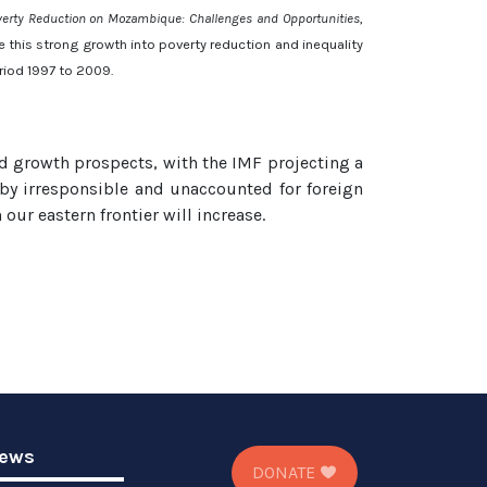
verty Reduction on Mozambique: Challenges and Opportunities
,
this strong growth into poverty reduction and inequality
period 1997 to 2009.
od growth prospects, with the IMF projecting a
by irresponsible and unaccounted for foreign
ur eastern frontier will increase.
ews
DONATE