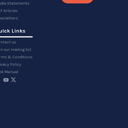
dia Statements
F Articles
wsletters
uick Links
ntact us
in our mailing list
rms & Conditions
ivacy Policy
IA Manual