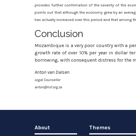
provides further confirmation of the severity of the econ
points out that although the economy grew by an average
has actually increased over this period and that among th
Conclusion
Mozambique is a very poor country with a per 
growth rate of over 10% per year in dollar 
borrowing, with consequent distress for the m
Anton van Dalsen
Legal Counsellor
anton@hsf.org.za
About
Themes