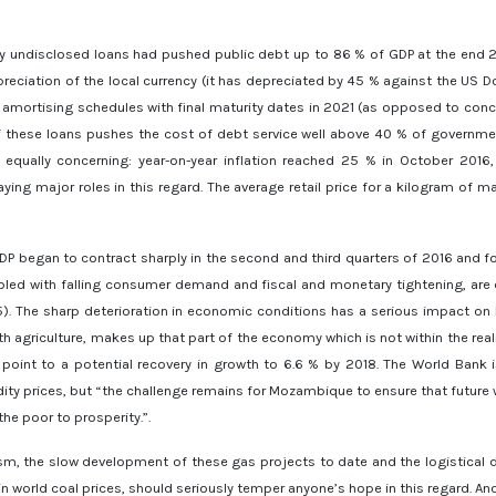
sly undisclosed loans had pushed public debt up to 86 % of GDP at the end 20
preciation of the local currency (it has depreciated by 45 % against the US Doll
n amortising schedules with final maturity dates in 2021 (as opposed to conc
f these loans pushes the cost of debt service well above 40 % of governme
equally concerning: year-on-year inflation reached 25 % in October 2016, 
ying major roles in this regard. The average retail price for a kilogram of 
P began to contract sharply in the second and third quarters of 2016 and for
upled with falling consumer demand and fiscal and monetary tightening, are c
5). The sharp deterioration in economic conditions has a serious impact on
h agriculture, makes up that part of the economy which is not within the rea
 point to a potential recovery in growth to 6.6 % by 2018. The World Ban
 prices, but “the challenge remains for Mozambique to ensure that future w
he poor to prosperity.”.
m, the slow development of these gas projects to date and the logistical dif
in world coal prices, should seriously temper anyone’s hope in this regard. A