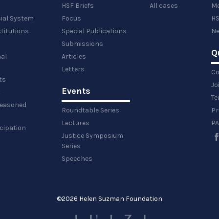
HSF Briefs
All cases
Me
cial System
Focus
HS
titutions
Special Publications
Ne
Submissions
Q
al
Articles
Letters
Co
ts
Jo
Events
y
Te
 reasoned
Roundtable Series
Pr
Lectures
PA
icipation
Justice Symposium
Series
Speeches
©
2026 Helen Suzman Foundation