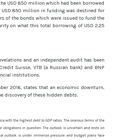
 the USD 850 million which had been borrowed
al USD 850 million in funding was destined for
rs of the bonds which were issued to fund the
arity on what this total borrowing of USD 2.25
evelations and an independent audit has been
redit Suisse, VTB (a Russian bank) and BNP
ncial institutions.
ber 2016, states that an economic downturn,
e discovery of these hidden debts.
ca with the highest debt to GDP ratios. The onerous terms of the
e obligations in question. The outlook is uncertain and rests on
scal outlook is under immense pressure and budget plans face