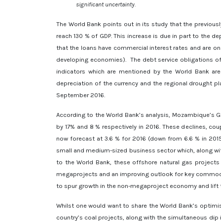
significant uncertainty.
The World Bank points out in its study that the previou
reach 130 % of GDP. This increase is due in part to the de
that the loans have commercial interest rates and are o
developing economies). The debt service obligations o
indicators which are mentioned by the World Bank are 
depreciation of the currency and the regional drought pla
September 2016.
According to the World Bank’s analysis, Mozambique’s GD
by 17% and 8 % respectively in 2016. These declines, co
now forecast at 3.6 % for 2016 (down from 6.6 % in 201
small and medium-sized business sector which, along wit
to the World Bank, these offshore natural gas projects
megaprojects and an improving outlook for key commodity
to spur growth in the non-megaproject economy and lift t
Whilst one would want to share the World Bank’s optimis
country’s coal projects, along with the simultaneous dip 