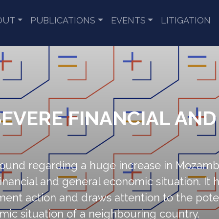
OUT
PUBLICATIONS
EVENTS
LITIGATION
EVERE FINANCIAL AN
round regarding a huge increase in Mozambi
inancial and general economic situation. It hi
t action and draws attention to the potent
mic situation of a neighbouring country.