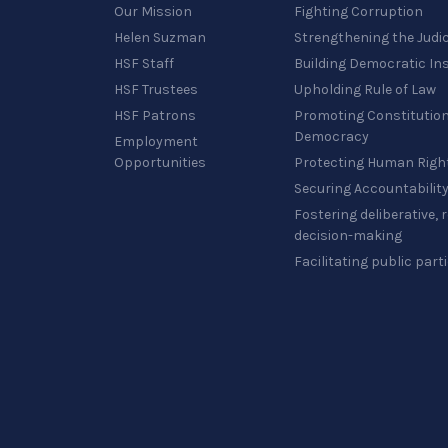
Our Mission
Fighting Corruption
Helen Suzman
Strengthening the Judi
HSF Staff
Building Democratic Ins
HSF Trustees
Upholding Rule of Law
HSF Patrons
Promoting Constitution
Democracy
Employment
Opportunities
Protecting Human Righ
Securing Accountabilit
Fostering deliberative,
decision-making
Facilitating public part