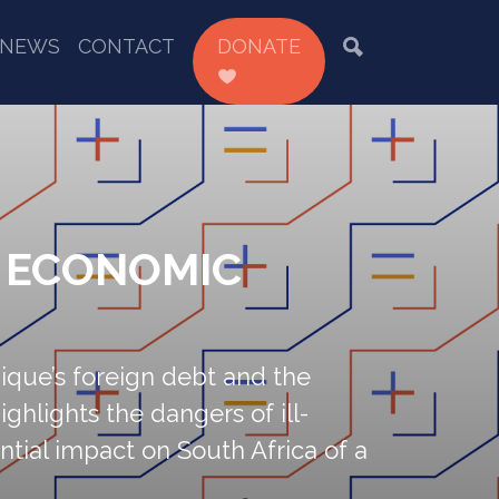
NEWS
CONTACT
DONATE
D ECONOMIC
que’s foreign debt and the
ghlights the dangers of ill-
ial impact on South Africa of a