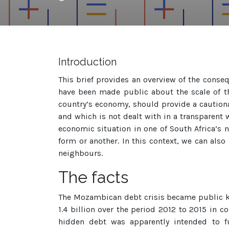
Introduction
This brief provides an overview of the conse
have been made public about the scale of th
country’s economy, should provide a cautionar
and which is not dealt with in a transparent w
economic situation in one of South Africa’s 
form or another. In this context, we can also
neighbours.
The facts
The Mozambican debt crisis became public 
1.4 billion over the period 2012 to 2015 in 
hidden debt was apparently intended to fu