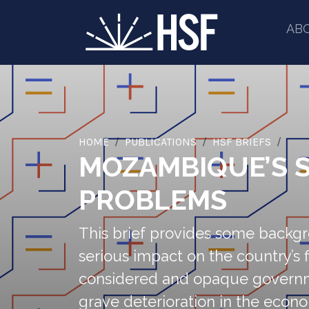
AB
HOME
PUBLICATIONS
HSF BRIEFS
MOZAMBIQUE’S S
PROBLEMS
This brief provides some backg
serious impact on the country’s f
considered and opaque governmen
grave deterioration in the econo