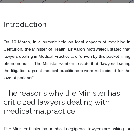
Introduction
On 10 March, in a summit held on legal aspects of medicine in
Centurion, the Minister of Health, Dr Aaron Motswaledi, stated that
lawyers dealing in Medical Practice are “driven by this pocket-lining
phenomenon”. The Minister went on to state that “lawyers leading
the litigation against medical practitioners were not doing it for the
love of patients”.
The reasons why the Minister has
criticized lawyers dealing with
medical malpractice
The Minister thinks that medical negligence lawyers are asking for