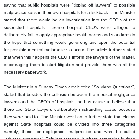
saying that public hospitals were “tipping off lawyers” to possible
malpractice suits in their own hospitals for a kickback. The Minister
stated that there would be an investigation into the CEO’s of the
suspected hospitals. Some hospital CEO’s were alleged to
deliberately fail to apply appropriate health norms and standards in
the hope that something would go wrong and open the potential
for possible medical malpractice to occur. The article further stated
that when this happens the CEO’s inform the lawyers of the matter,
encouraging them to start litigation and provide them with all the
necessary paperwork.
The Minister in a Sunday Times article titled “So Many Questions”,
stated that besides the collusion between the medical negligence
lawyers and the CEO’s of hospitals, he has cause to believe that
there are State lawyers deliberately mishandling cases because
they were paid to. The Minister went on to further state that claims
against State hospitals could be divided into three categories
namely, those for negligence, malpractice and what he called