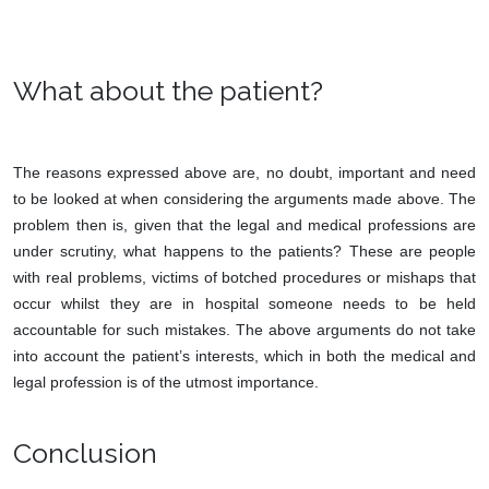
What about the patient?
The reasons expressed above are, no doubt, important and need
to be looked at when considering the arguments made above. The
problem then is, given that the legal and medical professions are
under scrutiny, what happens to the patients? These are people
with real problems, victims of botched procedures or mishaps that
occur whilst they are in hospital someone needs to be held
accountable for such mistakes. The above arguments do not take
into account the patient’s interests, which in both the medical and
legal profession is of the utmost importance.
Conclusion