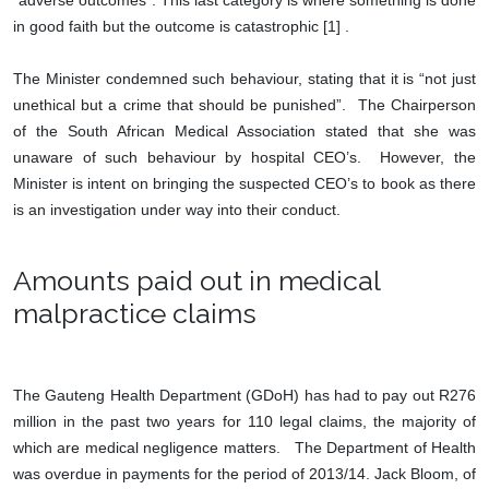
“adverse outcomes”. This last category is where something is done
in good faith but the outcome is catastrophic [1] .
The Minister condemned such behaviour, stating that it is “not just
unethical but a crime that should be punished”. The Chairperson
of the South African Medical Association stated that she was
unaware of such behaviour by hospital CEO’s. However, the
Minister is intent on bringing the suspected CEO’s to book as there
is an investigation under way into their conduct.
Amounts paid out in medical
malpractice claims
The Gauteng Health Department (GDoH) has had to pay out R276
million in the past two years for 110 legal claims, the majority of
which are medical negligence matters. The Department of Health
was overdue in payments for the period of 2013/14. Jack Bloom, of