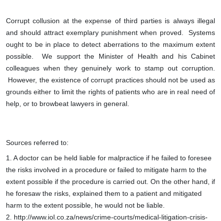
Corrupt collusion at the expense of third parties is always illegal
and should attract exemplary punishment when proved. Systems
ought to be in place to detect aberrations to the maximum extent
possible. We support the Minister of Health and his Cabinet
colleagues when they genuinely work to stamp out corruption.
However, the existence of corrupt practices should not be used as
grounds either to limit the rights of patients who are in real need of
help, or to browbeat lawyers in general.
Sources referred to:
1.
A doctor can be held liable for malpractice if he failed to foresee
the risks involved in a procedure or failed to mitigate harm to the
extent possible if the procedure is carried out. On the other hand, if
he foresaw the risks, explained them to a patient and mitigated
harm to the extent possible, he would not be liable.
2. http://www.iol.co.za/news/crime-courts/medical-litigation-crisis-