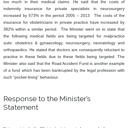
too much in their medical claims. He said that the costs of
indemnity insurance for private specialists in neurosurgery
increased by 573% in the period 2005 – 2013. The costs of the
insurance for obstetricians in private practice have increased by
382% within a similar period. The Minister went on to state that
the following medical fields are being targeted for malpractice
suits: obstetrics & gynaecology, neurosurgery, neonatology and
orthopaedics. He stated that doctors are consequently reluctant to
practice in these fields due to these fields being targeted. The
Minister also said that the Road Accident Fund is another example
of a fund which has been bankrupted by the legal profession with
such “pocket-lining” behaviour.
Response to the Minister’s
Statement