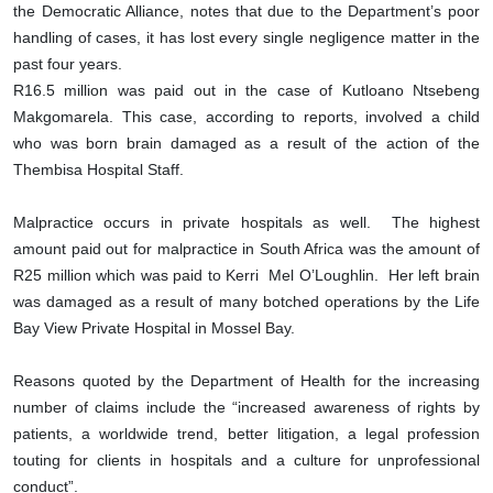
the Democratic Alliance, notes that due to the Department’s poor
handling of cases, it has lost every single negligence matter in the
past four years.
R16.5 million was paid out in the case of Kutloano Ntsebeng
Makgomarela. This case, according to reports, involved a child
who was born brain damaged as a result of the action of the
Thembisa Hospital Staff.
Malpractice occurs in private hospitals as well. The highest
amount paid out for malpractice in South Africa was the amount of
R25 million which was paid to Kerri Mel O’Loughlin. Her left brain
was damaged as a result of many botched operations by the Life
Bay View Private Hospital in Mossel Bay.
Reasons quoted by the Department of Health for the increasing
number of claims include the “increased awareness of rights by
patients, a worldwide trend, better litigation, a legal profession
touting for clients in hospitals and a culture for unprofessional
conduct”.