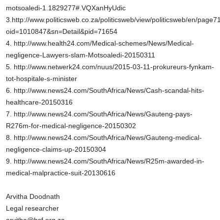
motsoaledi-1.1829277#.VQXanHyUdic
3.http://www.politicsweb.co.za/politicsweb/view/politicsweb/en/page
oid=1010847&sn=Detail&pid=71654
4.
http://www.health24.com/Medical-schemes/News/Medical-
negligence-Lawyers-slam-Motsoaledi-20150311
5.
http://www.netwerk24.com/nuus/2015-03-11-prokureurs-fynkam-
tot-hospitale-s-minister
6.
http://www.news24.com/SouthAfrica/News/Cash-scandal-hits-
healthcare-20150316
7.
http://www.news24.com/SouthAfrica/News/Gauteng-pays-
R276m-for-medical-negligence-20150302
8.
http://www.news24.com/SouthAfrica/News/Gauteng-medical-
negligence-claims-up-20150304
9.
http://www.news24.com/SouthAfrica/News/R25m-awarded-in-
medical-malpractice-suit-20130616
Arvitha Doodnath
Legal researcher