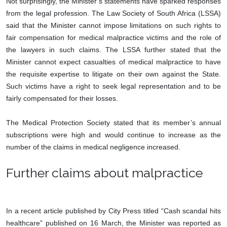
Not surprisingly, the Minister’s statements have sparked responses
from the legal profession. The Law Society of South Africa (LSSA)
said that the Minister cannot impose limitations on such rights to
fair compensation for medical malpractice victims and the role of
the lawyers in such claims. The LSSA further stated that the
Minister cannot expect casualties of medical malpractice to have
the requisite expertise to litigate on their own against the State.
Such victims have a right to seek legal representation and to be
fairly compensated for their losses.
The Medical Protection Society stated that its member’s annual
subscriptions were high and would continue to increase as the
number of the claims in medical negligence increased.
Further claims about malpractice
In a recent article published by City Press titled “Cash scandal hits
healthcare” published on 16 March, the Minister was reported as