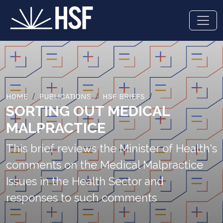
HOME
PUBLICATIONS
HSF BRIEFS
SORTING OUT MEDICAL
MALPRACTICE
This brief reviews the Minister of Health's
comments on the Medical Malpractice
Issues in the Health Sector and
responses to such comments