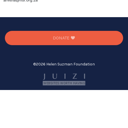
arvitha@hsf.org.za
DONATE
©
2026 Helen Suzman Foundation