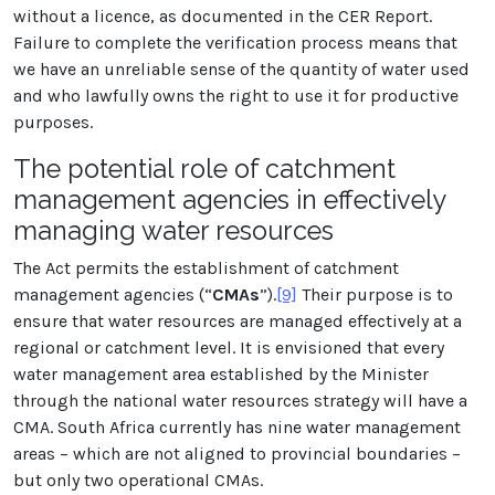
without a licence, as documented in the CER Report.
Failure to complete the verification process means that
we have an unreliable sense of the quantity of water used
and who lawfully owns the right to use it for productive
purposes.
The potential role of catchment
management agencies in effectively
managing water resources
The Act permits the establishment of catchment
management agencies (“
CMAs
”).
[9]
Their purpose is to
ensure that water resources are managed effectively at a
regional or catchment level. It is envisioned that every
water management area established by the Minister
through the national water resources strategy will have a
CMA. South Africa currently has nine water management
areas – which are not aligned to provincial boundaries –
but only two operational CMAs.