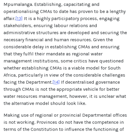
Mpumalanga. Establishing, capacitating and
operationalising CMAs to date has proven to be a lengthy
affair.
[13]
It is a highly participatory process, engaging
stakeholders, ensuring labour relations and
administrative structures are developed and securing the
necessary financial and human resources. Given the
considerable delay in establishing CMAs and ensuring
that they fulfil their mandate as regional water
management institutions, some critics have questioned
whether establishing CMAs is a viable model for South
Africa, particularly in view of the considerable challenges
facing the Department.
[14]
If decentralised governance
through CMAs is not the appropriate vehicle for better
water resources management, however, it is unclear what
the alternative model should look like.
Making use of regional or provincial Departmental offices
is not working. Provinces do not have the competence in
terms of the Constitution to influence the functioning of