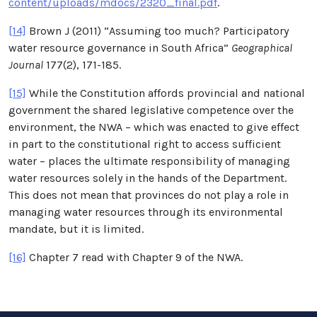
content/uploads/mdocs/2320_final.pdf
.
[14]
Brown J (2011) “Assuming too much? Participatory
water resource governance in South Africa”
Geographical
Journal
177(2), 171-185.
[15]
While the Constitution affords provincial and national
government the shared legislative competence over the
environment, the NWA – which was enacted to give effect
in part to the constitutional right to access sufficient
water – places the ultimate responsibility of managing
water resources solely in the hands of the Department.
This does not mean that provinces do not play a role in
managing water resources through its environmental
mandate, but it is limited.
[16]
Chapter 7 read with Chapter 9 of the NWA.