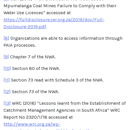
Mpumalanga Coal Mines Failure to Comply with their
Water Use Licences” accessed at
https://fulldisclosure.cer.org.za/2019/doc/Full-
Disclosure-2019.pdf
.
[8]
Organisations are able to access information through
PAIA processes.
[9]
Chapter 7 of the NWA.
[10]
Section 80 of the NWA.
[11]
Section 73 read with Schedule 3 of the NWA.
[12]
Section 73 of the NWA.
[13]
WRC (2018) “Lessons learnt from the Establishment of
Catchment Management Agencies in South Africa” WRC
Report No 2320/1/18 accessed at
http://www.wrc.org.za/wp-