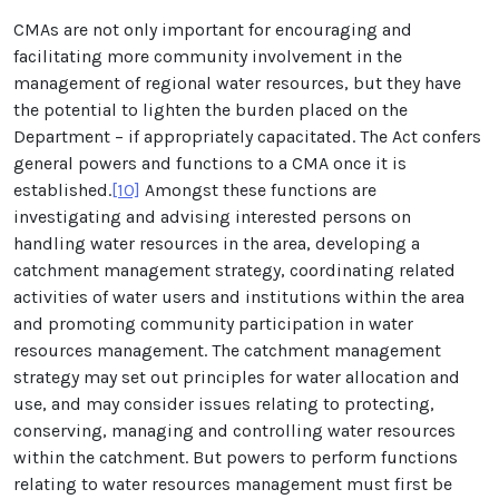
CMAs are not only important for encouraging and
facilitating more community involvement in the
management of regional water resources, but they have
the potential to lighten the burden placed on the
Department – if appropriately capacitated. The Act confers
general powers and functions to a CMA once it is
established.
[10]
Amongst these functions are
investigating and advising interested persons on
handling water resources in the area, developing a
catchment management strategy, coordinating related
activities of water users and institutions within the area
and promoting community participation in water
resources management. The catchment management
strategy may set out principles for water allocation and
use, and may consider issues relating to protecting,
conserving, managing and controlling water resources
within the catchment. But powers to perform functions
relating to water resources management must first be