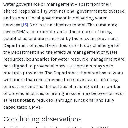
water governance or management – apart from their
shared responsibility with national government to oversee
and support local government in delivering water
services.
[15]
Nor is it an effective model. The remaining
seven CMAs, for example, are in the process of being
established and are managed by the relevant provincial
Department offices. Herein lies an arduous challenge for
the Department and the effective management of water
resources: boundaries for water resource management are
not aligned to provincial ones. Catchments may span
multiple provinces. The Department therefore has to work
with more than one province to resolve issues affecting
one catchment. The difficulties of liaising with a number
of provincial offices on a single issue may be overcome, or
at least notably reduced, through functional and fully
capacitated CMAs.
Concluding observations