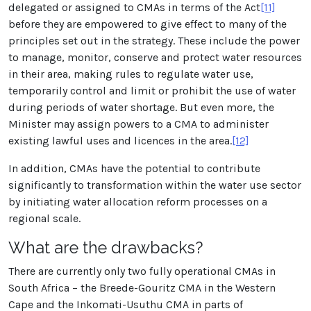
delegated or assigned to CMAs in terms of the Act
[11]
before they are empowered to give effect to many of the
principles set out in the strategy. These include the power
to manage, monitor, conserve and protect water resources
in their area, making rules to regulate water use,
temporarily control and limit or prohibit the use of water
during periods of water shortage. But even more, the
Minister may assign powers to a CMA to administer
existing lawful uses and licences in the area.
[12]
In addition, CMAs have the potential to contribute
significantly to transformation within the water use sector
by initiating water allocation reform processes on a
regional scale.
What are the drawbacks?
There are currently only two fully operational CMAs in
South Africa – the Breede-Gouritz CMA in the Western
Cape and the Inkomati-Usuthu CMA in parts of