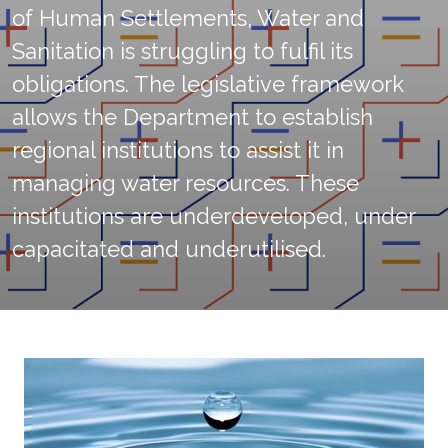
of Human Settlements, Water and
Sanitation is struggling to fulfil its
obligations. The legislative framework
allows the Department to establish
regional institutions to assist it in
managing water resources. These
institutions are underdeveloped, under
capacitated and underutilised.