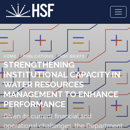
HOME
PUBLICATIONS
HSF BRIEFS
STRENGTHENING
INSTITUTIONAL CAPACITY IN
WATER RESOURCES
MANAGEMENT TO ENHANCE
PERFORMANCE
Given its current financial and
operational challenges, the Department