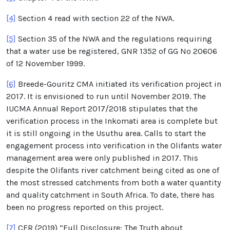
[4]
Section 4 read with section 22 of the NWA.
[5]
Section 35 of the NWA and the regulations requiring
that a water use be registered, GNR 1352 of GG No 20606
of 12 November 1999.
[6]
Breede-Gouritz CMA initiated its verification project in
2017. It is envisioned to run until November 2019. The
IUCMA Annual Report 2017/2018 stipulates that the
verification process in the Inkomati area is complete but
it is still ongoing in the Usuthu area. Calls to start the
engagement process into verification in the Olifants water
management area were only published in 2017. This
despite the Olifants river catchment being cited as one of
the most stressed catchments from both a water quantity
and quality catchment in South Africa. To date, there has
been no progress reported on this project.
[7]
CER (2019) “Full Disclosure: The Truth about