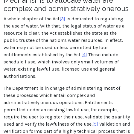
Mechanisms to allocate water are
complex and administratively onerous
A whole chapter of the Act
[3]
is dedicated to regulating
the use of water. With that, the legal status of water as a
resource is clear: the Act establishes the state as the
public trustee of the nation’s water resources. In effect,
water may not be used unless permitted by four
entitlements established by the Act.
[4]
These include
schedule 1 use, which involves only small volumes of
water, existing lawful use, licensed use and general
authorisations.
The Department is in charge of administering most of
these processes which entail complex and
administratively onerous operations. Entitlements
permitted under an existing lawful use, for example,
require the user to register their use, validate the quantity
used and verify the lawfulness of the use.
[5]
Validation and
verification forms part of a highly technical process that is