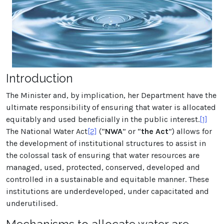
Introduction
The Minister and, by implication, her Department have the
ultimate responsibility of ensuring that water is allocated
equitably and used beneficially in the public interest.
[1]
The National Water Act
[2]
(“
NWA
” or “
the Act
”) allows for
the development of institutional structures to assist in
the colossal task of ensuring that water resources are
managed, used, protected, conserved, developed and
controlled in a sustainable and equitable manner. These
institutions are underdeveloped, under capacitated and
underutilised.