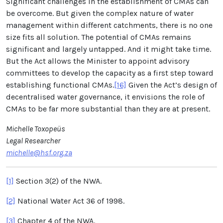
Significant challenges in the establishment of CMAs can
be overcome. But given the complex nature of water
management within different catchments, there is no one
size fits all solution. The potential of CMAs remains
significant and largely untapped. And it might take time.
But the Act allows the Minister to appoint advisory
committees to develop the capacity as a first step toward
establishing functional CMAs.
[16]
Given the Act’s design of
decentralised water governance, it envisions the role of
CMAs to be far more substantial than they are at present.
Michelle Toxopeüs
Legal Researcher
michelle@hsf.org.za
[1]
Section 3(2) of the NWA.
[2]
National Water Act 36 of 1998.
[3]
Chapter 4 of the NWA.