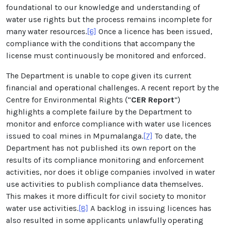
foundational to our knowledge and understanding of
water use rights but the process remains incomplete for
many water resources.
[6]
Once a licence has been issued,
compliance with the conditions that accompany the
license must continuously be monitored and enforced.
The Department is unable to cope given its current
financial and operational challenges. A recent report by the
Centre for Environmental Rights (“
CER Report
”)
highlights a complete failure by the Department to
monitor and enforce compliance with water use licences
issued to coal mines in Mpumalanga.
[7]
To date, the
Department has not published its own report on the
results of its compliance monitoring and enforcement
activities, nor does it oblige companies involved in water
use activities to publish compliance data themselves.
This makes it more difficult for civil society to monitor
water use activities.
[8]
A backlog in issuing licences has
also resulted in some applicants unlawfully operating