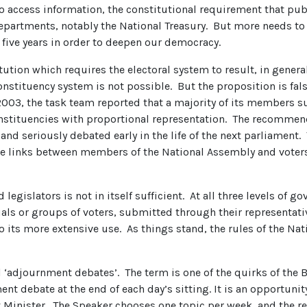
 to access information, the constitutional requirement that p
departments, notably the National Treasury. But more needs to
five years in order to deepen our democracy.
tution which requires the electoral system to result, in general
constituency system is not possible. But the proposition is fal
n 2003, the task team reported that a majority of its member
stituencies with proportional representation. The recommen
and seriously debated early in the life of the next parliament.
ate links between members of the National Assembly and voters
legislators is not in itself sufficient. At all three levels of
uals or groups of voters, submitted through their representati
ts more extensive use. As things stand, the rules of the Nat
adjournment debates’. The term is one of the quirks of the Br
nt debate at the end of each day’s sitting. It is an opportuni
t Minister. The Speaker chooses one topic per week, and the re