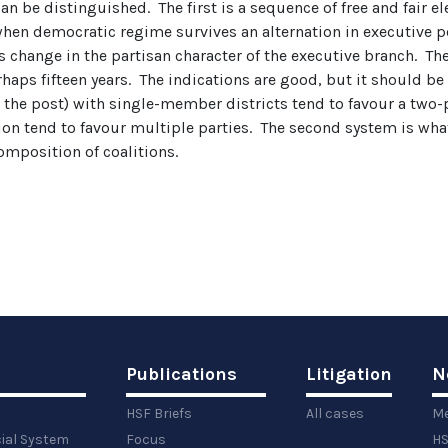
n be distinguished. The first is a sequence of free and fair e
 when democratic regime survives an alternation in executive
 change in the partisan character of the executive branch. T
rhaps fifteen years. The indications are good, but it should b
ast the post) with single-member districts tend to favour a two
on tend to favour multiple parties. The second system is what
omposition of coalitions.
Publications
Litigation
N
HSF Briefs
All cases
Me
cial System
Focus
HS