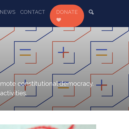
NEWS
CONTACT
DONATE
omote constitutional democracy.
ctivities.