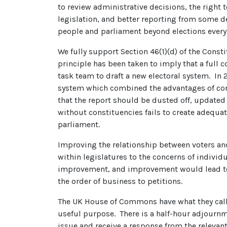
to review administrative decisions, the right
legislation, and better reporting from some 
people and parliament beyond elections every 
We fully support Section 46(1)(d) of the Consti
principle has been taken to imply that a full 
task team to draft a new electoral system. I
system which combined the advantages of con
that the report should be dusted off, updated 
without constituencies fails to create adequ
parliament.
Improving the relationship between voters and 
within legislatures to the concerns of individ
improvement, and improvement would lead to i
the order of business to petitions.
The UK House of Commons have what they call ‘
useful purpose. There is a half-hour adjournme
issue and receive a response from the relevan