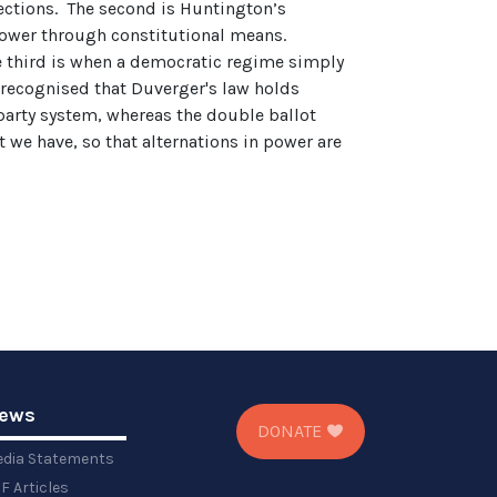
lections. The second is Huntington’s
 power through constitutional means.
he third is when a democratic regime simply
e recognised that Duverger's law holds
-party system, whereas the double ballot
 we have, so that alternations in power are
ews
DONATE
dia Statements
F Articles