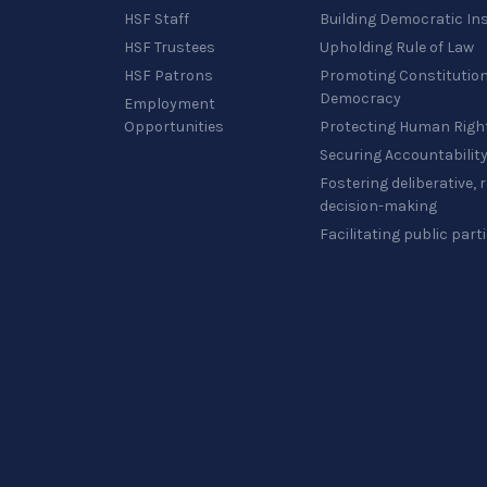
HSF Staff
Building Democratic Ins
HSF Trustees
Upholding Rule of Law
HSF Patrons
Promoting Constitution
Democracy
Employment
Opportunities
Protecting Human Righ
Securing Accountabilit
Fostering deliberative,
decision-making
Facilitating public part