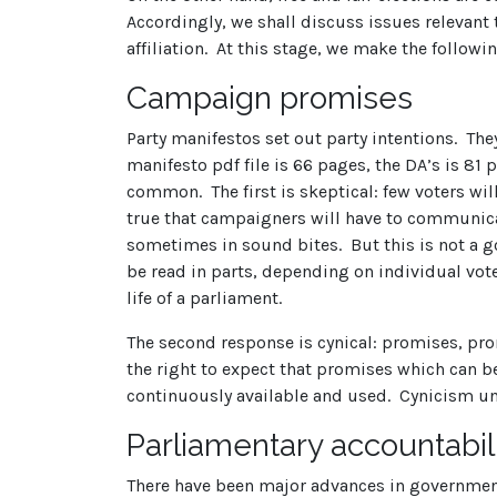
Accordingly, we shall discuss issues relevant t
affiliation. At this stage, we make the followi
Campaign promises
Party manifestos set out party intentions. Th
manifesto pdf file is 66 pages, the DA’s is 81
common. The first is skeptical: few voters wil
true that campaigners will have to communica
sometimes in sound bites. But this is not a 
be read in parts, depending on individual voter
life of a parliament.
The second response is cynical: promises, pro
the right to expect that promises which can be
continuously available and used. Cynicism u
Parliamentary accountabil
There have been major advances in government