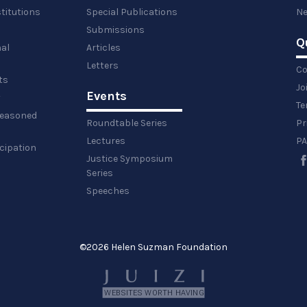
titutions
Special Publications
Ne
Submissions
Q
al
Articles
Letters
Co
ts
Jo
Events
y
Te
 reasoned
Roundtable Series
Pr
Lectures
PA
icipation
Justice Symposium
Series
Speeches
©
2026 Helen Suzman Foundation