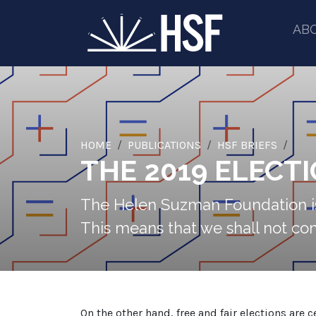
AB
HOME
PUBLICATIONS
HSF BRIEFS
THE 2019 ELECT
The Helen Suzman Foundation is 
This means that we shall not comm
On the other hand, free and fair elections are 