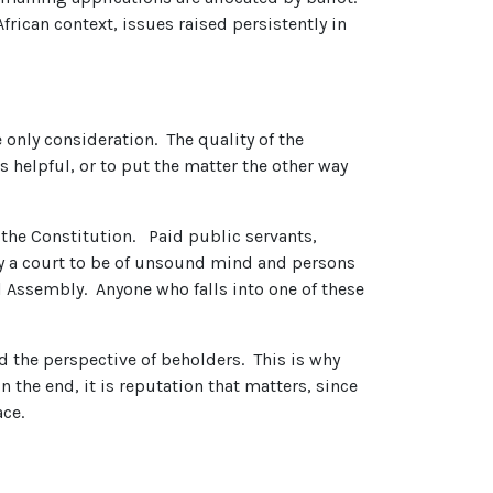
frican context, issues raised persistently in
 only consideration. The quality of the
 helpful, or to put the matter the other way
 the Constitution. Paid public servants,
by a court to be of unsound mind and persons
al Assembly. Anyone who falls into one of these
d the perspective of beholders. This is why
n the end, it is reputation that matters, since
ace.