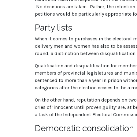
No decisions are taken. Rather, the intention i
petitions would be particularly appropriate fo
Party lists
When it comes to purchases in the electoral ma
delivery men and women has also to be assesse
round, a distinction between disqualification
Qualification and disqualification for member
members of provincial legislatures and munic
sentenced to more than a year in prison without
categories after the election ceases to be a 
On the other hand, reputation depends on two 
cries of ‘innocent until proven guilty’ are, at
a task of the Independent Electoral Commission
Democratic consolidation