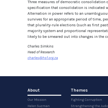
Three measures of democratic consolidation ca
specification that consolidation is indicated
Alternation in power refers to an unambiguous
survives for an appropriate period of time, pe
that plurality-rule elections (such as first p
majority system and proportional representati
likely to be smeared out into changes in the c
Charles Simkins
Head of Research
charles@hsf.org.za
About
Themes
Our Mission
Fighting Corruption
Helen Suzman
Strengthening the Judi