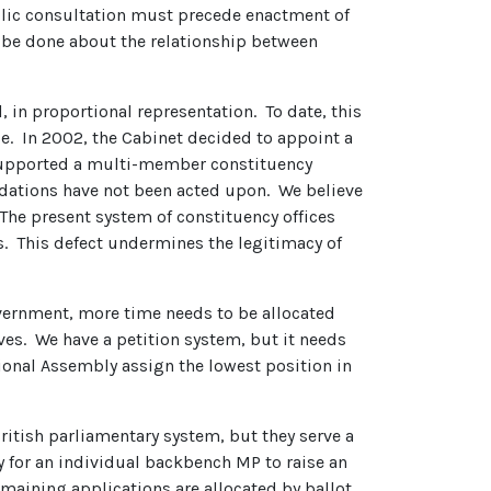
ublic consultation must precede enactment of
 be done about the relationship between
, in proportional representation. To date, this
se. In 2002, the Cabinet decided to appoint a
s supported a multi-member constituency
dations have not been acted upon. We believe
 The present system of constituency offices
. This defect undermines the legitimacy of
 government, more time needs to be allocated
ves. We have a petition system, but it needs
ional Assembly assign the lowest position in
itish parliamentary system, but they serve a
ty for an individual backbench MP to raise an
maining applications are allocated by ballot.