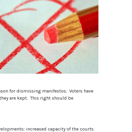
ason for dismissing manifestos. Voters have
they are kept. This right should be
elopments: increased capacity of the courts