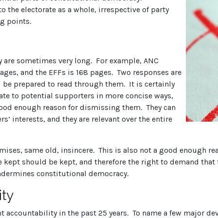
o the electorate as a whole, irrespective of party
ng points.
ey are sometimes very long. For example, ANC
 pages, and the EFFs is 168 pages. Two responses are
l be prepared to read through them. It is certainly
te to potential supporters in more concise ways,
good enough reason for dismissing them. They can
s’ interests, and they are relevant over the entire
mises, same old, insincere. This is also not a good enough re
 kept should be kept, and therefore the right to demand that 
ndermines constitutional democracy.
ity
 accountability in the past 25 years. To name a few major dev