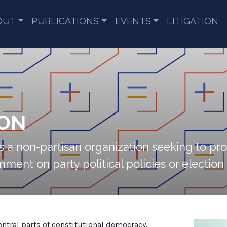
OUT
PUBLICATIONS
EVENTS
LITIGATION
ION
a non-partisan organization seeking to pr
ent on party political policies or election a
central parts of constitutional democracy.