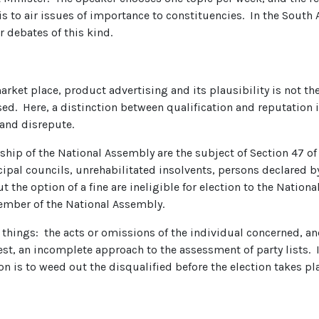
s to air issues of importance to constituencies. In the South A
r debates of this kind.
rket place, product advertising and its plausibility is not the
d. Here, a distinction between qualification and reputation is
 and disrepute.
ship of the National Assembly are the subject of Section 47 of
ipal councils, unrehabilitated insolvents, persons declared 
 the option of a fine are ineligible for election to the Nation
member of the National Assembly.
things: the acts or omissions of the individual concerned, an
 best, an incomplete approach to the assessment of party lists. I
 is to weed out the disqualified before the election takes pl