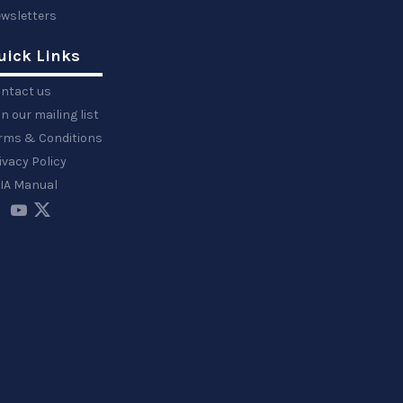
wsletters
uick Links
ntact us
in our mailing list
rms & Conditions
ivacy Policy
IA Manual