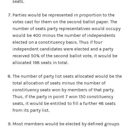
seats.
Parties would be represented in proportion to the
votes cast for them on the second ballot paper. The
number of seats party representatives would occupy
would be 400 minus the number of independents
elected on a constituency basis. Thus if four
independent candidates were elected and a party
received 50% of the second ballot vote, it would be
allocated 198 seats in total.
The number of party list seats allocated would be the
total allocation of seats minus the number of
constituency seats won by members of that party.
Thus, if the party in point 7 won 150 constituency
seats, it would be entitled to fill a further 48 seats
from its party list.
Most members would be elected by defined groups