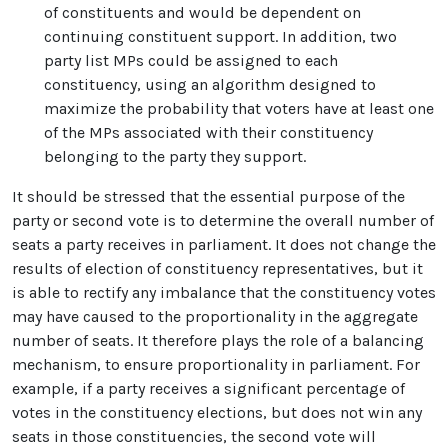
of constituents and would be dependent on
continuing constituent support. In addition, two
party list MPs could be assigned to each
constituency, using an algorithm designed to
maximize the probability that voters have at least one
of the MPs associated with their constituency
belonging to the party they support.
It should be stressed that the essential purpose of the
party or second vote is to determine the overall number of
seats a party receives in parliament. It does not change the
results of election of constituency representatives, but it
is able to rectify any imbalance that the constituency votes
may have caused to the proportionality in the aggregate
number of seats. It therefore plays the role of a balancing
mechanism, to ensure proportionality in parliament. For
example, if a party receives a significant percentage of
votes in the constituency elections, but does not win any
seats in those constituencies, the second vote will