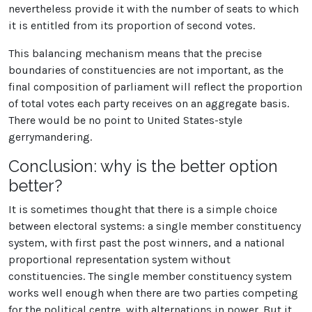
nevertheless provide it with the number of seats to which
it is entitled from its proportion of second votes.
This balancing mechanism means that the precise
boundaries of constituencies are not important, as the
final composition of parliament will reflect the proportion
of total votes each party receives on an aggregate basis.
There would be no point to United States-style
gerrymandering.
Conclusion: why is the better option
better?
It is sometimes thought that there is a simple choice
between electoral systems: a single member constituency
system, with first past the post winners, and a national
proportional representation system without
constituencies. The single member constituency system
works well enough when there are two parties competing
for the political centre, with alternations in power. But it