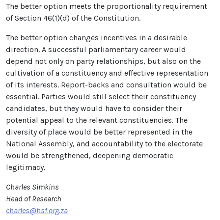
The better option meets the proportionality requirement
of Section 46(1)(d) of the Constitution.
The better option changes incentives in a desirable
direction. A successful parliamentary career would
depend not only on party relationships, but also on the
cultivation of a constituency and effective representation
of its interests. Report-backs and consultation would be
essential. Parties would still select their constituency
candidates, but they would have to consider their
potential appeal to the relevant constituencies. The
diversity of place would be better represented in the
National Assembly, and accountability to the electorate
would be strengthened, deepening democratic
legitimacy.
Charles Simkins
Head of Research
charles@hsf.org.za