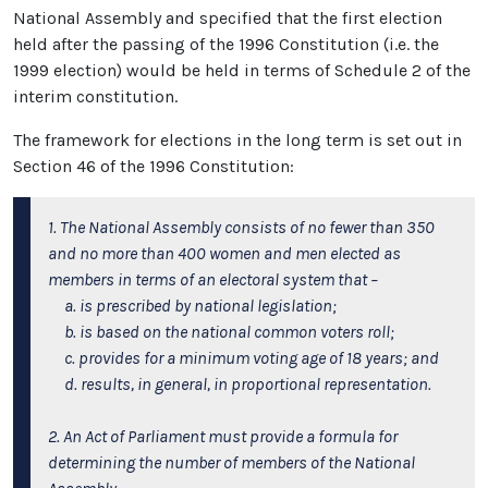
National Assembly and specified that the first election
held after the passing of the 1996 Constitution (i.e. the
1999 election) would be held in terms of Schedule 2 of the
interim constitution.
The framework for elections in the long term is set out in
Section 46 of the 1996 Constitution:
1. The National Assembly consists of no fewer than 350
and no more than 400 women and men elected as
members in terms of an electoral system that –
a. is prescribed by national legislation;
b. is based on the national common voters roll;
c. provides for a minimum voting age of 18 years; and
d. results, in general, in proportional representation.
2. An Act of Parliament must provide a formula for
determining the number of members of the National