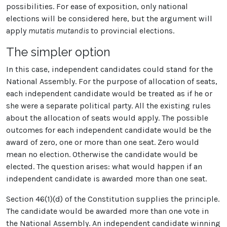
possibilities. For ease of exposition, only national
elections will be considered here, but the argument will
apply
mutatis mutandis
to provincial elections.
The simpler option
In this case, independent candidates could stand for the
National Assembly. For the purpose of allocation of seats,
each independent candidate would be treated as if he or
she were a separate political party. All the existing rules
about the allocation of seats would apply. The possible
outcomes for each independent candidate would be the
award of zero, one or more than one seat. Zero would
mean no election. Otherwise the candidate would be
elected. The question arises: what would happen if an
independent candidate is awarded more than one seat.
Section 46(1)(d) of the Constitution supplies the principle.
The candidate would be awarded more than one vote in
the National Assembly. An independent candidate winning