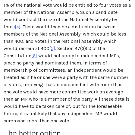
1% of the national vote would be entitled to four votes as a
member of the National Assembly. Such a candidate
would contract the size of the National Assembly by
three
[4]
. There would then be a distinction between
members of the National Assembly, which could be less
than 400, and votes in the National Assembly which
would remain at 400
[5]
. Section 47(3)(c) of the
Constitution
[6]
would not apply to independent MPs,
since no party had nominated them. In terms of
membership of committees, an independent would be
treated as if he or she were a party with the same number
of votes, implying that an independent with more than
one vote would have more committee work on average
than an MP who is a member of the party. All these details
would have to be taken care of, but for the foreseeable
future, it is unlikely that any independent MP would
command more than one vote.
The better option