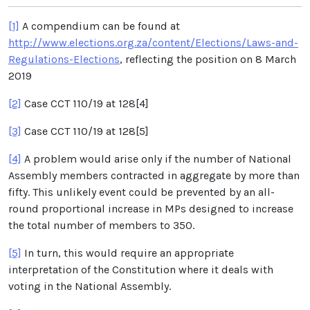
[1]
A compendium can be found at
http://www.elections.org.za/content/Elections/Laws-and-
Regulations-Elections
, reflecting the position on 8 March
2019
[2]
Case CCT 110/19 at 128[4]
[3]
Case CCT 110/19 at 128[5]
[4]
A problem would arise only if the number of National
Assembly members contracted in aggregate by more than
fifty. This unlikely event could be prevented by an all-
round proportional increase in MPs designed to increase
the total number of members to 350.
[5]
In turn, this would require an appropriate
interpretation of the Constitution where it deals with
voting in the National Assembly.