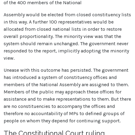
of the 400 members of the National
Assembly would be elected from closed constituency lists
in this way. A further 100 representatives would be
allocated from closed national lists in order to restore
overall proportionality. The minority view was that the
system should remain unchanged. The government never
responded to the report, implicitly adopting the minority
view.
Unease with this outcome has persisted. The government
has introduced a system of constituency offices and
members of the National Assembly are assigned to them.
Members of the public may approach these offices for
assistance and to make representations to them. But there
are no constituencies to accompany the offices and
therefore no accountability of MPs to defined groups of
people on whom they depend for continuing support.
The Constitutional Court ruling