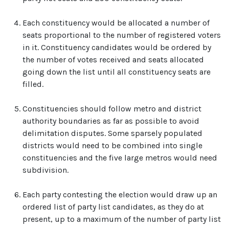
Each constituency would be allocated a number of
seats proportional to the number of registered voters
in it. Constituency candidates would be ordered by
the number of votes received and seats allocated
going down the list until all constituency seats are
filled.
Constituencies should follow metro and district
authority boundaries as far as possible to avoid
delimitation disputes. Some sparsely populated
districts would need to be combined into single
constituencies and the five large metros would need
subdivision.
Each party contesting the election would draw up an
ordered list of party list candidates, as they do at
present, up to a maximum of the number of party list