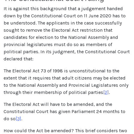
It is against this background that a judgement handed
down by the Constitutional Court on 11 June 2020 has to
be understood. The applicants in the case successfully
sought to remove the Electoral Act restriction that
candidates for election to the National Assembly and
provincial legislatures must do so as members of
political parties. In its judgment, the Constitutional Court
declared that:
The Electoral Act 73 of 1998 is unconstitutional to the
extent that it requires that adult citizens may be elected
to the National Assembly and Provincial Legislatures only
through their membership of political parties
[2]
.
The Electoral Act will have to be amended, and the
Constitutional Court has given Parliament 24 months to
do so
[3]
.
How could the Act be amended? This brief considers two