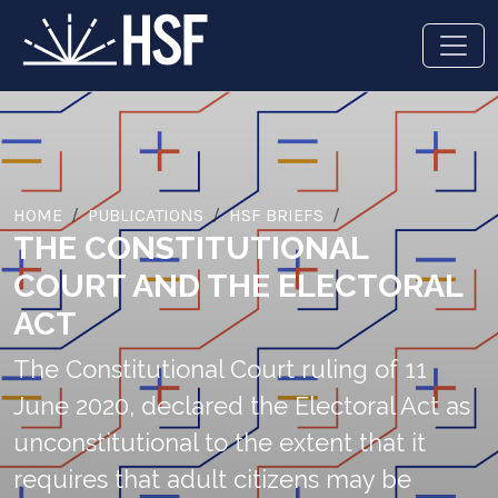
HOME
PUBLICATIONS
HSF BRIEFS
THE CONSTITUTIONAL
COURT AND THE ELECTORAL
ACT
The Constitutional Court ruling of 11
June 2020, declared the Electoral Act as
unconstitutional to the extent that it
requires that adult citizens may be