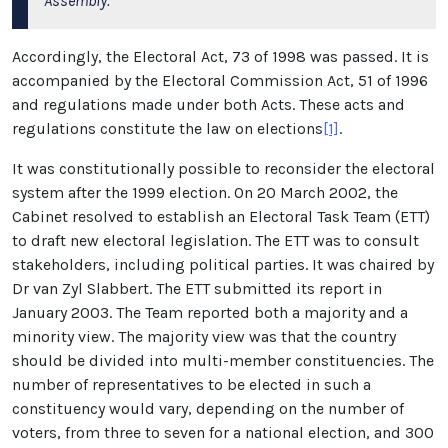
Assembly.
Accordingly, the Electoral Act, 73 of 1998 was passed. It is
accompanied by the Electoral Commission Act, 51 of 1996
and regulations made under both Acts. These acts and
regulations constitute the law on elections
[1]
.
It was constitutionally possible to reconsider the electoral
system after the 1999 election. On 20 March 2002, the
Cabinet resolved to establish an Electoral Task Team (ETT)
to draft new electoral legislation. The ETT was to consult
stakeholders, including political parties. It was chaired by
Dr van Zyl Slabbert. The ETT submitted its report in
January 2003. The Team reported both a majority and a
minority view. The majority view was that the country
should be divided into multi-member constituencies. The
number of representatives to be elected in such a
constituency would vary, depending on the number of
voters, from three to seven for a national election, and 300