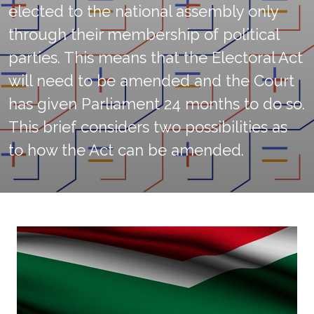
elected to the national assembly only
through their membership of political
parties. This means that the Electoral Act
will need to be amended and the Court
has given Parliament 24 months to do so.
This brief considers two possibilities as
to how the Act can be amended.