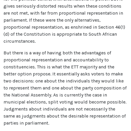
gives seriously distorted results when these conditions
are not met, with far from proportional representation in
parliament. If these were the only alternatives,
proportional representation, as enshrined in Section 46(1)
(d) of the Constitution is appropriate to South African
circumstances.
But there is a way of having both the advantages of
proportional representation and accountability to
constituencies. This is what the ETT majority and the
better option propose. It essentially asks voters to make
two decisions: one about the individuals they would like
to represent them and one about the party composition of
the National Assembly. As is currently the case in
municipal elections, split voting would become possible.
Judgments about individuals are not necessarily the
same as judgments about the desirable representation of
parties in parliament.