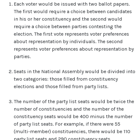
Each voter would be issued with two ballot papers.
The first would require a choice between candidates
in his or her constituency and the second would
require a choice between parties contesting the
election. The first vote represents voter preferences
about representation by individuals. The second
represents voter preferences about representation by
parties.
Seats in the National Assembly would be divided into
two categories: those filled from constituency
elections and those filled from party lists.
The number of the party list seats would be twice the
number of constituencies and the number of the
constituency seats would be 400 minus the number
of party list seats. For example, if there were 55
(multi-member) constituencies, there would be 110
party list seats and 290 constituency seats.