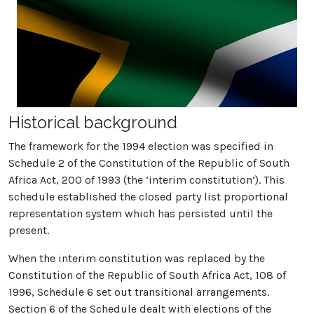
Historical background
The framework for the 1994 election was specified in
Schedule 2 of the Constitution of the Republic of South
Africa Act, 200 of 1993 (the ‘interim constitution’). This
schedule established the closed party list proportional
representation system which has persisted until the
present.
When the interim constitution was replaced by the
Constitution of the Republic of South Africa Act, 108 of
1996, Schedule 6 set out transitional arrangements.
Section 6 of the Schedule dealt with elections of the