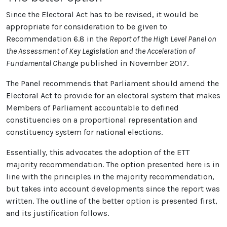
Since the Electoral Act has to be revised, it would be
appropriate for consideration to be given to
Recommendation 6.8 in the
Report of the High Level Panel on
the Assessment of Key Legislation and the Acceleration of
Fundamental Change
published in November 2017.
The Panel recommends that Parliament should amend the
Electoral Act to provide for an electoral system that makes
Members of Parliament accountable to defined
constituencies on a proportional representation and
constituency system for national elections.
Essentially, this advocates the adoption of the ETT
majority recommendation. The option presented here is in
line with the principles in the majority recommendation,
but takes into account developments since the report was
written. The outline of the better option is presented first,
and its justification follows.