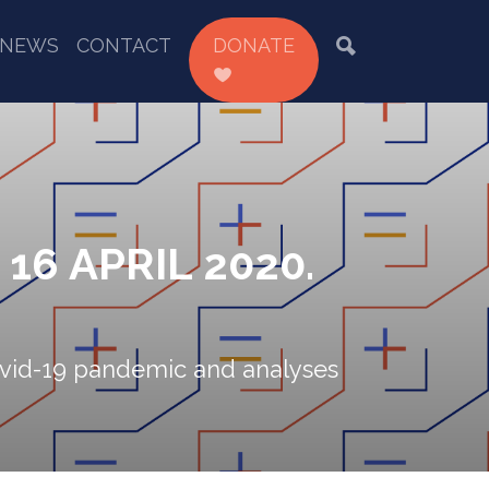
NEWS
CONTACT
DONATE
6 APRIL 2020.
 Covid-19 pandemic and analyses