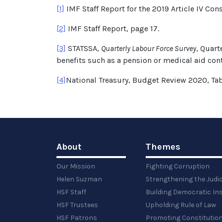
[1]
IMF Staff Report for the 2019 Article IV Con
[2]
IMF Staff Report, page 17.
[3]
STATSSA,
Quarterly Labour Force Survey
, Quart
benefits such as a pension or medical aid con
[4]
National Treasury, Budget Review 2020, Tab
About
Themes
Our Mission
Fighting Corruption
Helen Suzman
Strengthening the Judi
HSF Staff
Building Democratic Ins
HSF Trustees
Upholding Rule of Law
HSF Patrons
Promoting Constitution