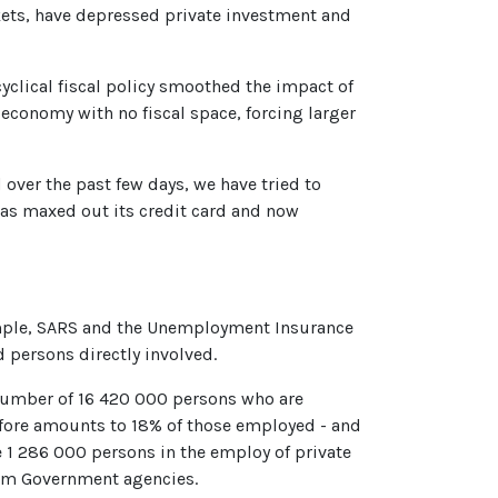
kets, have depressed private investment and
rcyclical fiscal policy smoothed the impact of
e economy with no fiscal space, forcing larger
over the past few days, we have tried to
 has maxed out its credit card and now
 example, SARS and the Unemployment Insurance
d persons directly involved.
 number of 16 420 000 persons who are
refore amounts to 18% of those employed - and
e 1 286 000 persons in the employ of private
from Government agencies.