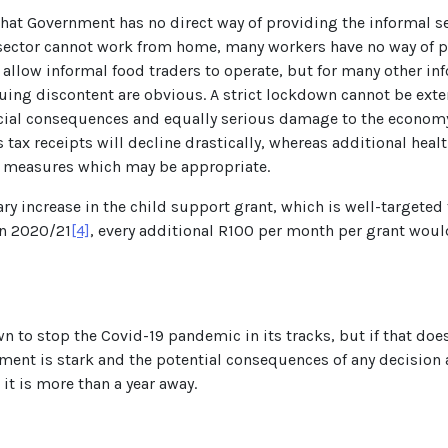
hat Government has no direct way of providing the informal se
he sector cannot work from home, many workers have no way of 
low informal food traders to operate, but for many other infor
ing discontent are obvious. A strict lockdown cannot be extend
ocial consequences and equally serious damage to the economy
s tax receipts will decline drastically, whereas additional hea
ief measures which may be appropriate.
ry increase in the child support grant, which is well-targeted
in 2020/21
[4]
, every additional R100 per month per grant would
 to stop the Covid-19 pandemic in its tracks, but if that does
ent is stark and the potential consequences of any decision a
 it is more than a year away.