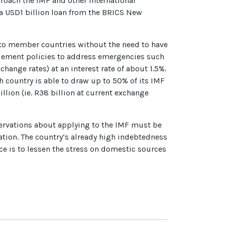
proach the IMF and other international
p a USD1 billion loan from the BRICS New
e to member countries without the need to have
plement policies to address emergencies such
hange rates) at an interest rate of about 1.5%.
ch country is able to draw up to 50% of its IMF
billion (ie. R38 billion at current exchange
eservations about applying to the IMF must be
cation. The country’s already high indebtedness
nce is to lessen the stress on domestic sources