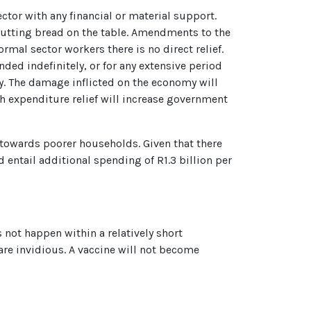
ctor with any financial or material support.
putting bread on the table. Amendments to the
mal sector workers there is no direct relief.
ed indefinitely, or for any extensive period
. The damage inflicted on the economy will
lth expenditure relief will increase government
 towards poorer households. Given that there
 entail additional spending of R1.3 billion per
 not happen within a relatively short
re invidious. A vaccine will not become