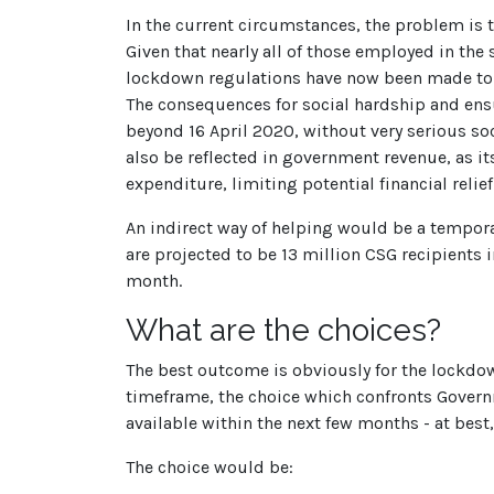
In the current circumstances, the problem is t
Given that nearly all of those employed in t
lockdown regulations have now been made to al
The consequences for social hardship and ensu
beyond 16 April 2020, without very serious s
also be reflected in government revenue, as it
expenditure, limiting potential financial rel
An indirect way of helping would be a tempora
are projected to be 13 million CSG recipients 
month.
What are the choices?
The best outcome is obviously for the lockdown
timeframe, the choice which confronts Governm
available within the next few months - at best,
The choice would be: