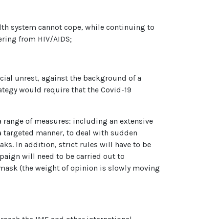
alth system cannot cope, while continuing to
fering from HIV/AIDS;
cial unrest, against the background of a
rategy would require that the Covid-19
a range of measures: including an extensive
 a targeted manner, to deal with sudden
s. In addition, strict rules will have to be
paign will need to be carried out to
mask (the weight of opinion is slowly moving