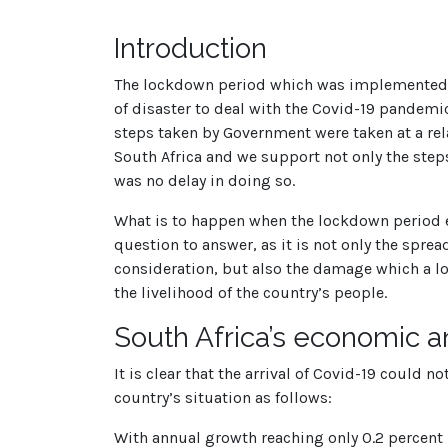
Introduction
The lockdown period which was implemented b
of disaster to deal with the Covid-19 pandemic
steps taken by Government were taken at a rela
South Africa and we support not only the steps
was no delay in doing so.
What is to happen when the lockdown period en
question to answer, as it is not only the spre
consideration, but also the damage which a l
the livelihood of the country’s people.
South Africa’s economic and 
It is clear that the arrival of Covid-19 could 
country’s situation as follows:
With annual growth reaching only 0.2 percent i