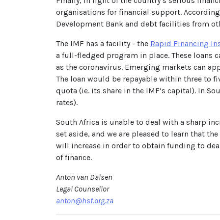
Finally, in light of the country’s serious fin
organisations for financial support. According
Development Bank and debt facilities from oth
The IMF has a facility - the
Rapid Financing In
a full-fledged program in place. These loans
as the coronavirus. Emerging markets can apply 
The loan would be repayable within three to fiv
quota (ie. its share in the IMF’s capital). In S
rates).
South Africa is unable to deal with a sharp in
set aside, and we are pleased to learn that the
will increase in order to obtain funding to de
of finance.
Anton van Dalsen
Legal Counsellor
anton@hsf.org.za