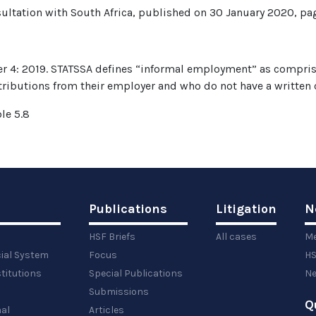
sultation with South Africa, published on 30 January 2020, pa
er 4: 2019. STATSSA defines “informal employment” as comprisi
tributions from their employer and who do not have a written
le 5.8
Publications
Litigation
N
HSF Briefs
All cases
Me
cial System
Focus
HS
titutions
Special Publications
Ne
Submissions
Q
al
Articles