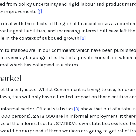
ved from policy uncertainty and rigid labour and product mar
ity improvements.
[1]
to deal with the effects of the global financial crisis as counte
ontingent liabilities, and increasing interest bill have left th
e in the context of subdued growth.
[2]
room to manoeuvre. In our comments which have been published 
t in everyday language: it is that of a private household which
 roof which has collapsed in a storm.
market
is not the only issue. Whilst Government is trying to use, for
ows, this will only have a limited impact on those entities an
nformal sector. Official statistics
[3]
show that out of a total
46 000 persons), 2 918 000 are in informal employment. It the
ze of the informal sector. STATSSA’s own statistics exclude th
would be surprised if these workers are going to get relief 