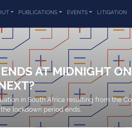
OUT
PUBLICATIONS
EVENTS
LITIGATION
NDS AT MIDNIGHT ON 1
NEXT?
ituation in South Africa resulting from the
 the lockdown period ends.