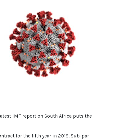
latest IMF report on South Africa puts the
ract for the fifth year in 2019. Sub-par