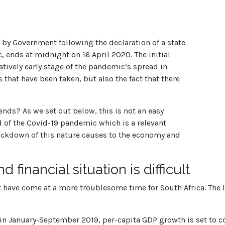
y Government following the declaration of a state
, ends at midnight on 16 April 2020. The initial
tively early stage of the pandemic’s spread in
 that have been taken, but also the fact that there
ds? As we set out below, this is not an easy
ad of the Covid-19 pandemic which is a relevant
ockdown of this nature causes to the economy and
financial situation is difficult
not have come at a more troublesome time for South Africa. The 
n January-September 2019, per-capita GDP growth is set to cont