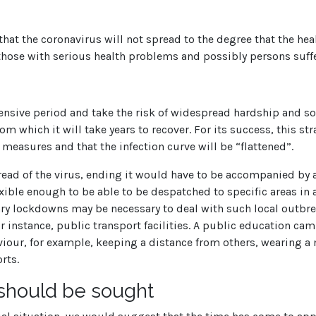
 that the coronavirus will not spread to the degree that the he
, those with serious health problems and possibly persons suf
tensive period and take the risk of widespread hardship and so
m which it will take years to recover. For its success, this st
easures and that the infection curve will be “flattened”.
read of the virus, ending it would have to be accompanied by 
ible enough to be able to be despatched to specific areas in
ry lockdowns may be necessary to deal with such local outbreak
r instance, public transport facilities. A public education cam
iour, for example, keeping a distance from others, wearing a 
rts.
 should be sought