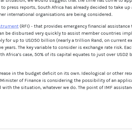
ancial situation, we would suggest that the time has come to ap
 to press reports, South Africa has already decided to take u
er international organisations are being considered.
strument
(RFI) - that provides emergency financial assistanc
 can be disbursed very quickly to assist member countries im
for up to USD50 billion (nearly a trillion Rand, on current exc
e years. The key variable to consider is exchange rate risk. Ea
outh Africa’s case, 50% of its capital equates to just over USD2 
crease in the budget deficit on its own. Ideological or other r
 Minister of Finance is considering the possibility of an appli
al with the situation, whatever we do. The point of IMF assista