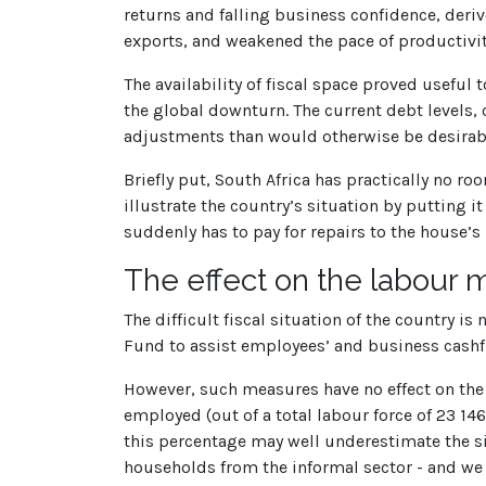
returns and falling business confidence, deri
exports, and weakened the pace of productiv
The availability of fiscal space proved useful 
the global downturn. The current debt levels, c
adjustments than would otherwise be desirabl
Briefly put, South Africa has practically no 
illustrate the country’s situation by putting i
suddenly has to pay for repairs to the house’s
The effect on the labour 
The difficult fiscal situation of the country 
Fund to assist employees’ and business cashfl
However, such measures have no effect on the i
employed (out of a total labour force of 23 1
this percentage may well underestimate the si
households from the informal sector - and we 