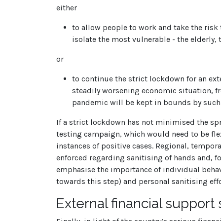
either
to allow people to work and take the risk
isolate the most vulnerable - the elderly
or
to continue the strict lockdown for an ex
steadily worsening economic situation, fro
pandemic will be kept in bounds by such m
If a strict lockdown has not minimised the sp
testing campaign, which would need to be flex
instances of positive cases. Regional, tempora
enforced regarding sanitising of hands and, fo
emphasise the importance of individual behav
towards this step) and personal sanitising effo
External financial support