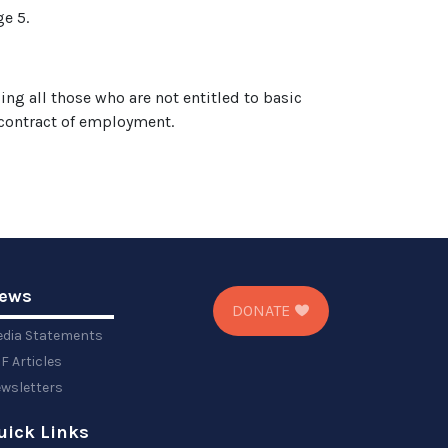
ge 5.
ng all those who are not entitled to basic
 contract of employment.
ews
DONATE
dia Statements
F Articles
wsletters
uick Links