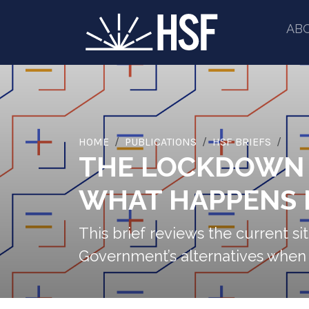
AB
HOME
PUBLICATIONS
HSF BRIEFS
THE LOCKDOWN E
WHAT HAPPENS 
This brief reviews the current s
Government’s alternatives when