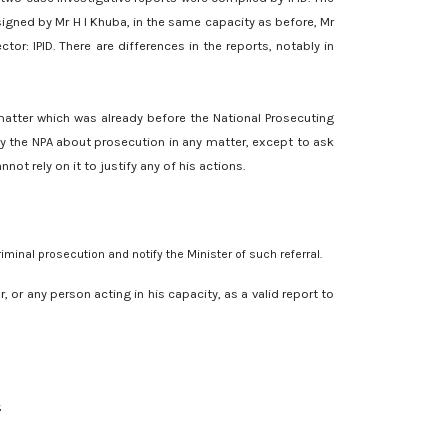
signed by Mr H I Khuba, in the same capacity as before, Mr
or: IPID. There are differences in the reports, notably in
a matter which was already before the National Prosecuting
n by the NPA about prosecution in any matter, except to ask
t rely on it to justify any of his actions.
iminal prosecution and notify the Minister of such referral.
, or any person acting in his capacity, as a valid report to
;