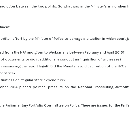
ontradiction between the two points. So what was in the Minister’s mind when 
tinent:
itch effort by the Minister of Police to salvage a situation in which court
ed from the NPA and given to Werksmans between February and April 2015?
 of documents or did it additionally conduct an inquisition of witnesses?
mmissioning the report legal? Did the Minister avoid usurpation of the NPA’s f
or office?
ruitless or irregular state expenditure?
mber 2014 placed political pressure on the National Prosecuting Authorit
the Parliamentary Portfolio Committee on Police. There are issues for the Parl