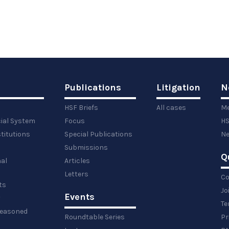
Publications
Litigation
N
HSF Briefs
All cases
Me
cial System
Focus
HS
titutions
Special Publications
Ne
Submissions
Q
al
Articles
Letters
Co
ts
Jo
Events
y
Te
 reasoned
Roundtable Series
Pr