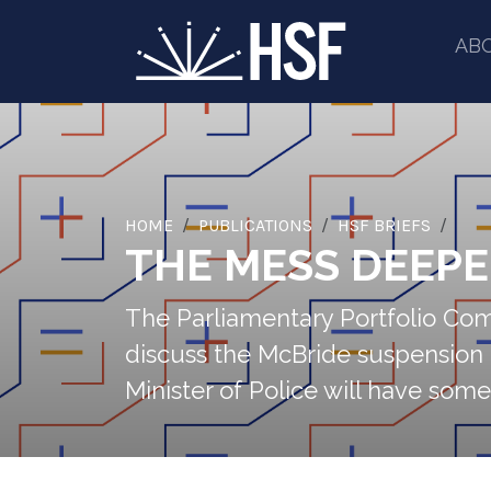
AB
HOME
PUBLICATIONS
HSF BRIEFS
THE MESS DEEP
The Parliamentary Portfolio Comm
discuss the McBride suspension 
Minister of Police will have some