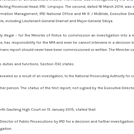
 Acting Provincial Head, IPID: Limpopo. The second, dated 18 March 2014, was 
mation Management, IPID National Office and Mr R J McBride, Executive Direct
le, including Lieutenant-General Dramat and Major-General Sibiya.
bly illegal – for the Minister of Police to commission an investigation into 
lice, has responsibility for the NPA and even he cannot intervene in a decisio
mans report should never have been commissioned or written. The Minister canno
’s duties and functions. Section 7(4) states:
vealed as a result of an investigation, to the National Prosecuting Authority for cr
ther person. The status of the first report, not signed by the Executive Director
orth Gauteng High Court on 15 January 2015, stated that:
Director of Public Prosecutions by IPID for a decision and further investigation
igation.