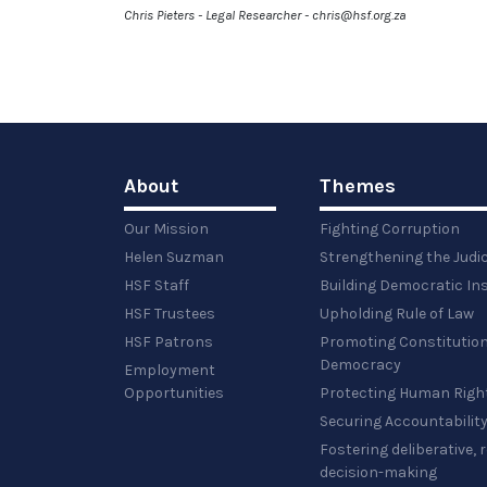
Chris Pieters - Legal Researcher - chris@hsf.org.za
About
Themes
Our Mission
Fighting Corruption
Helen Suzman
Strengthening the Judi
HSF Staff
Building Democratic Ins
HSF Trustees
Upholding Rule of Law
HSF Patrons
Promoting Constitution
Democracy
Employment
Opportunities
Protecting Human Righ
Securing Accountabilit
Fostering deliberative,
decision-making