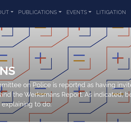
OUT
PUBLICATIONS
EVENTS
LITIGATION
ENS
ittee on Police is reported as having invite
and the Werksmans Report. As indicated, be
 explaining to do.