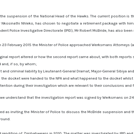
the suspension of the National Head of the Hawks. The current position is th
 Mr Nkosinathi Nhleko, has chosen to negotiate a retirement package with him
ent Police Investigative Directorate (IPID), Mr Robert McBride, has also been
n 23 February 2015 the Minister of Police approached Werksmans Attorneys (a 
ginal report altered or how the second report came about, with both reports
and, if so, by whom;
and criminal liability by Lieutenant-General Dramat, Major-General Sibiya and 
 the docket were handed to the NPA and what happened to the docket whilst 
tion during their investigation which are relevant to their conclusions and f
 we understand that the investigation report was signed by Werksmans on 24 
ted as inviting the Minister of Police to discuss the McBride suspension and 
round.
d rendition of Zimbabweans in 2010. The matter was investigated by IPID and 