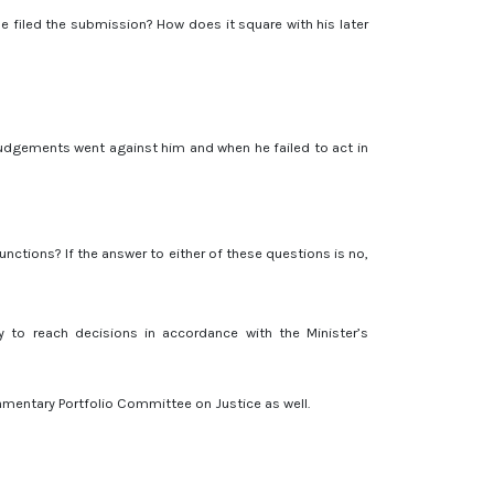
he filed the submission? How does it square with his later
 judgements went against him and when he failed to act in
unctions? If the answer to either of these questions is no,
y to reach decisions in accordance with the Minister’s
iamentary Portfolio Committee on Justice as well.