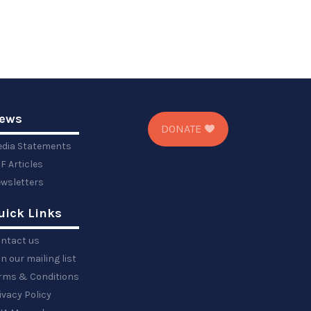
ews
DONATE
dia Statements
F Articles
wsletters
uick Links
ntact us
in our mailing list
rms & Conditions
ivacy Policy