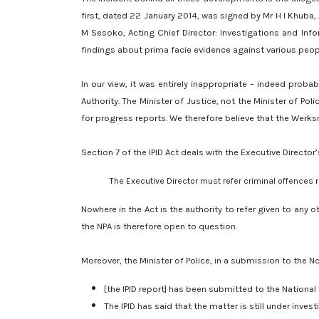
first, dated 22 January 2014, was signed by Mr H I Khuba,
M Sesoko, Acting Chief Director: Investigations and Infor
findings about prima facie evidence against various peop
In our view, it was entirely inappropriate – indeed proba
Authority. The Minister of Justice, not the Minister of Po
for progress reports. We therefore believe that the Werks
Section 7 of the IPID Act deals with the Executive Director
The Executive Director must refer criminal offences re
Nowhere in the Act is the authority to refer given to any o
the NPA is therefore open to question.
Moreover, the Minister of Police, in a submission to the N
[the IPID report] has been submitted to the National 
The IPID has said that the matter is still under invest