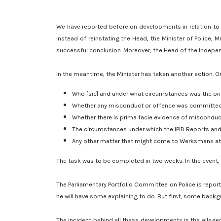
We have reported before on developments in relation to 
Instead of reinstating the Head, the Minister of Police,
successful conclusion. Moreover, the Head of the Independ
In the meantime, the Minister has taken another action. O
Who [sic] and under what circumstances was the ori
Whether any misconduct or offence was committed 
Whether there is prima facie evidence of misconduct 
The circumstances under which the IPID Reports and
Any other matter that might come to Werksmans atten
The task was to be completed in two weeks. In the event,
The Parliamentary Portfolio Committee on Police is repor
he will have some explaining to do. But first, some backg
The incident behind all these developments is the allege