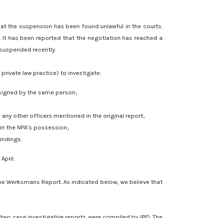
at the suspension has been found unlawful in the courts.
. It has been reported that the negotiation has reached a
 suspended recently.
private law practice) to investigate:
 signed by the same person;
any other officers mentioned in the original report;
in the NPA’s possession;
indings.
April.
the Werksmans Report. As indicated below, we believe that
two case investigative reports were compiled by IPID. The