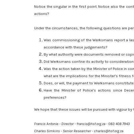
Notice the singular in the first point. Notice also the c
actions?
Under the circumstances, the following questions are per
Was commissioning of the Werksmans report a last-d
accordance with these judgements?
By what authority were documents removed or copi
Did Werksmans confine its activity to consideration
Was the action taken by the Minister of Police in co
what are the implications for the Minister’s fitness f
Does, or will, the payment to Werksmans constitute f
Have the Minister of Police’s actions since Dece
preferences?
We hope that these issues will be pursued with vigour by 
Francis Antonie - Director - francis@hsf.org.za - 083 408 7943
Charles Simkins - Senior Researcher - charles@hsf.org.za