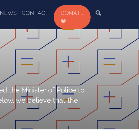
NEWS
CONTACT
DONATE
d the Minister of Police to
low, we believe that the