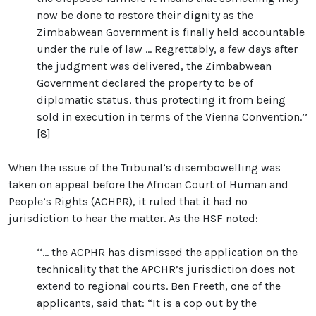
now be done to restore their dignity as the
Zimbabwean Government is finally held accountable
under the rule of law ... Regrettably, a few days after
the judgment was delivered, the Zimbabwean
Government declared the property to be of
diplomatic status, thus protecting it from being
sold in execution in terms of the Vienna Convention.’’
[8]
When the issue of the Tribunal’s disembowelling was
taken on appeal before the African Court of Human and
People’s Rights (ACHPR), it ruled that it had no
jurisdiction to hear the matter. As the HSF noted:
‘‘… the ACPHR has dismissed the application on the
technicality that the APCHR’s jurisdiction does not
extend to regional courts. Ben Freeth, one of the
applicants, said that: “It is a cop out by the