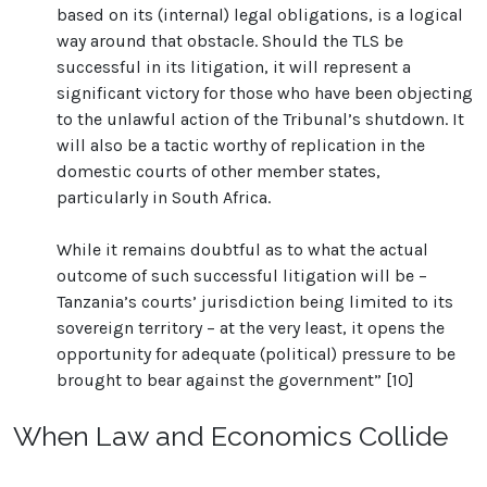
based on its (internal) legal obligations, is a logical
way around that obstacle. Should the TLS be
successful in its litigation, it will represent a
significant victory for those who have been objecting
to the unlawful action of the Tribunal’s shutdown. It
will also be a tactic worthy of replication in the
domestic courts of other member states,
particularly in South Africa.
While it remains doubtful as to what the actual
outcome of such successful litigation will be –
Tanzania’s courts’ jurisdiction being limited to its
sovereign territory – at the very least, it opens the
opportunity for adequate (political) pressure to be
brought to bear against the government” [10]
When Law and Economics Collide