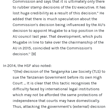
Commission and says that it is ultimately only there
to rubber stamp decisions of the EU executive. It has
lost huge credibility as a result of this decision.” He
added that there is much speculation about the
Commission’s decision being influenced by the AU’s
decision to appoint Mugabe to a top position in the
AU council last year. That development, which puts
Mugabe in line to take over the chairmanship of the
AU in 2015, coincided with the Commission’s
decision.’’ [9]
In 2014, the HSF also noted:
“(the) decision of the Tanganyika Law Society (TLS) to
sue the Tanzanian Government before its own High
Court ... It is clear that this tactic recognises the
difficulty faced by international legal institutions
which may not be afforded the same protections of
independence that courts may have domestically.
Thus, attacking the government’s (external) decision