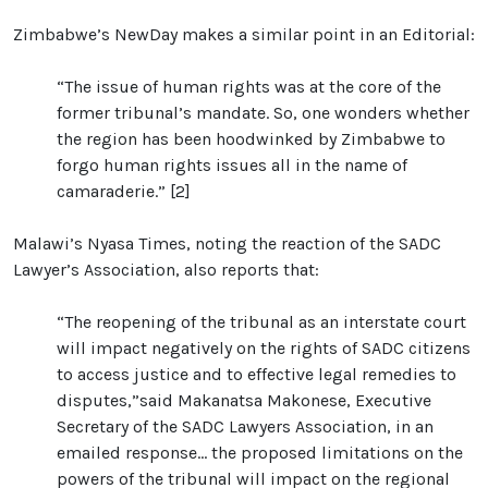
Zimbabwe’s NewDay makes a similar point in an Editorial:
“The issue of human rights was at the core of the
former tribunal’s mandate. So, one wonders whether
the region has been hoodwinked by Zimbabwe to
forgo human rights issues all in the name of
camaraderie.” [2]
Malawi’s Nyasa Times, noting the reaction of the SADC
Lawyer’s Association, also reports that:
“The reopening of the tribunal as an interstate court
will impact negatively on the rights of SADC citizens
to access justice and to effective legal remedies to
disputes,”said Makanatsa Makonese, Executive
Secretary of the SADC Lawyers Association, in an
emailed response... the proposed limitations on the
powers of the tribunal will impact on the regional