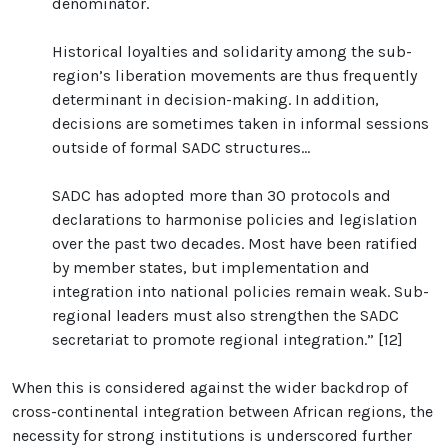
denominator.
Historical loyalties and solidarity among the sub-
region’s liberation movements are thus frequently
determinant in decision-making. In addition,
decisions are sometimes taken in informal sessions
outside of formal SADC structures...
SADC has adopted more than 30 protocols and
declarations to harmonise policies and legislation
over the past two decades. Most have been ratified
by member states, but implementation and
integration into national policies remain weak. Sub-
regional leaders must also strengthen the SADC
secretariat to promote regional integration.” [12]
When this is considered against the wider backdrop of
cross-continental integration between African regions, the
necessity for strong institutions is underscored further