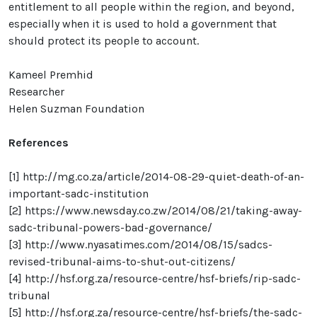
entitlement to all people within the region, and beyond,
especially when it is used to hold a government that
should protect its people to account.
Kameel Premhid
Researcher
Helen Suzman Foundation
References
[1]
http://mg.co.za/article/2014-08-29-quiet-death-of-an-
important-sadc-institution
[2]
https://www.newsday.co.zw/2014/08/21/taking-away-
sadc-tribunal-powers-bad-governance/
[3]
http://www.nyasatimes.com/2014/08/15/sadcs-
revised-tribunal-aims-to-shut-out-citizens/
[4]
http://hsf.org.za/resource-centre/hsf-briefs/rip-sadc-
tribunal
[5]
http://hsf.org.za/resource-centre/hsf-briefs/the-sadc-