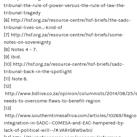
tribunal-the-rule-of-power-versus-the-rule-of-law-the-
tribunal-tragedy
[6]
http://hsf.org.za/resource-centre/hsf-briefs/the-sadc-
tribunal-lives-on...-kind-of
[7]
http://hsf.org.za/resource-centre/hsf-briefs/some-
notes-on-sovereignty
[8]
Notes 4 – 7.
[9]
Ibid.
[10]
http://hsf.org.za/resource-centre/hsf-briefs/sadc-
tribunal-back-in-the-spotlight
[11]
Note 8.
[12]
http://www.bdlive.co.za/opinion/columnists/2014/08/25/
needs-to-overcome-flaws-to-benefit-region
[13]
http://www.southerntimesafrica.com/articles/10269/Regio
integration-in-SADC--COMESA-and-EAC-hampered-by-
lack-of-political-will--/#.VARrG8WSwbU