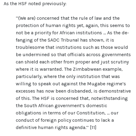
As the HSF noted previously:
‘‘(We are) concerned that the rule of law and the
protection of human rights yet, again, this seems to
not be a priority for African institutions ... As the de-
fanging of the SADC Tribunal has shown, it is
troublesome that institutions such as those would
be undermined so that officials across governments
can shield each other from proper and just scrutiny
where it is warranted. The Zimbabwean example,
particularly, where the only institution that was
willing to speak out against the Mugabe regime’s
excesses has now been disbanded, is demonstrative
of this. The HSF is concerned that, notwithstanding
the South African government’s domestic
obligations in terms of our Constitution, ... our
conduct of foreign policy continues to lack a
definitive human rights agenda.’’ [11]