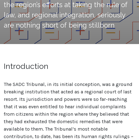
the region’s efforts at taking the rule of
law, and regional integration, seriously
are nothing short of being stillborn
Introduction
The SADC Tribunal, in its initial conception, was a ground
breaking institution that acted as a regional court of last
resort. Its jurisdiction and powers were so far-reaching
that it was even entitled to hear individual complaints
from citizens within the region where they believed that
they had exhausted the domestic remedies that were
available to them. The Tribunal’s most notable
contribution, to date, has been its human rights rulings –