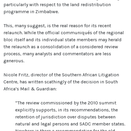
particularly with respect to the land redistribution
programme in Zimbabwe.
This, many suggest, is the real reason for its recent
relaunch. While the official communiqués of the regional
bloc itself and its individual state members may herald
the relaunch as a consolidation of a considered review
process, many analysts and commentators are less
generous.
Nicole Fritz, director of the Southern African Litigation
Centre, has written scathingly of the decision in South
Africa’s Mail & Guardian:
“The review commissioned by the 2010 summit
explicitly supports, in its recommendations, the
retention of jurisdiction over disputes between
natural and legal persons and SADC member states.
Nowhere is there a recommendation for the old