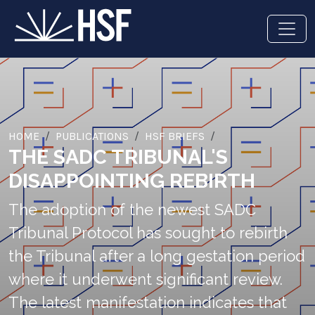
HOME
PUBLICATIONS
HSF BRIEFS
THE SADC TRIBUNAL'S
DISAPPOINTING REBIRTH
The adoption of the newest SADC
Tribunal Protocol has sought to rebirth
the Tribunal after a long gestation period
where it underwent significant review.
The latest manifestation indicates that