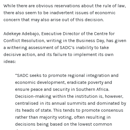
While there are obvious reservations about the rule of law,
there also seem to be inadvertent issues of economic
concern that may also arise out of this decision.
Adekeye Adebajo, Executive Director of the Centre for
Conflict Resolution, writing in the Business Day, has given
a withering assessment of SADC’s inability to take
decisive action, and its failure to implement its own
ideas:
“SADC seeks to promote regional integration and
economic development, eradicate poverty and
ensure peace and security in Southern Africa.
Decision-making within the institution is, however,
centralised in its annual summits and dominated by
its heads of state. This tends to promote consensus
rather than majority voting, often resulting in
decisions being based on the lowest common