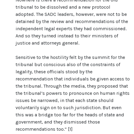
tribunal to be dissolved and a new protocol
adopted. The SADC leaders, however, were not to be
detained by the review and recommendations of the
independent legal experts they had commissioned.
And so they turned instead to their ministers of
justice and attorneys general.
Sensitive to the hostility felt by the summit for the
tribunal but conscious also of the constraints of
legality, these officials stood by the
recommendation that individuals be given access to
the tribunal. Through the media, they proposed that
the tribunal’s powers to pronounce on human rights
issues be narrowed, in that each state should
voluntarily sign on to such jurisdiction. But even
this was a bridge too far for the heads of state and
government, and they dismissed those
recommendations too.” [1]