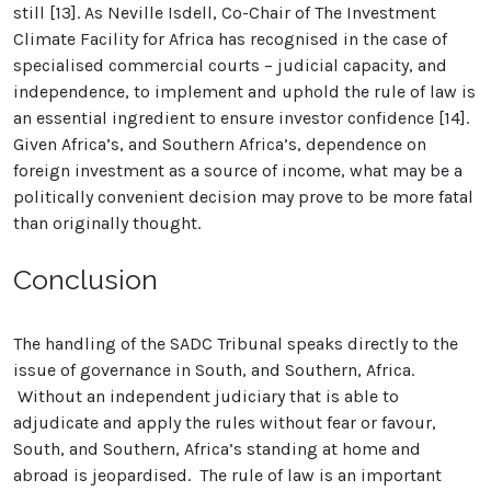
still [13]. As Neville Isdell, Co-Chair of The Investment
Climate Facility for Africa has recognised in the case of
specialised commercial courts – judicial capacity, and
independence, to implement and uphold the rule of law is
an essential ingredient to ensure investor confidence [14].
Given Africa’s, and Southern Africa’s, dependence on
foreign investment as a source of income, what may be a
politically convenient decision may prove to be more fatal
than originally thought.
Conclusion
The handling of the SADC Tribunal speaks directly to the
issue of governance in South, and Southern, Africa.
Without an independent judiciary that is able to
adjudicate and apply the rules without fear or favour,
South, and Southern, Africa’s standing at home and
abroad is jeopardised. The rule of law is an important