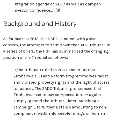
integration agenda of SADC as well as dampen
investor confidence...” [3]
Background and History
As far back as 2013, the HSF has noted, with grave
concern, the attempts to shut down the SADC Tribunal. In
a series of briefs, the HSF has summarised the changing
position of the Tribunal as follows:
“(The Tribunal) ruled in 2007 and 2008 that
Zimbabwe’s … Land Reform Programme was racist
and violated property rights and the right of access
to justice… The SADC Tribunal pronounced that
Zimbabwe had to pay compensation… Mugabe…
simply ignored the Tribunal, later launching a
campaign … to further a stance amounting to non-
compliance (with) enforceable rulings on human