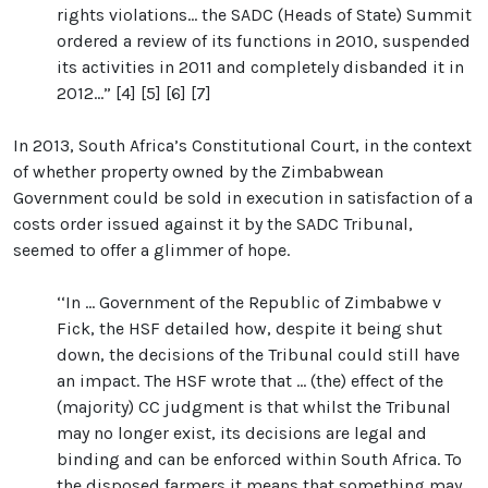
rights violations... the SADC (Heads of State) Summit
ordered a review of its functions in 2010, suspended
its activities in 2011 and completely disbanded it in
2012...” [4] [5] [6] [7]
In 2013, South Africa’s Constitutional Court, in the context
of whether property owned by the Zimbabwean
Government could be sold in execution in satisfaction of a
costs order issued against it by the SADC Tribunal,
seemed to offer a glimmer of hope.
‘‘In ... Government of the Republic of Zimbabwe v
Fick, the HSF detailed how, despite it being shut
down, the decisions of the Tribunal could still have
an impact. The HSF wrote that ... (the) effect of the
(majority) CC judgment is that whilst the Tribunal
may no longer exist, its decisions are legal and
binding and can be enforced within South Africa. To
the disposed farmers it means that something may