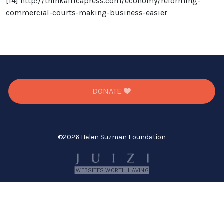
[14]
http://thinkafricapress.com/economy/reforming-
commercial-courts-making-business-easier
DONATE
©
2026 Helen Suzman Foundation