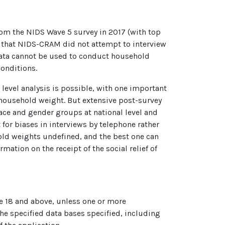
rom the NIDS Wave 5 survey in 2017 (with top
s that NIDS-CRAM did not attempt to interview
data cannot be used to conduct household
conditions.
level analysis is possible, with one important
e household weight. But extensive post-survey
ace and gender groups at national level and
for biases in interviews by telephone rather
hold weights undefined, and the best one can
ation on the receipt of the social relief of
age 18 and above, unless one or more
he specified data bases specified, including