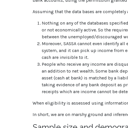
bank accounts, using the permission granted fo
Assuming that the data bases are completely a
Nothing on any of the databases specifi
or not economically active. So the requir
between the unemployed/discouraged work
Moreover, SASSA cannot even identify all 
system, and it can pick up income from e
cash are invisible to it.
People who receive any income are disquali
an addition to net wealth. Some bank depos
asset (cash at bank) is matched by a liabi
taking evidence of any bank deposit as pr
receipts which are income cannot be dete
When eligibility is assessed using information
In short, we are on marshy ground and inferen
Sample size and demogra