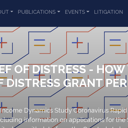
OUT
PUBLICATIONS
EVENTS
LITIGATION
EF OF DISTRESS - HOW
OF DISTRESS GRANT PE
l Income Dynamics Study Coronavirus Rapid
cluding information on applications for the 