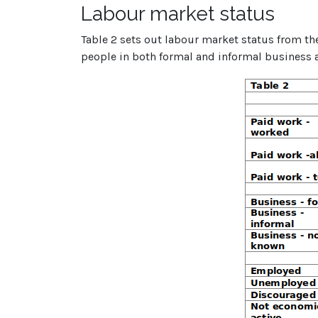
Labour market status
Table 2 sets out labour market status from th
people in both formal and informal business