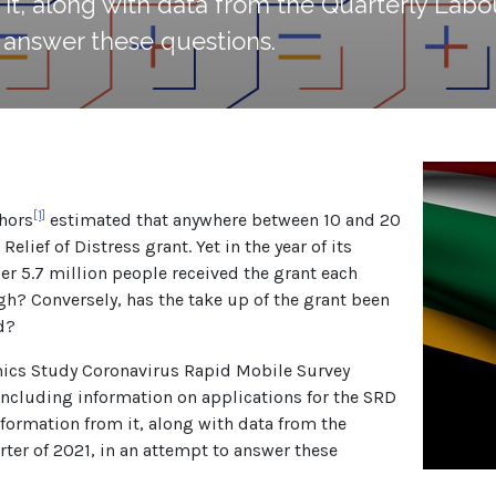
it, along with data from the Quarterly Labou
o answer these questions.
[1]
thors
estimated that anywhere between 10 and 20
elief of Distress grant. Yet in the year of its
der 5.7 million people received the grant each
gh? Conversely, has the take up of the grant been
d?
mics Study Coronavirus Rapid Mobile Survey
 including information on applications for the SRD
information from it, along with data from the
rter of 2021, in an attempt to answer these