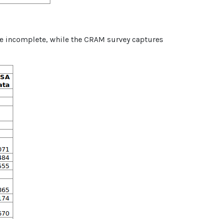
re incomplete, while the CRAM survey captures