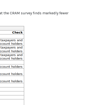
hat the CRAM survey finds markedly fewer