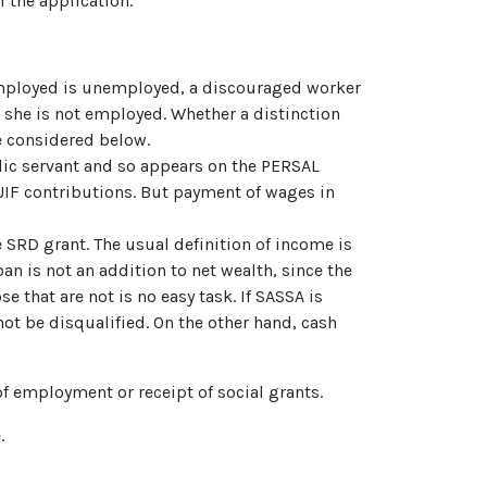
f the application.
employed is unemployed, a discouraged worker
 she is not employed. Whether a distinction
 considered below.
lic servant and so appears on the PERSAL
UIF contributions. But payment of wages in
e SRD grant. The usual definition of income is
an is not an addition to net wealth, since the
 that are not is no easy task. If SASSA is
ot be disqualified. On the other hand, cash
of employment or receipt of social grants.
.