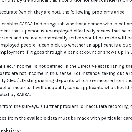
r this by the applicant as a condition for the consideration o
ccurate (which they are not), the following problems arise:
ed enables SASSA to distinguish whether a person who is not 
ement that a person is unemployed effectively means that he or
ers and the not economically active should be made will be
employed people. It can pick up whether an applicant is a pub
mployment if it goes through a bank account or shows up in 
fied. ‘Income’ is not defined in the Directive establishing th
its are not income in this sense. For instance, taking out a lo
lity (debt). Distinguishing deposits which are income from those
oof of income, it will disqualify some applicants who should n
cted by SASSA.
 from the surveys, a further problem is inaccurate recording 
ces from the available data must be made with particular care
phics