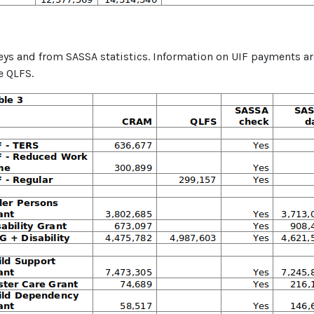
veys and from SASSA statistics. Information on UIF payments a
e QLFS.