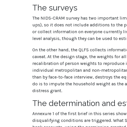
The surveys
The NIDS-CRAM survey has two important limita
ups), so it does not include additions to the
or collect information on everyone currently
level analysis, though they can be used to est
On the other hand, the QLFS collects informati
caveat. At the design stage, the weights for a
recalibration of person weights to reproduce 
individual metropolitan and non-metropolitan a
than by face-to-face interview, destroys the 
do is to impute the household weight as the av
distress grant.
The determination and esti
Annexure 1 of the first brief in this series sh
disqualifying conditions are triggered. What 