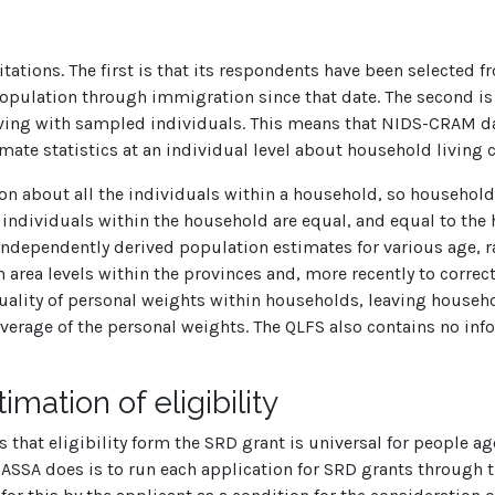
tions. The first is that its respondents have been selected f
 population through immigration since that date. The second i
 living with sampled individuals. This means that NIDS-CRAM 
imate statistics at an individual level about household living 
on about all the individuals within a household, so household 
ll individuals within the household are equal, and equal to th
independently derived population estimates for various age, r
rea levels within the provinces and, more recently to correct 
equality of personal weights within households, leaving house
erage of the personal weights. The QLFS also contains no inform
mation of eligibility
ows that eligibility form the SRD grant is universal for people 
SASSA does is to run each application for SRD grants through t