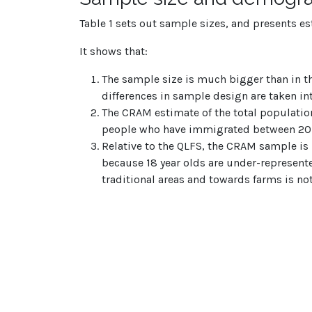
Table 1 sets out sample sizes, and presents e
It shows that:
The sample size is much bigger than in t
differences in sample design are taken in
The CRAM estimate of the total populatio
people who have immigrated between 201
Relative to the QLFS, the CRAM sample is 
because 18 year olds are under-represen
traditional areas and towards farms is no