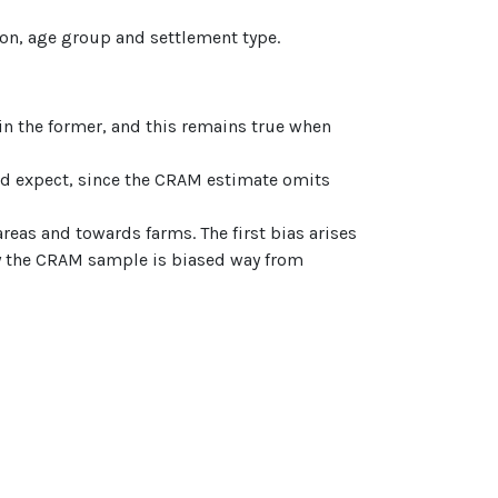
ion, age group and settlement type.
in the former, and this remains true when
ld expect, since the CRAM estimate omits
reas and towards farms. The first bias arises
hy the CRAM sample is biased way from