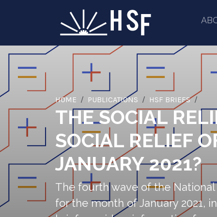
AB
HOME
PUBLICATIONS
HSF BRIEFS
THE SOCIAL RELI
SOCIAL RELIEF 
JANUARY 2021?
The fourth wave of the Nationa
for the month of January 2021, in