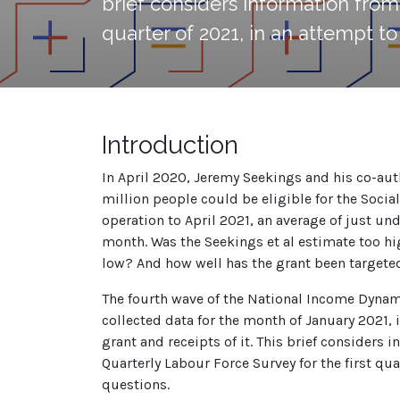
brief considers information from 
quarter of 2021, in an attempt t
Introduction
In April 2020, Jeremy Seekings and his co-au
million people could be eligible for the Social R
operation to April 2021, an average of just un
month. Was the Seekings et al estimate too hi
low? And how well has the grant been targete
The fourth wave of the National Income Dyna
collected data for the month of January 2021,
grant and receipts of it. This brief considers 
Quarterly Labour Force Survey for the first qua
questions.