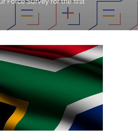
r Force Survey for the first