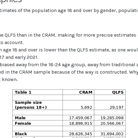
stimates of the population age 18 and over by gender, populat
he QLFS than in the CRAM, making for more precise estimates 
to account.
n age 18 and over is lower than the QLFS estimate, as one wou
7 and early 2021.
biased away from the 18-24 age group, away from traditional a
ted in the CRAM sample because of the way is constructed. W
t known.