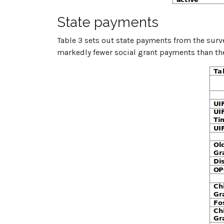
State payments
Table 3 sets out state payments from the sur
markedly fewer social grant payments than th