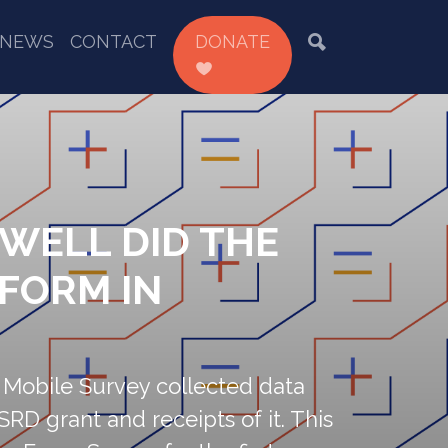
NEWS
CONTACT
DONATE
 WELL DID THE
RFORM IN
 Mobile Survey collected data
SRD grant and receipts of it. This