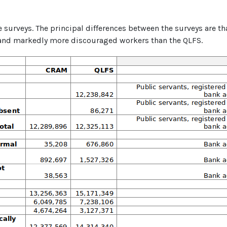
e surveys. The principal differences between the surveys are t
 and markedly more discouraged workers than the QLFS.