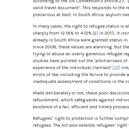
According to the UN Convention’s Article 27, ‘[
valid travel document’. This responds to the r
precarious at best. In South Africa, asylum-se
In many cases, the right to refugee status is
sharply from 12.18% to 4.12%.
[8]
In 2017, it in
already in South Africa were granted status in t
since 2008, these values are alarming. But th
trying to abuse an overly-generous refugee re
studies have pointed out the ‘arbitrariness of
experience of the individual claimant’.
[10]
Irre
errors of law including the failure to provide
inadequate assessment of conditions in the co
Made deliberately or not, these poor decisions
refoulement, which safeguards against individ
existence of a fair, efficient and timely proce
Refugees’ right to protection is further comp
refugees. The Act also extends refugees’ right