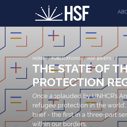
AB
HOME
PUBLICATIONS
HSF BRIEFS
THE STATE OF T
PROTECTION REG
Once applauded by UNHCR’s Anto
refugee protection in the world’
brief - the first in a three-part
within our borders.