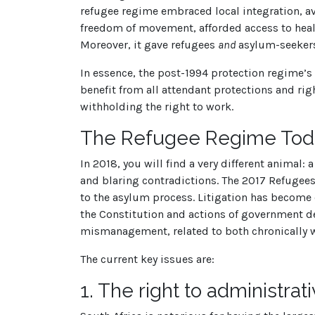
refugee regime embraced local integration, a
freedom of movement, afforded access to healt
Moreover, it gave refugees
and
asylum-seekers
In essence, the post-1994 protection regime’
benefit from all attendant protections and rig
withholding the right to work.
The Refugee Regime Toda
In 2018, you will find a very different animal:
and blaring contradictions. The 2017 Refugees
to the asylum process. Litigation has become 
the Constitution and actions of government dep
mismanagement, related to both chronically w
The current key issues are:
1.
The right to administrati