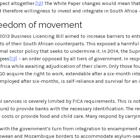
pect altogether.
[12]
The White Paper changes would mean that p
therefore willingness to invest and integrate in South Africa –
freedom of movement
e 2013 Business Licencing Bill aimed to increase barriers to entr
sts of their South African counterparts. This exposed a harmfu
mal sector policy that seeks to undermine it. In 2014, the Sup
gees
[13]
– an order opposed by all tiers of government. In res
rica while awaiting adjudication of their claim. Only those fo
GO acquire the right to work, extendable after a six-month inte
mployed after six-months, is self-reliance and survival for an
l services is severely limited by FICA requirements. This is n
lure) to provide banks with the necessary identification. The 
l costs or provide food and child care. Many respond by carryi
nt with the government’s turn from integration to encampment e
babwean and Mozambique borders to accommodate asylum-seek