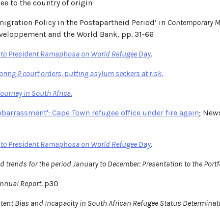
ee to the country of origin
igration Policy in the Postapartheid Period’ in
Contemporary Mi
veloppement and the World Bank, pp. 31-66
r to President Ramaphosa on World Refugee Day
.
ring 2 court orders, putting asylum seekers at risk
.
urney in South Africa.
embarrassment': Cape Town refugee office under fire again
; New
r to President Ramaphosa on World Refugee Day
.
d trends for the period January to December: Presentation to the Port
nnual Report,
p30
istent Bias and Incapacity in South African Refugee Status Determinat