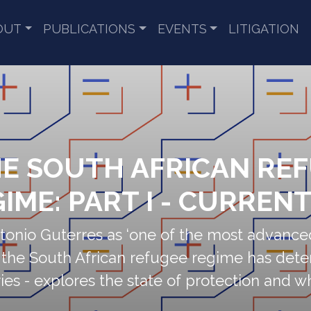
OUT
PUBLICATIONS
EVENTS
LITIGATION
HE SOUTH AFRICAN RE
IME: PART I - CURREN
nio Guterres as ‘one of the most advance
, the South African refugee regime has dete
 series - explores the state of protection and