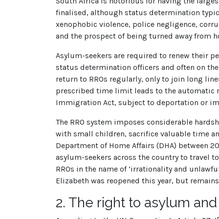
South Africa is notorious for having the larges
finalised, although status determination typic
xenophobic violence, police negligence, corru
and the prospect of being turned away from ho
Asylum-seekers are required to renew their per
status determination officers and often on th
return to RROs regularly, only to join long lin
prescribed time limit leads to the automatic re
Immigration Act, subject to deportation or i
The RRO system imposes considerable hardship
with small children, sacrifice valuable time
Department of Home Affairs (DHA) between 2010
asylum-seekers across the country to travel to
RROs in the name of ‘irrationality and unlawf
Elizabeth was reopened this year, but remains
2.
The right to asylum and