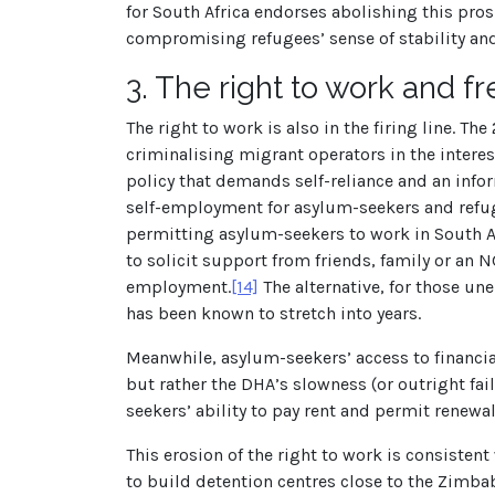
for South Africa endorses abolishing this pros
compromising refugees’ sense of stability and 
3.
The right to work and 
The right to work is also in the firing line. Th
criminalising migrant operators in the intere
policy that demands self-reliance and an infor
self-employment for asylum-seekers and refu
permitting asylum-seekers to work in South Af
to solicit support from friends, family or an N
employment.
[14]
The alternative, for those une
has been known to stretch into years.
Meanwhile, asylum-seekers’ access to financia
but rather the DHA’s slowness (or outright fai
seekers’ ability to pay rent and permit renewa
This erosion of the right to work is consiste
to build detention centres close to the Zim