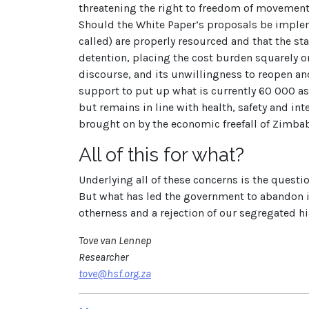
threatening the right to freedom of movement
Should the White Paper’s proposals be implem
called) are properly resourced and that the st
detention, placing the cost burden squarely 
discourse, and its unwillingness to reopen and
support to put up what is currently 60 000 a
but remains in line with health, safety and in
brought on by the economic freefall of Zimb
All of this for what?
Underlying all of these concerns is the questi
But what has led the government to abandon it
otherness and a rejection of our segregated his
Tove van Lennep
Researcher
tove@hsf.org.za