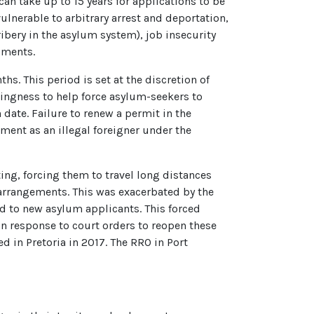
can take up to 15 years for applications to be
ulnerable to arbitrary arrest and deportation,
ibery in the asylum system), job insecurity
uments.
s. This period is set at the discretion of
lingness to help force asylum-seekers to
 date. Failure to renew a permit in the
tment as an illegal foreigner under the
ng, forcing them to travel long distances
arrangements. This was exacerbated by the
d to new asylum applicants. This forced
In response to court orders to reopen these
 in Pretoria in 2017. The RRO in Port