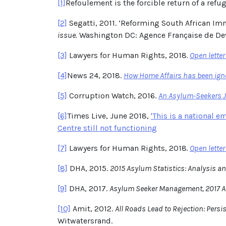
[1]
Refoulement is the forcible return of a refug
[2]
Segatti, 2011. ‘Reforming South African Imm
issue.
Washington DC: Agence Française de De
[3]
Lawyers for Human Rights, 2018
.
Open lette
[4]
News 24, 2018.
How Home Affairs has been igno
[5]
Corruption Watch, 2016.
An Asylum-Seekers Jo
[6]
Times Live, June 2018,
'This is a national 
Centre still not functioning
[7]
Lawyers for Human Rights, 2018
.
Open lette
[8]
DHA, 2015.
2015 Asylum Statistics: Analysis an
[9]
DHA, 2017.
Asylum Seeker Management, 2017 A
[10]
Amit, 2012.
All Roads Lead to Rejection: Pers
Witwatersrand.