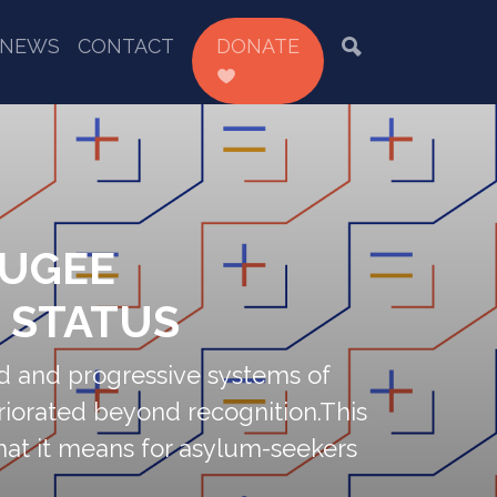
NEWS
CONTACT
DONATE
FUGEE
T STATUS
d and progressive systems of
riorated beyond recognition.This
 what it means for asylum-seekers