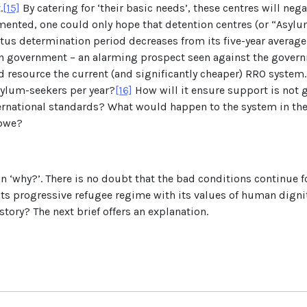
.
[15]
By catering for ‘their basic needs’, these centres will ne
ented, one could only hope that detention centres (or “Asylu
atus determination period decreases from its five-year average
on government – an alarming prospect seen against the governm
 resource the current (and significantly cheaper) RRO system. W
sylum-seekers per year?
[16]
How will it ensure support is not g
ternational standards? What would happen to the system in the 
abwe?
on ‘why?’. There is no doubt that the bad conditions continue f
s progressive refugee regime with its values of human dignity
tory? The next brief offers an explanation.