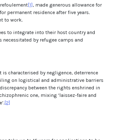
-refoulement
[1]
, made generous allowance for
or permanent residence after five years.
t to work.
 to integrate into their host country and
sts necessitated by refugee camps and
ut is characterised by negligence, deterrence
ling on logistical and administrative barriers
 discrepancy between the rights enshrined in
chizophrenic one, mixing ‘laissez-faire and
’.
[2]