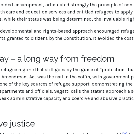
voided encampment, articulated strongly the principle of non
h care and education services and entitled refugees to apply f
, while their status was being determined, the invaluable righ
s developmental and rights-based approach encouraged refugees
hts granted to citizens by the Constitution. It avoided the co
y – a long way from freedom
 a refugee regime that still goes by the guise of “protection” b
 Amendment Act was the nail in the coffin, with government pi
one of the key sources of refugee support, demonstrating the
artments and officials. Segatti calls the state’s approach a s
eak administrative capacity and coercive and abusive practice
ve justice