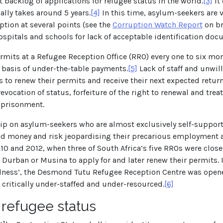
t backlog of applications for refugee status in the world.
[3]
It 
ally takes around 5 years.
[4]
In this time, asylum-seekers are v
ption at several points (see the
Corruption Watch Report
on br
spitals and schools for lack of acceptable identification doc
mits at a Refugee Reception Office (RRO) every one to six month
e basis of under-the-table payments.
[5]
Lack of staff and unwil
es to renew their permits and receive their next expected return
vocation of status, forfeiture of the right to renewal and trea
mprisonment.
 on asylum-seekers who are almost exclusively self-supporti
 and money and risk jeopardising their precarious employment 
 and 2012, when three of South Africa’s five RROs were close
 Durban or Musina to apply for and later renew their permits. 
ulness’, the Desmond Tutu Refugee Reception Centre was opened
 critically under-staffed and under-resourced.
[6]
 refugee status