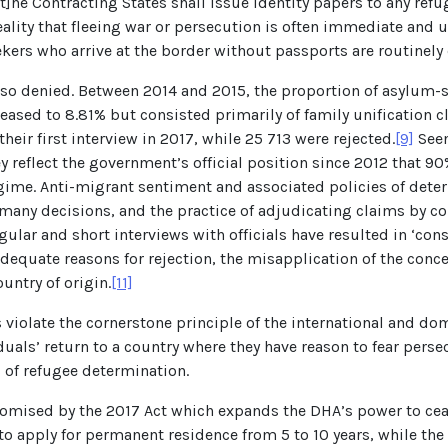
t]he Contracting States shall issue identity papers to any refu
eality that fleeing war or persecution is often immediate and 
ekers who arrive at the border without passports are routinely
 also denied. Between 2014 and 2015, the proportion of asylum
creased to 8.81% but consisted primarily of family unification
heir first interview in 2017, while 25 713 were rejected.
[9]
Seen
ey reflect the government’s official position since 2012 that
gime. Anti-migrant sentiment and associated policies of deterr
 many decisions, and the practice of adjudicating claims by co
gular and short interviews with officials have resulted in ‘co
 adequate reasons for rejection, the misapplication of the con
untry of origin.
[11]
 violate the cornerstone principle of the international and d
uals’ return to a country where they have reason to fear perse
ss of refugee determination.
romised by the 2017 Act which expands the DHA’s power to ceas
 to apply for permanent residence from 5 to 10 years, while th