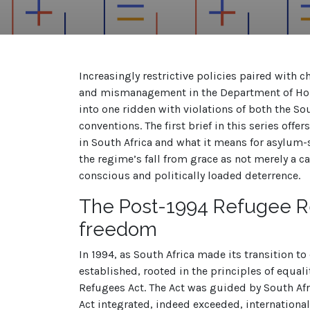
Increasingly restrictive policies paired with
and mismanagement in the Department of Home
into one ridden with violations of
both the So
conventions. The first brief in this series offe
in South Africa and what it means for asylum-
the regime’s fall from grace as not merely a c
conscious and politically loaded deterrence.
The Post-1994 Refugee
R
freedom
In 1994, as South Africa made its transition t
established, rooted in the principles of equa
Refugees Act. The Act was guided by South Afric
Act integrated, indeed exceeded, international