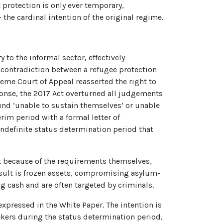
rotection is only ever temporary,
 the cardinal intention of the original regime.
y to the informal sector, effectively
l contradiction between a refugee protection
reme Court of Appeal reasserted the right to
ponse, the 2017 Act overturned all judgements
und ‘unable to sustain themselves’ or unable
rim period with a formal letter of
 indefinite status determination period that
ot because of the requirements themselves,
result is frozen assets, compromising asylum-
ng cash and are often targeted by criminals.
xpressed in the White Paper. The intention is
ers during the status determination period,