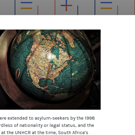
were extended to asylum-seekers by the 1998
dless of nationality or legal status, and the
 at the UNHCR at the time, South Africa’s