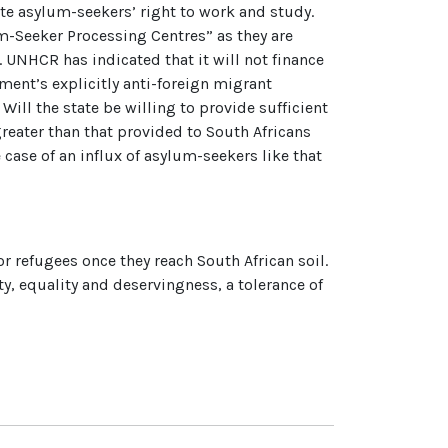
gate asylum-seekers’ right to work and study.
m-Seeker Processing Centres” as they are
. UNHCR has indicated that it will not finance
ent’s explicitly anti-foreign migrant
ill the state be willing to provide sufficient
reater than that provided to South Africans
case of an influx of asylum-seekers like that
or refugees once they reach South African soil.
, equality and deservingness, a tolerance of