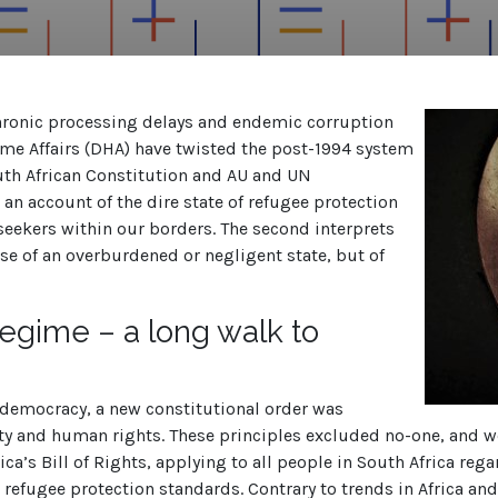
 chronic processing delays and endemic corruption
 Affairs (DHA) have twisted the post-1994 system
uth African Constitution and AU and UN
rs an account of the dire state of refugee protection
seekers within our borders. The second interprets
ase of an overburdened or negligent state, but of
egime
– a long walk to
o democracy, a new constitutional order was
lity and human rights. These principles excluded no-one, and 
a’s Bill of Rights, applying to all people in South Africa regar
 refugee protection standards. Contrary to trends in Africa and