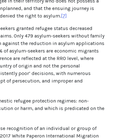
gee in their territory who does not possess a
unplanned, and that the ensuing journey is
 denied the right to asylum.
[7]
-seekers granted refugee status decreased
 claims. Only 479 asylum-seekers without family
 against the reduction in asylum applications
 90% of asylum-seekers are economic migrants
ence are reflected at the RRO level, where
untry of origin and not the personal
nsistently poor’ decisions, with numerous
cept of persecution, and improper and
omestic refugee protection regimes: non-
cution or harm, and which is predicated on the
e recognition of an individual or group of
e 2017 White Paper
on International Migration