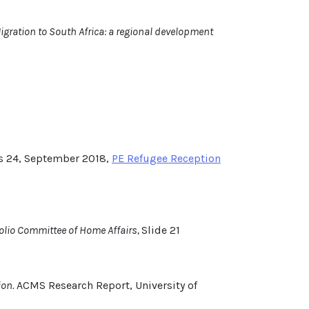
gration to South Africa: a regional development
s 24, September 2018,
PE Refugee Reception
folio Committee of Home Affairs,
Slide 21
ion.
ACMS Research Report, University of