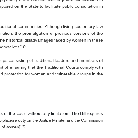
posed on the State to facilitate public consultation in 
ditional communities. Although living customary law 
ution, the promulgation of previous versions of the 
 the historical disadvantages faced by women in these 
hemselves[10]. 
ups consisting of traditional leaders and members of 
nt of ensuring that the Traditional Courts comply with 
and protection for women and vulnerable groups in the 
 of the court without any limitation. The Bill requires
also places a duty on the Justice Minister and the Commission 
n of women[13].