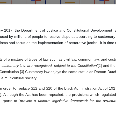
uary 2017, the Department of Justice and Constitutional Development r
e used by millions of people to resolve disputes according to customa
ms and focus on the implementation of restorative justice. It is time
s of a mixture of types of law such as civil law, common law, and custom
o customary law, are recognised, subject to the Constitution'
[2] and the
e Constitution.[3] Customary law enjoys the same status as Roman-Dutch l
a multicultural 
society. 
 in order to replace S12 and S20 of the Black Administration Act of 192
]. Although the Act has been repealed, the provisions which regulated t
purports to 
'provide a uniform legislative framework for the structure