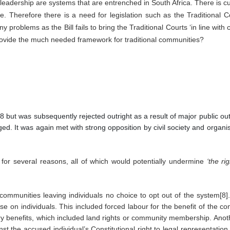
eadership are systems that are entrenched in South Africa. There is curr
. Therefore there is a need for legislation such as the Traditional C
problems as the Bill fails to bring the Traditional Courts ‘in line with c
provide the much needed framework for traditional communities?
008 but was subsequently rejected outright as a result of major public ou
ged. It was again met with strong opposition by civil society and organ
ed for several reasons, all of which would potentially undermine 
‘the ri
 communities leaving individuals no choice to opt out of the system[8].
 on individuals. This included forced labour for the benefit of the comm
ary benefits, which included land rights or community membership. Anoth
 the accused individual’s Constitutional right to legal representation.[9