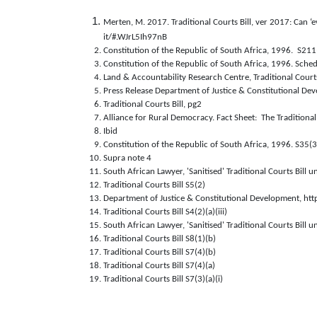
Merten, M. 2017. Traditional Courts Bill, ver 2017: Can ‘
it/#.WJrL5Ih97nB
Constitution of the Republic of South Africa, 1996.  S211
Constitution of the Republic of South Africa, 1996. Sched
Land & Accountability Research Centre, Traditional Court
Press Release Department of Justice & Constitutional D
Traditional Courts Bill, pg2
Alliance for Rural Democracy. Fact Sheet:  The Tradition
Ibid
Constitution of the Republic of South Africa, 1996. S35(3
Supra note 4
South African Lawyer, 'Sanitised' Traditional Courts Bill
Traditional Courts Bill S5(2)
Department of Justice & Constitutional Development, htt
Traditional Courts Bill S4(2)(a)(iii)
South African Lawyer, 'Sanitised' Traditional Courts Bill
Traditional Courts Bill S8(1)(b)
Traditional Courts Bill S7(4)(b)
Traditional Courts Bill S7(4)(a)
Traditional Courts Bill S7(3)(a)(i) 