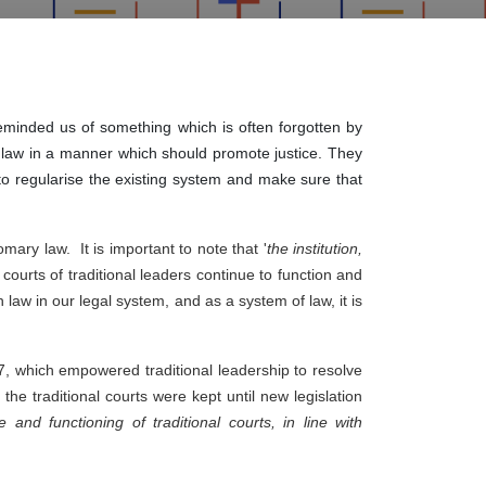
eminded us of something which is often forgotten by
ry law in a manner which should promote justice. They
 to regularise the existing system and make sure that
ary law.  It is important to note that '
the institution, 
 courts of traditional leaders continue to function and 
aw in our legal system, and as a system of law, it is 
7, which empowered traditional leadership to resolve 
he traditional courts were kept until new legislation 
 and functioning of traditional courts, in line with 