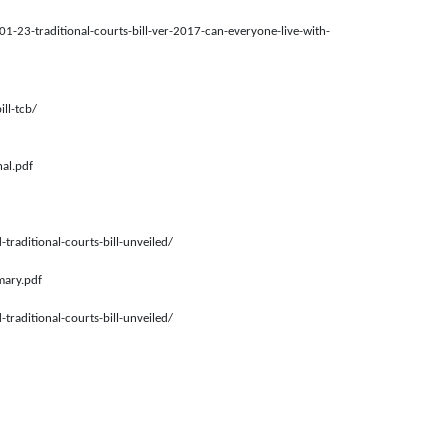
-01-23-traditional-courts-bill-ver-2017-can-everyone-live-with-
ll-tcb/
nal.pdf
traditional-courts-bill-unveiled/
mary.pdf
traditional-courts-bill-unveiled/