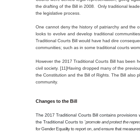
the drafting of the Bill in 2008.  Only traditional lea
the legislative process.
One cannot deny the history of patriarchy and the o
looks to evolve and develop traditional communities
Traditional Courts Bill would have had dire conseque
communities; such as in some traditional courts wome
However the 2017 Traditional Courts Bill has been he
civil society. [11]Having dropped many of the previous
the Constitution and the Bill of Rights. The Bill als
community.
Changes to the Bill
The 2017 Traditional Courts Bill contains provisions w
the Traditional Courts to '
promote and protect the repre
for Gender Equality to report on, and ensure that measures