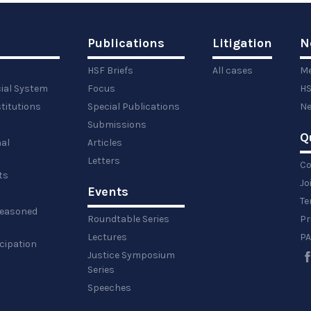
Publications
Litigation
N
HSF Briefs
All cases
Me
cial System
Focus
HS
titutions
Special Publications
Ne
Submissions
Q
al
Articles
Letters
Co
ts
Jo
Events
y
Te
 reasoned
Roundtable Series
Pr
Lectures
PA
icipation
Justice Symposium
Series
Speeches