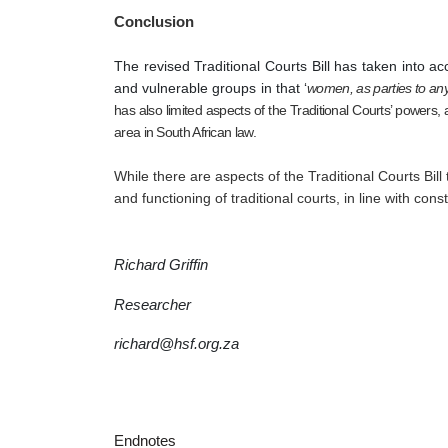
Conclusion
The revised Traditional Courts Bill has taken into a
and vulnerable groups in that ‘
women, as parties to any
has also limited aspects of the Traditional Courts’ powers,
area in South African law. 
While there are aspects of the Traditional Courts Bill
and functioning of traditional courts, in line with con
Richard Griffin 
Researcher
richard@hsf.org.za
Endnotes