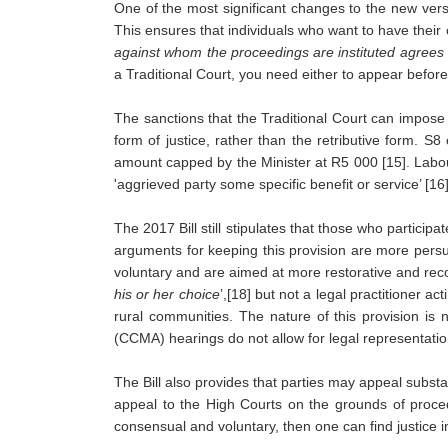
One of the most significant changes to the new versio
This ensures that individuals who want to have their 
against whom the proceedings are instituted agrees fr
a Traditional Court, you need either to appear befor
The sanctions that the Traditional Court can impose
form of justice, rather than the retributive form. S
amount capped by the Minister at R5 000 [15]. Labour
'aggrieved party some specific benefit or service’ [16]
The 2017 Bill still stipulates that those who participa
arguments for keeping this provision are more persu
voluntary and are aimed at more restorative and reconc
his or her choice
’,[18] but not a legal practitioner a
rural communities. The nature of this provision is 
(CCMA) hearings do not allow for legal representatio
The Bill also provides that parties may appeal substan
appeal to the High Courts on the grounds of procedu
consensual and voluntary, then one can find justice i