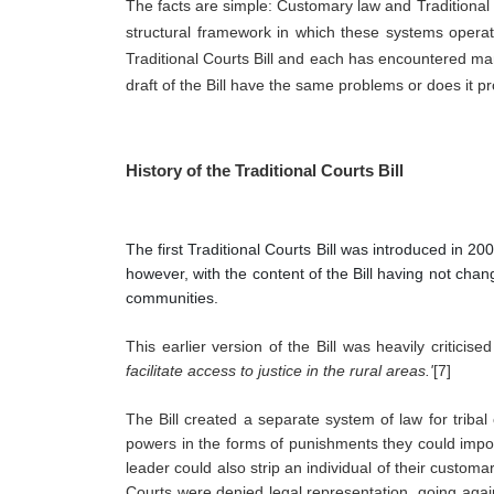
The facts are simple: Customary law and Traditional l
structural framework in which these systems operate
Traditional Courts Bill and each has encountered many 
draft of the Bill have the same problems or does it 
History of the Traditional Courts Bill
The first Traditional Courts Bill was introduced in 2
however, with the content of the Bill having not chan
communities.
This earlier version of the Bill was heavily criticis
facilitate access to justice in the rural areas.'
[7]  
The Bill created a separate system of law for tribal
powers in the forms of punishments they could impose
leader could also strip an individual of their custom
Courts were denied legal representation, going against