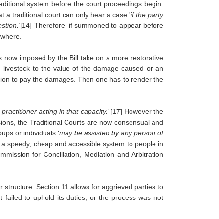
raditional system before the court proceedings begin. 
 a traditional court can only hear a case '
if the party 
stion.'
[14] Therefore, if summoned to appear before 
ewhere.
 now imposed by the Bill take on a more restorative 
in livestock to the value of the damage caused or an 
ition to pay the damages. Then one has to render the 
practitioner acting in that capacity.’ 
[17]
However the 
ions, the Traditional Courts are now consensual and 
ups or individuals ‘
may be assisted by any person of 
 as a speedy, cheap and accessible system to people in 
mission for Conciliation, Mediation and Arbitration 
 structure. Section 11 allows for aggrieved parties to 
failed to uphold its duties, or the process was not 