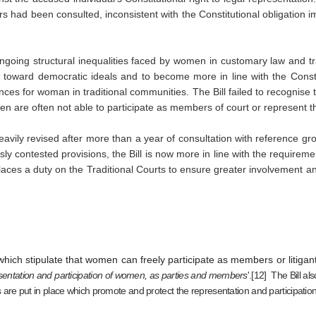
ders had been consulted, inconsistent with the Constitutional obligation im
ngoing structural inequalities faced by women in customary law and tra
 toward democratic ideals and to become more in line with the Constit
nces for woman in traditional communities.
The Bill failed to recognise
n are often not able to participate as members of court or represent t
avily revised after more than a year of consultation with reference gro
ly contested provisions, the Bill is now more in line with the requireme
o places a duty on the Traditional Courts to ensure greater involvement 
hich stipulate that women can freely participate as members or litigants
sentation and participation of women, as parties and members
'.[12]  The Bill 
 are put in place which promote and protect the representation and participatio