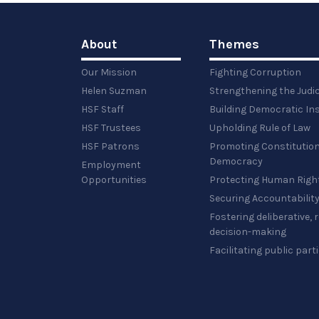
About
Themes
Our Mission
Fighting Corruption
Helen Suzman
Strengthening the Judi
HSF Staff
Building Democratic Ins
HSF Trustees
Upholding Rule of Law
HSF Patrons
Promoting Constitution
Democracy
Employment
Opportunities
Protecting Human Righ
Securing Accountabilit
Fostering deliberative,
decision-making
Facilitating public part