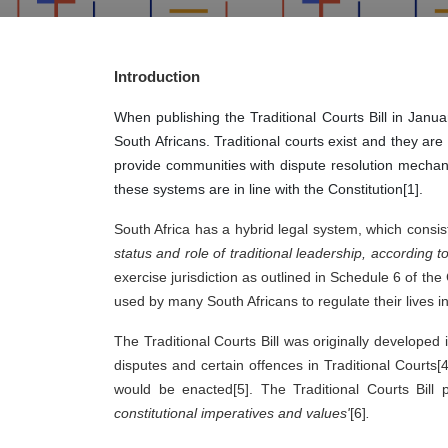
Introduction
When publishing the Traditional Courts Bill in Jan
South Africans. Traditional courts exist and they ar
provide communities with dispute resolution mechanis
these systems are in line with the Constitution[1].
South Africa has a hybrid legal system, which consist
status and role of traditional leadership, according t
exercise jurisdiction as outlined in Schedule 6 of th
used by many South Africans to regulate their lives in 
The Traditional Courts Bill was originally developed
disputes and certain offences in Traditional Courts[4
would be enacted[5]. The Traditional Courts Bill 
constitutional imperatives and values'
[6]
.