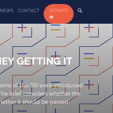
NEWS
CONTACT
DONATE
EY GETTING IT
sions of this Bill were introduced
The brief considers whether the
whether it should be passed.