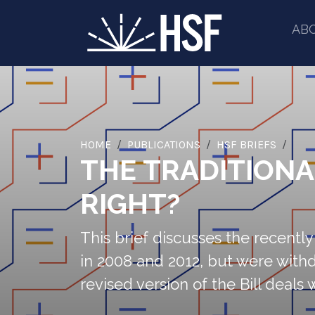
AB
HOME
PUBLICATIONS
HSF BRIEFS
THE TRADITIONA
RIGHT?
This brief discusses the recently 
in 2008 and 2012, but were with
revised version of the Bill deals