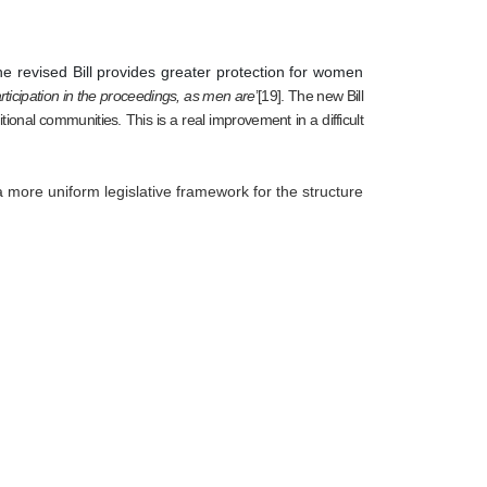
he revised Bill provides greater protection for women
rticipation in the proceedings, as men are
’[19]. The new Bill 
onal communities. This is a real improvement in a difficult 
a more uniform legislative framework for the structure 