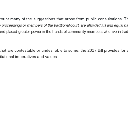
ccount many of the suggestions that arose from public consultations. T
 proceedings or members of the traditional court, are afforded full and equal pa
 and placed greater power in the hands of community members who live in traditi
 that are contestable or undesirable to some, the 2017 Bill provides for 
stitutional imperatives and values.