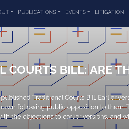
OUT
PUBLICATIONS
EVENTS
LITIGATION
L COURTS BILL: ARE TH
published Traditional Courts Bill. Earlier ver
drawn following public opposition to them. 
 with the objections to earlier versions, and 