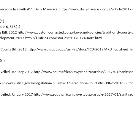
everyone live with it’?.  Daily Maverick. https://www.dailymaverick.co.za/article/2017
(1)
ule 6, S16(1)
s Bill. 2012 http://www.customcontested.co.za/laws-and-policies/traditional-courts-bi
evelopment. 2017 http://allafrica.com/stories/201701240402.html
al Courts Bill. 2012 http://www.cls.uct.ac.za/usr/lrg/docs/TCB/2012/ARD_factsheet_fi
)(f)
 unveiled. January 2017 http://www.southafricanlawyer.co.za/article/2017/01/sanitised-
p://www.justice.gov.za/legislation/bills/b2016-TraditionalCourtsBill-30Nov2016-Sum
 unveiled. January 2017 http://www.southafricanlawyer.co.za/article/2017/01/sanitised-