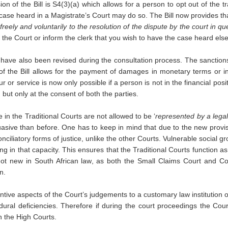
n of the Bill is S4(3)(a) which allows for a person to opt out of the t
case heard in a Magistrate’s Court may do so. The Bill now provides that
eely and voluntarily to the resolution of the dispute by the court in que
e the Court or inform the clerk that you wish to have the case heard els
 have also been revised during the consultation process. The sanctions
8 of the Bill allows for the payment of damages in monetary terms or 
 or service is now only possible if a person is not in the financial pos
 but only at the consent of both the parties.
te in the Traditional Courts are not allowed to be ‘
represented by a legal 
asive than before. One has to keep in mind that due to the new provis
iliatory forms of justice, unlike the other Courts. Vulnerable social gro
cting in that capacity. This ensures that the Traditional Courts function
not new in South African law, as both the Small Claims Court and Com
n.
tive aspects of the Court’s judgements to a customary law institution or
ral deficiencies. Therefore if during the court proceedings the Court 
n the High Courts.