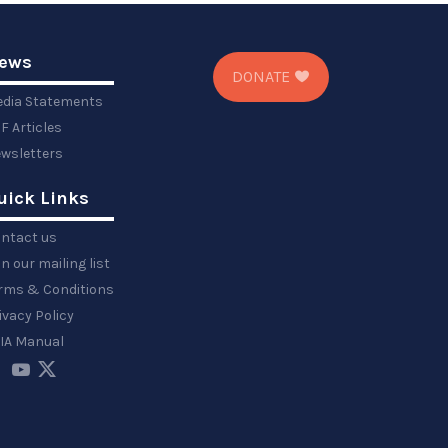
ews
DONATE
dia Statements
F Articles
wsletters
uick Links
ntact us
in our mailing list
rms & Conditions
ivacy Policy
IA Manual