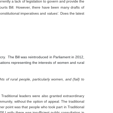
ently a lack of legislation to govern and provide the 
ourts Bill. However, there have been many drafts of 
onstitutional imperatives and values’. Does the latest 
tcry. The Bill was reintroduced in Parliament in 2012,
isations representing the interests of women and rural
ghts of rural people, particularly women, and (fail) to 
 Traditional leaders were also granted extraordinary 
unity, without the option of appeal. The traditional 
er point was that people who took part in Traditional 
] Lastly there was insufficient public consultation in 