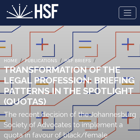
HOME
PUBLICATIONS
HSF BRIEFS
TRANSFORMATION OF THE
LEGAL PROFESSION: BRIEFING
PATTERNS IN THE SPOTLIGHT
(QUOTAS)
The recent decision of the Johannesburg
Society of Advocates to implement a
quota in favour of black/female