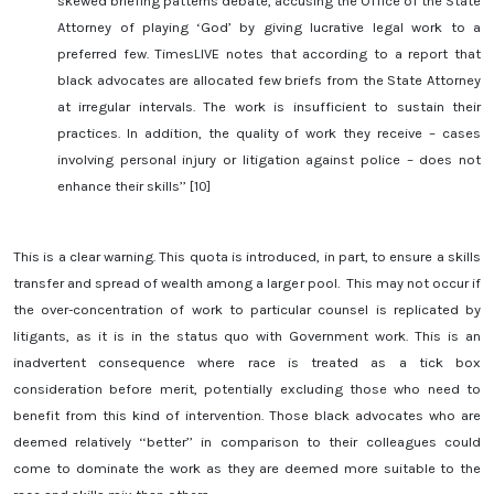
skewed briefing patterns debate, accusing the Office of the State
Attorney of playing ‘God’ by giving lucrative legal work to a
preferred few. TimesLIVE notes that according to a report that
black advocates are allocated few briefs from the State Attorney
at irregular intervals. The work is insufficient to sustain their
practices. In addition, the quality of work they receive – cases
involving personal injury or litigation against police – does not
enhance their skills’’ [10]
This is a clear warning. This quota is introduced, in part, to ensure a skills
transfer and spread of wealth among a larger pool. This may not occur if
the over-concentration of work to particular counsel is replicated by
litigants, as it is in the status quo with Government work. This is an
inadvertent consequence where race is treated as a tick box
consideration before merit, potentially excluding those who need to
benefit from this kind of intervention. Those black advocates who are
deemed relatively ‘‘better’’ in comparison to their colleagues could
come to dominate the work as they are deemed more suitable to the