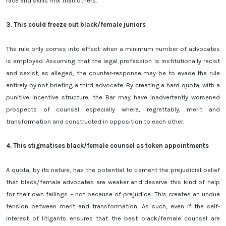
race and skills mix than others.
3.
This could freeze out black/female juniors
The rule only comes into effect when a minimum number of advocates
is employed. Assuming that the legal profession is institutionally racist
and sexist, as alleged, the counter-response may be to evade the rule
entirely by not briefing a third advocate. By creating a hard quota, with a
punitive incentive structure, the Bar may have inadvertently worsened
prospects of counsel especially where, regrettably, merit and
transformation and constructed in opposition to each other.
4.
This stigmatises black/female counsel as token appointments
A quota, by its nature, has the potential to cement the prejudicial belief
that black/female advocates are weaker and deserve this kind of help
for their own failings – not because of prejudice. This creates an undue
tension between merit and transformation. As such, even if the self-
interest of litigants ensures that the best black/female counsel are