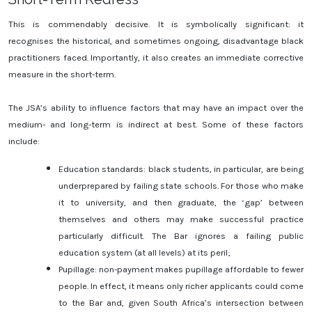
This is commendably decisive. It is symbolically significant: it
recognises the historical, and sometimes ongoing, disadvantage black
practitioners faced. Importantly, it also creates an immediate corrective
measure in the short-term.
The JSA’s ability to influence factors that may have an impact over the
medium- and long-term is indirect at best. Some of these factors
include:
Education standards: black students, in particular, are being
underprepared by failing state schools. For those who make
it to university, and then graduate, the ‘gap’ between
themselves and others may make successful practice
particularly difficult. The Bar ignores a failing public
education system (at all levels) at its peril;
Pupillage: non-payment makes pupillage affordable to fewer
people. In effect, it means only richer applicants could come
to the Bar and, given South Africa’s intersection between