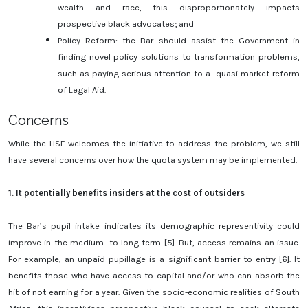
wealth and race, this disproportionately impacts
prospective black advocates; and
Policy Reform: the Bar should assist the Government in
finding novel policy solutions to transformation problems,
such as paying serious attention to a quasi-market reform
of Legal Aid.
Concerns
While the HSF welcomes the initiative to address the problem, we still
have several concerns over how the quota system may be implemented.
1.
It potentially benefits insiders at the cost of outsiders
The Bar’s pupil intake indicates its demographic representivity could
improve in the medium- to long-term [5]. But, access remains an issue.
For example, an unpaid pupillage is a significant barrier to entry [6]. It
benefits those who have access to capital and/or who can absorb the
hit of not earning for a year. Given the socio-economic realities of South