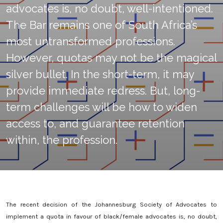
advocates is, no doubt, well-intentioned.
The Bar remains one of South Africa’s
most untransformed professions.
However, quotas may not be the magical
silver bullet. In the short-term, it may
provide immediate redress. But, long-
term challenges will be how to widen
access to, and guarantee retention
within, the profession.
The recent decision of the Johannesburg Society of Advocates to
implement a quota in favour of black/female advocates is, no doubt,