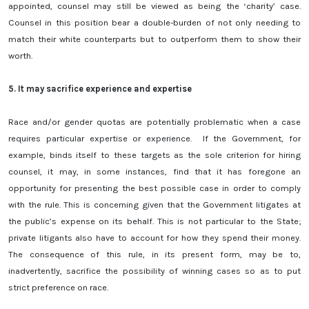
appointed, counsel may still be viewed as being the ‘charity’ case.
Counsel in this position bear a double-burden of not only needing to
match their white counterparts but to outperform them to show their
worth.
5.
It may sacrifice experience and expertise
Race and/or gender quotas are potentially problematic when a case
requires particular expertise or experience. If the Government, for
example, binds itself to these targets as the sole criterion for hiring
counsel, it may, in some instances, find that it has foregone an
opportunity for presenting the best possible case in order to comply
with the rule. This is concerning given that the Government litigates at
the public’s expense on its behalf. This is not particular to the State;
private litigants also have to account for how they spend their money.
The consequence of this rule, in its present form, may be to,
inadvertently, sacrifice the possibility of winning cases so as to put
strict preference on race.