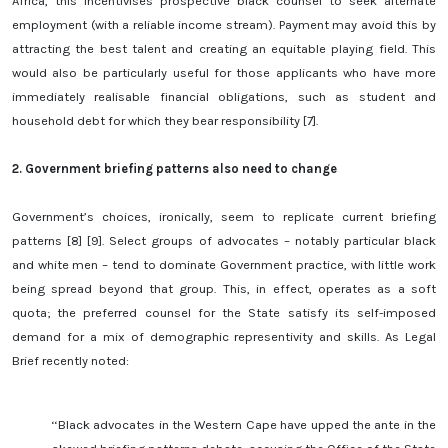
Africa, this incentivises prospective black counsel to seek alternate
employment (with a reliable income stream). Payment may avoid this by
attracting the best talent and creating an equitable playing field. This
would also be particularly useful for those applicants who have more
immediately realisable financial obligations, such as student and
household debt for which they bear responsibility [7].
2.
Government briefing patterns also need to change
Government’s choices, ironically, seem to replicate current briefing
patterns [8] [9]. Select groups of advocates – notably particular black
and white men – tend to dominate Government practice, with little work
being spread beyond that group. This, in effect, operates as a soft
quota; the preferred counsel for the State satisfy its self-imposed
demand for a mix of demographic representivity and skills. As Legal
Brief recently noted:
‘‘Black advocates in the Western Cape have upped the ante in the