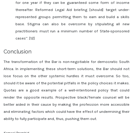
for one year if they can be guaranteed some form of income
thereafter. Reformed Legal Aid briefing [should] target under-
represented groups permitting them to earn and build a skills
base. Stigma can also be overcome by stipulating all new
practitioners must run a minimum number of State-sponsored
cases’’. [12]
Conclusion
The transformation of the Bar is non-negotiable for democratic South
Africa. In implementing these short-term solutions, the Bar should not
lose focus on the other systemic hurdles it must overcome. So too,
should it be aware of the potential pitfalls in the policy choices it makes.
Quotas are a good example of a well-intentioned policy that could
render the opposite results. Prospective black/female counsel will be
better aided in their cause by making the profession more accessible
and eliminating factors which could have the effect of undermining their
ability to fully participate and, thus, pushing them out.
Kameel Premhid