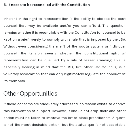
6.
It needs to be reconciled with the Constitution
Inherent in the right to representation is the ability to choose the best
counsel that may be available and/or you can afford. The question
remains whether it is reconcilable with the Constitution for counsel to be
kept on a brief merely to comply with a rule that is imposed by the JSA.
Without even considering the merit of the quota system or individual
counsel, the tension seems whether the constitutional right of
representation can be qualified by a rule of lesser standing. This is
especially bearing in mind that the JSA, like other Bar Councils, is a
voluntary association that can only legitimately regulate the conduct of
its members.
Other Opportunities
If these concerns are adequately addressed, no reason exists to deprive
this intervention of support. However, it should not stop there and other
action must be taken to improve the lot of black practitioners. A quota
is not the most desirable option, but the status quo is not acceptable