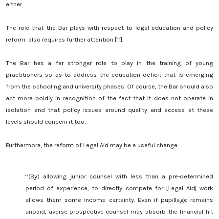
either.
The role that the Bar plays with respect to legal education and policy
reform also requires further attention [11].
The Bar has a far stronger role to play in the training of young
practitioners so as to address the education deficit that is emerging
from the schooling and university phases. Of course, the Bar should also
act more boldly in recognition of the fact that it does not operate in
isolation and that policy issues around quality and access at these
levels should concern it too.
Furthermore, the reform of Legal Aid may be a useful change.
‘‘(By) allowing junior counsel with less than a pre-determined
period of experience, to directly compete for [Legal Aid] work
allows them some income certainty. Even if pupillage remains
unpaid, averse prospective-counsel may absorb the financial hit