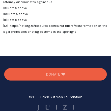
attorney-discriminates-against-us
[9]
Note 6 above.
[10]
Note 6 above.
[11]
Note 8 above.
[12]
http://hsf.org.za/resource-centre/hsf-briefs/transformation-of-the-
legal-profession-briefing-patterns-in-the-spotlight
DONATE
©
2026 Helen Suzman Foundation