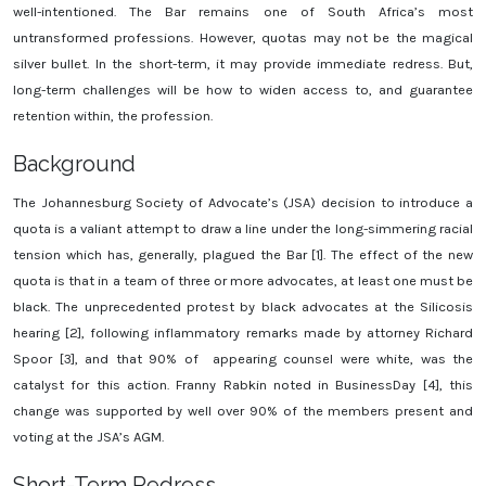
well-intentioned. The Bar remains one of South Africa’s most
untransformed professions. However, quotas may not be the magical
silver bullet. In the short-term, it may provide immediate redress. But,
long-term challenges will be how to widen access to, and guarantee
retention within, the profession.
Background
The Johannesburg Society of Advocate’s (JSA) decision to introduce a
quota is a valiant attempt to draw a line under the long-simmering racial
tension which has, generally, plagued the Bar [1]. The effect of the new
quota is that in a team of three or more advocates, at least one must be
black. The unprecedented protest by black advocates at the Silicosis
hearing [2], following inflammatory remarks made by attorney Richard
Spoor [3], and that 90% of appearing counsel were white, was the
catalyst for this action. Franny Rabkin noted in BusinessDay [4], this
change was supported by well over 90% of the members present and
voting at the JSA’s AGM.
Short-Term Redress