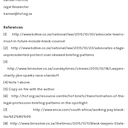
Legal Researcher
kameel@hsf.org.za
References
[1]
http://www.bdlive.co.za/national/law/2015/10/30/advocate-teams-
must-in-future-include-black-counsel
[2]
http://www.bdlive.co.za/national/law/2015/10/23/advocates-stage-
unprecedented-protest-over-skewed-briefing-patterns
[3]
http://www.timeslive.co.za/sundaytimes/stnews/2015/10/18/Lawyers-
charity-jibe-sparks-race-standoff
[4]
Note 1 above.
[5]
Copy on file with the author.
[6]
http://hsf.org.za/resource-centre/hsf-briefs/transformation-of-the-
legal-profession-briefing-patterns-in-the-spotlight
[7]
http://www.enca.com/south-africa/working-pay-black-
tax%E2%80%99
[8]
http://www.timeslive.co.za/thetimes/2015/11/11/Black-lawyers-State-