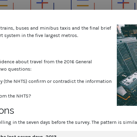
h trains, buses and minibus taxis and the final brief
t system in the five largest metros.
vidence about travel from the 2016 General
two questions:
y (the NHTS) confirm or contradict the information
from the NHTS?
sons
lling in the seven days before the survey. The pattern is simil
 the last seven days, 2013