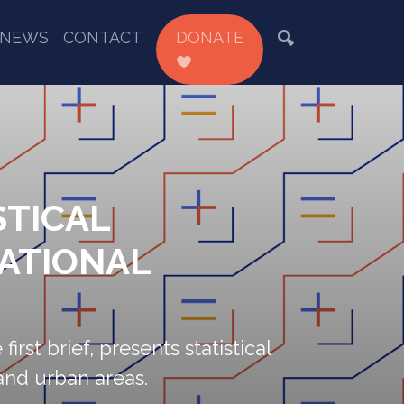
NEWS
CONTACT
DONATE
STICAL
NATIONAL
first brief, presents statistical
and urban areas.