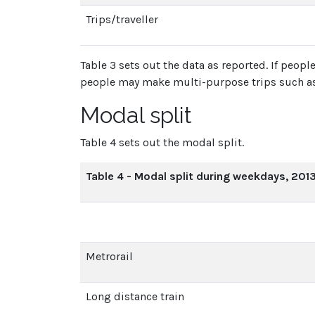
Trips/traveller
Table 3 sets out the data as reported. If peo
people may make multi-purpose trips such as
Modal split
Table 4 sets out the modal split.
Table 4 - Modal split during weekdays, 201
Metrorail
Long distance train