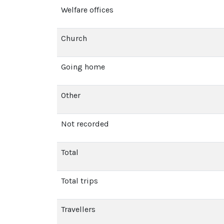
Welfare offices
Church
Going home
Other
Not recorded
Total
Total trips
Travellers