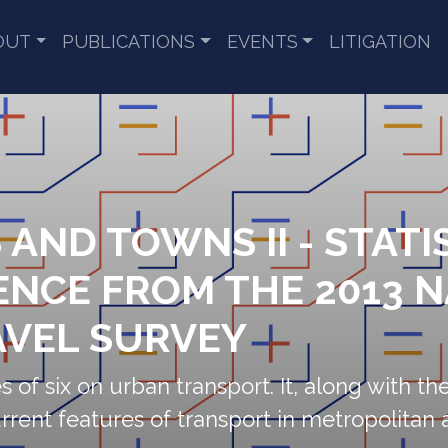
OUT
PUBLICATIONS
EVENTS
LITIGATION
S AND TOWNS II - STATI
ENCE FROM THE 2013 
VEL SURVEY
s of six on urban transport. It, along with the 
rrent features of transport in metropolitan 