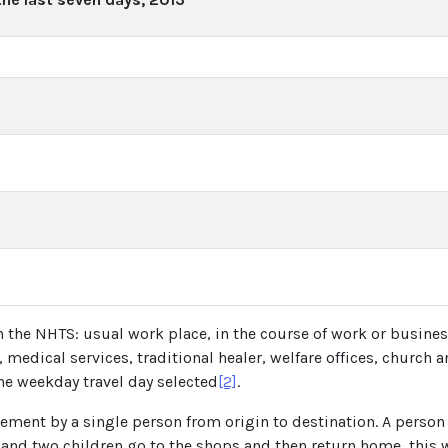
in the NHTS: usual work place, in the course of work or business
edical services, traditional healer, welfare offices, church a
the weekday travel day selected
[2]
.
ement by a single person from origin to destination. A person 
 and two children go to the shops and then return home, this wi