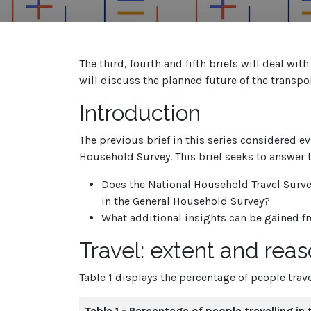
The third, fourth and fifth briefs will deal wit
will discuss the planned future of the transpor
Introduction
The previous brief in this series considered e
Household Survey. This brief seeks to answer 
Does the National Household Travel Surve
in the General Household Survey?
What additional insights can be gained 
Travel: extent and rea
Table 1 displays the percentage of people trave
Table 1 - Percentage of people travelling in