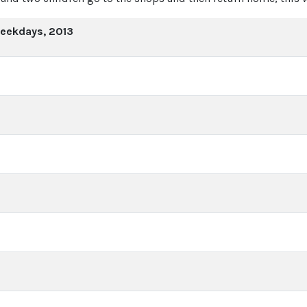
weekdays, 2013