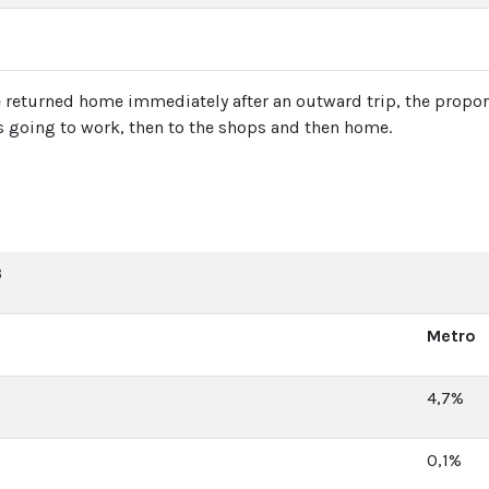
ple returned home immediately after an outward trip, the pro
 going to work, then to the shops and then home.
3
Metro
4,7%
0,1%