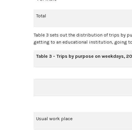
Total
Table 3 sets out the distribution of trips by 
getting to an educational institution, going to
Table 3 - Trips by purpose on weekdays, 2
Usual work place