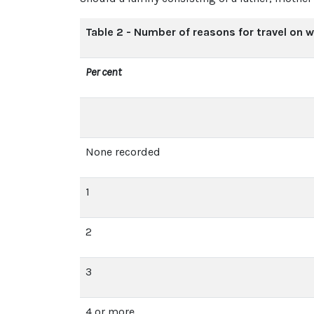
Table 2 - Number of reasons for travel on 
Per cent
None recorded
1
2
3
4 or more