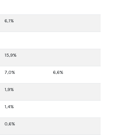
6,1%
15,9%
7,0%
6,6%
1,9%
1,4%
0,6%