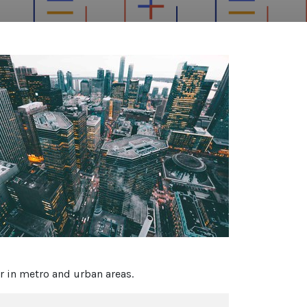
ar in metro and urban areas.