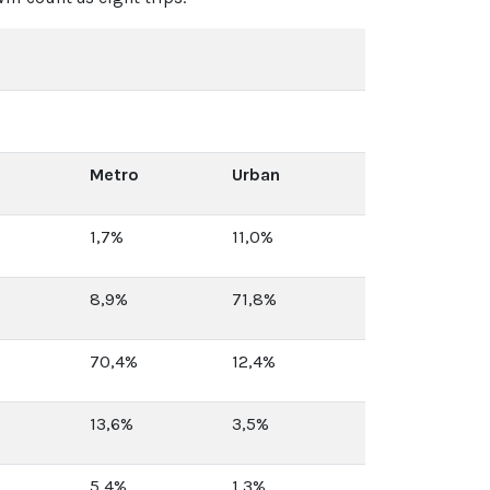
Metro
Urban
1,7%
11,0%
8,9%
71,8%
70,4%
12,4%
13,6%
3,5%
5,4%
1,3%