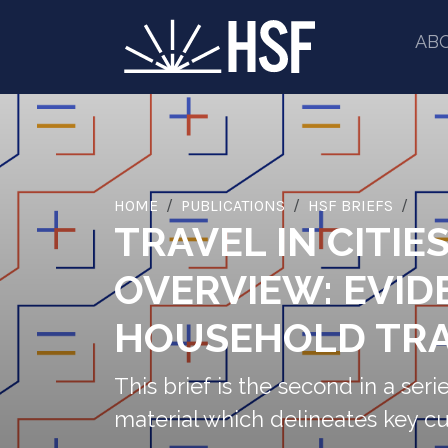
AB
HOME
PUBLICATIONS
HSF BRIEFS
TRAVEL IN CITIE
OVERVIEW: EVID
HOUSEHOLD TRA
This brief is the second in a serie
material which delineates key cu