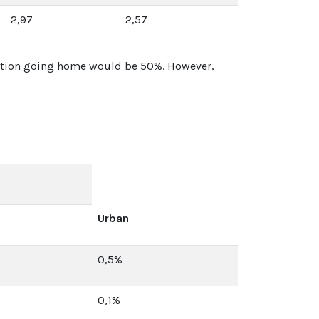
2,97
2,57
portion going home would be 50%. However,
Urban
0,5%
0,1%