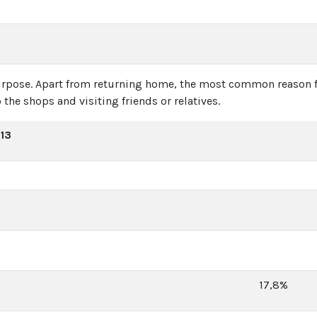
purpose. Apart from returning home, the most common reason fo
 the shops and visiting friends or relatives.
013
17,8%