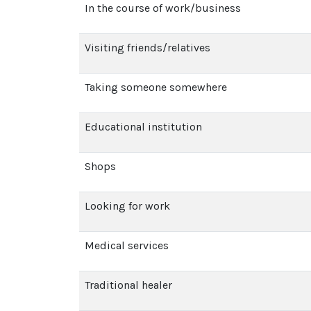
In the course of work/business
Visiting friends/relatives
Taking someone somewhere
Educational institution
Shops
Looking for work
Medical services
Traditional healer