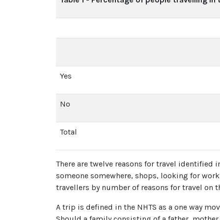
Yes
No
Total
There are twelve reasons for travel identified 
someone somewhere, shops, looking for work, m
travellers by number of reasons for travel on 
A trip is defined in the NHTS as a one way mov
Should a family consisting of a father, mother