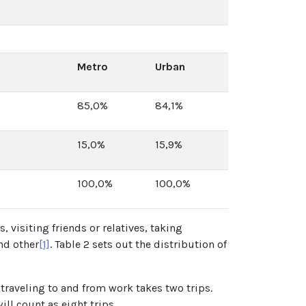
Metro
Urban
85,0%
84,1%
15,0%
15,9%
100,0%
100,0%
, visiting friends or relatives, taking
nd other
[1]
. Table 2 sets out the distribution of
traveling to and from work takes two trips.
ll count as eight trips.