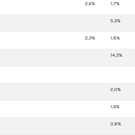
2,6%
1,7%
5,3%
2,3%
1,8%
14,3%
2,0%
1,6%
0,8%