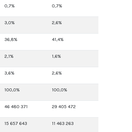
0,7%
0,7%
3,0%
2,6%
36,8%
41,4%
2,1%
1,6%
3,6%
2,6%
100,0%
100,0%
46 480 371
29 405 472
15 657 643
11 463 263