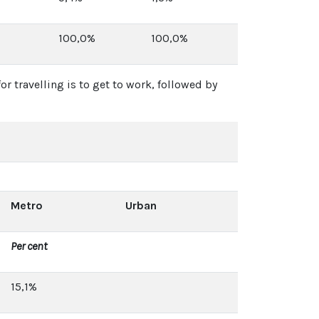
100,0%
100,0%
r travelling is to get to work, followed by
Metro
Urban
Per cent
15,1%