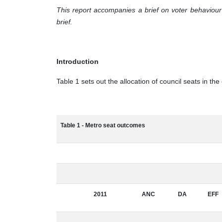
This report accompanies a brief on voter behaviour i
brief.
Introduction
Table 1 sets out the allocation of council seats in th
Table 1 - Metro seat outcomes
2011
ANC
DA
EFF