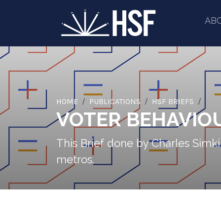
AB
HOME
PUBLICATIONS
HSF BRIEFS
VOTER BEHAVIOU
This Brief done by Charles Simkin
metros.