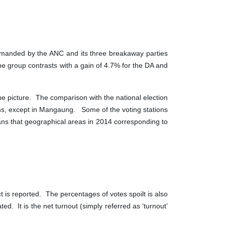
ommanded by the ANC and its three breakaway parties
 group contrasts with a gain of 4.7% for the DA and
the picture. The comparison with the national election
ions, except in Mangaung. Some of the voting stations
eans that geographical areas in 2014 corresponding to
t is reported. The percentages of votes spoilt is also
ed. It is the net turnout (simply referred as ‘turnout’