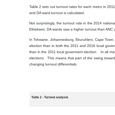
Table 2 sets out turnout rates for each metro in 201
and DA ward turnout is calculated.
Not surprisingly, the turnout rate in the 2014 natio
Ethekwini, DA wards saw a higher turnout than ANC wa
In Tshwane, Johannesburg, Ekuruhleni, Cape Town, 
election than in both the 2011 and 2016 local gover
than in the 2011 local goverment election. In all m
elections. This means that part of the swing towa
changing turnout differentials.
Table 2 - Turnout analysis