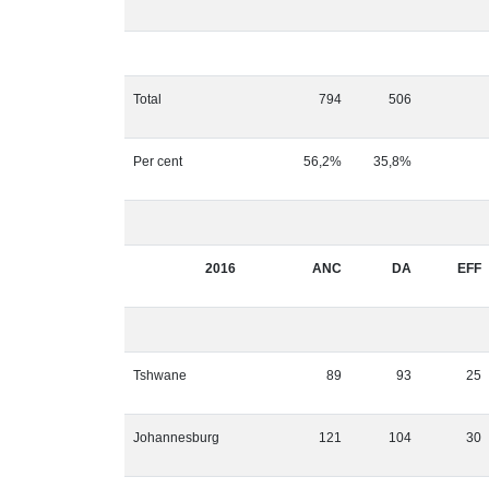
Total
794
506
Per cent
56,2%
35,8%
2016
ANC
DA
EFF
Tshwane
89
93
25
Johannesburg
121
104
30