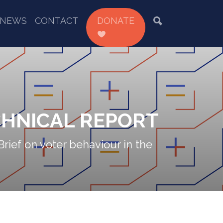
NEWS
CONTACT
DONATE
CHNICAL REPORT
Brief on voter behaviour in the