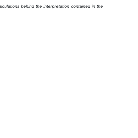
lculations behind the interpretation contained in the