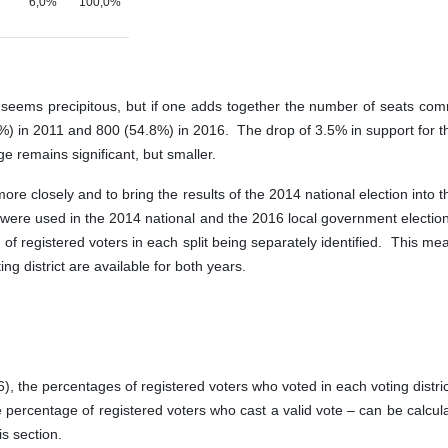
6,0%
100,0%
ANC seems precipitous, but if one adds together the number of seats c
 in 2011 and 800 (54.8%) in 2016. The drop of 3.5% in support for the
e remains significant, but smaller.
ore closely and to bring the results of the 2014 national election into 
ions were used in the 2014 national and the 2016 local government elect
r of registered voters in each split being separately identified. This m
ing district are available for both years.
, the percentages of registered voters who voted in each voting distric
 percentage of registered voters who cast a valid vote – can be calculat
is section.