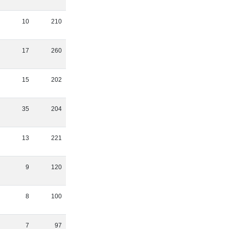
10
210
17
260
15
202
35
204
13
221
9
120
8
100
7
97