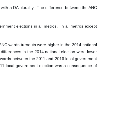
s with a DA plurality. The difference between the ANC
ernment elections in all metros. In all metros except
NC wards turnouts were higher in the 2014 national
differences in the 2014 national election were lower
 DA wards between the 2011 and 2016 local government
011 local government election was a consequence of