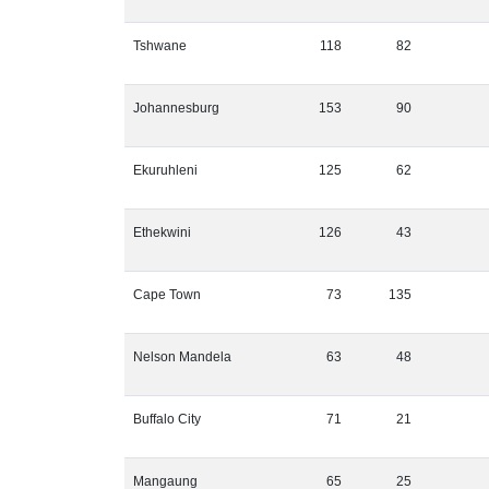
Tshwane
118
82
Johannesburg
153
90
Ekuruhleni
125
62
Ethekwini
126
43
Cape Town
73
135
Nelson Mandela
63
48
Buffalo City
71
21
Mangaung
65
25