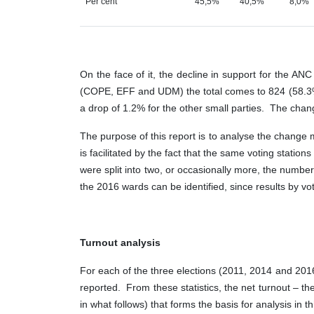
Per cent
45,5%
40,5%
8,0%
On the face of it, the decline in support for the 
(COPE, EFF and UDM) the total comes to 824 (58.3%)
a drop of 1.2% for the other small parties. The chang
The purpose of this report is to analyse the change m
is facilitated by the fact that the same voting stat
were split into two, or occasionally more, the numbe
the 2016 wards can be identified, since results by vot
Turnout analysis
For each of the three elections (2011, 2014 and 2016)
reported. From these statistics, the net turnout – the
in what follows) that forms the basis for analysis in th