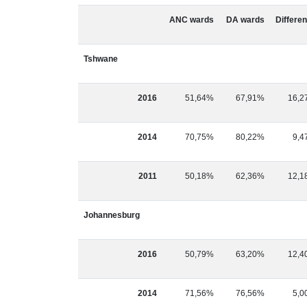
ANC wards
DA wards
Differe
Tshwane
2016
51,64%
67,91%
16,2
2014
70,75%
80,22%
9,4
2011
50,18%
62,36%
12,1
Johannesburg
2016
50,79%
63,20%
12,4
2014
71,56%
76,56%
5,0