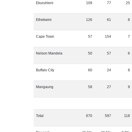
Ekuruhleni
109
77
25
Ethekwini
126
61
8
Cape Town
57
154
7
Nelson Mandela
50
57
6
Buffalo City
60
24
8
Mangaung
58
27
9
Total
670
597
118