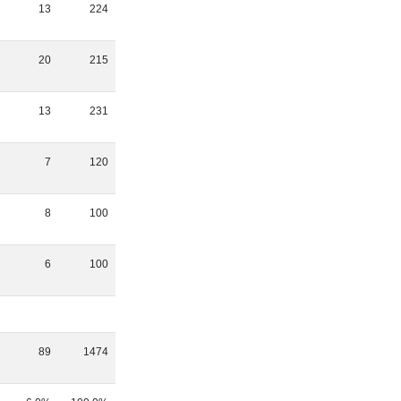
13
224
20
215
13
231
7
120
8
100
6
100
89
1474