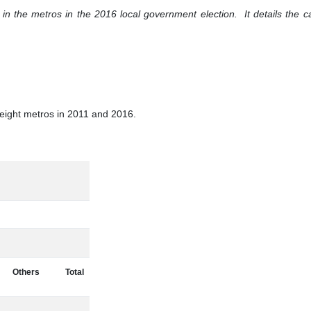
n the metros in the 2016 local government election. It details the ca
e eight metros in 2011 and 2016.
Others
Total