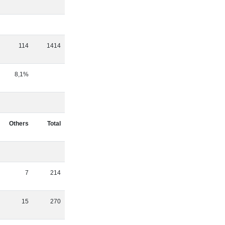
114
1414
8,1%
Others
Total
7
214
15
270