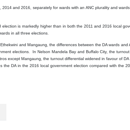
1, 2014 and 2016, separately for wards with an ANC plurality and ward
nal election is markedly higher than in both the 2011 and 2016 local gov
rds in all three elections.
Ethekwini and Mangaung, the differences between the DA wards and A
nment elections. In Nelson Mandela Bay and Buffalo City, the turnout 
etros except Mangaung, the turnout differential widened in favour of
rds the DA in the 2016 local government election compared with the 2