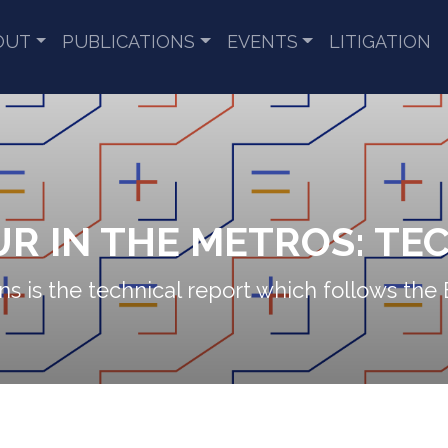
OUT
PUBLICATIONS
EVENTS
LITIGATION
R IN THE METROS: TE
s is the technical report which follows the 