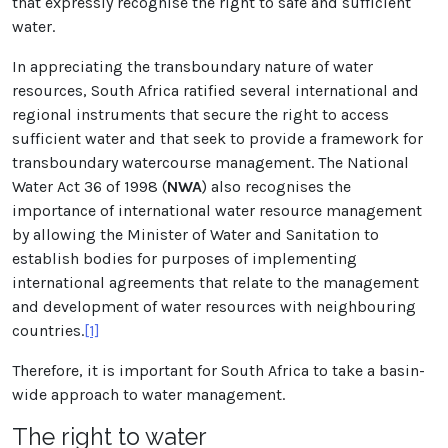
that expressly recognise the right to safe and sufficient
water.
In appreciating the transboundary nature of water
resources, South Africa ratified several international and
regional instruments that secure the right to access
sufficient water and that seek to provide a framework for
transboundary watercourse management. The National
Water Act 36 of 1998 (
NWA
) also recognises the
importance of international water resource management
by allowing the Minister of Water and Sanitation to
establish bodies for purposes of implementing
international agreements that relate to the management
and development of water resources with neighbouring
countries.
[1]
Therefore, it is important for South Africa to take a basin-
wide approach to water management.
The right to water