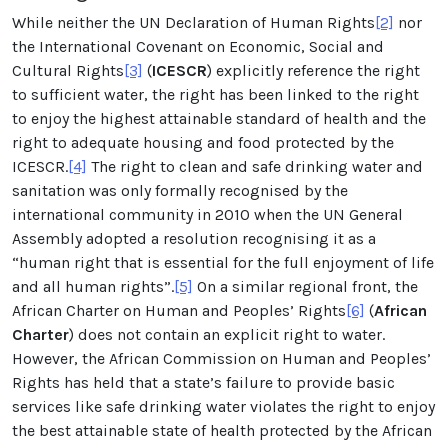
While neither the UN Declaration of Human Rights
[2]
nor
the International Covenant on Economic, Social and
Cultural Rights
[3]
(
ICESCR
) explicitly reference the right
to sufficient water, the right has been linked to the right
to enjoy the highest attainable standard of health and the
right to adequate housing and food protected by the
ICESCR.
[4]
The right to clean and safe drinking water and
sanitation was only formally recognised by the
international community in 2010 when the UN General
Assembly adopted a resolution recognising it as a
“human right that is essential for the full enjoyment of life
and all human rights”.
[5]
On a similar regional front, the
African Charter on Human and Peoples’ Rights
[6]
(
African
Charter
) does not contain an explicit right to water.
However, the African Commission on Human and Peoples’
Rights has held that a state’s failure to provide basic
services like safe drinking water violates the right to enjoy
the best attainable state of health protected by the African