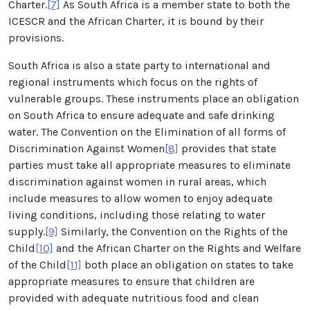
Charter.
[7]
As South Africa is a member state to both the
ICESCR and the African Charter, it is bound by their
provisions.
South Africa is also a state party to international and
regional instruments which focus on the rights of
vulnerable groups. These instruments place an obligation
on South Africa to ensure adequate and safe drinking
water. The Convention on the Elimination of all forms of
Discrimination Against Women
[8]
provides that state
parties must take all appropriate measures to eliminate
discrimination against women in rural areas, which
include measures to allow women to enjoy adequate
living conditions, including those relating to water
supply.
[9]
Similarly, the Convention on the Rights of the
Child
[10]
and the African Charter on the Rights and Welfare
of the Child
[11]
both place an obligation on states to take
appropriate measures to ensure that children are
provided with adequate nutritious food and clean