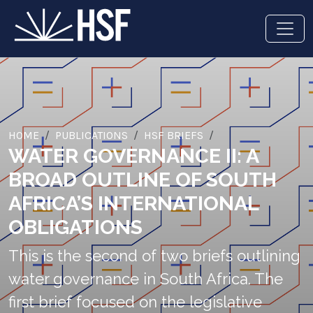
HOME
PUBLICATIONS
HSF BRIEFS
WATER GOVERNANCE II: A
BROAD OUTLINE OF SOUTH
AFRICA’S INTERNATIONAL
OBLIGATIONS
This is the second of two briefs outlining
water governance in South Africa. The
first brief focused on the legislative