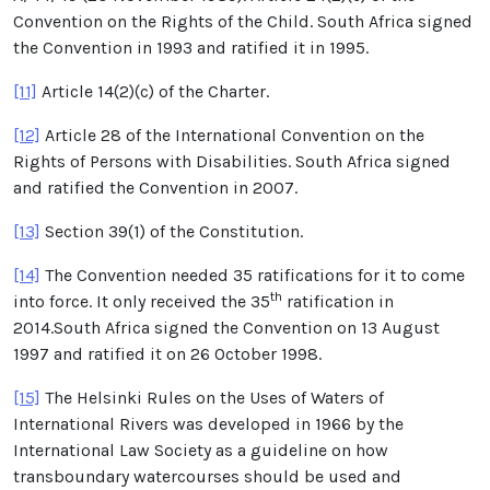
Convention on the Rights of the Child. South Africa signed
the Convention in 1993 and ratified it in 1995.
[11]
Article 14(2)(c) of the Charter.
[12]
Article 28 of the International Convention on the
Rights of Persons with Disabilities. South Africa signed
and ratified the Convention in 2007.
[13]
Section 39(1) of the Constitution.
[14]
The Convention needed 35 ratifications for it to come
th
into force. It only received the 35
ratification in
2014.South Africa signed the Convention on 13 August
1997 and ratified it on 26 October 1998.
[15]
The Helsinki Rules on the Uses of Waters of
International Rivers was developed in 1966 by the
International Law Society as a guideline on how
transboundary watercourses should be used and