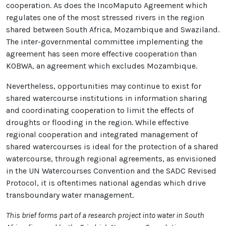
cooperation. As does the IncoMaputo Agreement which
regulates one of the most stressed rivers in the region
shared between South Africa, Mozambique and Swaziland.
The inter-governmental committee implementing the
agreement has seen more effective cooperation than
KOBWA, an agreement which excludes Mozambique.
Nevertheless, opportunities may continue to exist for
shared watercourse institutions in information sharing
and coordinating cooperation to limit the effects of
droughts or flooding in the region. While effective
regional cooperation and integrated management of
shared watercourses is ideal for the protection of a shared
watercourse, through regional agreements, as envisioned
in the UN Watercourses Convention and the SADC Revised
Protocol, it is oftentimes national agendas which drive
transboundary water management.
This brief forms part of a research project into water in South