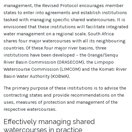
management, the Revised Protocol encourages member
states to enter into agreements and establish institutions
tasked with managing specific shared watercourses. It is
envisioned that these institutions will facilitate integrated
water management on a regional scale. South Africa
shares four major watercourses with all its neighbouring
countries. Of these four major river basins, three
institutions have been developed – the Orange/Senqu
River Basin Commission (ORASECOM), the Limpopo
Watercourse Commission (LIMCOM) and the Komati River
Basin Water Authority (KOBWA).
The primary purpose of these institutions is to advise the
contracting states and provide recommendations on the
uses, measures of protection and management of the
respective watercourses.
Effectively managing shared
watercourses in practice