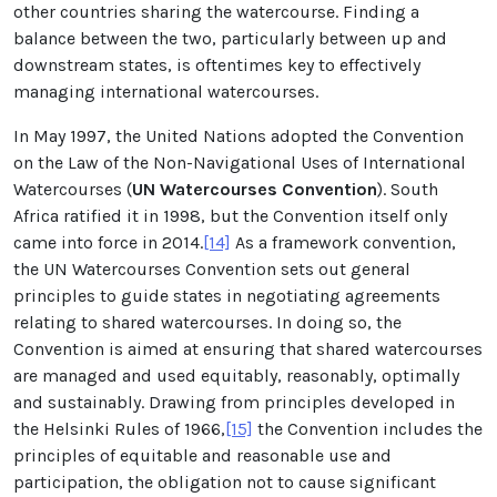
other countries sharing the watercourse. Finding a
balance between the two, particularly between up and
downstream states, is oftentimes key to effectively
managing international watercourses.
In May 1997, the United Nations adopted the Convention
on the Law of the Non-Navigational Uses of International
Watercourses (
UN Watercourses Convention
). South
Africa ratified it in 1998, but the Convention itself only
came into force in 2014.
[14]
As a framework convention,
the UN Watercourses Convention sets out general
principles to guide states in negotiating agreements
relating to shared watercourses. In doing so, the
Convention is aimed at ensuring that shared watercourses
are managed and used equitably, reasonably, optimally
and sustainably. Drawing from principles developed in
the Helsinki Rules of 1966,
[15]
the Convention includes the
principles of equitable and reasonable use and
participation, the obligation not to cause significant