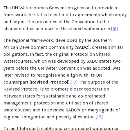
The UN Watercourses Convention goes on to provide a
framework for states to enter into agreements which apply
and adjust the provisions of the Convention to the
characteristics and uses of the shared watercourse.
[16]
The regional framework, developed by the Southern
African Development Community (
SADC
), creates similar
obligations. In fact, the original Protocol on Shared
Watercourses, which was developed by SADC states two
years before the UN Water Convention was adopted, was
later revised to recognise and align with its UN
counterpart (
Revised Protocol
).
[17]
The purpose of the
Revised Protocol is to promote closer cooperation
between states for sustainable and co-ordinated
management, protection and utilisation of shared
watercourses and to advance SADC’s primary agenda of
regional integration and poverty alleviation.
[18]
To facilitate sustainable and co-ordinated watercourse