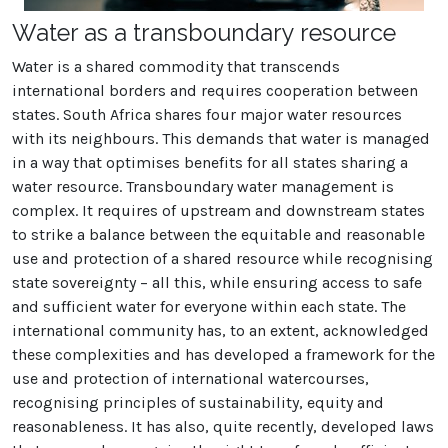
Water as a transboundary resource
Water is a shared commodity that transcends
international borders and requires cooperation between
states. South Africa shares four major water resources
with its neighbours. This demands that water is managed
in a way that optimises benefits for all states sharing a
water resource. Transboundary water management is
complex. It requires of upstream and downstream states
to strike a balance between the equitable and reasonable
use and protection of a shared resource while recognising
state sovereignty – all this, while ensuring access to safe
and sufficient water for everyone within each state. The
international community has, to an extent, acknowledged
these complexities and has developed a framework for the
use and protection of international watercourses,
recognising principles of sustainability, equity and
reasonableness. It has also, quite recently, developed laws