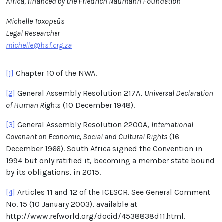
Africa, financed by the Friedrich Naumann Foundation
Michelle Toxopeüs
Legal Researcher
michelle@hsf.org.za
[1]
Chapter 10 of the NWA.
[2]
General Assembly Resolution 217A,
Universal Declaration
of Human Rights
(10 December 1948).
[3]
General Assembly Resolution 2200A,
International
Covenant on Economic, Social and Cultural Rights
(16
December 1966). South Africa signed the Convention in
1994 but only ratified it, becoming a member state bound
by its obligations, in 2015.
[4]
Articles 11 and 12 of the ICESCR. See General Comment
No. 15 (10 January 2003), available at
http://www.refworld.org/docid/4538838d11.html.