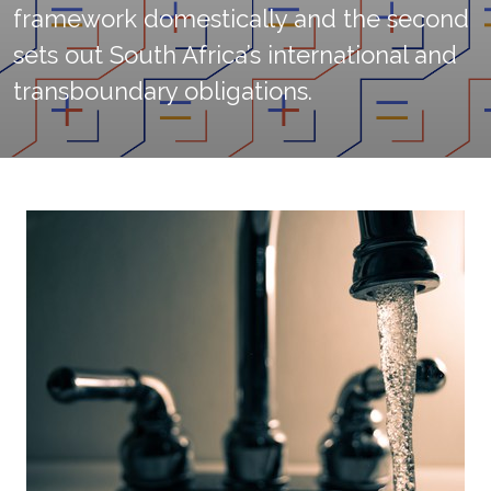
framework domestically and the second
sets out South Africa’s international and
transboundary obligations.