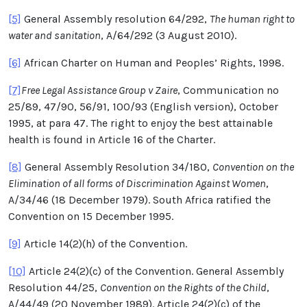
[5]
General Assembly resolution 64/292,
The human right to
water and sanitation
, A/64/292 (3 August 2010).
[6]
African Charter on Human and Peoples’ Rights, 1998.
[7]
Free Legal Assistance Group v Zaire
, Communication no
25/89, 47/90, 56/91, 100/93 (English version), October
1995, at para 47. The right to enjoy the best attainable
health is found in Article 16 of the Charter.
[8]
General Assembly Resolution 34/180,
Convention on the
Elimination of all forms of Discrimination Against Women
,
A/34/46 (18 December 1979). South Africa ratified the
Convention on 15 December 1995.
[9]
Article 14(2)(h) of the Convention.
[10]
Article 24(2)(c) of the Convention. General Assembly
Resolution 44/25,
Convention on the Rights of the Child
,
A/44/49 (20 November 1989). Article 24(2)(c) of the