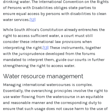
drinking water. The International Convention on the Rights
of Persons with Disabilities obliges state parties to
ensure equal access by persons with disabilities to clean
water services.
[12]
While South Africa’s Constitution already entrenches the
right to access sufficient water, a court must still
consider these international law provisions when
interpreting the right.
[13]
These instruments, together
with the jurisprudence developed from the forums
mandated to interpret them, guide our courts in further
strengthening the right to access water.
Water resource management
Managing international watercourses is complex.
Essentially, the overarching principles involve the right to
use water flowing from the watercourse in an equitable
and reasonable manner and the corresponding duty to
ensure that such usage does not cause harm to the use of