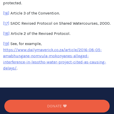
protected.
[16]
Article 3 of the Convention.
[17]
SADC Revised Protocol on Shared Watercourses, 2000.
[18]
Article 2 of the Revised Protocol.
[19]
See, for example,
https://www.dailymaverick.co.za/article/2016-08-05-
amabhungane-nomvula-mokonyanes-alleged-
interference-in-lesotho-water-project-cited-as-causing-
delays/
.
DONATE