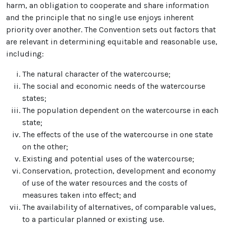
harm, an obligation to cooperate and share information
and the principle that no single use enjoys inherent
priority over another. The Convention sets out factors that
are relevant in determining equitable and reasonable use,
including:
The natural character of the watercourse;
The social and economic needs of the watercourse
states;
The population dependent on the watercourse in each
state;
The effects of the use of the watercourse in one state
on the other;
Existing and potential uses of the watercourse;
Conservation, protection, development and economy
of use of the water resources and the costs of
measures taken into effect; and
The availability of alternatives, of comparable values,
to a particular planned or existing use.