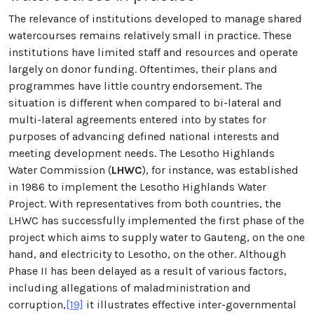
The relevance of institutions developed to manage shared
watercourses remains relatively small in practice. These
institutions have limited staff and resources and operate
largely on donor funding. Oftentimes, their plans and
programmes have little country endorsement. The
situation is different when compared to bi-lateral and
multi-lateral agreements entered into by states for
purposes of advancing defined national interests and
meeting development needs. The Lesotho Highlands
Water Commission (
LHWC
), for instance, was established
in 1986 to implement the Lesotho Highlands Water
Project. With representatives from both countries, the
LHWC has successfully implemented the first phase of the
project which aims to supply water to Gauteng, on the one
hand, and electricity to Lesotho, on the other. Although
Phase II has been delayed as a result of various factors,
including allegations of maladministration and
corruption,
[19]
it illustrates effective inter-governmental