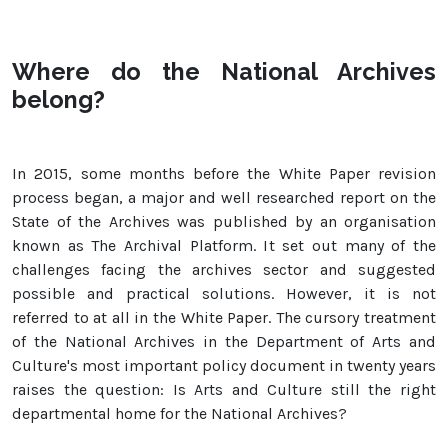
Where do the National Archives
belong?
In 2015, some months before the White Paper revision
process began, a major and well researched report on the
State of the Archives was published by an organisation
known as The Archival Platform. It set out many of the
challenges facing the archives sector and suggested
possible and practical solutions. However, it is not
referred to at all in the White Paper. The cursory treatment
of the National Archives in the Department of Arts and
Culture's most important policy document in twenty years
raises the question: Is Arts and Culture still the right
departmental home for the National Archives?