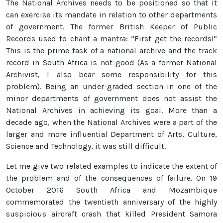
The National Archives needs to be positioned so that it
can exercise its mandate in relation to other departments
of government. The former British Keeper of Public
Records used to chant a mantra: “First get the records!”
This is the prime task of a national archive and the track
record in South Africa is not good (As a former National
Archivist, I also bear some responsibility for this
problem). Being an under-graded section in one of the
minor departments of government does not assist the
National Archives in achieving its goal. More than a
decade ago, when the National Archives were a part of the
larger and more influential Department of Arts, Culture,
Science and Technology, it was still difficult.
Let me give two related examples to indicate the extent of
the problem and of the consequences of failure. On 19
October 2016 South Africa and Mozambique
commemorated the twentieth anniversary of the highly
suspicious aircraft crash that killed President Samora