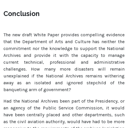
Conclusion
The new draft White Paper provides compelling evidence
that the Department of Arts and Culture has neither the
commitment nor the knowledge to support the National
Archives and provide it with the capacity to manage
current technical, professional and administrative
challenges. How many more disasters will remain
unexplained if the National Archives remains withering
away as an isolated and ignored stepchild of the
banqueting arm of government?
Had the National Archives been part of the Presidency, or
an agency of the Public Service Commission, it would
have been centrally placed and other departments, such
as the civil aviation authority, would have had to be more