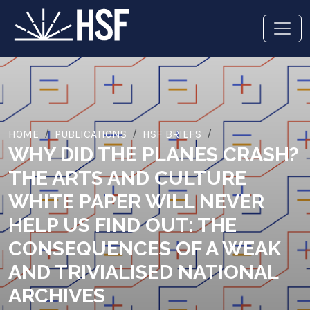
HOME
PUBLICATIONS
HSF BRIEFS
WHY DID THE PLANES CRASH?
THE ARTS AND CULTURE
WHITE PAPER WILL NEVER
HELP US FIND OUT: THE
CONSEQUENCES OF A WEAK
AND TRIVIALISED NATIONAL
ARCHIVES