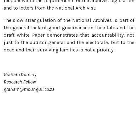
responsive to the requirements of the archives legislation
and to letters from the National Archivist.
The slow strangulation of the National Archives is part of
the general lack of good governance in the state and the
draft White Paper demonstrates that accountability, not
just to the auditor general and the electorate, but to the
dead and their surviving families is not a priority.
Graham Dominy
Research Fellow
graham@msunguli.co.za