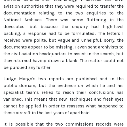
aviation authorities that they were required to transfer the
documentation relating to the two enquiries to the
National Archives. There was some fluttering in the
dovecotes, but because the enquiry had high-level
backing, a response had to be formulated. The letters I
received were polite, but vague and unhelpful: sorry, the
documents appear to be missing. I even sent archivists to
the civil aviation headquarters to assist in the search, but
they returned having drawn a blank. The matter could not
be pursued any further.
Judge Margo's two reports are published and in the
public domain, but the evidence on which he and his
specialist teams relied to reach their conclusions has
vanished. This means that new techniques and fresh eyes
cannot be applied in order to reassess what happened to
those aircraft in the last years of apartheid.
It is possible that the two commissions records were