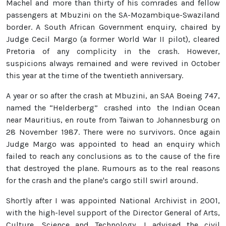
Machel and more than thirty of his comrades and fellow
passengers at Mbuzini on the SA-Mozambique-Swaziland
border. A South African Government enquiry, chaired by
Judge Cecil Margo (a former World War II pilot), cleared
Pretoria of any complicity in the crash. However,
suspicions always remained and were revived in October
this year at the time of the twentieth anniversary.
A year or so after the crash at Mbuzini, an SAA Boeing 747,
named the “Helderberg” crashed into the Indian Ocean
near Mauritius, en route from Taiwan to Johannesburg on
28 November 1987. There were no survivors. Once again
Judge Margo was appointed to head an enquiry which
failed to reach any conclusions as to the cause of the fire
that destroyed the plane. Rumours as to the real reasons
for the crash and the plane's cargo still swirl around.
Shortly after I was appointed National Archivist in 2001,
with the high-level support of the Director General of Arts,
Culture, Science and Technology, I advised the civil