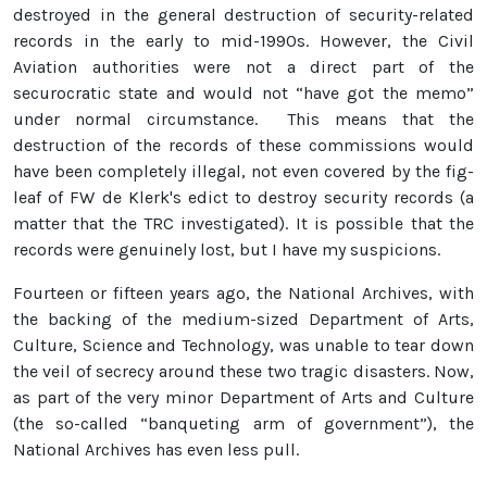
destroyed in the general destruction of security-related
records in the early to mid-1990s. However, the Civil
Aviation authorities were not a direct part of the
securocratic state and would not “have got the memo”
under normal circumstance. This means that the
destruction of the records of these commissions would
have been completely illegal, not even covered by the fig-
leaf of FW de Klerk's edict to destroy security records (a
matter that the TRC investigated). It is possible that the
records were genuinely lost, but I have my suspicions.
Fourteen or fifteen years ago, the National Archives, with
the backing of the medium-sized Department of Arts,
Culture, Science and Technology, was unable to tear down
the veil of secrecy around these two tragic disasters. Now,
as part of the very minor Department of Arts and Culture
(the so-called “banqueting arm of government”), the
National Archives has even less pull.