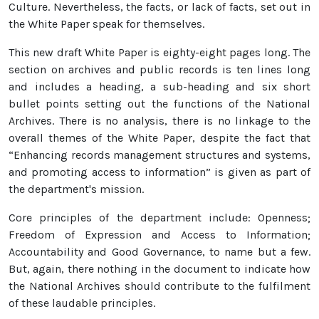
Culture. Nevertheless, the facts, or lack of facts, set out in
the White Paper speak for themselves.
This new draft White Paper is eighty-eight pages long. The
section on archives and public records is ten lines long
and includes a heading, a sub-heading and six short
bullet points setting out the functions of the National
Archives. There is no analysis, there is no linkage to the
overall themes of the White Paper, despite the fact that
“Enhancing records management structures and systems,
and promoting access to information” is given as part of
the department's mission.
Core principles of the department include: Openness;
Freedom of Expression and Access to Information;
Accountability and Good Governance, to name but a few.
But, again, there nothing in the document to indicate how
the National Archives should contribute to the fulfilment
of these laudable principles.