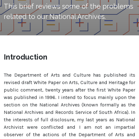
This brief reviews some of the problems
related to our National Archives.
Introduction
The Department of Arts and Culture has published its
revised draft White Paper on Arts, Culture and Heritage for
public comment, twenty years after the first White Paper
was published in 1996. I intend to focus mainly upon the
section on the National Archives (known formally as the
National Archives and Records Service of South Africa). In
the interests of full disclosure, my last years as National
Archivist were conflicted and I am not an impartial
observer of the actions of the Department of Arts and