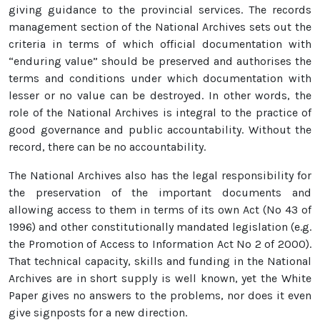
giving guidance to the provincial services. The records
management section of the National Archives sets out the
criteria in terms of which official documentation with
“enduring value” should be preserved and authorises the
terms and conditions under which documentation with
lesser or no value can be destroyed. In other words, the
role of the National Archives is integral to the practice of
good governance and public accountability. Without the
record, there can be no accountability.
The National Archives also has the legal responsibility for
the preservation of the important documents and
allowing access to them in terms of its own Act (No 43 of
1996) and other constitutionally mandated legislation (e.g.
the Promotion of Access to Information Act No 2 of 2000).
That technical capacity, skills and funding in the National
Archives are in short supply is well known, yet the White
Paper gives no answers to the problems, nor does it even
give signposts for a new direction.