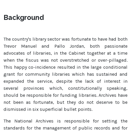
Background
The country's library sector was fortunate to have had both
Trevor Manuel and Pallo Jordan, both passionate
advocates of libraries, in the Cabinet together at a time
when the fiscus was not overstretched or over-pillaged.
This happy co-incidence resulted in the large conditional
grant for community libraries which has sustained and
expanded the service, despite the lack of interest in
several provinces which, constitutionally speaking,
should be responsible for funding libraries. Archives have
not been as fortunate, but they do not deserve to be
dismissed in six superficial bullet points.
The National Archives is responsible for setting the
standards for the management of public records and for