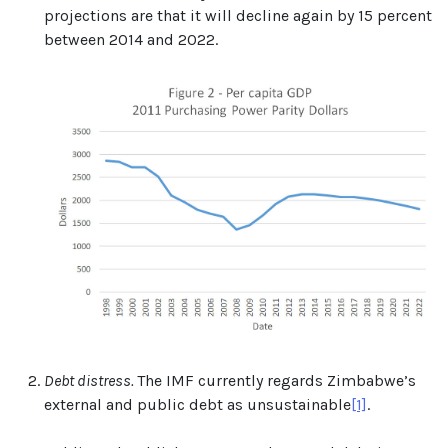
projections are that it will decline again by 15 percent
between 2014 and 2022.
Debt distress.
The IMF currently regards Zimbabwe’s
external and public debt as unsustainable
[1]
.