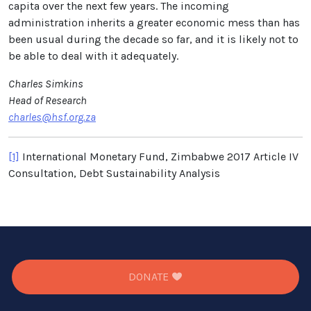
capita over the next few years. The incoming
administration inherits a greater economic mess than has
been usual during the decade so far, and it is likely not to
be able to deal with it adequately.
Charles Simkins
Head of Research
charles@hsf.org.za
[1]
International Monetary Fund, Zimbabwe 2017 Article IV
Consultation, Debt Sustainability Analysis
DONATE