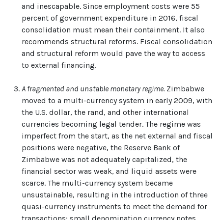
and inescapable. Since employment costs were 55
percent of government expenditure in 2016, fiscal
consolidation must mean their containment. It also
recommends structural reforms. Fiscal consolidation
and structural reform would pave the way to access
to external financing.
A fragmented and unstable monetary regime.
Zimbabwe
moved to a multi-currency system in early 2009, with
the U.S. dollar, the rand, and other international
currencies becoming legal tender. The regime was
imperfect from the start, as the net external and fiscal
positions were negative, the Reserve Bank of
Zimbabwe was not adequately capitalized, the
financial sector was weak, and liquid assets were
scarce. The multi-currency system became
unsustainable, resulting in the introduction of three
quasi-currency instruments to meet the demand for
transactions: small denomination currency notes,