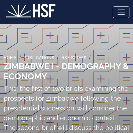
HOME
PUBLICATIONS
HSF BRIEFS
ZIMBABWE I - DEMOGRAPHY &
ECONOMY
This, the first of two briefs examining the
prospects for Zimbabwe following the
presidential succession, will consider the
demographic and economic context.
The second brief will discuss the political