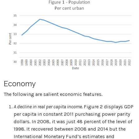
Economy
The following are salient economic features.
A decline in real per capita income.
Figure 2 displays GDP
per capita in constant 2011 purchasing power parity
dollars. In 2008, it was just 48 percent of the level of
1998. It recovered between 2008 and 2014 but the
International Monetary Fund’s estimates and