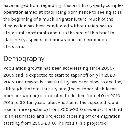
have ranged from regarding it as a military-party complex
operation aimed at stabilizing dominance to seeing at as
the beginning of a much brighter future. Much of the
discussion has been conducted without reference to
structural constraints and it is the aim of this brief to
sketch key aspects of demographic and economic
structure.
Demography
Population growth has been accelerating since 2000-
2005 and is expected to start to taper off only in 2020-
2025. One reason is that fertility has been slow to decline,
although the total fertility rate (the number of children
born per woman) is expected to decline from 4.0 in 2010-
2015 to 3.3 ten years later. Another is the expected rapid
rise in life expectancy from 2005-2010 onwards. The third
is an estimated and projected tapering off of emigration,
starting from 2005-2010. The result is a projected