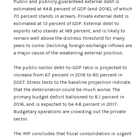
Public and publicly guaranteed external debt is
estimated at 44.8 percent of GDP (end-2016), of which
70 percent stands in arrears. Private external debt is
estimated at 13 percent of GDP. External debt to
exports ratio stands at 169 percent, and is likely to
remain well above the distress threshold for many
years to come. Declining foreign exchange inflows are
a major cause of the weakening external position.
The public-sector debt-to-GDP ratio is projected to
increase from 67 percent in 2016 to 80 percent in
2027. Stress tests to the baseline projection indicate
that the deterioration could be much worse. The
primary budget deficit ballooned to 8.1 percent in
2016, and is expected to be 4.8 percent in 2017.
Budgetary operations are crowding out the private
sector.
The IMF concludes that fiscal consolidation is urgent