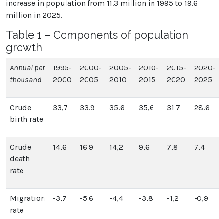
increase in population from 11.3 million in 1995 to 19.6
million in 2025.
Table 1 – Components of population
growth
Annual per
1995-
2000-
2005-
2010-
2015-
2020-
thousand
2000
2005
2010
2015
2020
2025
Crude
33,7
33,9
35,6
35,6
31,7
28,6
birth rate
Crude
14,6
16,9
14,2
9,6
7,8
7,4
death
rate
Migration
-3,7
-5,6
-4,4
-3,8
-1,2
-0,9
rate