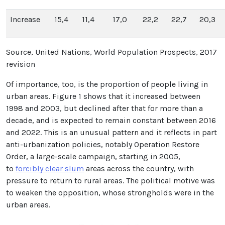
Increase
15,4
11,4
17,0
22,2
22,7
20,3
Source, United Nations, World Population Prospects, 2017
revision
Of importance, too, is the proportion of people living in
urban areas. Figure 1 shows that it increased between
1998 and 2003, but declined after that for more than a
decade, and is expected to remain constant between 2016
and 2022. This is an unusual pattern and it reflects in part
anti-urbanization policies, notably Operation Restore
Order, a large-scale campaign, starting in 2005,
to
forcibly clear slum
areas across the country, with
pressure to return to rural areas. The political motive was
to weaken the opposition, whose strongholds were in the
urban areas.