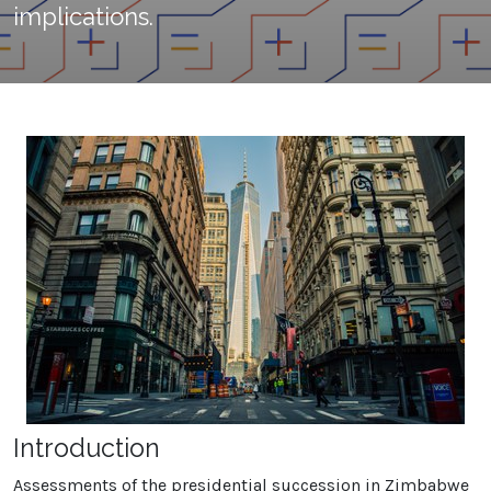
implications.
Introduction
Assessments of the presidential succession in Zimbabwe