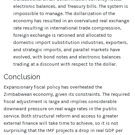
electronic balances, and Treasury bills. The system is
impossible to manage. The dollarization of the
economy has resulted in an overvalued real exchange
rate resulting in international trade compression,
foreign exchange is rationed and allocated to
domestic import substitution industries, exporters,
and strategic imports, and parallel markets have
evolved, with bond notes and electronic balances
trading at a discount with respect to the dollar.
Conclusion
Expansionary fiscal policy has overheated the
Zimbabwean economy, given its constraints. The required
fiscal adjustment is large and implies considerable
downward pressure on real wage rates in the public
service. Both structural reform and access to greater
external finance will take time to achieve, so it is not
surprising that the IMF projects a drop in real GDP per