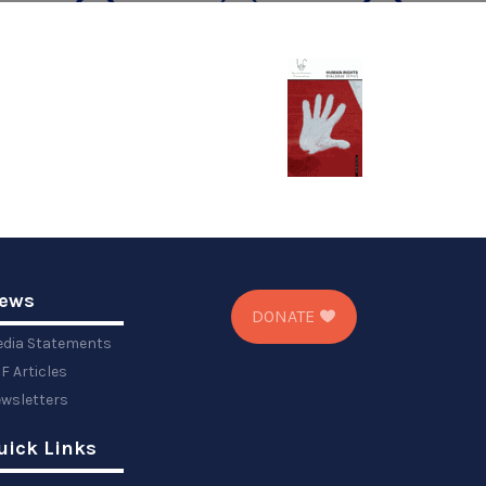
ews
DONATE
dia Statements
F Articles
wsletters
uick Links