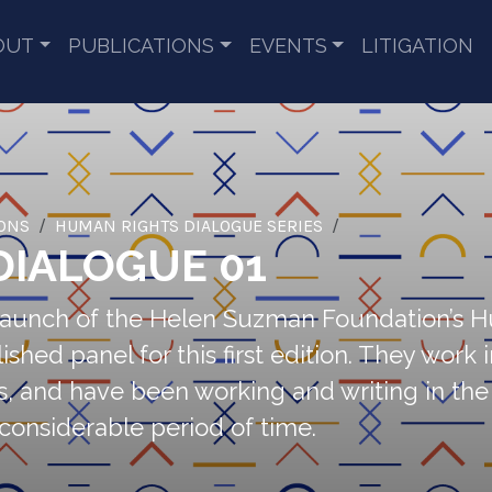
OUT
PUBLICATIONS
EVENTS
LITIGATION
IONS
HUMAN RIGHTS DIALOGUE SERIES
DIALOGUE 01
e launch of the Helen Suzman Foundation’s 
 panel for this first edition. They work in 
s, and have been working and writing in the f
 considerable period of time.