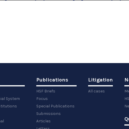
Publications
Litigation
N
HSF Briefs
All cases
Me
cial System
Focus
HS
titutions
Special Publications
Ne
Submissions
Q
al
Articles
Letters