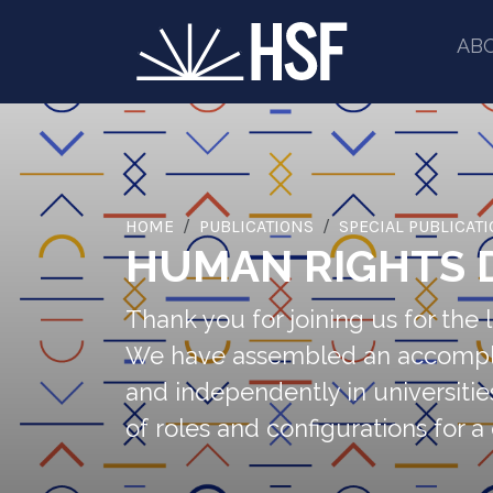
AB
HOME
PUBLICATIONS
SPECIAL PUBLICAT
HUMAN RIGHTS 
Thank you for joining us for th
We have assembled an accomplished
and independently in universitie
of roles and configurations for a