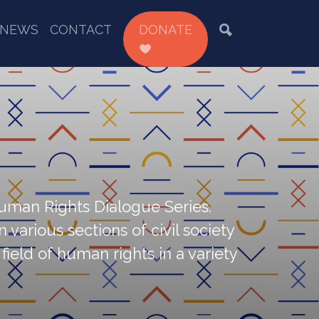
NEWS
CONTACT
DONATE
Human Rights Dialogue Series.
various sections of civil society
ield of human rights in a variety