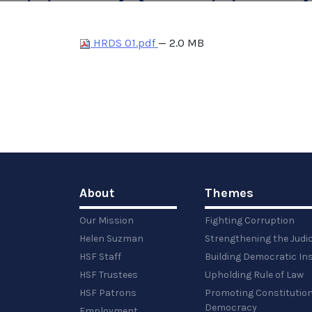
HRDS 01.pdf
— 2.0 MB
About
Themes
Our Mission
Fighting Corruption
Helen Suzman
Strengthening the Judi
HSF Staff
Building Democratic Ins
HSF Trustees
Upholding Rule of Law
HSF Patrons
Promoting Constitution
Democracy
Employment